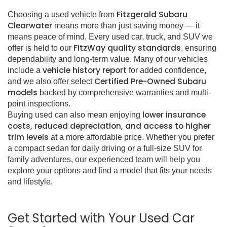
Fitzgerald Subaru
Choosing a used vehicle from
Clearwater
means more than just saving money — it
means peace of mind. Every used car, truck, and SUV we
FitzWay quality standards
offer is held to our
, ensuring
dependability and long-term value. Many of our vehicles
vehicle history report
include a
for added confidence,
Certified Pre-Owned Subaru
and we also offer select
models
backed by comprehensive warranties and multi-
point inspections.
lower insurance
Buying used can also mean enjoying
costs, reduced depreciation, and access to higher
trim levels
at a more affordable price. Whether you prefer
a compact sedan for daily driving or a full-size SUV for
family adventures, our experienced team will help you
explore your options and find a model that fits your needs
and lifestyle.
Get Started with Your Used Car