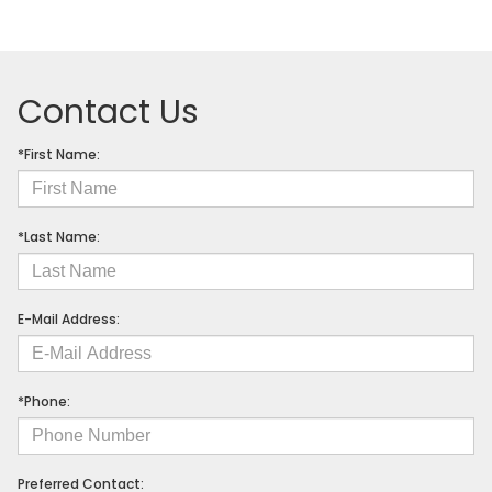
Contact Us
*First Name:
*Last Name:
E-Mail Address:
*Phone:
Preferred Contact: