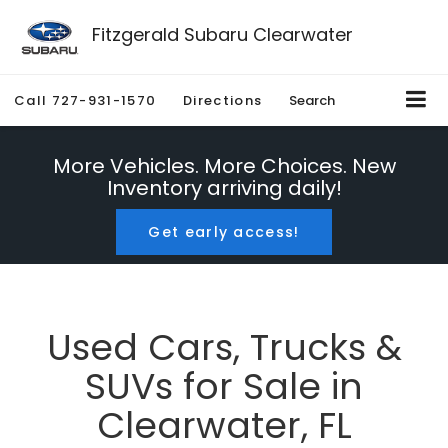
Fitzgerald Subaru Clearwater
Call
727-931-1570
Directions
Search
More Vehicles. More Choices. New
Inventory arriving daily!
Get early access!
Used Cars, Trucks &
SUVs for Sale in
Clearwater, FL