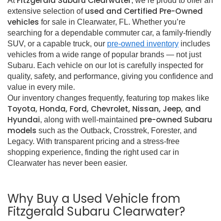
Fitzgerald Subaru Clearwater
At
, we’re proud to offer an
used and Certified Pre-Owned
extensive selection of
vehicles
for sale in Clearwater, FL. Whether you’re
searching for a dependable commuter car, a family-friendly
SUV, or a capable truck, our
pre-owned inventory
includes
vehicles from a wide range of popular brands — not just
Subaru. Each vehicle on our lot is carefully inspected for
quality, safety, and performance, giving you confidence and
value in every mile.
Our inventory changes frequently, featuring top makes like
Toyota, Honda, Ford, Chevrolet, Nissan, Jeep, and
Hyundai
pre-owned Subaru
, along with well-maintained
models
such as the Outback, Crosstrek, Forester, and
Legacy. With transparent pricing and a stress-free
shopping experience, finding the right used car in
Clearwater has never been easier.
Why Buy a Used Vehicle from
Fitzgerald Subaru Clearwater?