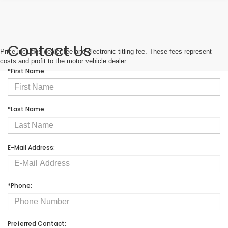
Contact Us
Price includes dealer fee and electronic titling fee. These fees represent
costs and profit to the motor vehicle dealer.
*First Name:
*Last Name:
E-Mail Address:
*Phone:
Preferred Contact: