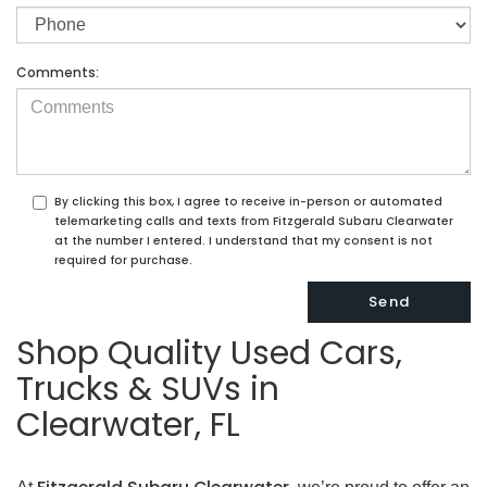
Comments:
By clicking this box, I agree to receive in-person or automated
telemarketing calls and texts from Fitzgerald Subaru Clearwater
at the number I entered. I understand that my consent is not
required for purchase.
Shop Quality Used Cars,
Trucks & SUVs in
Clearwater, FL