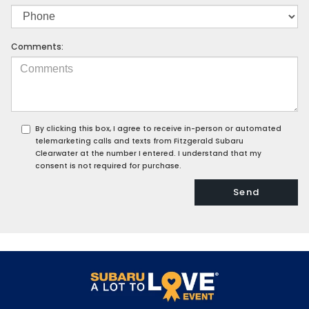
Comments:
By clicking this box, I agree to receive in-person or automated
telemarketing calls and texts from Fitzgerald Subaru
Clearwater at the number I entered. I understand that my
consent is not required for purchase.