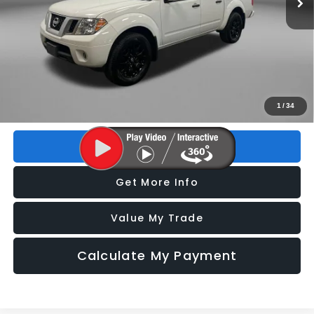
Less
Price
$23,495
Dealer Fee
+$1,199
Electronic Titling Fee
+$199
FitzWay Price
$24,893
Price includes dealer fee and electronic titling fee. These fees
1
/
34
represent costs and profit to the motor vehicle dealer.
Click To Call
Get More Info
Value My Trade
Calculate My Payment