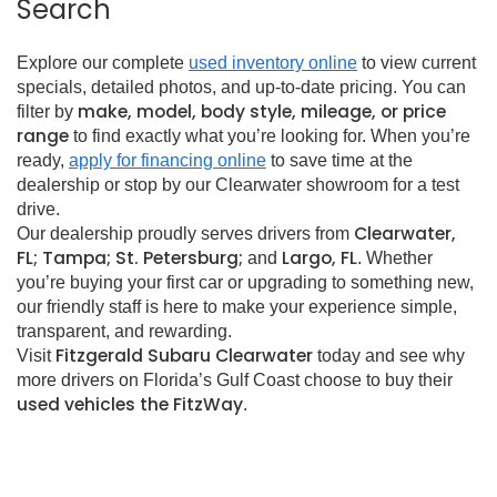
Search
Explore our complete
used inventory online
to view current
specials, detailed photos, and up-to-date pricing. You can
make, model, body style, mileage, or price
filter by
range
to find exactly what you’re looking for. When you’re
ready,
apply for financing online
to save time at the
dealership or stop by our Clearwater showroom for a test
drive.
Clearwater,
Our dealership proudly serves drivers from
FL; Tampa; St. Petersburg;
Largo, FL
and
. Whether
you’re buying your first car or upgrading to something new,
our friendly staff is here to make your experience simple,
transparent, and rewarding.
Fitzgerald Subaru Clearwater
Visit
today and see why
more drivers on Florida’s Gulf Coast choose to buy their
used vehicles the FitzWay
.