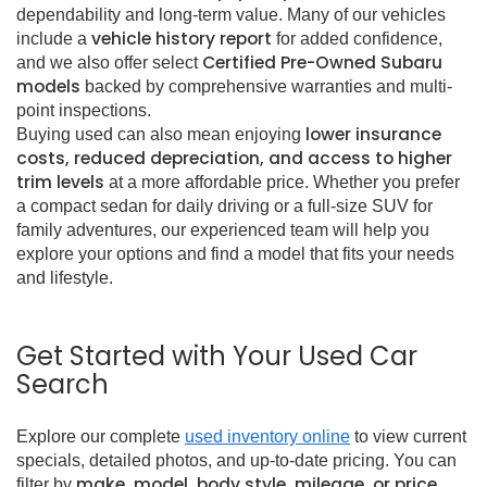
dependability and long-term value. Many of our vehicles
vehicle history report
include a
for added confidence,
Certified Pre-Owned Subaru
and we also offer select
models
backed by comprehensive warranties and multi-
point inspections.
lower insurance
Buying used can also mean enjoying
costs, reduced depreciation, and access to higher
trim levels
at a more affordable price. Whether you prefer
a compact sedan for daily driving or a full-size SUV for
family adventures, our experienced team will help you
explore your options and find a model that fits your needs
and lifestyle.
Get Started with Your Used Car
Search
Explore our complete
used inventory online
to view current
specials, detailed photos, and up-to-date pricing. You can
make, model, body style, mileage, or price
filter by