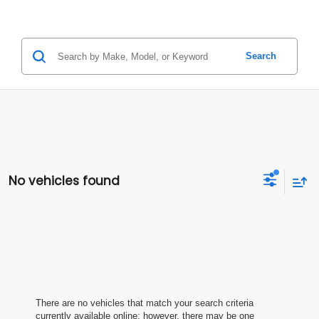
Search
No vehicles found
There are no vehicles that match your search criteria
currently available online; however, there may be one