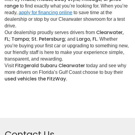
range
to find exactly what you’re looking for. When you’re
ready,
apply for financing online
to save time at the
dealership or stop by our Clearwater showroom for a test
drive.
Clearwater,
Our dealership proudly serves drivers from
FL; Tampa; St. Petersburg;
Largo, FL
and
. Whether
you’re buying your first car or upgrading to something new,
our friendly staff is here to make your experience simple,
transparent, and rewarding.
Fitzgerald Subaru Clearwater
Visit
today and see why
more drivers on Florida’s Gulf Coast choose to buy their
used vehicles the FitzWay
.
Contact Us