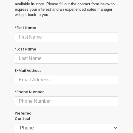
available in-store. Please fill out the contact form below to
express your interest and an experienced sales manager
will get back to you.
*First Name
*Last Name
E-Mail Address
*Phone Number
Preferred
Contact: