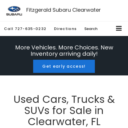
Fitzgerald Subaru Clearwater
Call
727-635-0232
Directions
Search
More Vehicles. More Choices. New
Inventory arriving daily!
Get early access!
Used Cars, Trucks &
SUVs for Sale in
Clearwater, FL