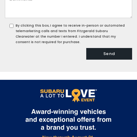
By clicking this box, I agree to receive in-person or automated
telemarketing calls and texts from Fitzgerald Subaru
Clearwater at the number I entered. I understand that my
consent is not required for purchase.