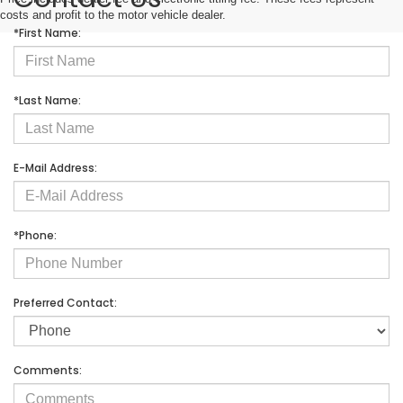
costs and profit to the motor vehicle dealer.
*First Name:
*Last Name:
E-Mail Address:
*Phone:
Preferred Contact:
Comments: