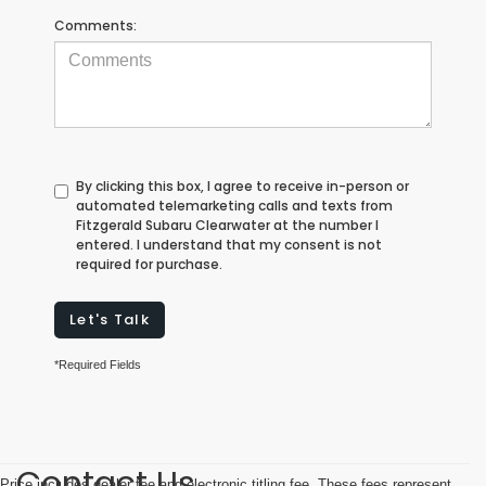
Comments:
By clicking this box, I agree to receive in-person or
automated telemarketing calls and texts from
Fitzgerald Subaru Clearwater at the number I
entered. I understand that my consent is not
required for purchase.
Let's Talk
*Required Fields
Contact Us
Price includes dealer fee and electronic titling fee. These fees represent