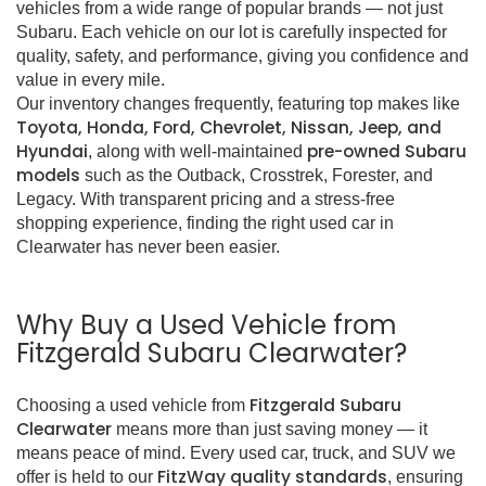
vehicles from a wide range of popular brands — not just
Subaru. Each vehicle on our lot is carefully inspected for
quality, safety, and performance, giving you confidence and
value in every mile.
Our inventory changes frequently, featuring top makes like
Toyota, Honda, Ford, Chevrolet, Nissan, Jeep, and
Hyundai
pre-owned Subaru
, along with well-maintained
models
such as the Outback, Crosstrek, Forester, and
Legacy. With transparent pricing and a stress-free
shopping experience, finding the right used car in
Clearwater has never been easier.
Why Buy a Used Vehicle from
Fitzgerald Subaru Clearwater?
Fitzgerald Subaru
Choosing a used vehicle from
Clearwater
means more than just saving money — it
means peace of mind. Every used car, truck, and SUV we
FitzWay quality standards
offer is held to our
, ensuring