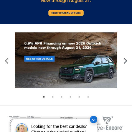
Looking for the best car deals?