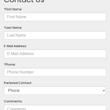
*First Name:
*Last Name:
E-Mail Address:
*Phone:
Preferred Contact:
Comments: