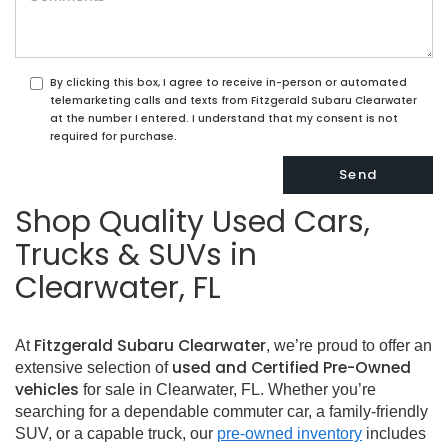
By clicking this box, I agree to receive in-person or automated
telemarketing calls and texts from Fitzgerald Subaru Clearwater
at the number I entered. I understand that my consent is not
required for purchase.
Shop Quality Used Cars,
Trucks & SUVs in
Clearwater, FL
Fitzgerald Subaru Clearwater
At
, we’re proud to offer an
used and Certified Pre-Owned
extensive selection of
vehicles
for sale in Clearwater, FL. Whether you’re
searching for a dependable commuter car, a family-friendly
SUV, or a capable truck, our
pre-owned inventory
includes