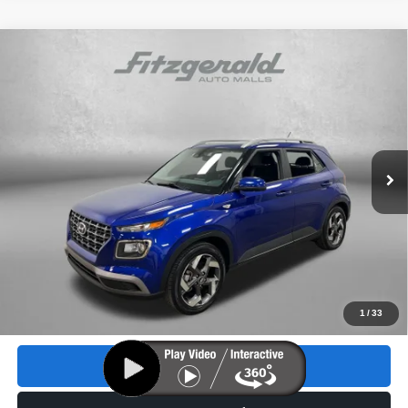
Compare Vehicle
2023
Hyundai Venue
SEL
$18,893
FITZWAY PRICE
Price Drop
VIN:
KMHRC8A38PU268346
Stock:
H175231A
Model:
30422F45
18,074 mi
Ext.
Int.
Less
Price
$17,495
Dealer Fee
+$1,199
Electronic Titling Fee
+$199
FitzWay Price
$18,893
Price includes dealer fee and electronic titling fee. These fees
1
/
33
represent costs and profit to the motor vehicle dealer.
Click To Call