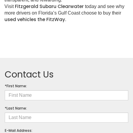
Fitzgerald Subaru Clearwater
Visit
today and see why
more drivers on Florida’s Gulf Coast choose to buy their
used vehicles the FitzWay
.
Contact Us
*First Name:
*Last Name:
E-Mail Address: