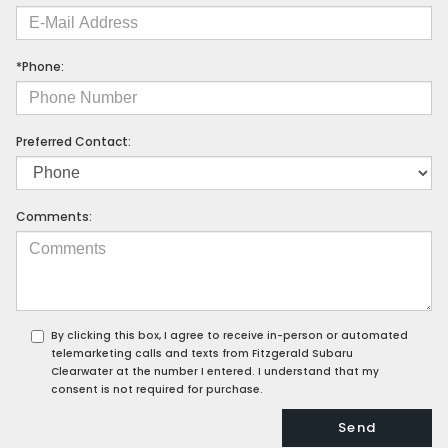
*Phone:
Preferred Contact:
Comments:
By clicking this box, I agree to receive in-person or automated
telemarketing calls and texts from Fitzgerald Subaru
Clearwater at the number I entered. I understand that my
consent is not required for purchase.