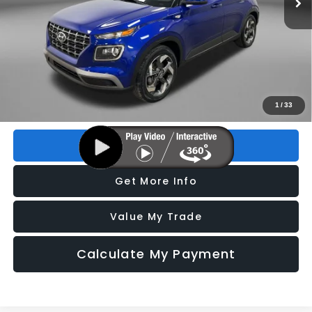
Less
Price
$15,995
Dealer Fee
+$1,199
Electronic Titling Fee
+$199
FitzWay Price
$17,393
Price includes dealer fee and electronic titling fee. These fees
1
/
33
represent costs and profit to the motor vehicle dealer.
Click To Call
Get More Info
Value My Trade
Calculate My Payment