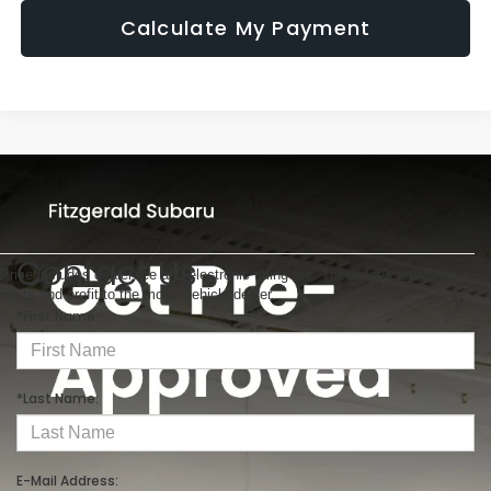
Calculate My Payment
Contact Us
Price includes dealer fee and electronic titling fee. These fees represent
costs and profit to the motor vehicle dealer.
*First Name:
*Last Name:
E-Mail Address: