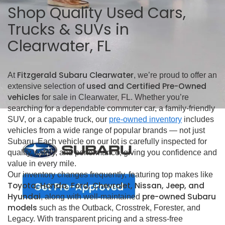
Shop Quality Used Cars,
Trucks & SUVs in
Clearwater, FL
Fitzgerald Subaru Clearwater
At
, we’re proud to offer an
used and Certified Pre-Owned
extensive selection of
vehicles
for sale in Clearwater, FL. Whether you’re
searching for a dependable commuter car, a family-friendly
SUV, or a capable truck, our
pre-owned inventory
includes
vehicles from a wide range of popular brands — not just
Subaru. Each vehicle on our lot is carefully inspected for
quality, safety, and performance, giving you confidence and
value in every mile.
Our inventory changes frequently, featuring top makes like
Toyota, Honda, Ford, Chevrolet, Nissan, Jeep, and
Hyundai
pre-owned Subaru
, along with well-maintained
models
such as the Outback, Crosstrek, Forester, and
Legacy. With transparent pricing and a stress-free