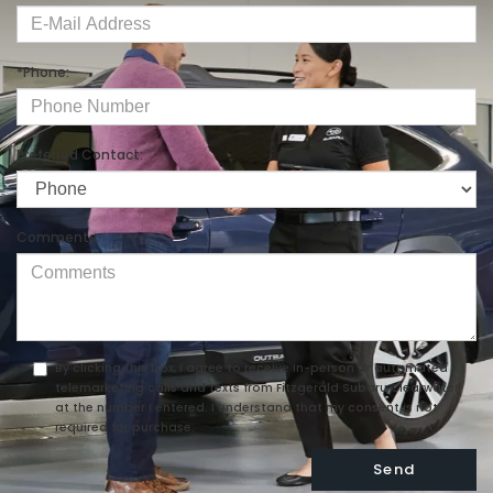
*Phone:
Preferred Contact:
Comments:
By clicking this box, I agree to receive in-person or automated
telemarketing calls and texts from Fitzgerald Subaru Clearwater
at the number I entered. I understand that my consent is not
required for purchase.