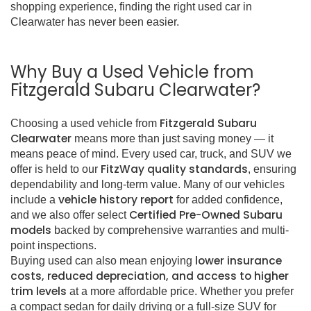
shopping experience, finding the right used car in
Clearwater has never been easier.
Why Buy a Used Vehicle from
Fitzgerald Subaru Clearwater?
Fitzgerald Subaru
Choosing a used vehicle from
Clearwater
means more than just saving money — it
means peace of mind. Every used car, truck, and SUV we
FitzWay quality standards
offer is held to our
, ensuring
dependability and long-term value. Many of our vehicles
vehicle history report
include a
for added confidence,
Certified Pre-Owned Subaru
and we also offer select
models
backed by comprehensive warranties and multi-
point inspections.
lower insurance
Buying used can also mean enjoying
costs, reduced depreciation, and access to higher
trim levels
at a more affordable price. Whether you prefer
a compact sedan for daily driving or a full-size SUV for