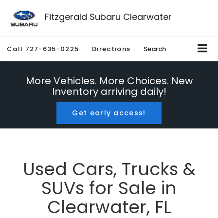
Fitzgerald Subaru Clearwater
Call
727-635-0225
Directions
Search
More Vehicles. More Choices. New
Inventory arriving daily!
Get early access!
Used Cars, Trucks &
SUVs for Sale in
Clearwater, FL