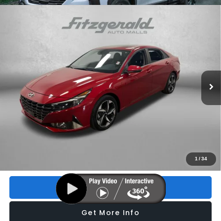
Compare Vehicle
2023
Hyundai Elantra Hybrid
Limited
$24,293
FITZWAY PRICE
Price Drop
VIN:
KMHLN4AJ3PU036017
Stock:
VP36017
Model:
494D2FBS
18,916 mi
Ext.
Int.
Less
Price
$22,895
Dealer Fee
+$1,199
Electronic Titling Fee
+$199
FitzWay Price
$24,293
Price includes dealer fee and electronic titling fee. These fees
1
/
34
represent costs and profit to the motor vehicle dealer.
Click To Call
Get More Info