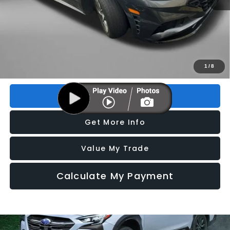
Price
$19,995
Dealer Fee
+$1,199
Electronic Titling Fee
+$199
FitzWay Price
$21,393
Price includes dealer fee and electronic titling fee. These fees
1
/
8
represent costs and profit to the motor vehicle dealer.
Click To Call
Get More Info
Value My Trade
Calculate My Payment