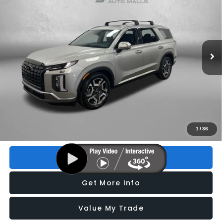
FITZWAY PRICE
Price Drop
VIN:
KM8R54GE7PU605262
Stock:
H085521A
Model:
J1462F65
38,675 mi
Ext.
Int.
Less
Price
$29,195
Dealer Fee
+$1,199
Electronic Titling Fee
+$199
FitzWay Price
$30,593
Price includes dealer fee and electronic titling fee. These fees
1
/
36
represent costs and profit to the motor vehicle dealer.
Click To Call
Get More Info
Value My Trade