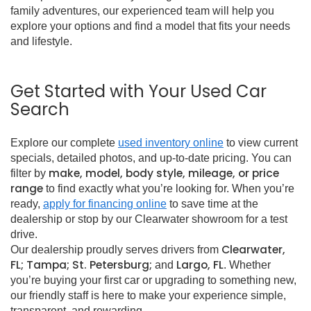
family adventures, our experienced team will help you
explore your options and find a model that fits your needs
and lifestyle.
Get Started with Your Used Car
Search
Explore our complete
used inventory online
to view current
specials, detailed photos, and up-to-date pricing. You can
make, model, body style, mileage, or price
filter by
range
to find exactly what you’re looking for. When you’re
ready,
apply for financing online
to save time at the
dealership or stop by our Clearwater showroom for a test
drive.
Clearwater,
Our dealership proudly serves drivers from
FL; Tampa; St. Petersburg;
Largo, FL
and
. Whether
you’re buying your first car or upgrading to something new,
our friendly staff is here to make your experience simple,
transparent, and rewarding.