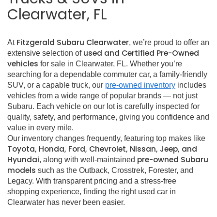
Clearwater, FL
Fitzgerald Subaru Clearwater
At
, we’re proud to offer an
used and Certified Pre-Owned
extensive selection of
vehicles
for sale in Clearwater, FL. Whether you’re
searching for a dependable commuter car, a family-friendly
SUV, or a capable truck, our
pre-owned inventory
includes
vehicles from a wide range of popular brands — not just
Subaru. Each vehicle on our lot is carefully inspected for
quality, safety, and performance, giving you confidence and
value in every mile.
Our inventory changes frequently, featuring top makes like
Toyota, Honda, Ford, Chevrolet, Nissan, Jeep, and
Hyundai
pre-owned Subaru
, along with well-maintained
models
such as the Outback, Crosstrek, Forester, and
Legacy. With transparent pricing and a stress-free
shopping experience, finding the right used car in
Clearwater has never been easier.