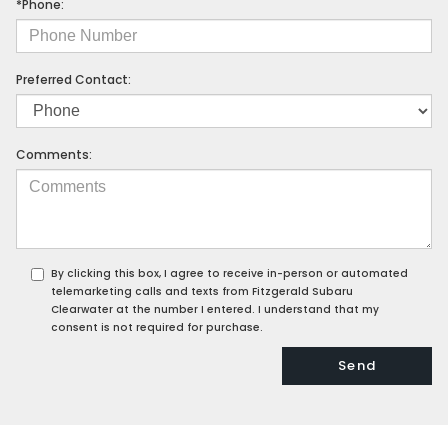
*Phone:
Preferred Contact:
Comments:
By clicking this box, I agree to receive in-person or automated
telemarketing calls and texts from Fitzgerald Subaru
Clearwater at the number I entered. I understand that my
consent is not required for purchase.