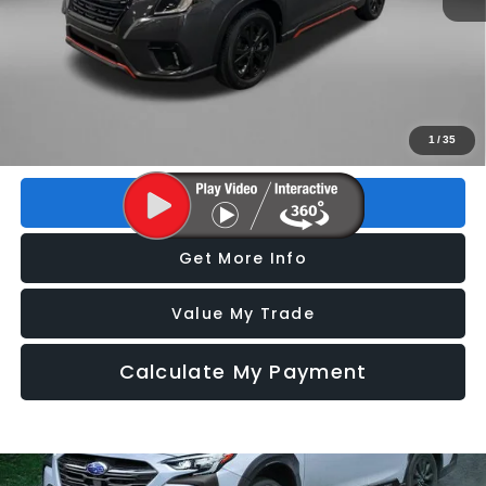
Price
$27,293
Dealer Fee
+$1,199
Electronic Titling Fee
+$199
FitzWay Price
$28,691
Price includes dealer fee and electronic titling fee. These fees
1
/
35
represent costs and profit to the motor vehicle dealer.
Click To Call
Get More Info
Value My Trade
Calculate My Payment