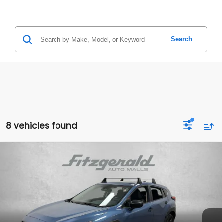
Search
8 vehicles found
Compare Vehicle
2024
Subaru Crosstrek
$23,591
FITZWAY PRICE
Price Drop
VIN:
JF2GUABCXRH398415
Stock:
G334520C
Model:
RRA
18,835 mi
Ext.
Int.