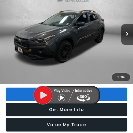
FITZWAY PRICE
Price Drop
VIN:
4S4GUHT65R3749370
Stock:
Z261988B
Model:
RRI
25,793 mi
Ext.
Int.
Less
Price
$28,493
Dealer Fee
+$1,199
Electronic Titling Fee
+$199
FitzWay Price
$29,891
Price includes dealer fee and electronic titling fee. These fees
1
/
34
represent costs and profit to the motor vehicle dealer.
Click To Call
Get More Info
Value My Trade