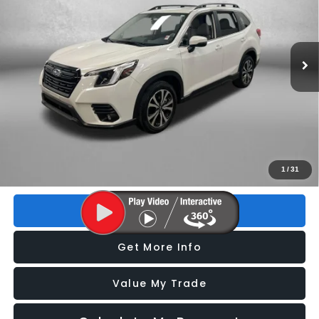
VIN:
JF2SKALC5RH424983
Stock:
S086085P
Model:
RFI
13,074 mi
Ext.
Int.
Less
Price
$30,193
Dealer Fee
+$1,199
Electronic Titling Fee
+$199
FitzWay Price
$31,591
Price includes dealer fee and electronic titling fee. These fees
1
/
31
represent costs and profit to the motor vehicle dealer.
Click To Call
Get More Info
Value My Trade