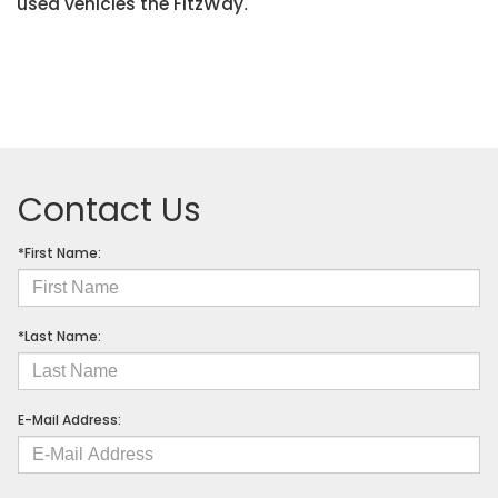
used vehicles the FitzWay
.
Contact Us
*First Name:
*Last Name:
E-Mail Address: