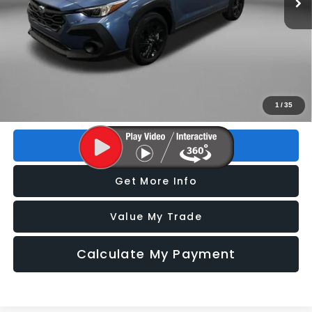
Less
Price
$22,193
Dealer Fee
+$1,199
Electronic Titling Fee
+$199
FitzWay Price
$23,591
Price includes dealer fee and electronic titling fee. These fees
1
/
35
represent costs and profit to the motor vehicle dealer.
Click To Call
Get More Info
Value My Trade
Calculate My Payment