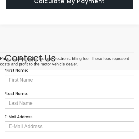
Calculate My Payment
Contact Us
Price includes dealer fee and electronic titling fee. These fees represent
costs and profit to the motor vehicle dealer.
*First Name:
*Last Name:
E-Mail Address: