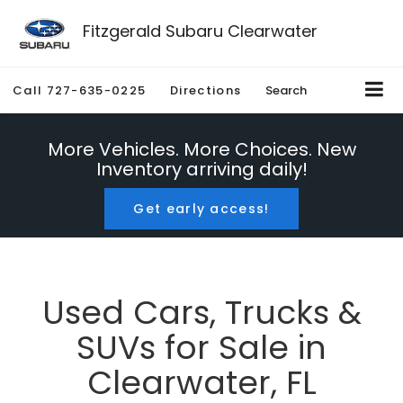
Fitzgerald Subaru Clearwater
Call
727-635-0225
Directions
Search
More Vehicles. More Choices. New
Inventory arriving daily!
Get early access!
Used Cars, Trucks &
SUVs for Sale in
Clearwater, FL