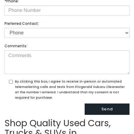
*Phone:
Preferred Contact:
Comments:
By clicking this box, I agree to receive in-person or automated
telemarketing calls and texts from Fitzgerald Subaru Clearwater
at the number I entered. I understand that my consent is not
required for purchase.
Shop Quality Used Cars,
Trucks & SUVs in