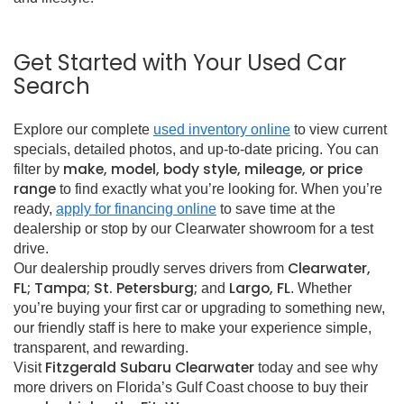
Get Started with Your Used Car
Search
Explore our complete
used inventory online
to view current
specials, detailed photos, and up-to-date pricing. You can
make, model, body style, mileage, or price
filter by
range
to find exactly what you’re looking for. When you’re
ready,
apply for financing online
to save time at the
dealership or stop by our Clearwater showroom for a test
drive.
Clearwater,
Our dealership proudly serves drivers from
FL; Tampa; St. Petersburg;
Largo, FL
and
. Whether
you’re buying your first car or upgrading to something new,
our friendly staff is here to make your experience simple,
transparent, and rewarding.
Fitzgerald Subaru Clearwater
Visit
today and see why
more drivers on Florida’s Gulf Coast choose to buy their