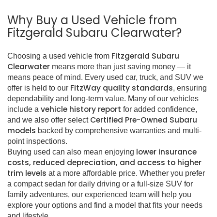
Why Buy a Used Vehicle from
Fitzgerald Subaru Clearwater?
Fitzgerald Subaru
Choosing a used vehicle from
Clearwater
means more than just saving money — it
means peace of mind. Every used car, truck, and SUV we
FitzWay quality standards
offer is held to our
, ensuring
dependability and long-term value. Many of our vehicles
vehicle history report
include a
for added confidence,
Certified Pre-Owned Subaru
and we also offer select
models
backed by comprehensive warranties and multi-
point inspections.
lower insurance
Buying used can also mean enjoying
costs, reduced depreciation, and access to higher
trim levels
at a more affordable price. Whether you prefer
a compact sedan for daily driving or a full-size SUV for
family adventures, our experienced team will help you
explore your options and find a model that fits your needs
and lifestyle.