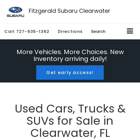
Fitzgerald Subaru Clearwater
Call
727-635-1362
Directions
Search
More Vehicles. More Choices. New
Inventory arriving daily!
Get early access!
Used Cars, Trucks &
SUVs for Sale in
Clearwater, FL