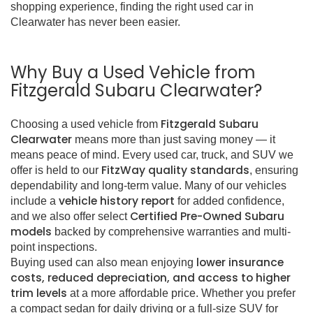
shopping experience, finding the right used car in
Clearwater has never been easier.
Why Buy a Used Vehicle from
Fitzgerald Subaru Clearwater?
Fitzgerald Subaru
Choosing a used vehicle from
Clearwater
means more than just saving money — it
means peace of mind. Every used car, truck, and SUV we
FitzWay quality standards
offer is held to our
, ensuring
dependability and long-term value. Many of our vehicles
vehicle history report
include a
for added confidence,
Certified Pre-Owned Subaru
and we also offer select
models
backed by comprehensive warranties and multi-
point inspections.
lower insurance
Buying used can also mean enjoying
costs, reduced depreciation, and access to higher
trim levels
at a more affordable price. Whether you prefer
a compact sedan for daily driving or a full-size SUV for