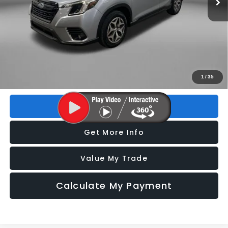
Less
Price
$24,993
Dealer Fee
+$1,199
Electronic Titling Fee
+$199
FitzWay Price
$26,391
Price includes dealer fee and electronic titling fee. These fees
1
/
35
represent costs and profit to the motor vehicle dealer.
Click To Call
Get More Info
Value My Trade
Calculate My Payment