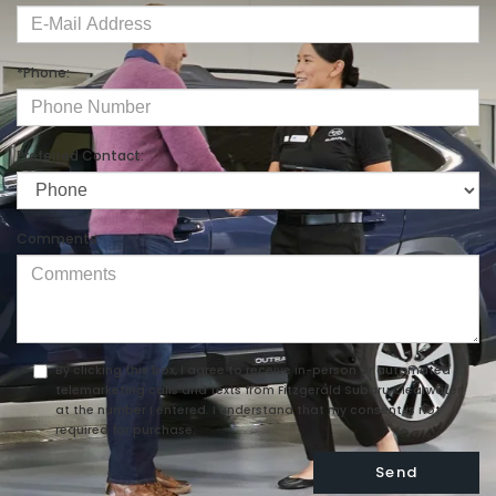
*Phone:
Preferred Contact:
Comments:
By clicking this box, I agree to receive in-person or automated
telemarketing calls and texts from Fitzgerald Subaru Clearwater
at the number I entered. I understand that my consent is not
required for purchase.