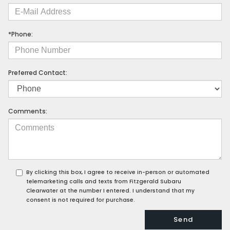
*Phone:
Preferred Contact:
Comments:
By clicking this box, I agree to receive in-person or automated
telemarketing calls and texts from Fitzgerald Subaru
Clearwater at the number I entered. I understand that my
consent is not required for purchase.