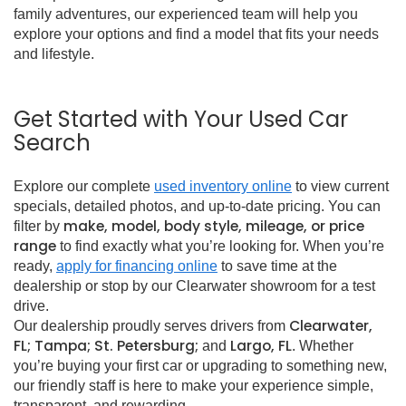
family adventures, our experienced team will help you
explore your options and find a model that fits your needs
and lifestyle.
Get Started with Your Used Car
Search
Explore our complete
used inventory online
to view current
specials, detailed photos, and up-to-date pricing. You can
make, model, body style, mileage, or price
filter by
range
to find exactly what you’re looking for. When you’re
ready,
apply for financing online
to save time at the
dealership or stop by our Clearwater showroom for a test
drive.
Clearwater,
Our dealership proudly serves drivers from
FL; Tampa; St. Petersburg;
Largo, FL
and
. Whether
you’re buying your first car or upgrading to something new,
our friendly staff is here to make your experience simple,
transparent, and rewarding.