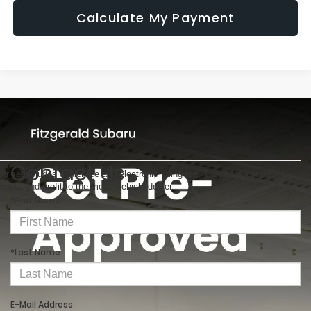
Calculate My Payment
Contact Us
Price includes dealer fee and electronic titling fee. These fees represent
costs and profit to the motor vehicle dealer.
*First Name:
*Last Name:
E-Mail Address: