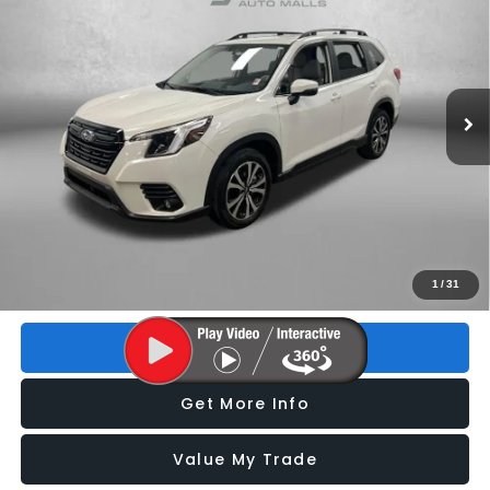
FITZWAY PRICE
Price Drop
VIN:
JF2SKALC5RH424983
Stock:
S086085P
Model:
RFI
13,074 mi
Ext.
Int.
Less
Price
$30,193
Dealer Fee
+$1,199
Electronic Titling Fee
+$199
FitzWay Price
$31,591
Price includes dealer fee and electronic titling fee. These fees
1
/
31
represent costs and profit to the motor vehicle dealer.
Click To Call
Get More Info
Value My Trade