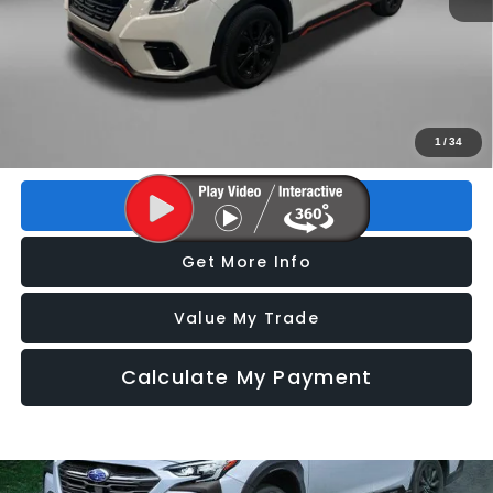
Price
$27,493
Dealer Fee
+$1,199
Electronic Titling Fee
+$199
FitzWay Price
$28,891
Price includes dealer fee and electronic titling fee. These fees
1
/
34
represent costs and profit to the motor vehicle dealer.
Click To Call
Get More Info
Value My Trade
Calculate My Payment