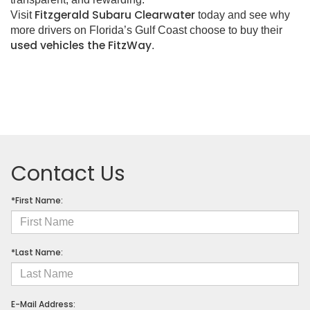
Fitzgerald Subaru Clearwater
Visit
today and see why
more drivers on Florida’s Gulf Coast choose to buy their
used vehicles the FitzWay
.
Contact Us
*First Name:
*Last Name:
E-Mail Address: