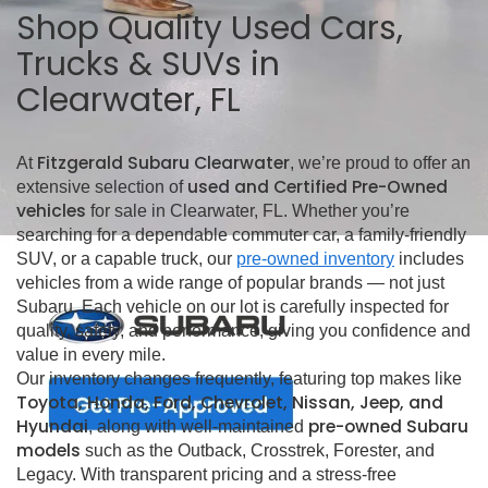
Shop Quality Used Cars,
Trucks & SUVs in
Clearwater, FL
Fitzgerald Subaru Clearwater
At
, we’re proud to offer an
used and Certified Pre-Owned
extensive selection of
vehicles
for sale in Clearwater, FL. Whether you’re
searching for a dependable commuter car, a family-friendly
SUV, or a capable truck, our
pre-owned inventory
includes
vehicles from a wide range of popular brands — not just
Subaru. Each vehicle on our lot is carefully inspected for
quality, safety, and performance, giving you confidence and
value in every mile.
Our inventory changes frequently, featuring top makes like
Toyota, Honda, Ford, Chevrolet, Nissan, Jeep, and
Hyundai
pre-owned Subaru
, along with well-maintained
models
such as the Outback, Crosstrek, Forester, and
Legacy. With transparent pricing and a stress-free