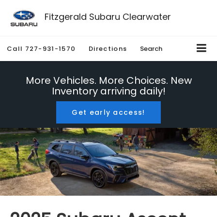
Fitzgerald Subaru Clearwater
Call
727-931-1570
Directions
Search
More Vehicles. More Choices. New
Inventory arriving daily!
Get early access!