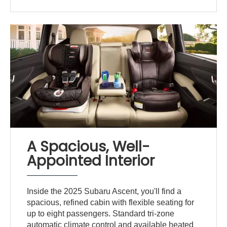
A Spacious, Well-
Appointed Interior
Inside the 2025 Subaru Ascent, you'll find a
spacious, refined cabin with flexible seating for
up to eight passengers. Standard tri-zone
automatic climate control and available heated