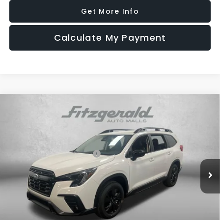
Get More Info
Calculate My Payment
Compare Vehicle
2026
Subaru ASCENT
Premium 7-Passenger
Price Drop
VIN:
4S4WMABD2T3430390
Stock:
S430390
Model:
TCC
Total Suggested Retail Price:
$43,328
Ext.
Int.
In Stock
Dealer Discount
-$2,975
Dealer Fee:
+$1,199
Electronic Titling Fee
+$199
Internet Price
$41,751