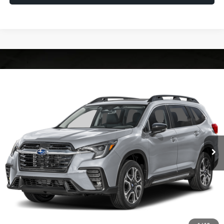
Compare Vehicle
2026
Subaru ASCENT
Limited 7-Passenger
VIN:
4S4WMAGD6T3434595
Model:
TCL
Ext.
Int.
In Transit
Vehicle May Be In Transit, Contact Dealer to confirm availability date.
Click To Call
Check Availability
Calculate My Payment