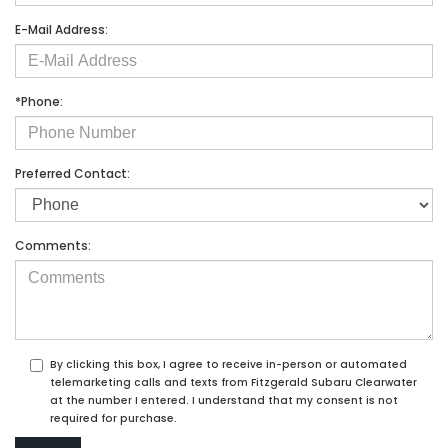
E-Mail Address:
*Phone:
Preferred Contact:
Comments:
By clicking this box, I agree to receive in-person or automated
telemarketing calls and texts from Fitzgerald Subaru Clearwater
at the number I entered. I understand that my consent is not
required for purchase.