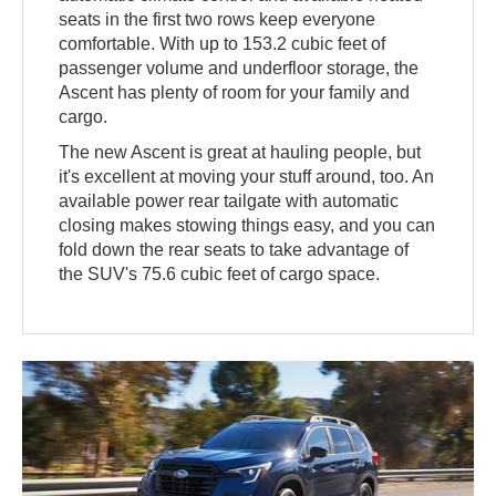
seats in the first two rows keep everyone
comfortable. With up to 153.2 cubic feet of
passenger volume and underfloor storage, the
Ascent has plenty of room for your family and
cargo.
The new Ascent is great at hauling people, but
it's excellent at moving your stuff around, too. An
available power rear tailgate with automatic
closing makes stowing things easy, and you can
fold down the rear seats to take advantage of
the SUV's 75.6 cubic feet of cargo space.