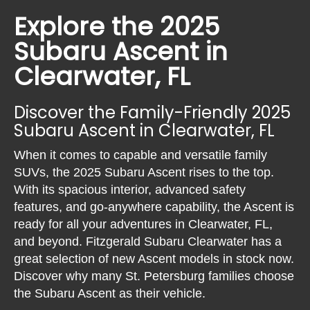
Explore the 2025
Subaru Ascent in
Clearwater, FL
Discover the Family-Friendly 2025
Subaru Ascent in Clearwater, FL
When it comes to capable and versatile family
SUVs, the 2025 Subaru Ascent rises to the top.
With its spacious interior, advanced safety
features, and go-anywhere capability, the Ascent is
ready for all your adventures in Clearwater, FL,
and beyond. Fitzgerald Subaru Clearwater has a
great selection of new Ascent models in stock now.
Discover why many St. Petersburg families choose
the Subaru Ascent as their vehicle.