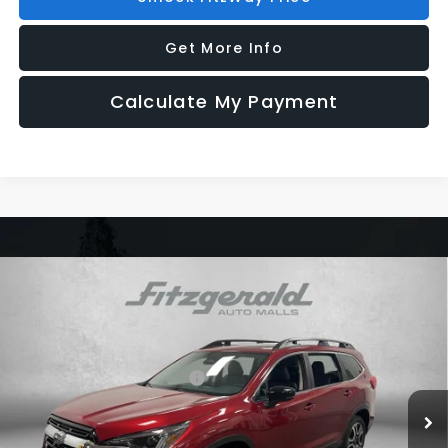
Get More Info
Calculate My Payment
Compare Vehicle
2026
Subaru ASCENT
Limited 7-Passenger
Price Drop
VIN:
4S4WMAGD3T3429726
Stock:
S429726
Model:
TCL
Total Suggested Retail Price:
$50,357
Ext.
Int.
In Stock
Dealer Discount
-$3,554
Dealer Fee:
+$1,199