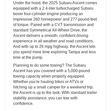
Under the hood, the 2025 Subaru Ascent comes
equipped with a 2.4-liter turbocharged Subaru
boxer four-cylinder engine producing an
impressive 260 horsepower and 277 pound-feet
of torque. Paired with a CVT transmission and
standard Symmetrical All-Wheel Drive, the
Ascent delivers a smooth, confident driving
experience in all weather and road conditions.
And with up to 26 mpg highway, the Ascent lets
you spend more time exploring Tampa and less
time at the pump.
Planning to do some towing? The Subaru
Ascent has you covered with a 5,000-pound
towing capacity when properly equipped.
Whether you're hauling bikes or ATVs or
hitching up a small camper for a weekend trip,
the Ascent is up to the task. With standard trailer
stability assistance, you can tow with
confidence.