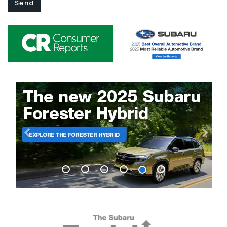
Previous
Next