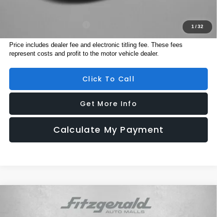
Additional Subaru Incentives You May Qualify For:
Military Discount Program
$500
1
/
32
Price includes dealer fee and electronic titling fee. These fees
represent costs and profit to the motor vehicle dealer.
Click To Call
Get More Info
Calculate My Payment
Compare Vehicle
2026
Subaru ASCENT
Premium 7-Passenger