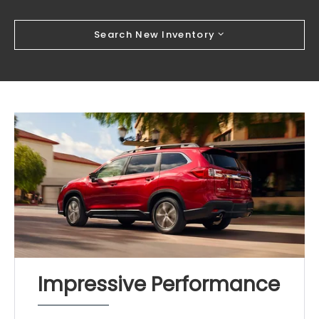
Search New Inventory
Impressive Performance