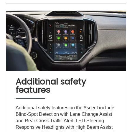
Additional safety
features
Additional safety features on the Ascent include
Blind-Spot Detection with Lane Change Assist
and Rear Cross-Traffic Alert. LED Steering
Responsive Headlights with High Beam Assist