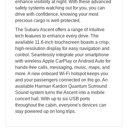
enhance visibility at night. With these advanced
safety systems watching out for you, you can
drive with confidence, knowing your most
precious cargo is well-protected.
The Subaru Ascent offers a range of intuitive
tech features to enhance every drive. The
available 11.6-inch touchscreen boasts a crisp,
high-resolution display for easy navigation and
control. Seamlessly integrate your smartphone
with wireless Apple CarPlay or Android Auto for
hands-free calls, messaging, music, maps, and
more. A new onboard Wi-Fi hotspot keeps you
and your passengers connected on the go. An
available Harman Kardon Quantum Surround
Sound system turns the Ascent into a mobile
concert hall. With up to six USB ports
throughout the cabin, everyone's devices can
stay powered up on long trips.