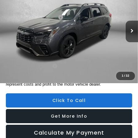
VIN:
4S4WMABD5T3428911
Stock:
S428911
Model:
TCC
Ext.
Int.
In Stock
Total Suggested Retail Price:
$43,328
Dealer Fee:
+$1,199
Electronic Titling Fee
+$199
Internet Price
$44,726
Additional Subaru Incentives You May Qualify For:
Military Discount Program
$500
1
/
32
Price includes dealer fee and electronic titling fee. These fees
represent costs and profit to the motor vehicle dealer.
Click To Call
Get More Info
Calculate My Payment