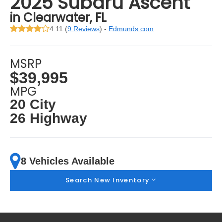
2025 Subaru Ascent
in Clearwater, FL
4.11 (
9 Reviews
) -
Edmunds.com
MSRP
$39,995
MPG
20 City
26 Highway
8 Vehicles Available
Search New Inventory