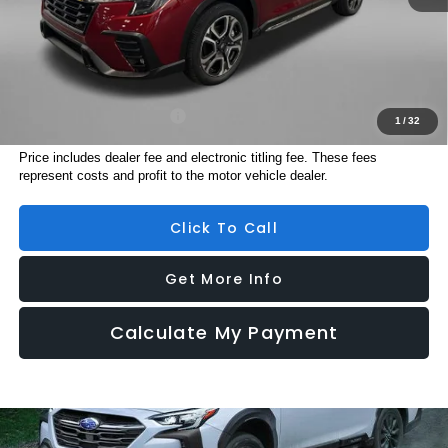
Electronic Titling Fee
+$199
Internet Price
$48,201
Additional Subaru Incentives You May Qualify For:
Military Discount Program
$500
1
/
32
Price includes dealer fee and electronic titling fee. These fees
represent costs and profit to the motor vehicle dealer.
Click To Call
Get More Info
Calculate My Payment