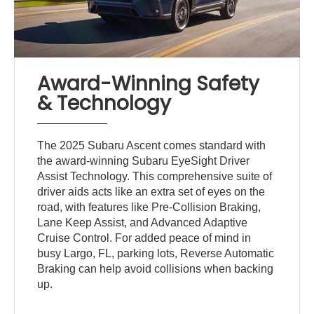
Award-Winning Safety
& Technology
The 2025 Subaru Ascent comes standard with
the award-winning Subaru EyeSight Driver
Assist Technology. This comprehensive suite of
driver aids acts like an extra set of eyes on the
road, with features like Pre-Collision Braking,
Lane Keep Assist, and Advanced Adaptive
Cruise Control. For added peace of mind in
busy Largo, FL, parking lots, Reverse Automatic
Braking can help avoid collisions when backing
up.