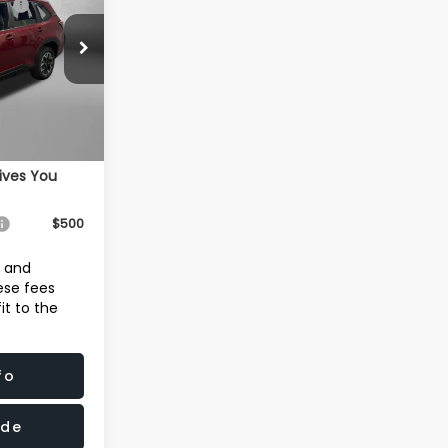
-$2,040
ck:
S110982
+$1,199
+$199
Ext.
Int.
$31,680
ives You
$500
e and
hese fees
it to the
fo
ade