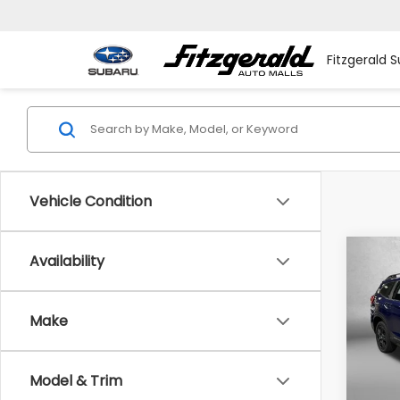
Fitzgerald 
Vehicle Condition
Co
Availability
2026
Onyx 
Total 
Pass
Deale
Make
Pric
Deale
VIN:
4
Electr
Model
Model & Trim
Intern
In St