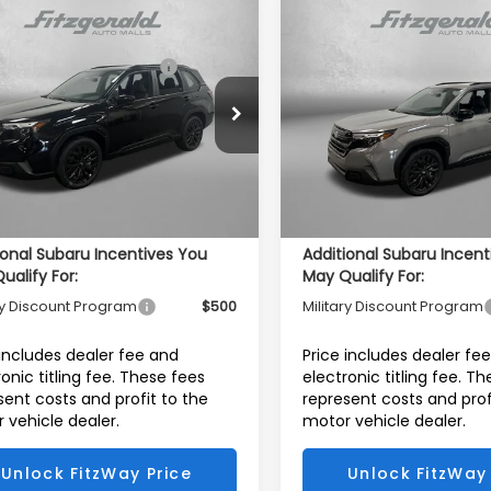
mpare Vehicle
Compare Vehicle
Subaru FORESTER
2026
Subaru FORESTE
al Suggested Retail
$38,627
Total Suggested Retail
t Onyx Edition
Sport Onyx Edition
Price:
Price:
r Discount
-$2,609
Dealer Discount
e Drop
Price Drop
4SLDH63T3073197
Stock:
S073197
VIN:
4S4SLDH69T3078212
Sto
r Fee:
+$1,199
Dealer Fee:
:
TFF
Model:
TFF
onic Titling Fee
+$199
Electronic Titling Fee
Ext.
Int.
ock
In Stock
et Price
$37,416
Internet Price
ional Subaru Incentives You
Additional Subaru Incent
ualify For:
May Qualify For:
ry Discount Program
$500
Military Discount Program
 includes dealer fee and
Price includes dealer fe
ronic titling fee. These fees
electronic titling fee. T
sent costs and profit to the
represent costs and prof
 vehicle dealer.
motor vehicle dealer.
Unlock FitzWay Price
Unlock FitzWay 