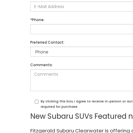
*Phone:
Preferred Contact:
Comments:
By clicking this box, I agree to receive in-person or 
required for purchase.
New Subaru SUVs Featured ne
Fitzgerald Subaru Clearwater is offering