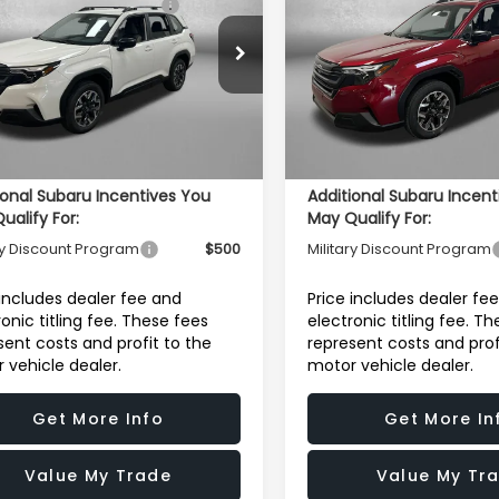
dard Model
Standard Model
Price:
Price:
r Discount
-$2,003
Dealer Discount
e Drop
Price Drop
4SLDA62T3127213
Stock:
S127213
VIN:
4S4SLDA68T3110982
Sto
r Fee:
+$1,199
Dealer Fee:
:
TFB
Model:
TFB
onic Titling Fee
+$199
Electronic Titling Fee
Ext.
Int.
ock
In Stock
et Price
$31,750
Internet Price
ional Subaru Incentives You
Additional Subaru Incent
ualify For:
May Qualify For:
ry Discount Program
$500
Military Discount Program
 includes dealer fee and
Price includes dealer fe
ronic titling fee. These fees
electronic titling fee. T
sent costs and profit to the
represent costs and prof
 vehicle dealer.
motor vehicle dealer.
Get More Info
Get More In
Value My Trade
Value My Tr