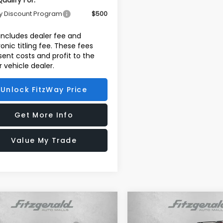
ualify For:
ry Discount Program
$500
 includes dealer fee and
ronic titling fee. These fees
sent costs and profit to the
 vehicle dealer.
Unlock FitzWay Price
Get More Info
Value My Trade
mpare Vehicle
Compare Vehicle
Subaru FORESTER
2026
Subaru FORESTE
al Suggested Retail
$32,355
Total Suggested Retail