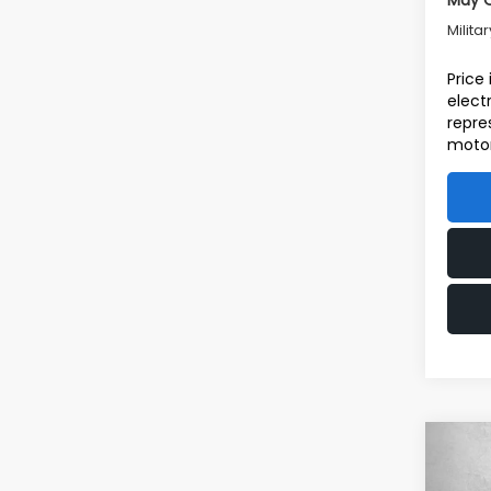
May Q
Milita
Price
elect
repre
motor
Co
2026
Tot