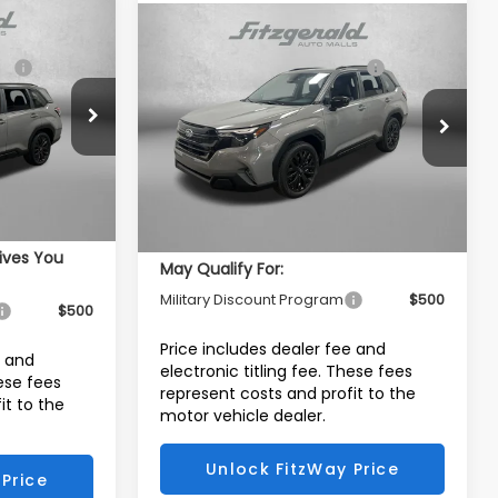
Compare Vehicle
R
2026
Subaru FORESTER
$39,653
Total Suggested Retail Price:
$39,018
Sport Onyx Edition
Dealer Discount
-$2,673
-$2,851
Price Drop
Dealer Fee:
+$1,199
ck:
S078212
+$1,199
VIN:
4S4SLDH61T3105709
Stock:
S105709
Electronic Titling Fee
+$199
Model:
TFF
+$199
Internet Price
$37,743
Ext.
Int.
$38,200
Ext.
Int.
In Stock
Additional Subaru Incentives You
ives You
May Qualify For:
Military Discount Program
$500
$500
Price includes dealer fee and
e and
electronic titling fee. These fees
hese fees
represent costs and profit to the
it to the
motor vehicle dealer.
Unlock FitzWay Price
Price