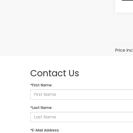
Price in
Contact Us
*First Name:
*Last Name:
*E-Mail Address: