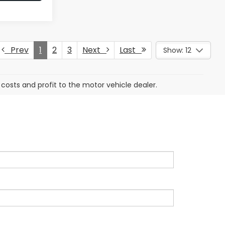
Prev
1
2
3
Next
Last
Show: 12
 costs and profit to the motor vehicle dealer.