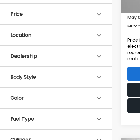
Addit
Price
May Q
Milita
Location
Price
elect
repre
Dealership
motor
Body Style
Color
Fuel Type
Cylinder