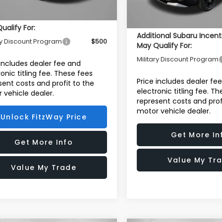
In Stock
Internet Price
ional Subaru Incentives You
ualify For:
Additional Subaru Incent
ry Discount Program
$500
May Qualify For:
Military Discount Program
 includes dealer fee and
ronic titling fee. These fees
Price includes dealer fe
sent costs and profit to the
electronic titling fee. T
 vehicle dealer.
represent costs and prof
motor vehicle dealer.
Unlock FitzWay Price
Get More In
Get More Info
Value My Tr
Value My Trade