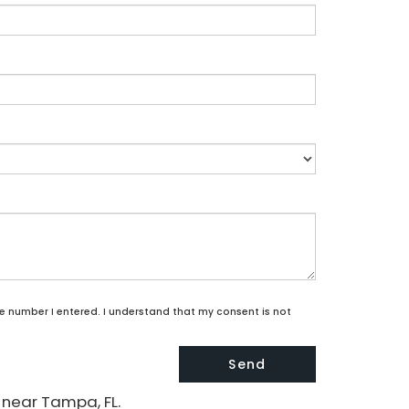
he number I entered. I understand that my consent is not
 near Tampa, FL.