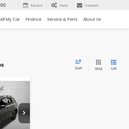
800
Service
Parts
Contact
ell My Car
Finance
Service & Parts
About Us
es
Sort
List
Grid
R
$42,852
-$2,966
ck:
S057823
+$1,199
+$199