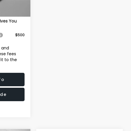
Ext.
Int.
$41,284
ives You
$500
e and
hese fees
it to the
fo
ade