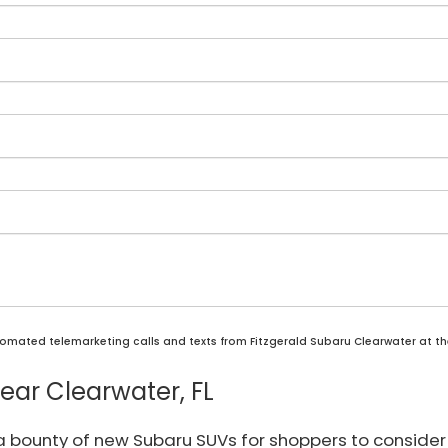
automated telemarketing calls and texts from Fitzgerald Subaru Clearwater at t
ar Clearwater, FL
 a bounty of new Subaru SUVs for shoppers to consider