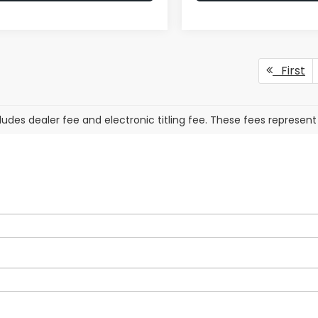
First
cludes dealer fee and electronic titling fee. These fees represent