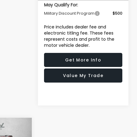
May Qualify For:
Military Discount Program
$500
Price includes dealer fee and
electronic titling fee. These fees
represent costs and profit to the
motor vehicle dealer.
Get More Info
Value My Trade
R
$32,322