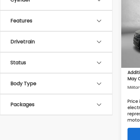
Co
2026
Tot
Spor
Features
Deale
Pric
VIN:
4S
Deale
Drivetrain
Model
Electr
In St
Intern
Status
Addit
May Q
Body Type
Milita
Price
Packages
elect
repre
motor