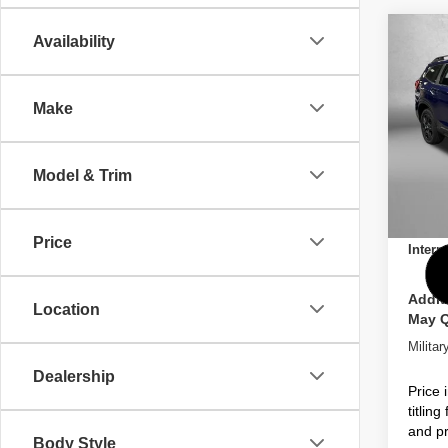
Co
Availability
2026
Onyx 
Pass
Make
Pric
Total 
VIN:
4
Model
Dealer
Model & Trim
Dealer
In St
Electro
Price
Intern
Addit
Location
May Q
Milita
Dealership
Price 
titlin
and pr
Body Style