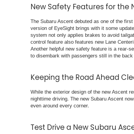
New Safety Features for the
The Subaru Ascent debuted as one of the firs
version of EyeSight brings with it some update
system not only applies brakes to avoid tailgat
control feature also features new Lane Center
Another helpful new safety feature is a rear-se
to disembark with passengers still in the back
Keeping the Road Ahead Cle
While the exterior design of the new Ascent r
nighttime driving. The new Subaru Ascent now
even around every corner.
Test Drive a New Subaru Asc