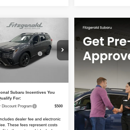
mpare Vehicle
Subaru ASCENT
ium 7-Passenger
S4WMABD5T3428911
Stock:
S428911
:
TCC
Suggested Retail Price:
$43,328
 Fee:
+$1,199
Ext.
Int.
ock
nic Titling Fee
+$199
et Price
$44,726
ional Subaru Incentives You
ualify For:
ry Discount Program
$500
includes dealer fee and electronic
g fee. These fees represent costs