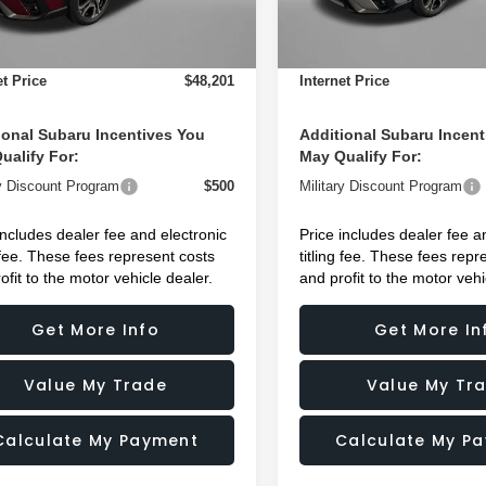
 Fee:
+$1,199
Dealer Fee:
Ext.
Int.
ock
In Stock
nic Titling Fee
+$199
Electronic Titling Fee
et Price
$48,201
Internet Price
ional Subaru Incentives You
Additional Subaru Incent
ualify For:
May Qualify For:
ry Discount Program
$500
Military Discount Program
includes dealer fee and electronic
Price includes dealer fee a
g fee. These fees represent costs
titling fee. These fees repr
ofit to the motor vehicle dealer.
and profit to the motor vehi
Get More Info
Get More In
Value My Trade
Value My Tr
Calculate My Payment
Calculate My P