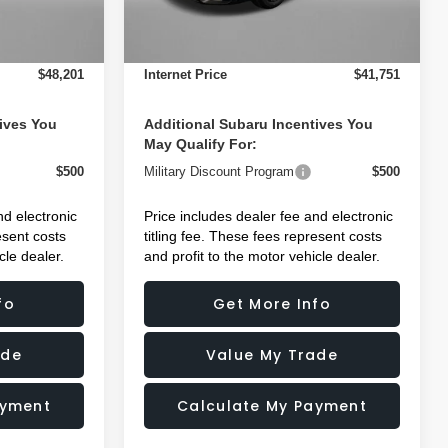
+$1,199
Dealer Fee:
+$1,199
Ext.
Int.
Ext.
Int.
In Stock
+$199
Electronic Titling Fee
+$199
$48,201
Internet Price
$41,751
ives You
Additional Subaru Incentives You
May Qualify For:
$500
Military Discount Program
$500
nd electronic
Price includes dealer fee and electronic
esent costs
titling fee. These fees represent costs
cle dealer.
and profit to the motor vehicle dealer.
fo
Get More Info
ade
Value My Trade
ayment
Calculate My Payment