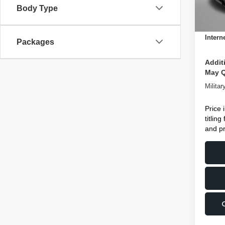
Body Type
Dealer
In St
Electro
Intern
Packages
Addit
May Q
Milita
Price 
titlin
and pr