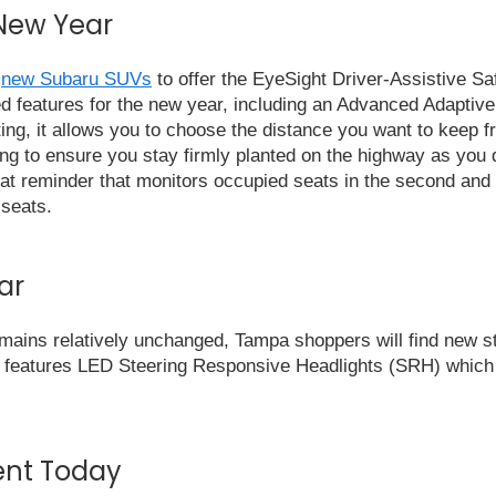
 New Year
t
new Subaru SUVs
to offer the EyeSight Driver-Assistive Saf
d features for the new year, including an Advanced Adaptive
ing, it allows you to choose the distance you want to keep fr
ing to ensure you stay firmly planted on the highway as you 
at reminder that monitors occupied seats in the second and th
 seats.
ar
emains relatively unchanged, Tampa shoppers will find new st
 features LED Steering Responsive Headlights (SRH) which h
ent Today