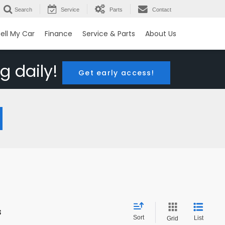
Search
Service
Parts
Contact
ell My Car
Finance
Service & Parts
About Us
g daily!
Get early access!
s
Sort
List
Grid