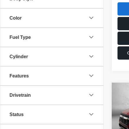
Color
Fuel Type
Cylinder
Features
Co
2026
Drivetrain
Limi
Pric
Status
Total 
VIN:
4
Model
Dealer