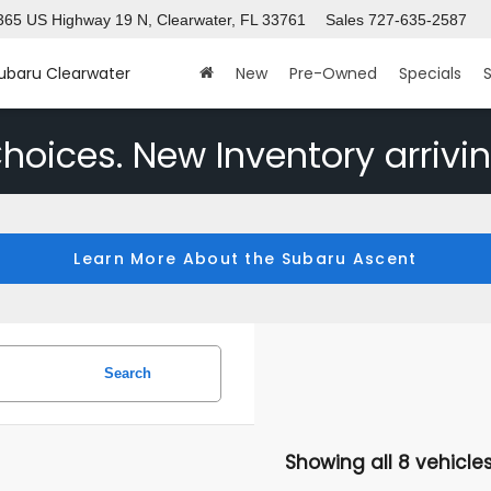
365 US Highway 19 N, Clearwater, FL 33761
Sales
727-635-2587
Subaru Clearwater
New
Pre-Owned
Specials
S
hoices. New Inventory arrivin
Learn More About the Subaru Ascent
Search
Showing all 8 vehicle