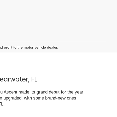
d profit to the motor vehicle dealer.
earwater, FL
ru Ascent made its grand debut for the year
been upgraded, with some brand-new ones
FL.