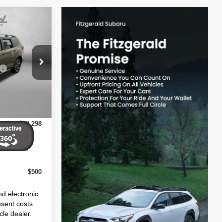
$50,507
ock:
S425174
-$3,607
+$1,199
Ext.
Int.
+$199
$48,298
ives You
$500
nd electronic
esent costs
cle dealer.