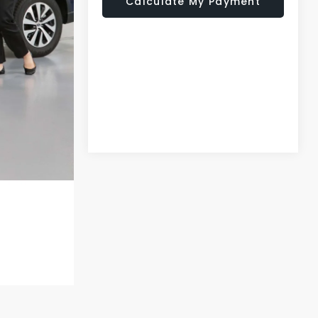
Calculate My Payment