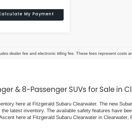
Calculate My Payment
ludes dealer fee and electronic titling fee. These fees represent costs an
er & 8-Passenger SUVs for Sale in Cl
nventory here at Fitzgerald Subaru Clearwater. The new Suba
r the latest inventory. The available safety features have 
 Ascent here at Fitzgerald Subaru Clearwater in Clearwater, 