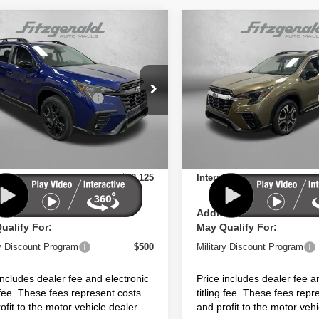
mpare Vehicle
Compare Vehicle
Subaru ASCENT
2026
Subaru ASCENT
Edition Touring 7-
Limited 7-Passenger
enger
e Drop
Price Drop
Suggested Retail Price:
$54,516
Total Suggested Retail Price:
S4WMALD0T3404241
Stock:
S404241
VIN:
4S4WMAGD3T3425174
St
:
TCP
Model:
TCL
 Discount
-$3,789
Dealer Discount
 Fee:
+$1,199
Dealer Fee:
Ext.
Int.
ock
In Stock
nic Titling Fee
+$199
Electronic Titling Fee
et Price
$52,125
Internet Price
ional Subaru Incentives You
Additional Subaru Incent
ualify For:
May Qualify For:
ry Discount Program
$500
Military Discount Program
includes dealer fee and electronic
Price includes dealer fee a
g fee. These fees represent costs
titling fee. These fees repr
ofit to the motor vehicle dealer.
and profit to the motor vehi