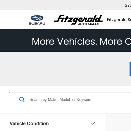
27
Fitzgerald 
More Vehicles. More C
Vehicle Condition