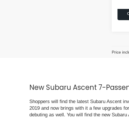
Price inc
New Subaru Ascent 7-Passeng
Shoppers will find the latest Subaru Ascent i
2019 and now brings with it a few upgrades fo
debuting as well. You will find the new Subaru