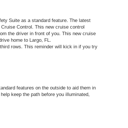
ety Suite as a standard feature. The latest
 Cruise Control. This new cruise control
om the driver in front of you. This new cruise
drive home to Largo, FL.
ird rows. This reminder will kick in if you try
andard features on the outside to aid them in
elp keep the path before you illuminated,