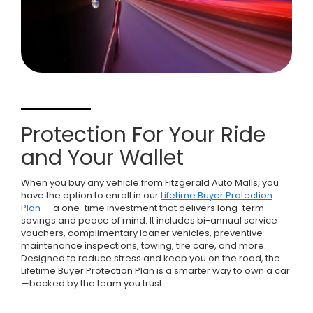
Protection For Your Ride
and Your Wallet
When you buy any vehicle from Fitzgerald Auto Malls, you
have the option to enroll in our
Lifetime Buyer Protection
Plan
— a one-time investment that delivers long-term
savings and peace of mind. It includes bi-annual service
vouchers, complimentary loaner vehicles, preventive
maintenance inspections, towing, tire care, and more.
Designed to reduce stress and keep you on the road, the
Lifetime Buyer Protection Plan is a smarter way to own a car
—backed by the team you trust.