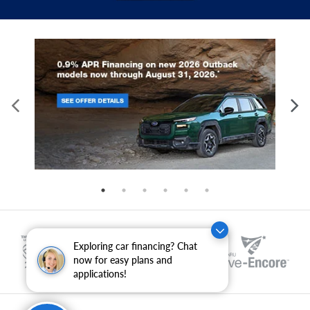
Exploring car financing? Chat
now for easy plans and
applications!