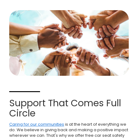
Support That Comes Full
Circle
Caring for our communities
is at the heart of everything we
do. We believe in giving back and making a positive impact
wherever we can. That's why we offer free car seat safety