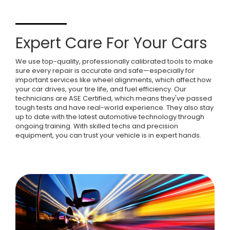
Expert Care For Your Cars
We use top-quality, professionally calibrated tools to make
sure every repair is accurate and safe—especially for
important services like wheel alignments, which affect how
your car drives, your tire life, and fuel efficiency. Our
technicians are ASE Certified, which means they've passed
tough tests and have real-world experience. They also stay
up to date with the latest automotive technology through
ongoing training. With skilled techs and precision
equipment, you can trust your vehicle is in expert hands.