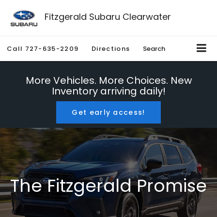
Fitzgerald Subaru Clearwater
Call
727-635-2209
Directions
Search
More Vehicles. More Choices. New
Inventory arriving daily!
Get early access!
The Fitzgerald Promise