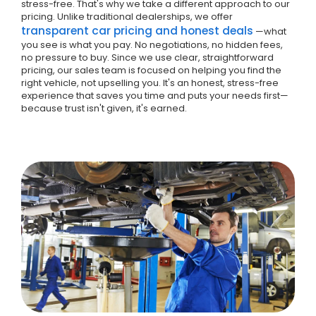
stress-free. That's why we take a different approach to our
pricing. Unlike traditional dealerships, we offer
transparent car pricing and honest deals
—what
you see is what you pay. No negotiations, no hidden fees,
no pressure to buy. Since we use clear, straightforward
pricing, our sales team is focused on helping you find the
right vehicle, not upselling you. It's an honest, stress-free
experience that saves you time and puts your needs first—
because trust isn't given, it's earned.