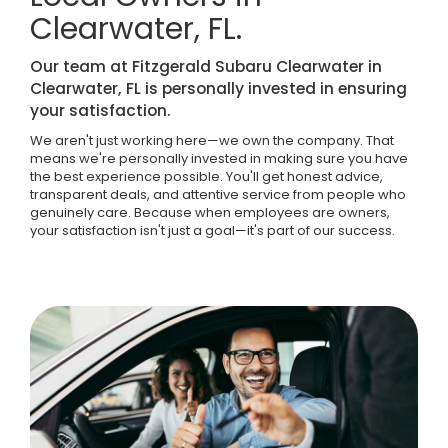
Clearwater, FL.
Our team at Fitzgerald Subaru Clearwater in
Clearwater, FL is personally invested in ensuring
your satisfaction.
We aren't just working here—we own the company. That
means we're personally invested in making sure you have
the best experience possible. You'll get honest advice,
transparent deals, and attentive service from people who
genuinely care. Because when employees are owners,
your satisfaction isn't just a goal—it's part of our success.