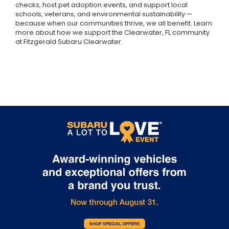
checks, host pet adoption events, and support local
schools, veterans, and environmental sustainability —
because when our communities thrive, we all benefit. Learn
more about how we support the Clearwater, FL community
at Fitzgerald Subaru Clearwater.