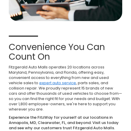
Convenience You Can
Count On
Fitzgerald Auto Malls operates 20 locations across
Maryland, Pennsylvania, and Florida, offering easy,
convenient access to everything from new and used
vehicle sales to
expert auto service
, parts sales, and
collision repair. We proudly represent 15 brands of new
cars and offer thousands of used vehicles to choose from—
so you can find the right fit for your needs and budget. With
over 1,800 employee-owners, we're here to support you
wherever you are.
Experience the FitzWay for yourself at our locations in
Annapolis, MD, Clearwater, FL, and beyond. Visit us today
and see why our customers trust Fitzgerald Auto Malls.