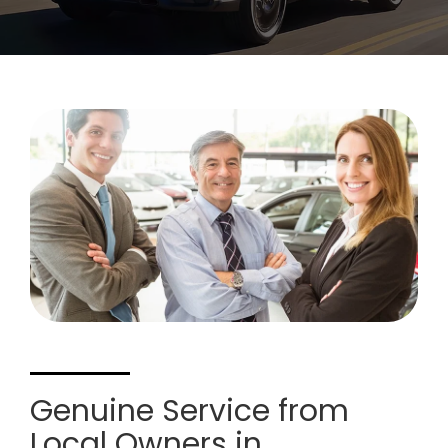
Genuine Service from
Local Owners in