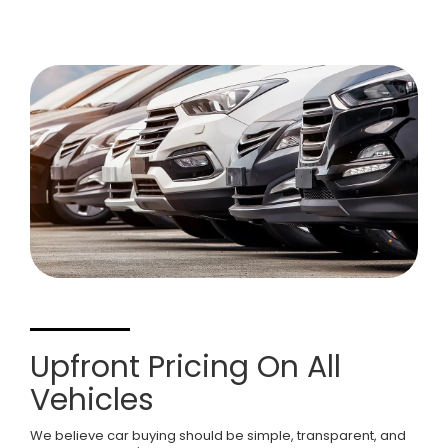
Upfront Pricing On All
Vehicles
We believe car buying should be simple, transparent, and