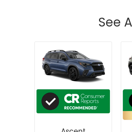
See A
Ascent