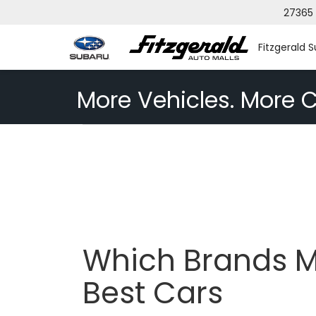
27365 
Fitzgerald 
More Vehicles. More C
Which Brands M
Best Cars