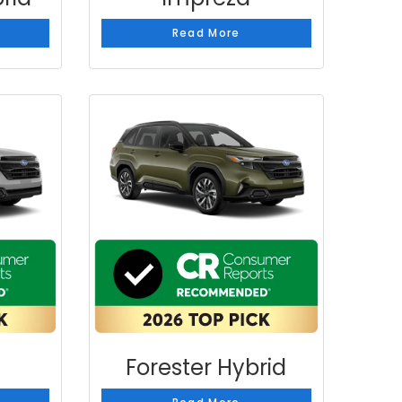
Read More
Forester Hybrid