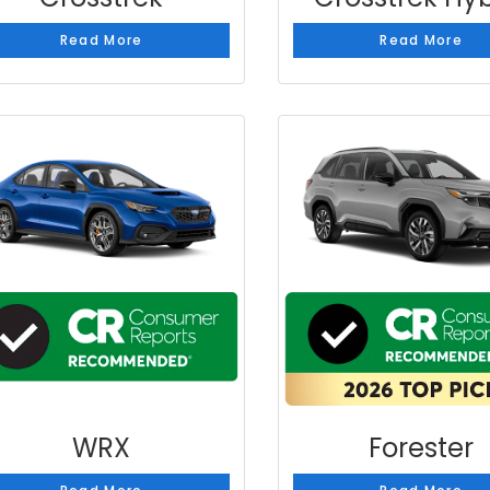
Read More
Read More
WRX
Forester