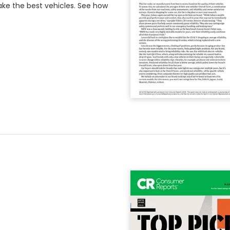
e the best vehicles. See how