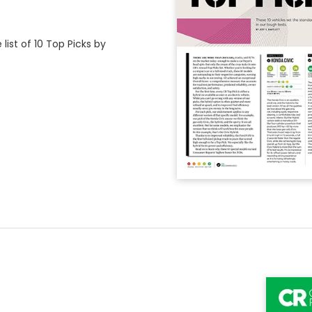
ist of 10 Top Picks by