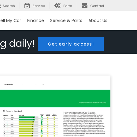
Search
Service
Parts
Contact
ell My Car
Finance
Service & Parts
About Us
g daily!
Get early access!