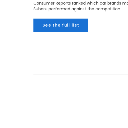
Consumer Reports ranked which car brands mak
Subaru performed against the competition.
See the full list