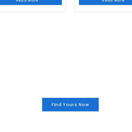
Read More
Read More
Find Yours Now