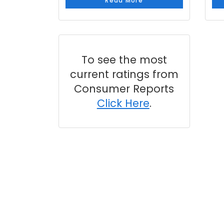
Read More
To see the most
current ratings from
Consumer Reports
Click Here
.