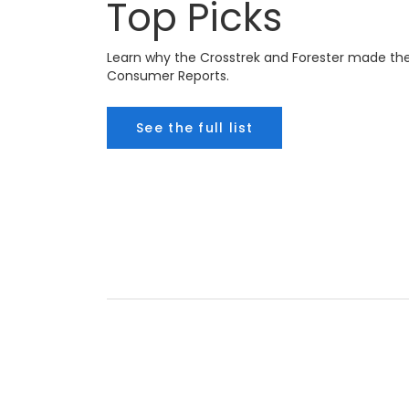
Top Picks
Learn why the Crosstrek and Forester made the l
Consumer Reports.
See the full list