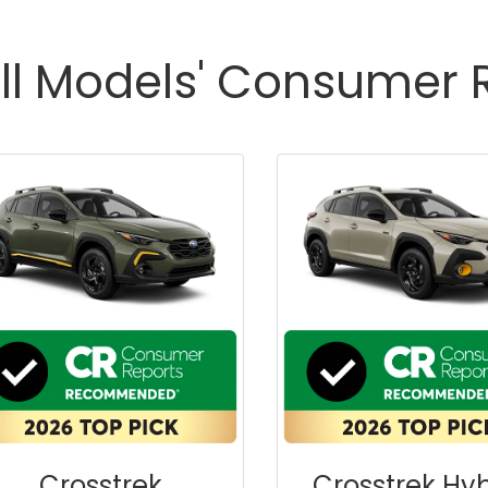
ll Models' Consumer 
Crosstrek
Crosstrek Hyb