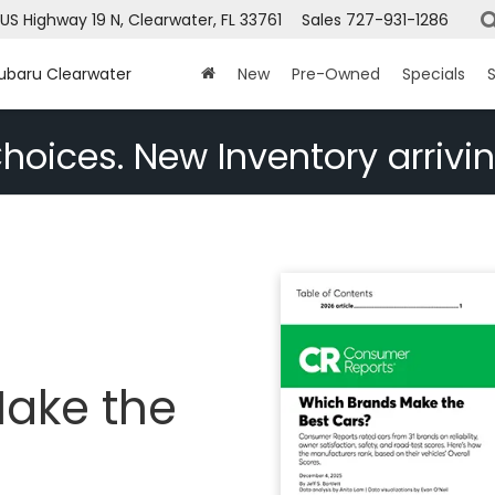
US Highway 19 N, Clearwater, FL 33761
Sales
727-931-1286
Subaru Clearwater
New
Pre-Owned
Specials
S
hoices. New Inventory arrivin
ake the