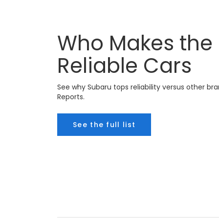
Who Makes the
Reliable Cars
See why Subaru tops reliability versus other 
Reports.
See the full list