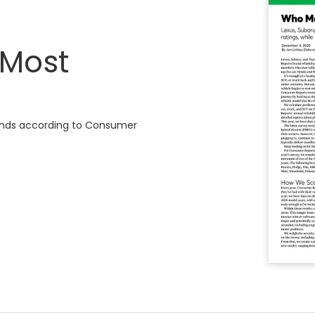
 Most
brands according to Consumer