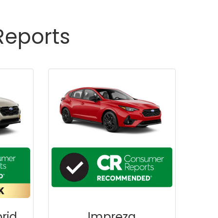
Reports
rid
Impreza