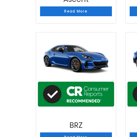
Read More
BRZ