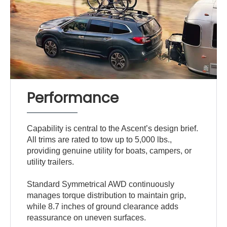
Performance
Capability is central to the Ascent’s design brief.
All trims are rated to tow up to 5,000 lbs.,
providing genuine utility for boats, campers, or
utility trailers.
Standard Symmetrical AWD continuously
manages torque distribution to maintain grip,
while 8.7 inches of ground clearance adds
reassurance on uneven surfaces.