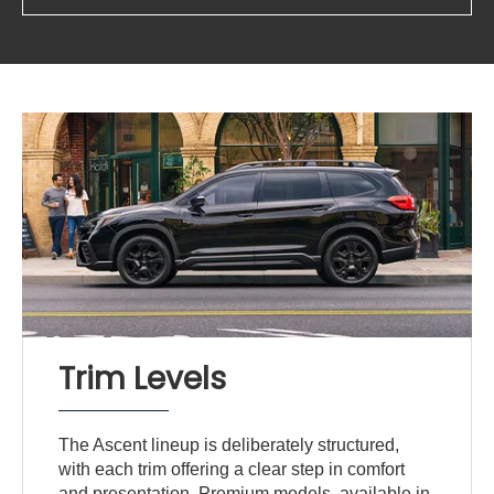
Trim Levels
The Ascent lineup is deliberately structured,
with each trim offering a clear step in comfort
and presentation. Premium models, available in