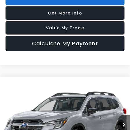
Get More Info
Value My Trade
Calculate My Payment
Compare Vehicle
2026
Subaru ASCENT
Limited 7-Passenger
VIN:
4S4WMAGD6T3434595
Model:
TCL
Ext.
Int.
In Transit
Vehicle May Be In Transit, Contact Dealer to confirm availability date.
Click To Call