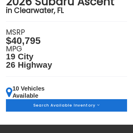
2026 Subaru Ascent
in Clearwater, FL
MSRP
$40,795
MPG
19 City
26 Highway
10 Vehicles
Available
Search Available Inventory