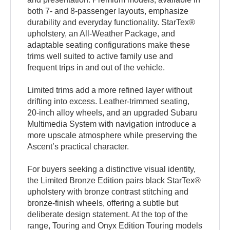
both 7- and 8-passenger layouts, emphasize
durability and everyday functionality. StarTex®
upholstery, an All-Weather Package, and
adaptable seating configurations make these
trims well suited to active family use and
frequent trips in and out of the vehicle.
Limited trims add a more refined layer without
drifting into excess. Leather-trimmed seating,
20-inch alloy wheels, and an upgraded Subaru
Multimedia System with navigation introduce a
more upscale atmosphere while preserving the
Ascent’s practical character.
For buyers seeking a distinctive visual identity,
the Limited Bronze Edition pairs black StarTex®
upholstery with bronze contrast stitching and
bronze-finish wheels, offering a subtle but
deliberate design statement. At the top of the
range, Touring and Onyx Edition Touring models