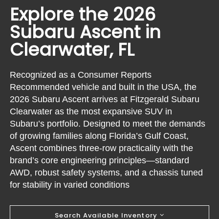
Explore the 2026
Subaru Ascent in
Clearwater, FL
Recognized as a Consumer Reports
Recommended vehicle and built in the USA, the
2026 Subaru Ascent arrives at Fitzgerald Subaru
Clearwater as the most expansive SUV in
Subaru’s portfolio. Designed to meet the demands
of growing families along Florida’s Gulf Coast,
Ascent combines three-row practicality with the
brand’s core engineering principles—standard
AWD, robust safety systems, and a chassis tuned
for stability in varied conditions
Search Available Inventory