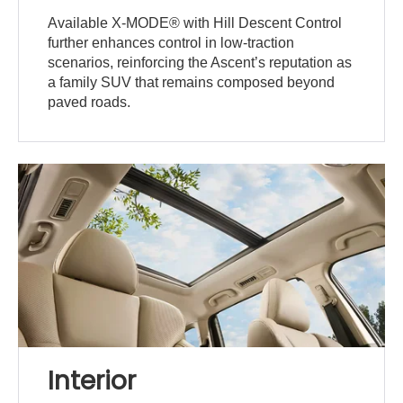
Available X-MODE® with Hill Descent Control
further enhances control in low-traction
scenarios, reinforcing the Ascent’s reputation as
a family SUV that remains composed beyond
paved roads.
Interior