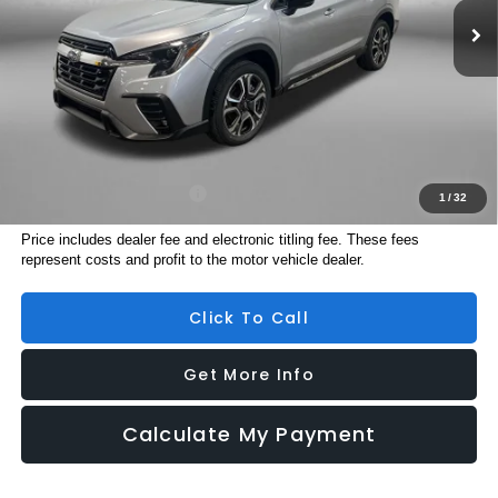
Dealer Discount
-$3,554
Dealer Fee:
+$1,199
Electronic Titling Fee
+$199
Internet Price
$48,201
Additional Subaru Incentives You May Qualify For:
Military Discount Program
$500
1
/
32
Price includes dealer fee and electronic titling fee. These fees
represent costs and profit to the motor vehicle dealer.
Click To Call
Get More Info
Calculate My Payment