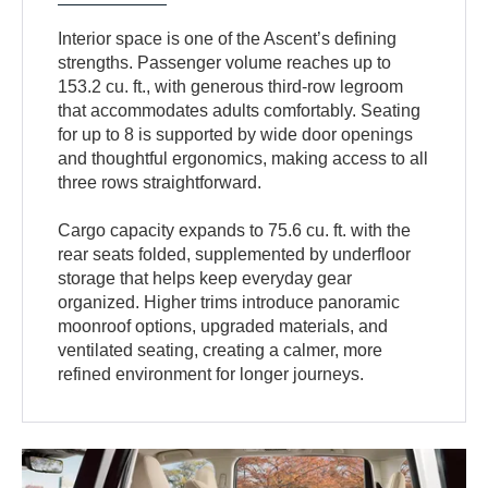
Interior space is one of the Ascent’s defining
strengths. Passenger volume reaches up to
153.2 cu. ft., with generous third-row legroom
that accommodates adults comfortably. Seating
for up to 8 is supported by wide door openings
and thoughtful ergonomics, making access to all
three rows straightforward.
Cargo capacity expands to 75.6 cu. ft. with the
rear seats folded, supplemented by underfloor
storage that helps keep everyday gear
organized. Higher trims introduce panoramic
moonroof options, upgraded materials, and
ventilated seating, creating a calmer, more
refined environment for longer journeys.