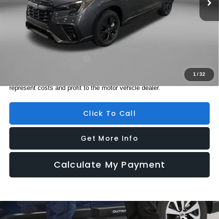
Electronic Titling Fee
+$199
Internet Price
$44,726
Additional Subaru Incentives You May Qualify For:
Military Discount Program
$500
1
/
32
Price includes dealer fee and electronic titling fee. These fees
represent costs and profit to the motor vehicle dealer.
Click To Call
Get More Info
Calculate My Payment