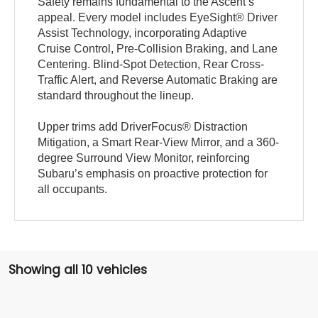
Safety remains fundamental to the Ascent’s
appeal. Every model includes EyeSight® Driver
Assist Technology, incorporating Adaptive
Cruise Control, Pre-Collision Braking, and Lane
Centering. Blind-Spot Detection, Rear Cross-
Traffic Alert, and Reverse Automatic Braking are
standard throughout the lineup.
Upper trims add DriverFocus® Distraction
Mitigation, a Smart Rear-View Mirror, and a 360-
degree Surround View Monitor, reinforcing
Subaru’s emphasis on proactive protection for
all occupants.
Showing all 10 vehicles