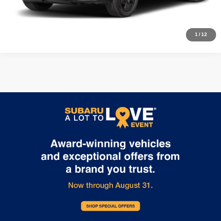
Calculate My Payment
1
/
12
Price includes dealer fee and electronic titling fee. These fees represent
costs and profit to the motor vehicle dealer.