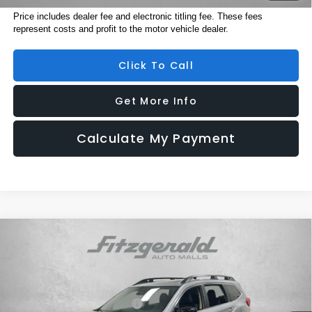
Price includes dealer fee and electronic titling fee. These fees
represent costs and profit to the motor vehicle dealer.
Click To Call
Get More Info
Calculate My Payment
Compare Vehicle
2026
Subaru ASCENT
Limited 7-Passenger
Price Drop
VIN:
4S4WMAGD7T3429678
Stock:
S429678
Model:
TCL
Total Suggested Retail Price:
$50,357
Ext.
Int.
In Stock