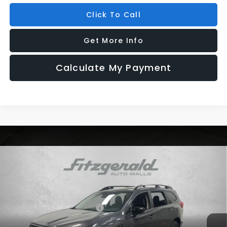
Click To Call
Get More Info
Calculate My Payment
Compare Vehicle
2026
Subaru ASCENT
Premium 7-Passenger
VIN:
4S4WMABD5T3428911
Stock:
S428911
Model:
TCC
Ext.
Int.
In Stock
Total Suggested Retail Price:
$43,328
Dealer Fee:
+$1,199