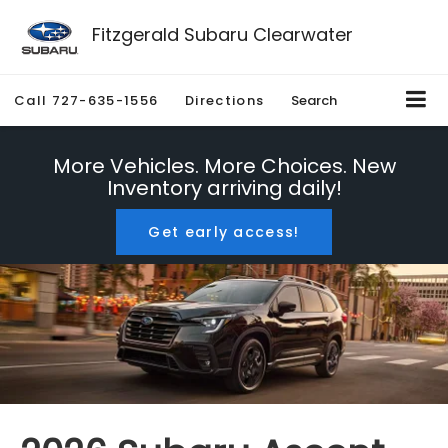
Fitzgerald Subaru Clearwater
Call
727-635-1556
Directions
Search
More Vehicles. More Choices. New
Inventory arriving daily!
Get early access!