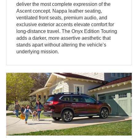
deliver the most complete expression of the
Ascent concept. Nappa leather seating,
ventilated front seats, premium audio, and
exclusive exterior accents elevate comfort for
long-distance travel. The Onyx Edition Touring
adds a darker, more assertive aesthetic that
stands apart without altering the vehicle’s
underlying mission.