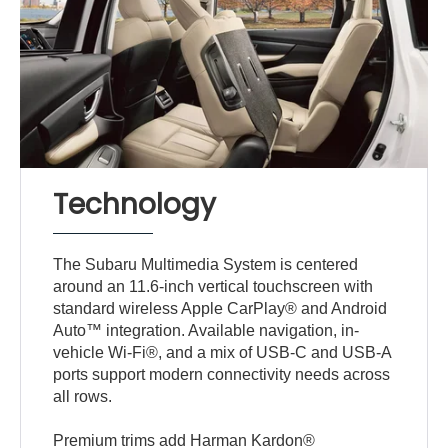
Technology
The Subaru Multimedia System is centered
around an 11.6-inch vertical touchscreen with
standard wireless Apple CarPlay® and Android
Auto™ integration. Available navigation, in-
vehicle Wi-Fi®, and a mix of USB-C and USB-A
ports support modern connectivity needs across
all rows.
Premium trims add Harman Kardon®