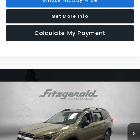
Unlock FitzWay Price
Get More Info
Calculate My Payment
Compare Vehicle
2026
Subaru ASCENT
Limited 7-Passenger
Price Drop
VIN:
4S4WMAGD3T3425174
Stock:
S425174
Model:
TCL
Total Suggested Retail Price:
$50,507
Ext.
Int.
In Stock
Dealer Discount
-$3,607
Dealer Fee:
+$1,199