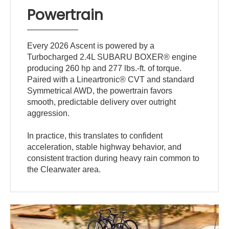
Powertrain
Every 2026 Ascent is powered by a
Turbocharged 2.4L SUBARU BOXER® engine
producing 260 hp and 277 lbs.-ft. of torque.
Paired with a Lineartronic® CVT and standard
Symmetrical AWD, the powertrain favors
smooth, predictable delivery over outright
aggression.
In practice, this translates to confident
acceleration, stable highway behavior, and
consistent traction during heavy rain common to
the Clearwater area.