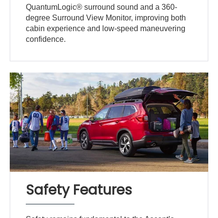
QuantumLogic® surround sound and a 360-
degree Surround View Monitor, improving both
cabin experience and low-speed maneuvering
confidence.
Safety Features