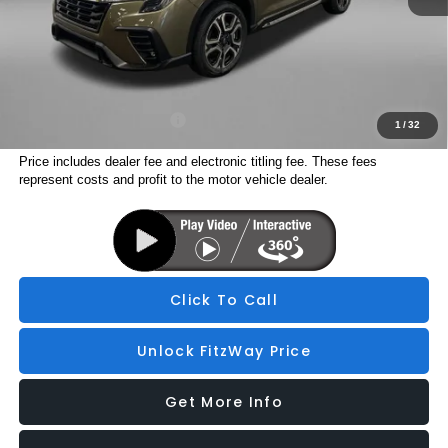
Electronic Titling Fee
+$199
Internet Price
$48,298
Additional Subaru Incentives You May Qualify For:
Military Discount Program
$500
1
/
32
Price includes dealer fee and electronic titling fee. These fees
represent costs and profit to the motor vehicle dealer.
Click To Call
Unlock FitzWay Price
Get More Info