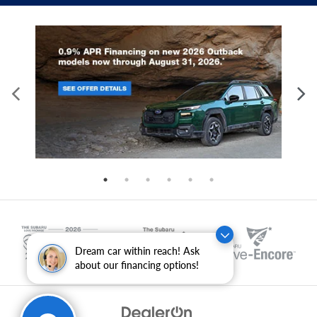
Dream car within reach! Ask
about our financing options!