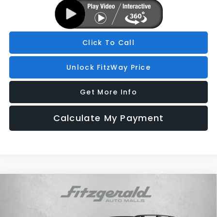
Click To Call
Unlock FitzWay Price
Get More Info
Calculate My Payment
Compare Vehicle
2026
Subaru ASCENT
Touring 7-Passenger
Price Drop