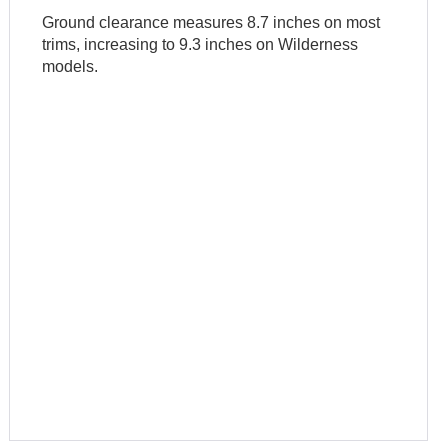
Ground clearance measures 8.7 inches on most
trims, increasing to 9.3 inches on Wilderness
models.