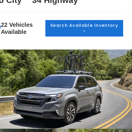
5 City
34 Highway
22 Vehicles
Search Available Inventory
Available