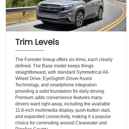
Trim Levels
The Forester lineup offers six trims, each clearly
defined. The Base model keeps things
straightforward, with standard Symmetrical All-
Wheel Drive, EyeSight® Driver Assist
Technology, and smartphone integration
providing a solid foundation for daily driving.
Premium adds convenience features many
drivers want right away, including the available
11.6-inch multimedia display, push-button start,
and expanded connectivity, making it a popular
choice for commuting around Clearwater and