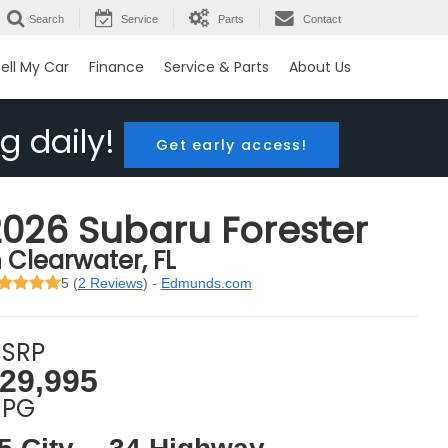
Search
Service
Parts
Contact
ell My Car
Finance
Service & Parts
About Us
g daily!
Get early access!
2026 Subaru Forester
n Clearwater, FL
5 (
2 Reviews
) -
Edmunds.com
SRP
29,995
PG