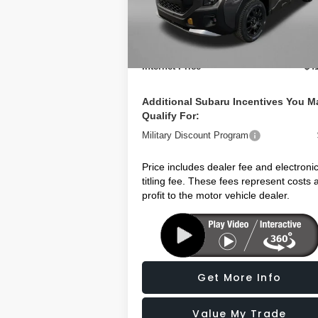
Model:
TFH
Dealer Discount
-$
Dealer Fee:
+$1
Ext.
In Stock
Electronic Titling Fee
+
Internet Price
$4
Additional Subaru Incentives You M
Qualify For:
Military Discount Program
Price includes dealer fee and electroni
titling fee. These fees represent costs 
profit to the motor vehicle dealer.
Get More Info
Value My Trade