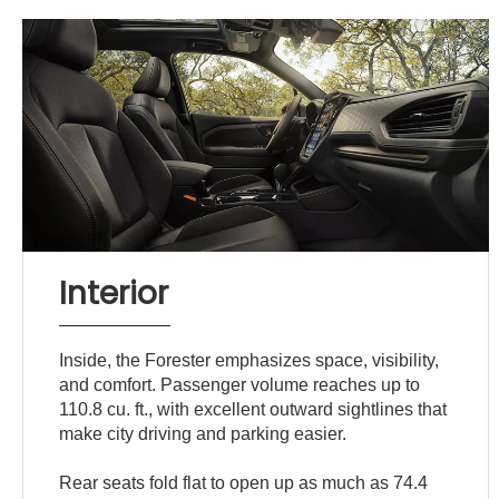
Interior
Inside, the Forester emphasizes space, visibility,
and comfort. Passenger volume reaches up to
110.8 cu. ft., with excellent outward sightlines that
make city driving and parking easier.
Rear seats fold flat to open up as much as 74.4