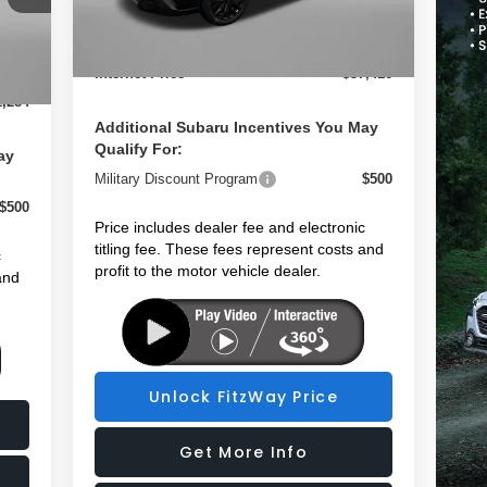
2,966
Dealer Fee:
+$1,199
Ext.
Int.
In Stock
,199
Electronic Titling Fee
+$199
Int.
$199
Internet Price
$37,416
1,284
Additional Subaru Incentives You May
Qualify For:
ay
Military Discount Program
$500
$500
Price includes dealer fee and electronic
titling fee. These fees represent costs and
c
profit to the motor vehicle dealer.
and
Unlock FitzWay Price
Get More Info