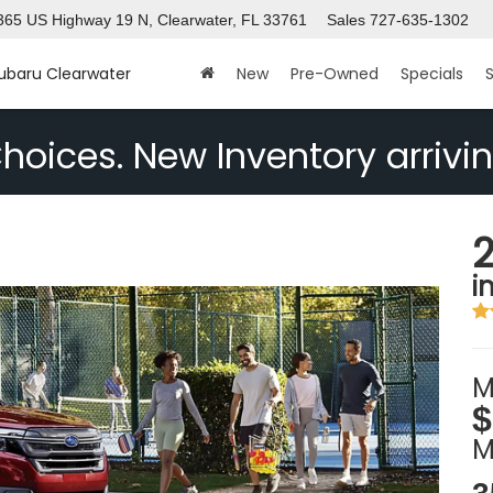
365 US Highway 19 N, Clearwater, FL 33761
Sales
727-635-1302
Subaru Clearwater
New
Pre-Owned
Specials
S
hoices. New Inventory arrivin
i
M
$
M