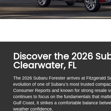
Discover the 2026 Sub
Clearwater, FL
The 2026 Subaru Forester arrives at Fitzgerald S
evolution of one of Subaru’s most trusted com
Consumer Reports and known for strong resale val
continues to focus on the fundamentals that matte
Gulf Coast, it strikes a comfortable balance betwe
weather confidence.