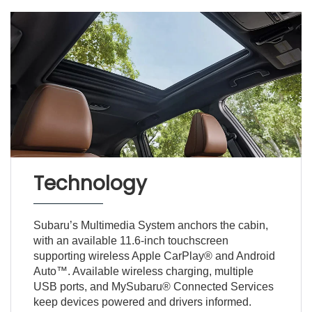
Technology
Subaru’s Multimedia System anchors the cabin,
with an available 11.6-inch touchscreen
supporting wireless Apple CarPlay® and Android
Auto™. Available wireless charging, multiple
USB ports, and MySubaru® Connected Services
keep devices powered and drivers informed.