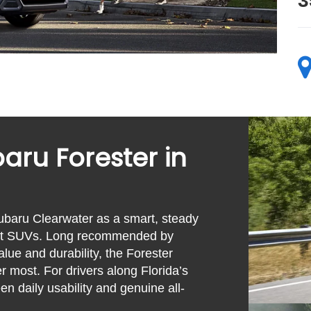
3
aru Forester in
ubaru Clearwater as a smart, steady
pact SUVs. Long recommended by
ue and durability, the Forester
r most. For drivers along Florida’s
en daily usability and genuine all-