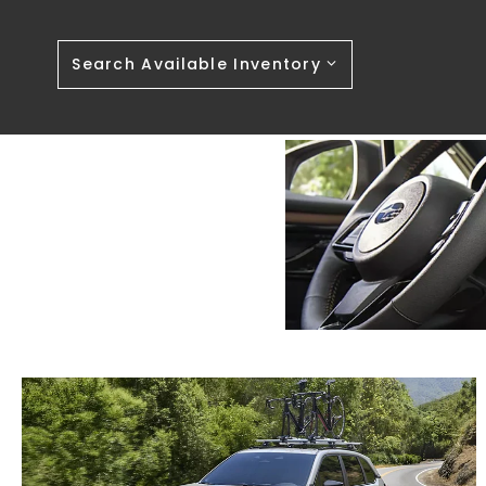
Search Available Inventory