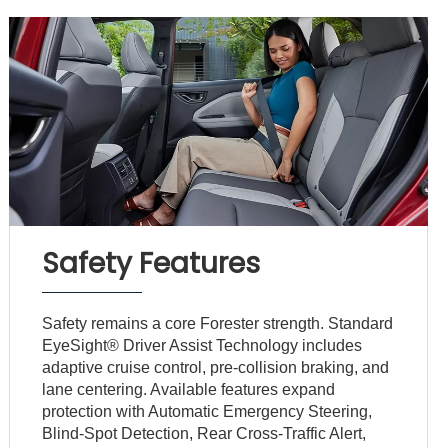
Safety Features
Safety remains a core Forester strength. Standard
EyeSight® Driver Assist Technology includes
adaptive cruise control, pre-collision braking, and
lane centering. Available features expand
protection with Automatic Emergency Steering,
Blind-Spot Detection, Rear Cross-Traffic Alert,