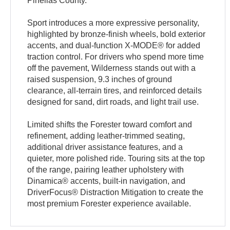
Pinellas County.
Sport introduces a more expressive personality,
highlighted by bronze-finish wheels, bold exterior
accents, and dual-function X-MODE® for added
traction control. For drivers who spend more time
off the pavement, Wilderness stands out with a
raised suspension, 9.3 inches of ground
clearance, all-terrain tires, and reinforced details
designed for sand, dirt roads, and light trail use.
Limited shifts the Forester toward comfort and
refinement, adding leather-trimmed seating,
additional driver assistance features, and a
quieter, more polished ride. Touring sits at the top
of the range, pairing leather upholstery with
Dinamica® accents, built-in navigation, and
DriverFocus® Distraction Mitigation to create the
most premium Forester experience available.