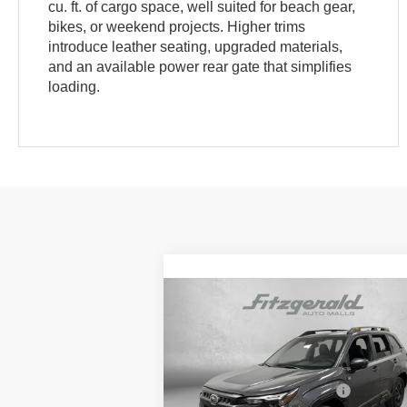
cu. ft. of cargo space, well suited for beach gear,
bikes, or weekend projects. Higher trims
introduce leather seating, upgraded materials,
and an available power rear gate that simplifies
loading.
Compare Vehicle
2026
Subaru FORESTER
Wilderness
Price Drop
Total Suggested Retail Price:
$4
VIN:
4S4SLDL60T3057823
Stock:
S057823