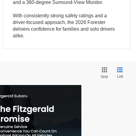
and a 360-degree Surround-View Monitor.
With consistently strong safety ratings and a
driver-focused approach, the 2026 Forester
delivers confidence for families and solo drivers
alike.
List
Grid