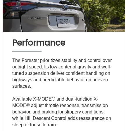
Performance
The Forester prioritizes stability and control over
outright speed. Its low center of gravity and well-
tuned suspension deliver confident handling on
highways and predictable behavior on uneven
surfaces.
Available X-MODE® and dual-function X-
MODE® adjust throttle response, transmission
behavior, and braking for slippery conditions,
while Hill Descent Control adds reassurance on
steep or loose terrain.