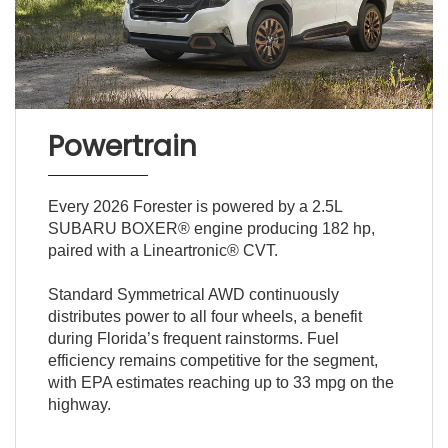
Powertrain
Every 2026 Forester is powered by a 2.5L
SUBARU BOXER® engine producing 182 hp,
paired with a Lineartronic® CVT.
Standard Symmetrical AWD continuously
distributes power to all four wheels, a benefit
during Florida’s frequent rainstorms. Fuel
efficiency remains competitive for the segment,
with EPA estimates reaching up to 33 mpg on the
highway.