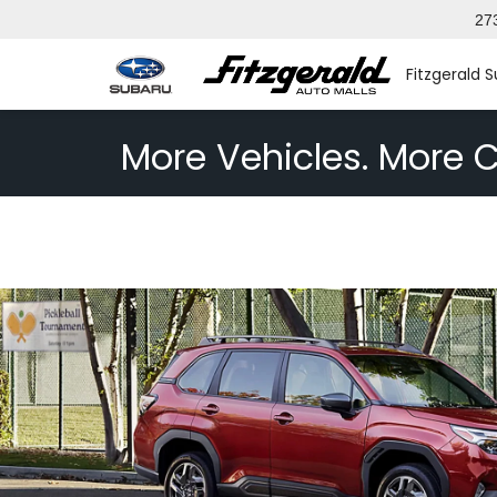
27
Fitzgerald 
More Vehicles. More C