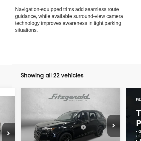
Navigation-equipped trims add seamless route
guidance, while available surround-view camera
technology improves awareness in tight parking
situations.
Showing all 22 vehicles
Compare Vehicle
2026
Subaru FORESTER
Sport Onyx Edition
Price Drop
Total Suggested Retail Price:
$38,627
VIN:
4S4SLDH63T3073197
Stock:
S073197
Model:
TFF
2,852
Dealer Discount
-$2,609