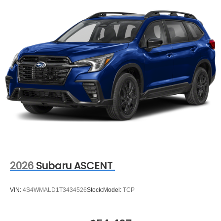
2026
Subaru ASCENT
VIN:
4S4WMALD1T3434526
Stock:
Model:
TCP