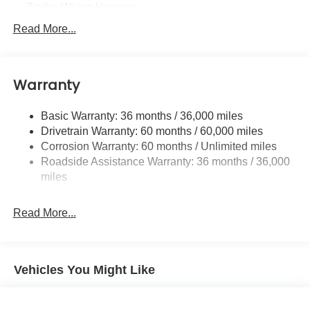
Trailer Wiring Harness
6000# Gvwr
Read More...
Gas-Pressurized Shock Absorbers
Front And Rear Anti-Roll Bars
Warranty
Electric Power-Assist Speed-Sensing Steering
19.3 Gal. Fuel Tank
Basic Warranty: 36 months / 36,000 miles
Quasi-Dual Stainless Steel Exhaust w/Polished
Drivetrain Warranty: 60 months / 60,000 miles
Tailpipe Finisher
Corrosion Warranty: 60 months / Unlimited miles
Permanent Locking Hubs
Roadside Assistance Warranty: 36 months / 36,000
Strut Front Suspension w/Coil Springs
miles
Double Wishbone Rear Suspension w/Coil Springs
Read More...
4-Wheel Disc Brakes w/4-Wheel ABS, Front And Rear
Vented Discs, Brake Assist, Hill Descent Control, Hill
Hold Control and Electric Parking Brake
Brake Actuated Limited Slip Differential
Vehicles You Might Like