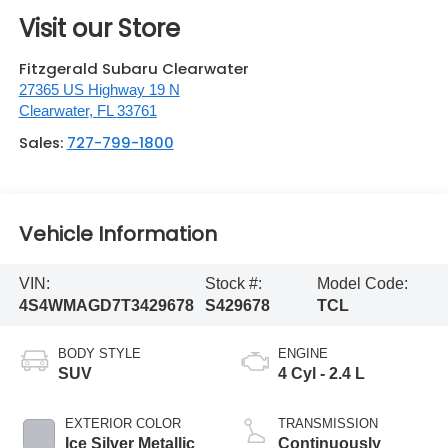
Visit our Store
Fitzgerald Subaru Clearwater
27365 US Highway 19 N
Clearwater
,
FL
33761
Sales:
727-799-1800
Vehicle Information
VIN:
Stock #:
Model Code:
4S4WMAGD7T3429678
S429678
TCL
BODY STYLE
ENGINE
SUV
4 Cyl - 2.4 L
EXTERIOR COLOR
TRANSMISSION
Ice Silver Metallic
Continuously