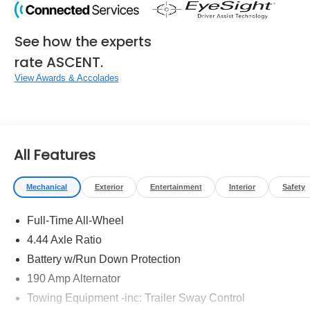
See how the experts
rate ASCENT.
View Awards & Accolades
All Features
Mechanical
Exterior
Entertainment
Interior
Safety
Full-Time All-Wheel
4.44 Axle Ratio
Battery w/Run Down Protection
190 Amp Alternator
Towing Equipment -inc: Trailer Sway Control