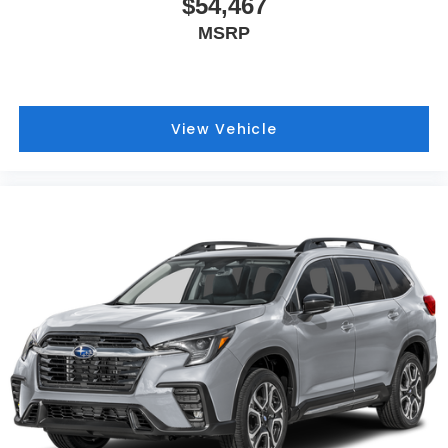
$54,467
MSRP
View Vehicle