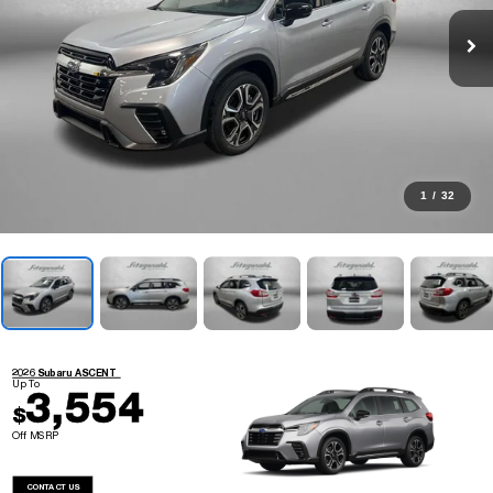
1
/
32
2026 Subaru ASCENT
Up To
3,554
$
Off MSRP
CONTACT US