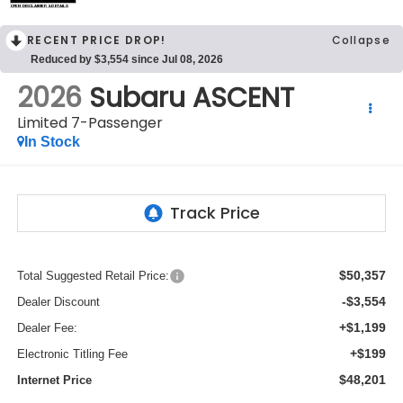
OPEN DISCLAIMER & DETAILS
RECENT PRICE DROP!
Collapse
Reduced by $3,554 since Jul 08, 2026
2026
Subaru ASCENT
Limited 7-Passenger
In Stock
$50,357
Total Suggested Retail Price:
-$3,554
Dealer Discount
+$1,199
Dealer Fee:
+$199
Electronic Titling Fee
$48,201
Internet Price