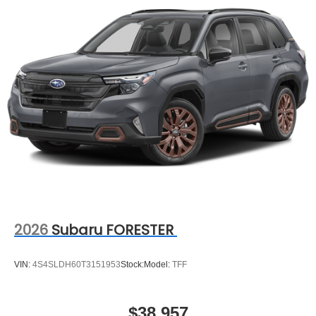
2026
Subaru FORESTER
VIN:
4S4SLDH60T3151953
Stock:
Model:
TFF
$38,957