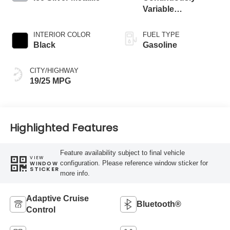
Variable
Transmission
INTERIOR COLOR
FUEL TYPE
Black
Gasoline
CITY/HIGHWAY
19/25 MPG
Highlighted Features
Feature availability subject to final vehicle
VIEW
configuration. Please reference window sticker for
WINDOW
STICKER
more info.
Adaptive Cruise
Bluetooth®
Control