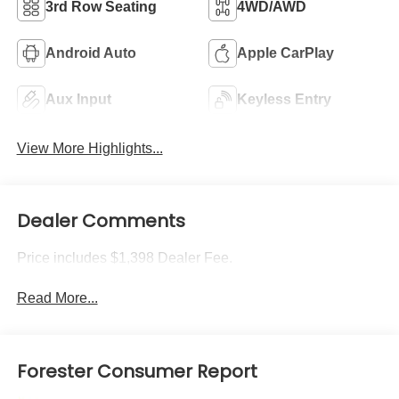
3rd Row Seating
4WD/AWD
Android Auto
Apple CarPlay
Aux Input
Keyless Entry
View More Highlights...
Dealer Comments
Price includes $1,398 Dealer Fee.
Read More...
Forester Consumer Report