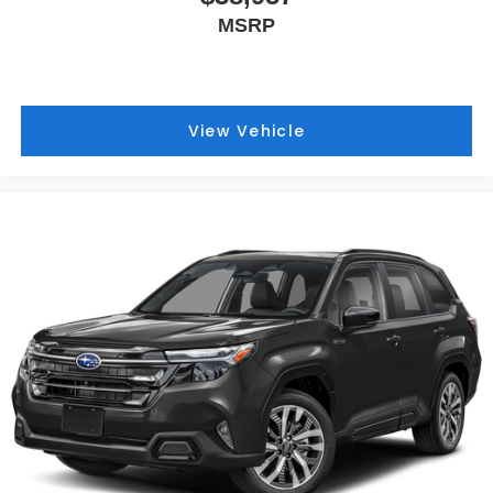
MSRP
View Vehicle