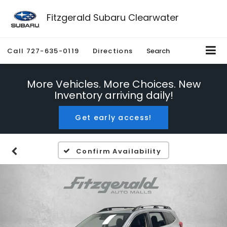
Fitzgerald Subaru Clearwater
Call
727-635-0119
Directions
Search
More Vehicles. More Choices. New
Inventory arriving daily!
Get early access!
Confirm Availability