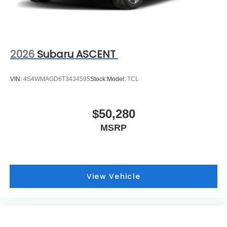
2026
Subaru ASCENT
VIN:
4S4WMAGD6T3434595
Stock:
Model:
TCL
$50,280
MSRP
View Vehicle