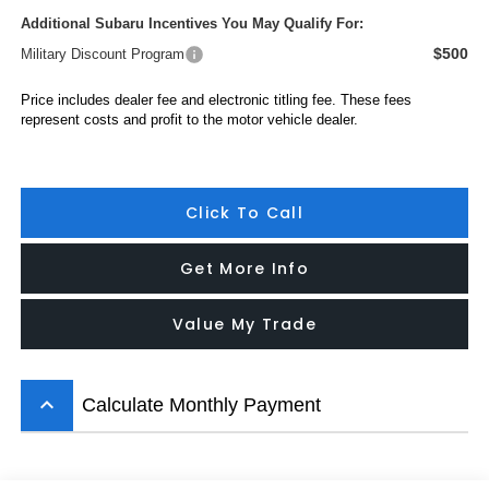
Additional Subaru Incentives You May Qualify For:
$500
Military Discount Program
Price includes dealer fee and electronic titling fee. These fees
represent costs and profit to the motor vehicle dealer.
Click To Call
Get More Info
Value My Trade
keyboard_arrow_up
Calculate Monthly Payment