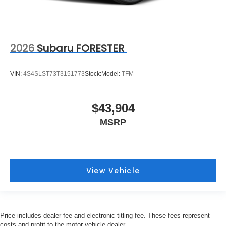
2026
Subaru FORESTER
VIN:
4S4SLST73T3151773
Stock:
Model:
TFM
$43,904
MSRP
View Vehicle
Price includes dealer fee and electronic titling fee. These fees represent
costs and profit to the motor vehicle dealer.