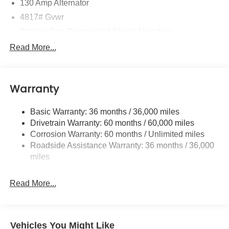
130 Amp Alternator
4817# Gvwr
Stablex Gas-Pressurized Shock Absorbers
Front And Rear Anti-Roll Bars
Read More...
Electric Power-Assist Speed-Sensing Steering
16.6 Gal. Fuel Tank
Warranty
Single Stainless Steel Exhaust
Permanent Locking Hubs
Basic Warranty: 36 months / 36,000 miles
Strut Front Suspension w/Coil Springs
Drivetrain Warranty: 60 months / 60,000 miles
Double Wishbone Rear Suspension w/Coil Springs
Corrosion Warranty: 60 months / Unlimited miles
Roadside Assistance Warranty: 36 months / 36,000
4-Wheel Disc Brakes w/4-Wheel ABS, Front And Rear
Vented Discs, Brake Assist, Hill Descent Control, Hill
miles
Hold Control and Electric Parking Brake
Brake Actuated Limited Slip Differential
Read More...
Vehicles You Might Like