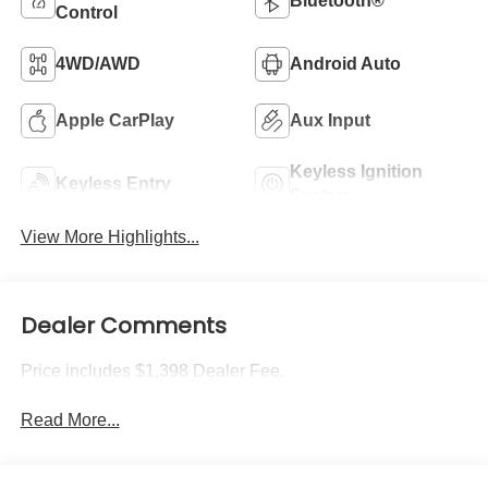
Bluetooth®
Control
4WD/AWD
Android Auto
Apple CarPlay
Aux Input
Keyless Ignition
Keyless Entry
System
View More Highlights...
Dealer Comments
Price includes $1,398 Dealer Fee.
Read More...