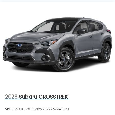
2026
Subaru CROSSTREK
VIN:
4S4GUHB69T3808297
Stock:
Model:
TRA