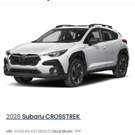
2026
Subaru CROSSTREK
VIN:
4S4GUHL6XT3809151
Stock:
Model:
TRF