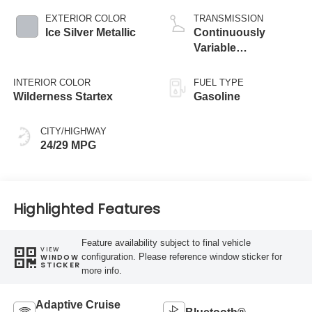
EXTERIOR COLOR
TRANSMISSION
Ice Silver Metallic
Continuously
Variable
Transmission
INTERIOR COLOR
FUEL TYPE
Wilderness Startex
Gasoline
CITY/HIGHWAY
24/29 MPG
Highlighted Features
Feature availability subject to final vehicle
VIEW
configuration. Please reference window sticker for
WINDOW
STICKER
more info.
Adaptive Cruise