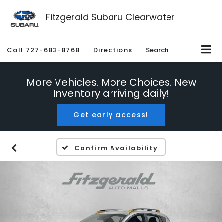
Fitzgerald Subaru Clearwater
Call
727-683-8768
Directions
Search
More Vehicles. More Choices. New
Inventory arriving daily!
Get early access!
Confirm Availability