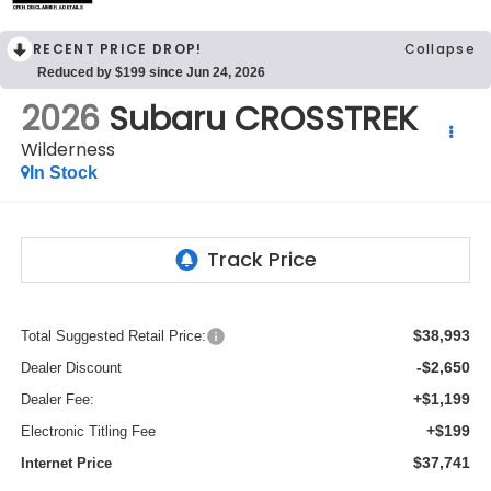
OPEN DISCLAIMER & DETAILS
RECENT PRICE DROP!
Collapse
Reduced by $199 since Jun 24, 2026
2026
Subaru CROSSTREK
Wilderness
In Stock
$38,993
Total Suggested Retail Price:
-$2,650
Dealer Discount
+$1,199
Dealer Fee:
+$199
Electronic Titling Fee
$37,741
Internet Price