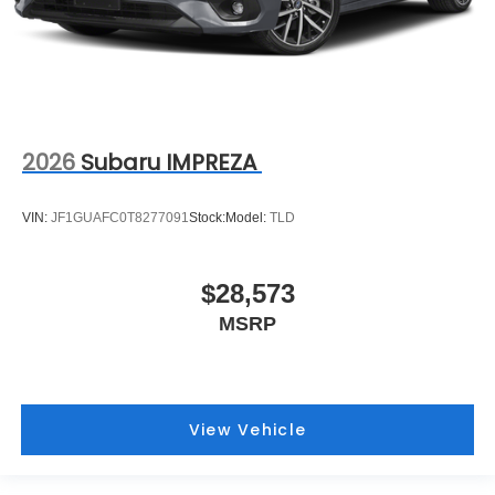
2026
Subaru IMPREZA
VIN:
JF1GUAFC0T8277091
Stock:
Model:
TLD
$28,573
MSRP
View Vehicle