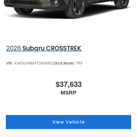
2026
Subaru CROSSTREK
VIN:
4S4GUHM64T3808401
Stock:
Model:
TRF
$37,633
MSRP
View Vehicle