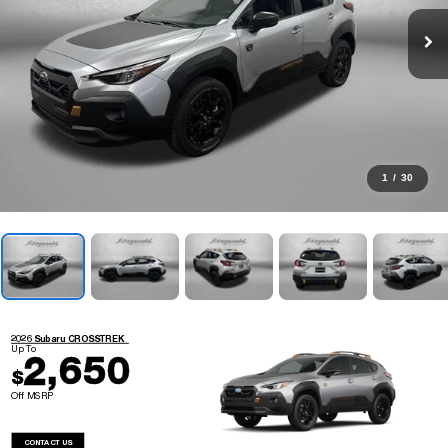
1
/
30
2026 Subaru CROSSTREK
Up To
2,650
$
Off MSRP
CONTACT US