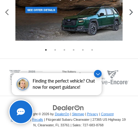
Finding the perfect vehicle? Chat
now for expert guidance!
Copyright © 2026
by
DealerOn
|
Sitemap
|
Privacy
|
Consent
Preferences
|
Recalls
| Fitzgerald Subaru Clearwater
|
27365 US Highway 19
N,
Clearwater,
FL
33761
| Sales:
727-683-8768