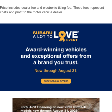
Price includes dealer fee and electronic titling fee. These fees represent
costs and profit to the motor vehicle dealer.