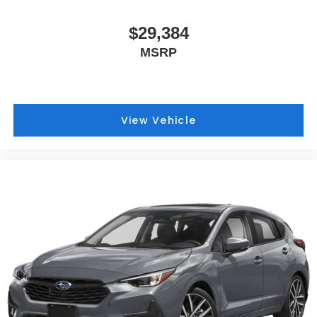
$29,384
MSRP
View Vehicle