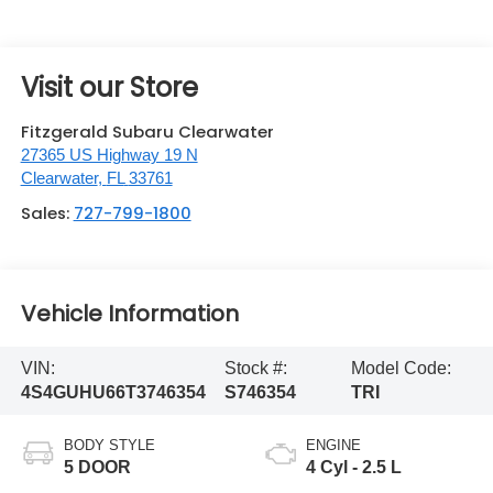
Visit our Store
Fitzgerald Subaru Clearwater
27365 US Highway 19 N
Clearwater
,
FL
33761
Sales:
727-799-1800
Vehicle Information
VIN:
Stock #:
Model Code:
4S4GUHU66T3746354
S746354
TRI
BODY STYLE
ENGINE
5 DOOR
4 Cyl - 2.5 L