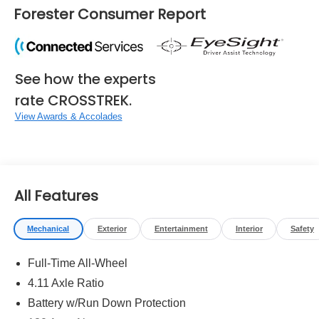
Forester Consumer Report
See how the experts
rate CROSSTREK.
View Awards & Accolades
All Features
Mechanical
Exterior
Entertainment
Interior
Safety
Full-Time All-Wheel
4.11 Axle Ratio
Battery w/Run Down Protection