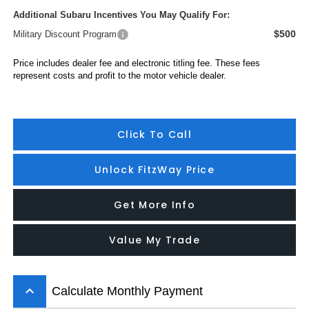
Additional Subaru Incentives You May Qualify For:
$500
Military Discount Program
Price includes dealer fee and electronic titling fee. These fees
represent costs and profit to the motor vehicle dealer.
Click To Call
Unlock FitzWay Price
Get More Info
Value My Trade
keyboard_arrow_up
Calculate Monthly Payment