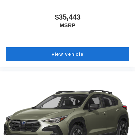
$35,443
MSRP
View Vehicle