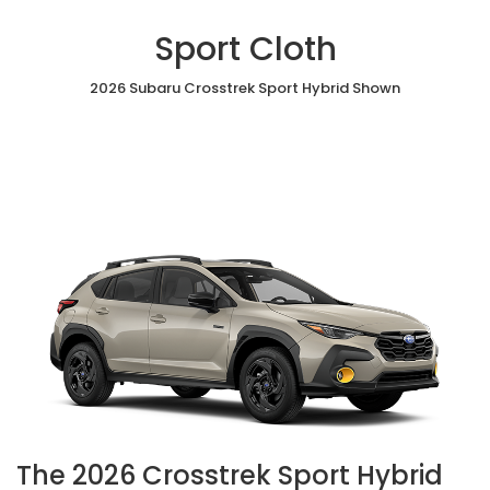
Sport Cloth
2026 Subaru Crosstrek Sport Hybrid Shown
The 2026 Crosstrek Sport Hybrid