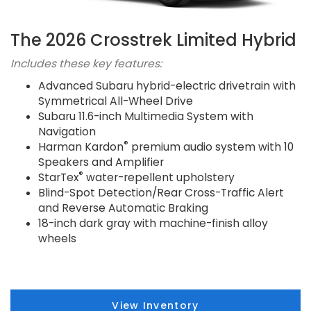
The 2026 Crosstrek Limited Hybrid
Includes these key features:
Advanced Subaru hybrid-electric drivetrain with
Symmetrical All-Wheel Drive
Subaru 11.6-inch Multimedia System with
Navigation
®
Harman Kardon
premium audio system with 10
Speakers and Amplifier
®
StarTex
water-repellent upholstery
Blind-Spot Detection/Rear Cross-Traffic Alert
and Reverse Automatic Braking
18-inch dark gray with machine-finish alloy
wheels
View Inventory