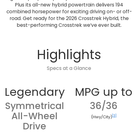
Plus its all-new hybrid powertrain delivers 194
combined horsepower for exciting driving on- or off-
road. Get ready for the 2026 Crosstrek Hybrid, the
best-performing Crosstrek we’ve ever built.
Highlights
Specs at a Glance
Legendary
MPG up to
Symmetrical
36/36
All-Wheel
[3]
(Hwy/City)
Drive