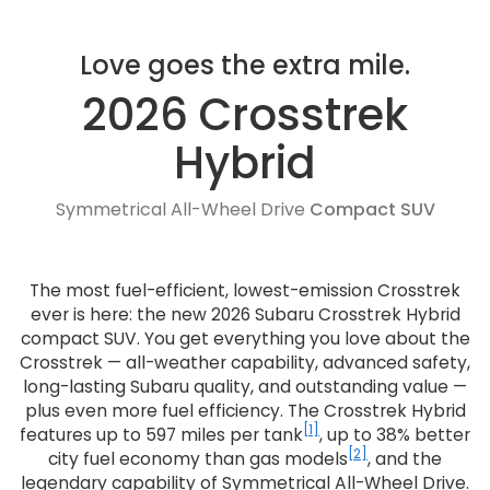
Love goes the extra mile.
2026 Crosstrek
Hybrid
Symmetrical All-Wheel Drive
Compact SUV
The most fuel-efficient, lowest-emission Crosstrek
ever is here: the new 2026 Subaru Crosstrek Hybrid
compact SUV. You get everything you love about the
Crosstrek — all-weather capability, advanced safety,
long-lasting Subaru quality, and outstanding value —
plus even more fuel efficiency. The Crosstrek Hybrid
[1]
features up to 597 miles per tank
, up to 38% better
[2]
city fuel economy than gas models
, and the
legendary capability of Symmetrical All-Wheel Drive.