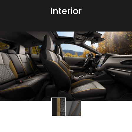
Interior