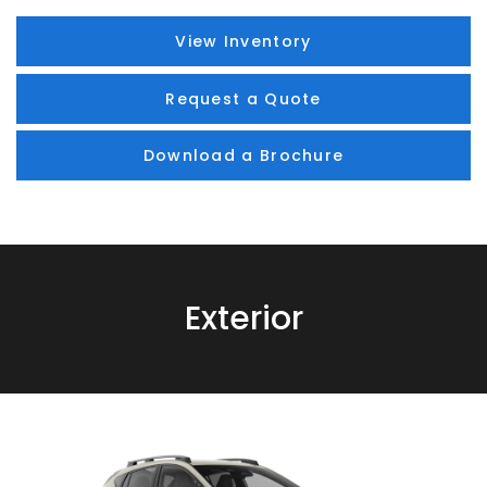
View Inventory
Request a Quote
Download a Brochure
Exterior