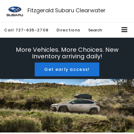
Fitzgerald Subaru Clearwater
Call
727-635-2708
Directions
Search
More Vehicles. More Choices. New
Inventory arriving daily!
Get early access!