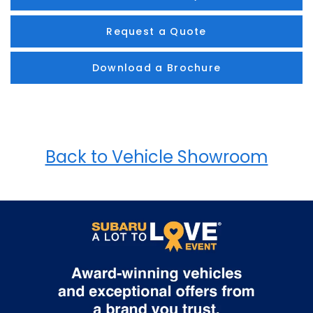
Request a Quote
Download a Brochure
Back to Vehicle Showroom