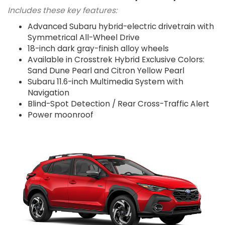
Includes these key features:
Advanced Subaru hybrid-electric drivetrain with
Symmetrical All-Wheel Drive
18-inch dark gray-finish alloy wheels
Available in Crosstrek Hybrid Exclusive Colors:
Sand Dune Pearl and Citron Yellow Pearl
Subaru 11.6-inch Multimedia System with
Navigation
Blind-Spot Detection / Rear Cross-Traffic Alert
Power moonroof