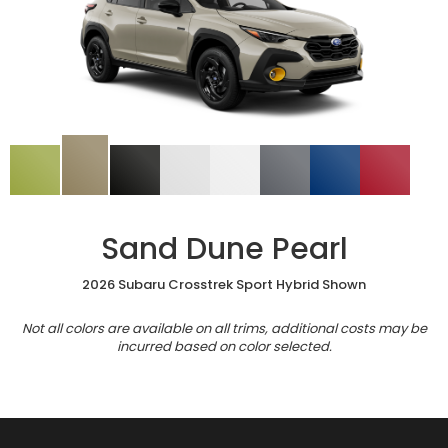
Sand Dune Pearl
2026 Subaru Crosstrek Sport Hybrid Shown
Not all colors are available on all trims, additional costs may be
incurred based on color selected.