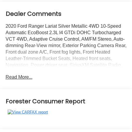
Dealer Comments
2020 Ford Ranger Lariat Silver Metallic 4WD 10-Speed
Automatic EcoBoost 2.3L I4 GTDi DOHC Turbocharged
VCT 4WD, Adaptive Cruise Control, AM/FM Stereo, Auto-
dimming Rear-View mirror, Exterior Parking Camera Rear,
Front dual zone A/C, Front fog lights, Front Heated
Leather-Trimmed Bucket Seats, Heated front seats,
Navigation, Power driver seat, SiriusXM Satellite Radio,
SYNC 3, Technology Package, Wheels: 18 Machined
Read More...
Alum w/Stealth Gray Pockets.
Recent Arrival!
Forester Consumer Report
You will love our NO HAGGLE, NO HASSLE PRICING
here at Fitzgerald Auto Mall. Ask us about our BUYER
PROTECTION PLAN, LOANER CAR PROGRAMS, AND
FREE Vehicle History Report