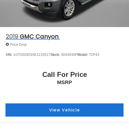
2019
GMC Canyon
Price Drop
VIN:
1GTG5DENXK1133017
Stock:
S044930P
Model:
T2P43
Call For Price
MSRP
View Vehicle