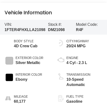
Vehicle Information
VIN:
Stock #:
Model Code:
1FTER4FHXLLA21098
DM21098
R4F
BODY STYLE
CITY/HIGHWAY
4D Crew Cab
20/24 MPG
EXTERIOR COLOR
ENGINE
Silver Metallic
4 Cyl - 2.3 L
INTERIOR COLOR
TRANSMISSION
Ebony
10-Speed
Automatic
MILEAGE
FUEL TYPE
60,177
Gasoline