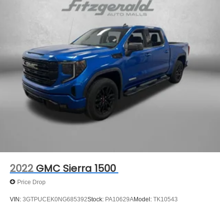
2022
GMC Sierra 1500
Price Drop
VIN:
3GTPUCEK0NG685392
Stock:
PA10629A
Model:
TK10543