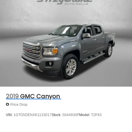
Front Anti-Roll Bar
Electric Power-Assist Speed-Sensing Steering
18 Gal. Fuel Tank
Single Stainless Steel Exhaust
Auto Locking Hubs
Short And Long Arm Front Suspension w/Coil Springs
Solid Axle Rear Suspension w/Leaf Springs
4-Wheel Disc Brakes w/4-Wheel ABS, Front Vented
Discs, Brake Assist and Hill Hold Control
2019
GMC Canyon
Price Drop
VIN:
1GTG5DENXK1133017
Stock:
S044930P
Model:
T2P43