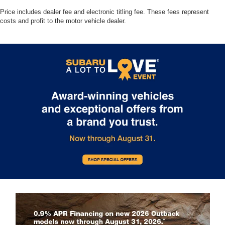
Price includes dealer fee and electronic titling fee. These fees represent
costs and profit to the motor vehicle dealer.