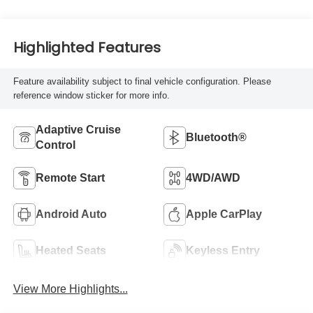
Highlighted Features
Feature availability subject to final vehicle configuration. Please
reference window sticker for more info.
Adaptive Cruise
Bluetooth®
Control
Remote Start
4WD/AWD
Android Auto
Apple CarPlay
Heated Seats
Keyless Entry
View More Highlights...