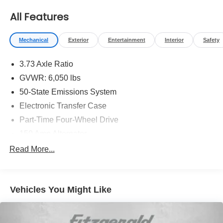
** COMES WITH A WRITTEN FITZWAY CHECKOUT
All Features
COVERING ALL MAJOR ITEMS!
Mechanical
Exterior
Entertainment
Interior
Safety
3.73 Axle Ratio
GVWR: 6,050 lbs
50-State Emissions System
Electronic Transfer Case
Part-Time Four-Wheel Drive
150 Amp Alternator
80-Amp/Hr 800CCA Maintenance-Free Battery w/Run
Read More...
Down Protection
Towing Equipment -inc: Trailer Sway Control
Trailer Wiring Harness
Vehicles You Might Like
1560# Maximum Payload
Gas-Pressurized Shock Absorbers