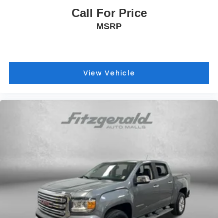
Call For Price
MSRP
View Vehicle