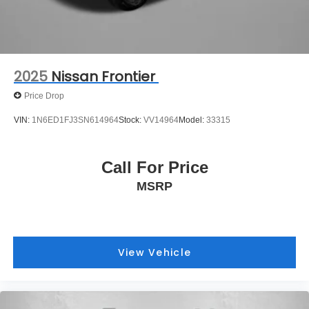
2025
Nissan Frontier
Price Drop
VIN:
1N6ED1FJ3SN614964
Stock:
VV14964
Model:
33315
Call For Price
MSRP
View Vehicle