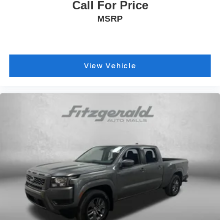
Call For Price
MSRP
View Vehicle