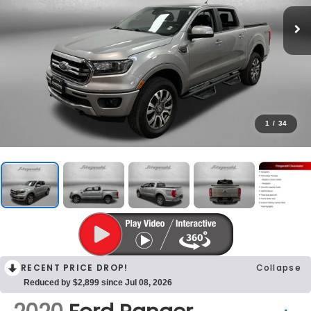
1
/
34
RECENT PRICE DROP!
Collapse
Reduced by $2,899 since Jul 08, 2026