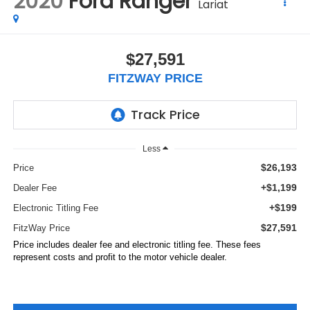
2020
Ford Ranger
Lariat
$27,591
FITZWAY PRICE
Less
$26,193
Price
+$1,199
Dealer Fee
+$199
Electronic Titling Fee
$27,591
FitzWay Price
Price includes dealer fee and electronic titling fee. These fees
represent costs and profit to the motor vehicle dealer.