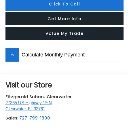
Click To Call
Get More Info
Value My Trade
keyboard_arrow_up
Calculate Monthly Payment
Visit our Store
Fitzgerald Subaru Clearwater
27365 US Highway 19 N
Clearwater
,
FL
33761
Sales:
727-799-1800