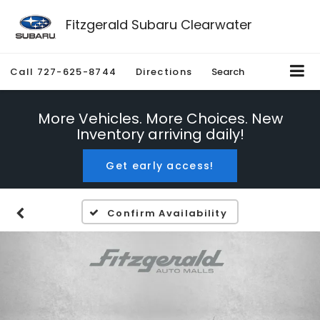
Fitzgerald Subaru Clearwater
Call
727-625-8744
Directions
Search
More Vehicles. More Choices. New
Inventory arriving daily!
Get early access!
Confirm Availability