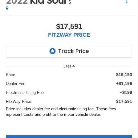
2022
Kia Soul
S
$17,591
FITZWAY PRICE
Less
$16,193
Price
+$1,199
Dealer Fee
+$199
Electronic Titling Fee
$17,591
FitzWay Price
Price includes dealer fee and electronic titling fee. These fees
represent costs and profit to the motor vehicle dealer.