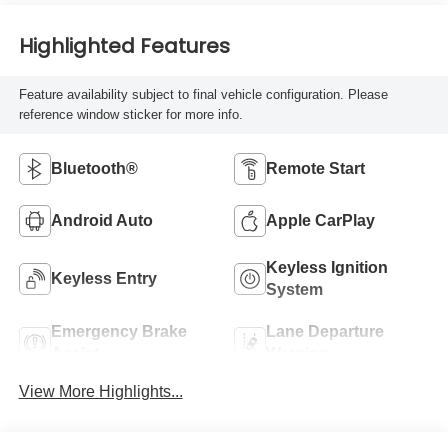
Highlighted Features
Feature availability subject to final vehicle configuration. Please
reference window sticker for more info.
Bluetooth®
Remote Start
Android Auto
Apple CarPlay
Keyless Ignition
Keyless Entry
System
Emergency Brake
Lane Departure
Assist
Warning
View More Highlights...