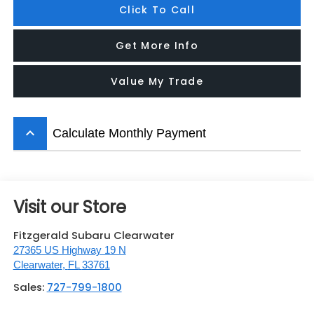
Click To Call
Get More Info
Value My Trade
keyboard_arrow_up
Calculate Monthly Payment
Visit our Store
Fitzgerald Subaru Clearwater
27365 US Highway 19 N
Clearwater
,
FL
33761
Sales:
727-799-1800