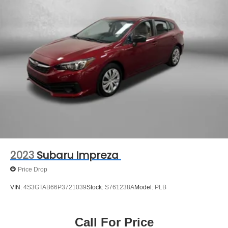
Discs, Brake Assist and Hill Hold Control
** COMES WITH A WRITTEN FITZWAY CHECKOUT
COVERING ALL MAJOR ITEMS! PROTECTED BY OUR
3 MONTH/4000 MILE LIMITED POWERTRAIN
WARRANTY. 30 DAY/1500 MILE EXCHANGE POLICY!!
No Added Market Adjustments or Hidden Fees!
2023
Subaru Impreza
Price Drop
VIN:
4S3GTAB66P3721039
Stock:
S761238A
Model:
PLB
Call For Price