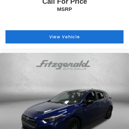
Call For Price
MSRP
View Vehicle