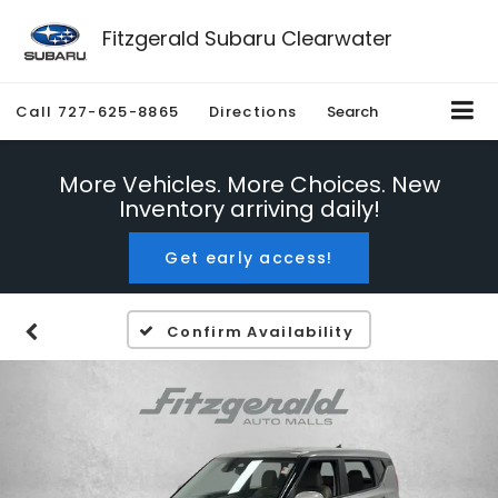
Fitzgerald Subaru Clearwater
Call
727-625-8865
Directions
Search
More Vehicles. More Choices. New
Inventory arriving daily!
Get early access!
Confirm Availability