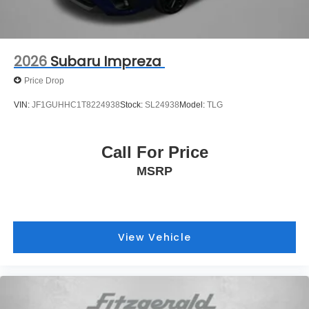
2026
Subaru Impreza
Price Drop
VIN:
JF1GUHHC1T8224938
Stock:
SL24938
Model:
TLG
Call For Price
MSRP
View Vehicle