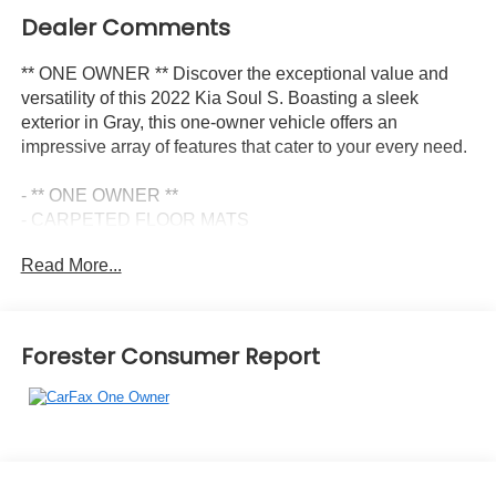
Dealer Comments
** ONE OWNER ** Discover the exceptional value and
versatility of this 2022 Kia Soul S. Boasting a sleek
exterior in Gray, this one-owner vehicle offers an
impressive array of features that cater to your every need.
- ** ONE OWNER **
- CARPETED FLOOR MATS
- AM/FM radio: SiriusXM
Read More...
- Front dual zone A/C
- Power driver seat
- Power steering
- Power windows
Forester Consumer Report
- Apple CarPlay & Android Auto
- Outside temperature display
- Navigation System
- Exterior Parking Camera Rear
- Front Bucket Seats
- Split folding rear seat