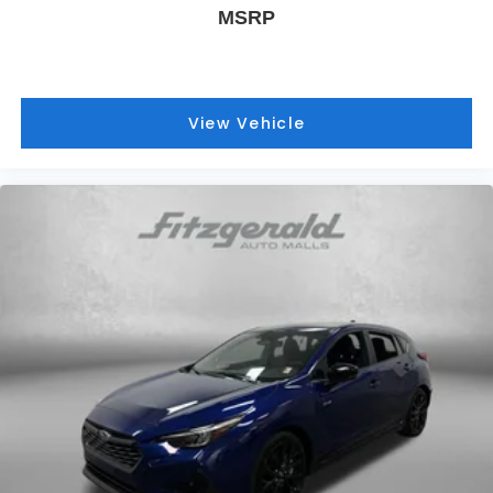
MSRP
View Vehicle