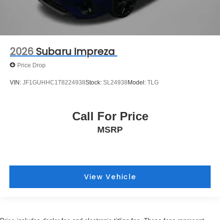
2026
Subaru Impreza
Price Drop
VIN:
JF1GUHHC1T8224938
Stock:
SL24938
Model:
TLG
Call For Price
MSRP
View Vehicle