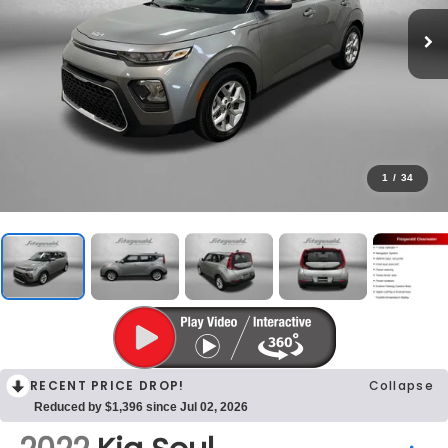
1
/
34
RECENT PRICE DROP!
Collapse
Reduced by $1,396 since Jul 02, 2026