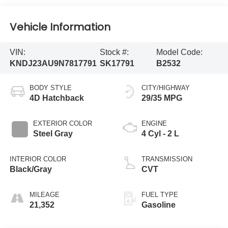
Vehicle Information
VIN:
Stock #:
Model Code:
KNDJ23AU9N7817791
SK17791
B2532
BODY STYLE
CITY/HIGHWAY
4D Hatchback
29/35 MPG
EXTERIOR COLOR
ENGINE
Steel Gray
4 Cyl - 2 L
INTERIOR COLOR
TRANSMISSION
Black/Gray
CVT
MILEAGE
FUEL TYPE
21,352
Gasoline