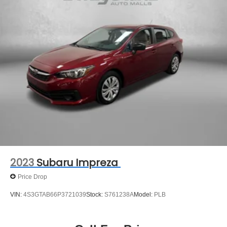
2023
Subaru Impreza
Price Drop
VIN:
4S3GTAB66P3721039
Stock:
S761238A
Model:
PLB