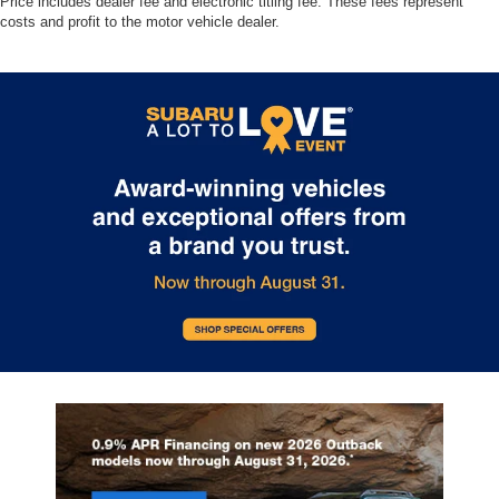
Price includes dealer fee and electronic titling fee. These fees represent
costs and profit to the motor vehicle dealer.