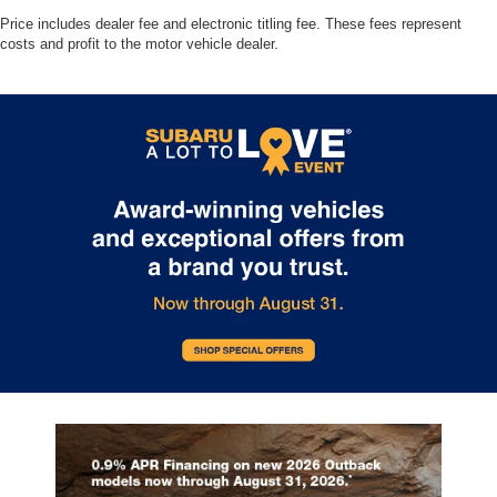
Price includes dealer fee and electronic titling fee. These fees represent
costs and profit to the motor vehicle dealer.