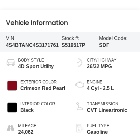
Vehicle Information
VIN:
Stock #:
Model Code:
4S4BTANC4S3171761
S519517P
SDF
BODY STYLE
CITY/HIGHWAY
4D Sport Utility
26/32 MPG
EXTERIOR COLOR
ENGINE
Crimson Red Pearl
4 Cyl - 2.5 L
INTERIOR COLOR
TRANSMISSION
Black
CVT Lineartronic
MILEAGE
FUEL TYPE
24,062
Gasoline