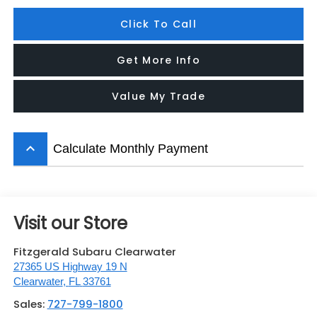
Click To Call
Get More Info
Value My Trade
keyboard_arrow_up
Calculate Monthly Payment
Visit our Store
Fitzgerald Subaru Clearwater
27365 US Highway 19 N
Clearwater
,
FL
33761
Sales:
727-799-1800