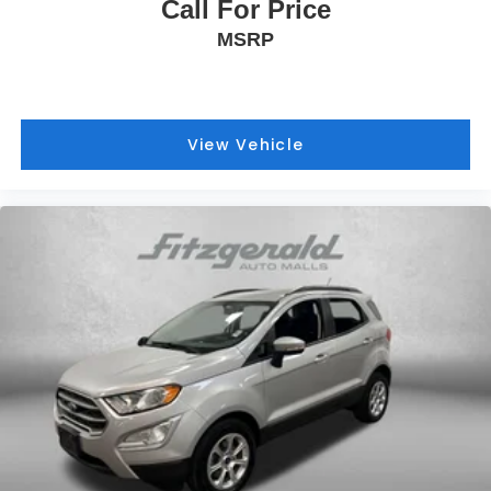
Call For Price
MSRP
View Vehicle