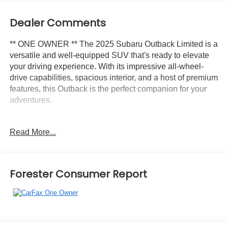
Dealer Comments
** ONE OWNER ** The 2025 Subaru Outback Limited is a
versatile and well-equipped SUV that's ready to elevate
your driving experience. With its impressive all-wheel-
drive capabilities, spacious interior, and a host of premium
features, this Outback is the perfect companion for your
adventures.
- Rear Seat Back Protector
Read More...
- All-Weather Floor Liners
- Rear Bumper Cover
- Splash Guards
- LED Upgrade
Forester Consumer Report
This Outback Limited comes standard with 12 speakers, a
Subaru 11.6 Multimedia System with Navigation, and
Apple CarPlay & Android Auto integration, keeping you
connected and entertained on the go. The automatic