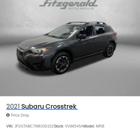
2021
Subaru Crosstrek
Price Drop
VIN:
JF2GTABC7M8330102
Stock:
VV88545A
Model:
MRB