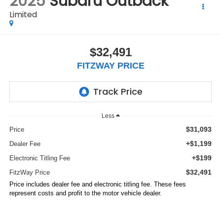
2025
Subaru Outback
Limited
$32,491
FITZWAY PRICE
Less
$31,093
Price
+$1,199
Dealer Fee
+$199
Electronic Titling Fee
$32,491
FitzWay Price
Price includes dealer fee and electronic titling fee. These fees
represent costs and profit to the motor vehicle dealer.