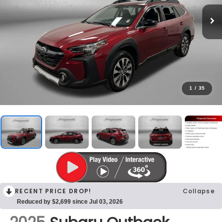
1
/
35
RECENT PRICE DROP!
Collapse
Reduced by $2,699 since Jul 03, 2026