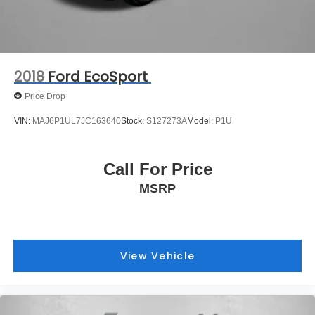
2018
Ford EcoSport
Price Drop
VIN:
MAJ6P1UL7JC163640
Stock:
S127273A
Model:
P1U
Call For Price
MSRP
View Vehicle