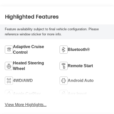
Highlighted Features
Feature availability subject to final vehicle configuration. Please
reference window sticker for more info.
Adaptive Cruise
Bluetooth®
Control
Heated Steering
Remote Start
Wheel
4WD/AWD
Android Auto
Apple CarPlay
Aux Input
View More Highlights...