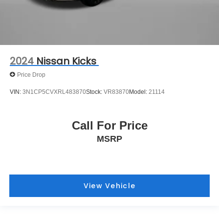
2024
Nissan Kicks
Price Drop
VIN:
3N1CP5CVXRL483870
Stock:
VR83870
Model:
21114
Call For Price
MSRP
View Vehicle