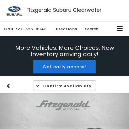
Fitzgerald Subaru Clearwater
Call
727-625-8943
Directions
Search
More Vehicles. More Choices. New
Inventory arriving daily!
Get early access!
Confirm Availability