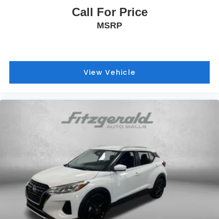
Call For Price
MSRP
View Vehicle