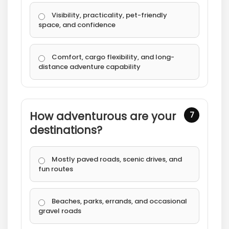
Visibility, practicality, pet-friendly
space, and confidence
Comfort, cargo flexibility, and long-
distance adventure capability
How adventurous are your
7
destinations?
Mostly paved roads, scenic drives, and
fun routes
Beaches, parks, errands, and occasional
gravel roads