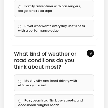
Family adventurer with passengers,
cargo, and road trips
Driver who wants everyday usefulness
with a performance edge
What kind of weather or
9
road conditions do you
think about most?
Mostly city and local driving with
efficiency in mind
Rain, beach traffic, busy streets, and
occasional rougher roads