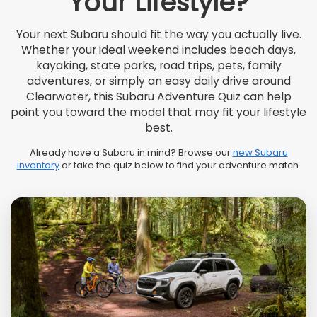
Your Lifestyle?
Your next Subaru should fit the way you actually live.
Whether your ideal weekend includes beach days,
kayaking, state parks, road trips, pets, family
adventures, or simply an easy daily drive around
Clearwater, this Subaru Adventure Quiz can help
point you toward the model that may fit your lifestyle
best.
Already have a Subaru in mind? Browse our
new Subaru
inventory
or take the quiz below to find your adventure match.