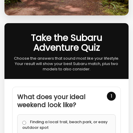
Take the Subaru
Adventure Quiz
Choose the answers that sound most like your lifestyle.
Your result will show your best Subaru match, plus two
models to also consider.
What does your ideal
1
weekend look like?
Finding a local trail, beach park, or easy
outdoor spot