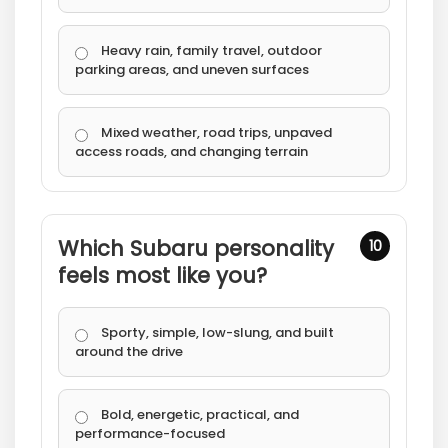
Heavy rain, family travel, outdoor
parking areas, and uneven surfaces
Mixed weather, road trips, unpaved
access roads, and changing terrain
Which Subaru personality
10
feels most like you?
Sporty, simple, low-slung, and built
around the drive
Bold, energetic, practical, and
performance-focused