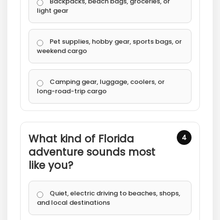
Backpacks, beach bags, groceries, or
light gear
Pet supplies, hobby gear, sports bags, or
weekend cargo
Camping gear, luggage, coolers, or
long-road-trip cargo
What kind of Florida
4
adventure sounds most
like you?
Quiet, electric driving to beaches, shops,
and local destinations