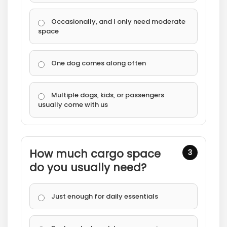
Occasionally, and I only need moderate
space
One dog comes along often
Multiple dogs, kids, or passengers
usually come with us
How much cargo space
3
do you usually need?
Just enough for daily essentials