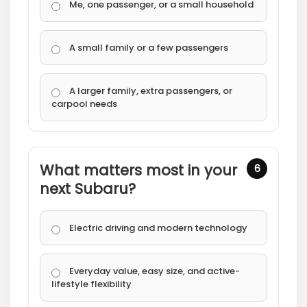
Me, one passenger, or a small household
A small family or a few passengers
A larger family, extra passengers, or
carpool needs
What matters most in your
6
next Subaru?
Electric driving and modern technology
Everyday value, easy size, and active-
lifestyle flexibility