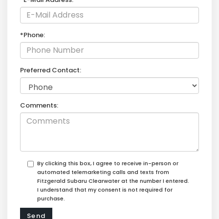
*Phone:
Preferred Contact:
Comments:
By clicking this box, I agree to receive in-person or
automated telemarketing calls and texts from
Fitzgerald Subaru Clearwater at the number I entered.
I understand that my consent is not required for
purchase.