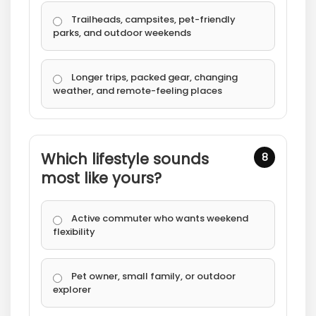
Trailheads, campsites, pet-friendly
parks, and outdoor weekends
Longer trips, packed gear, changing
weather, and remote-feeling places
Which lifestyle sounds
8
most like yours?
Active commuter who wants weekend
flexibility
Pet owner, small family, or outdoor
explorer