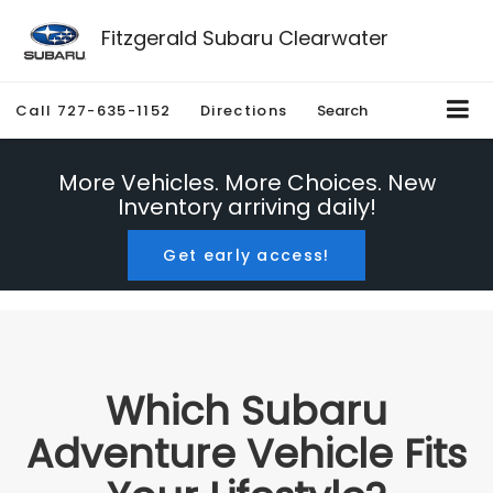
Fitzgerald Subaru Clearwater
Call
727-635-1152
Directions
Search
More Vehicles. More Choices. New
Inventory arriving daily!
Get early access!
Which Subaru
Adventure Vehicle Fits