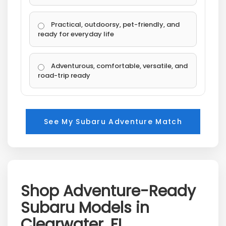
Practical, outdoorsy, pet-friendly, and
ready for everyday life
Adventurous, comfortable, versatile, and
road-trip ready
See My Subaru Adventure Match
Shop Adventure-Ready
Subaru Models in
Clearwater, FL