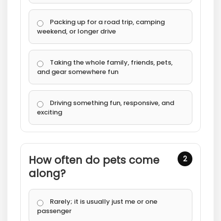
Packing up for a road trip, camping
weekend, or longer drive
Taking the whole family, friends, pets,
and gear somewhere fun
Driving something fun, responsive, and
exciting
How often do pets come
2
along?
Rarely; it is usually just me or one
passenger