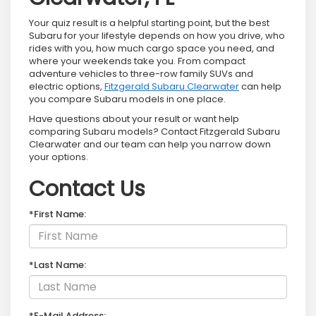
Your quiz result is a helpful starting point, but the best
Subaru for your lifestyle depends on how you drive, who
rides with you, how much cargo space you need, and
where your weekends take you. From compact
adventure vehicles to three-row family SUVs and
electric options,
Fitzgerald Subaru Clearwater
can help
you compare Subaru models in one place.
Have questions about your result or want help
comparing Subaru models? Contact Fitzgerald Subaru
Clearwater and our team can help you narrow down
your options.
Contact Us
*First Name:
*Last Name:
*E-Mail Address: