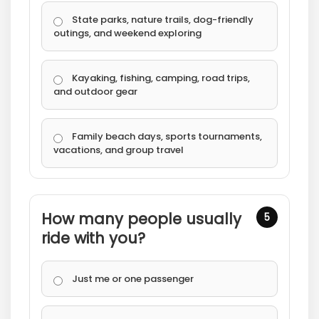
State parks, nature trails, dog-friendly
outings, and weekend exploring
Kayaking, fishing, camping, road trips,
and outdoor gear
Family beach days, sports tournaments,
vacations, and group travel
How many people usually
5
ride with you?
Just me or one passenger