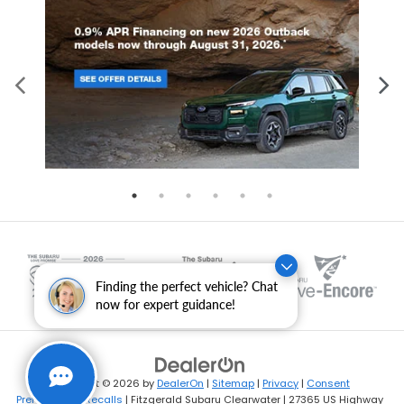
Finding the perfect vehicle? Chat
now for expert guidance!
Copyright © 2026
by
DealerOn
|
Sitemap
|
Privacy
|
Consent
Preferences
|
Recalls
| Fitzgerald Subaru Clearwater
|
27365 US Highway