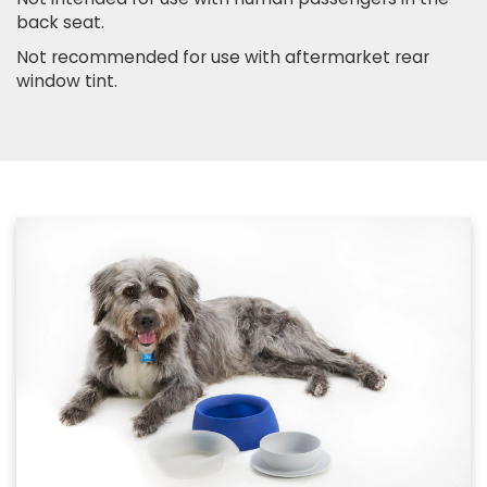
back seat.
Not recommended for use with aftermarket rear
window tint.