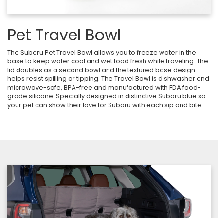
Pet Travel Bowl
The Subaru Pet Travel Bowl allows you to freeze water in the
base to keep water cool and wet food fresh while traveling. The
lid doubles as a second bowl and the textured base design
helps resist spilling or tipping. The Travel Bowl is dishwasher and
microwave-safe, BPA-free and manufactured with FDA food-
grade silicone. Specially designed in distinctive Subaru blue so
your pet can show their love for Subaru with each sip and bite.