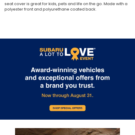
seat cover is great for kids, pets and life on the go. Made with a
polyester front and polyurethane coated back.