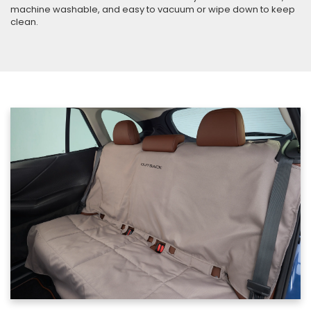
machine washable, and easy to vacuum or wipe down to keep
clean.