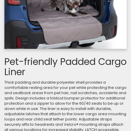
Pet-friendly Padded Cargo
Liner
Thick padding and durable polyester shell provides a
comfortable resting area for your pet while protecting the cargo
and seatback areas from pet hair, nail scratches, accidents and
spills. Design includes a foldout bumper protector for additional
protection and a zipper to allow for the 60/40 seats to be up or
down while in use. The liner is easy to install with durable,
adjustable latches that attach to the lower cargo area mounting
loops and rear child seat tether points. Adjustable straps
securely affix to headrests and Velcro® mounting straps attach
at various locations for increased stability. LATCH accessible,