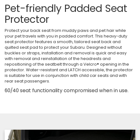
Pet-friendly Padded Seat
Protector
Protect your back seat from muddy paws and pet hair while
your pet travels with you in padded comfort. This heavy-duty
seat protector features a smooth, tailored seat back and
quilted seat pad to protect your Subaru. Designed without
buckles or straps, installation and removal is quick and easy
with removal and reinstallation of the headrests and
repositioning of the seatbelt through a Velcro® opening in the
protector. Water-resistant and LATCH accessible, the protector
is suitable for use in conjunction with child car seats and with
rear seat passengers.
60/40 seat functionality compromised when in use.