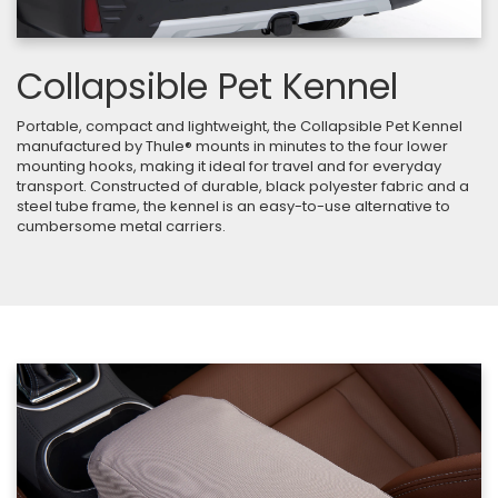
Collapsible Pet Kennel
Portable, compact and lightweight, the Collapsible Pet Kennel
manufactured by Thule® mounts in minutes to the four lower
mounting hooks, making it ideal for travel and for everyday
transport. Constructed of durable, black polyester fabric and a
steel tube frame, the kennel is an easy-to-use alternative to
cumbersome metal carriers.