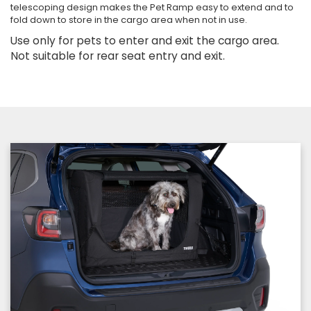
telescoping design makes the Pet Ramp easy to extend and to
fold down to store in the cargo area when not in use.
Use only for pets to enter and exit the cargo area.
Not suitable for rear seat entry and exit.