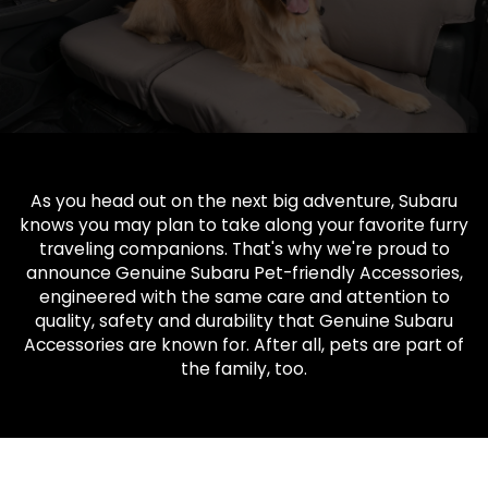
As you head out on the next big adventure, Subaru
knows you may plan to take along your favorite furry
traveling companions. That's why we're proud to
announce Genuine Subaru Pet-friendly Accessories,
engineered with the same care and attention to
quality, safety and durability that Genuine Subaru
Accessories are known for. After all, pets are part of
the family, too.