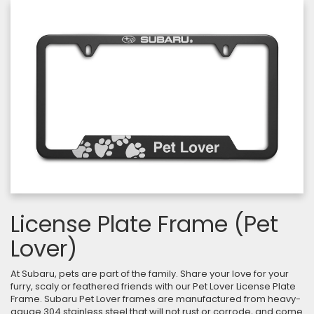
License Plate Frame (Pet
Lover)
At Subaru, pets are part of the family. Share your love for your
furry, scaly or feathered friends with our Pet Lover License Plate
Frame. Subaru Pet Lover frames are manufactured from heavy-
gauge 304 stainless steel that will not rust or corrode, and come