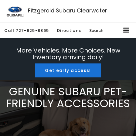
Fitzgerald Subaru Clearwater
Call
727-625-8865
Directions
Search
More Vehicles. More Choices. New
Inventory arriving daily!
Get early access!
GENUINE SUBARU PET-
FRIENDLY ACCESSORIES