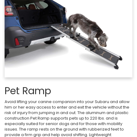
Pet Ramp
Avoid lifting your canine companion into your Subaru and allow
him or her easy access to enter and exit the vehicle without the
risk of injury from jumping in and out. The aluminum and plastic
construction Pet Ramp supports pets up to 220 lbs. and is
especially suited for senior dogs and for those with mobility
issues. The ramp rests on the ground with rubberized feet to
provide a firm grip and help avoid shifting. Lightweight