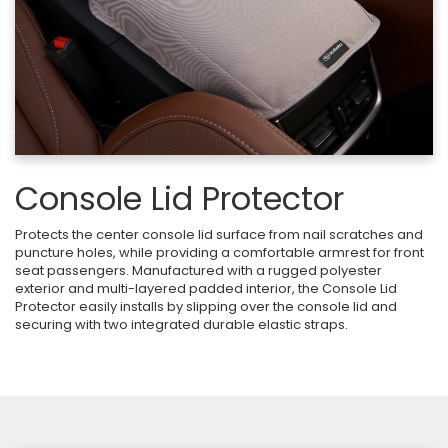
Console Lid Protector
Protects the center console lid surface from nail scratches and
puncture holes, while providing a comfortable armrest for front
seat passengers. Manufactured with a rugged polyester
exterior and multi-layered padded interior, the Console Lid
Protector easily installs by slipping over the console lid and
securing with two integrated durable elastic straps.