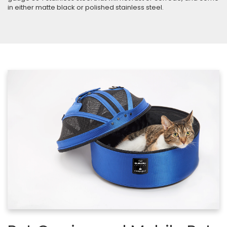
in either matte black or polished stainless steel.