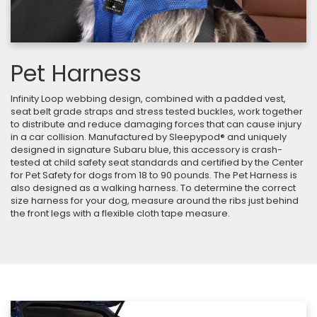
Pet Harness
Infinity Loop webbing design, combined with a padded vest,
seat belt grade straps and stress tested buckles, work together
to distribute and reduce damaging forces that can cause injury
in a car collision. Manufactured by Sleepypod® and uniquely
designed in signature Subaru blue, this accessory is crash-
tested at child safety seat standards and certified by the Center
for Pet Safety for dogs from 18 to 90 pounds. The Pet Harness is
also designed as a walking harness. To determine the correct
size harness for your dog, measure around the ribs just behind
the front legs with a flexible cloth tape measure.