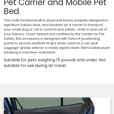
Pet Carrier and Mobile Pet
Bed
This multi-functional ultra-plush pet bed is uniquely designed in
signature Subaru blue, and doubles as a carrier to transport
your small dog or cat in comfort and safety - both in and out of
your Subaru. Crash-tested and certified by the Center for Pet
Safety, this accessory is designed with Velcro® positioning
points to secure seatbelt straps when used as a car seat.
Luggage-grade exterior is easily wiped clean. Removable plush
bedding is machine-washable.
Suitable for pets weighing 15 pounds and under. Not
suitable for use during air travel.