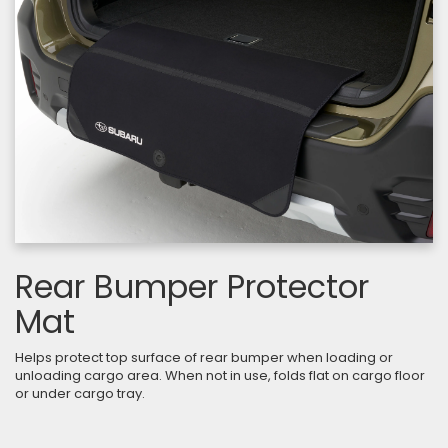
Rear Bumper Protector
Mat
Helps protect top surface of rear bumper when loading or
unloading cargo area. When not in use, folds flat on cargo floor
or under cargo tray.