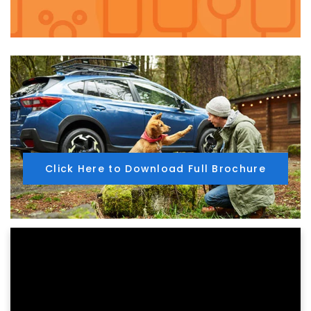
Click Here to Download Full Brochure