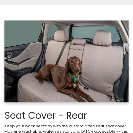
Seat Cover - Rear
Keep your back seat tidy with the custom-fitted rear seat cover.
Machine washable, water resistant and LATCH accessible -- this