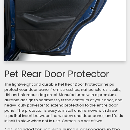
Pet Rear Door Protector
The lightweight and durable Pet Rear Door Protector helps
protect your door panel from scratches, nail punctures, scuffs,
dirt and infamous dog drool. Manufactured with a premium,
durable design to seamlessly fit the contours of your door, and
heavy-duty polyester to extend protection to the entire door
panel. The protector is easy to install and remove with three
clips that insert between the window and door panel, and folds
in half to stow when not in use. Comes in a set of two.
Not intended for use with human passengers in the