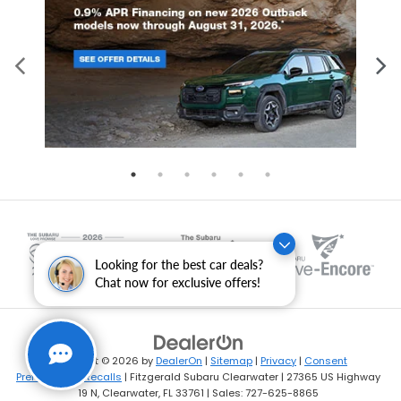
Looking for the best car deals?
Chat now for exclusive offers!
Copyright © 2026
by
DealerOn
|
Sitemap
|
Privacy
|
Consent
Preferences
|
Recalls
| Fitzgerald Subaru Clearwater
|
27365 US Highway
19 N,
Clearwater,
FL
33761
| Sales:
727-625-8865