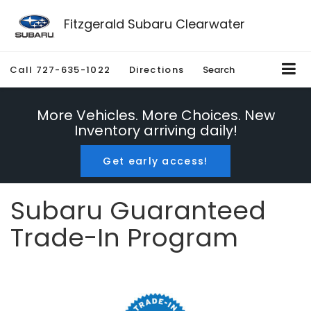
Fitzgerald Subaru Clearwater
Call
727-635-1022
Directions
Search
More Vehicles. More Choices. New
Inventory arriving daily!
Get early access!
Subaru Guaranteed
Trade-In Program