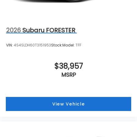
2026
Subaru FORESTER
VIN:
4S4SLDH60T3151953
Stock:
Model:
TFF
$38,957
MSRP
View Vehicle