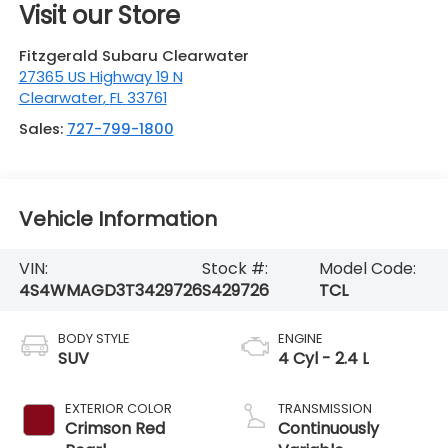
Visit our Store
Fitzgerald Subaru Clearwater
27365 US Highway 19 N
Clearwater
,
FL
33761
Sales:
727-799-1800
Vehicle Information
VIN:
Stock #:
Model Code:
4S4WMAGD3T3429726
S429726
TCL
BODY STYLE
ENGINE
SUV
4 Cyl - 2.4 L
EXTERIOR COLOR
TRANSMISSION
Crimson Red
Continuously