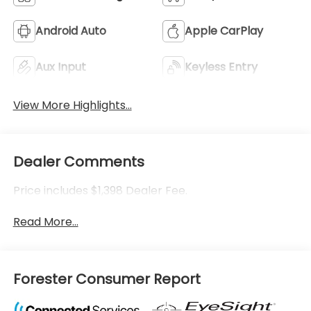
Android Auto
Apple CarPlay
Aux Input
Keyless Entry
View More Highlights...
Dealer Comments
Price includes $1,398 Dealer Fee.
Read More...
Forester Consumer Report