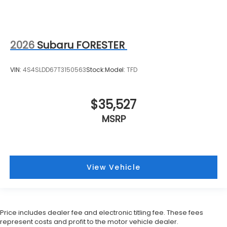
2026
Subaru FORESTER
VIN:
4S4SLDD67T3150563
Stock:
Model:
TFD
$35,527
MSRP
View Vehicle
Price includes dealer fee and electronic titling fee. These fees
represent costs and profit to the motor vehicle dealer.