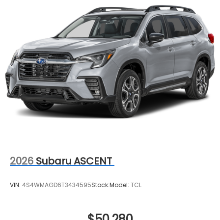
2026
Subaru ASCENT
VIN:
4S4WMAGD6T3434595
Stock:
Model:
TCL
$50,280