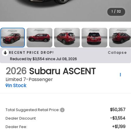
1
/
32
RECENT PRICE DROP!
Collapse
Reduced by $3,554 since Jul 08, 2026
2026
Subaru ASCENT
Limited 7-Passenger
In Stock
$50,357
Total Suggested Retail Price:
-$3,554
Dealer Discount
+$1,199
Dealer Fee: