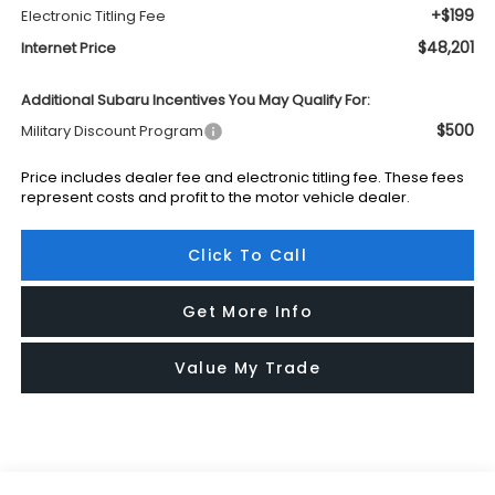
+$199
Electronic Titling Fee
$48,201
Internet Price
Additional Subaru Incentives You May Qualify For:
$500
Military Discount Program
Price includes dealer fee and electronic titling fee. These fees
represent costs and profit to the motor vehicle dealer.
Click To Call
Get More Info
Value My Trade