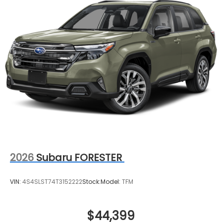
2026
Subaru FORESTER
VIN:
4S4SLST74T3152222
Stock:
Model:
TFM
$44,399