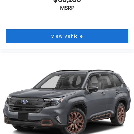
MSRP
View Vehicle