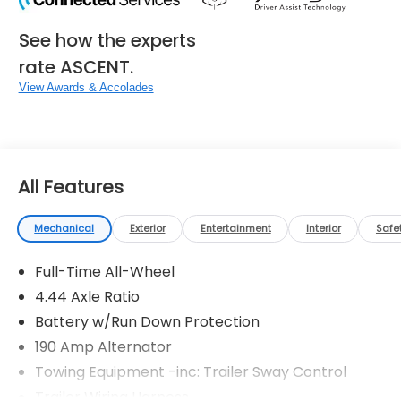
See how the experts
rate ASCENT.
View Awards & Accolades
All Features
Mechanical
Exterior
Entertainment
Interior
Safe
Full-Time All-Wheel
4.44 Axle Ratio
Battery w/Run Down Protection
190 Amp Alternator
Towing Equipment -inc: Trailer Sway Control
Trailer Wiring Harness