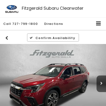
Fitzgerald Subaru Clearwater
Call
727-799-1800
Directions
Confirm Availability