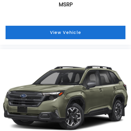
MSRP
View Vehicle