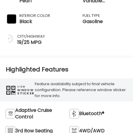
Pearl
Variable
Transmission
INTERIOR COLOR
FUEL TYPE
Black
Gasoline
CITY/HIGHWAY
19/25 MPG
Highlighted Features
Feature availability subject to final vehicle
VIEW
configuration. Please reference window sticker
WINDOW
STICKER
for more info.
Adaptive Cruise
Bluetooth®
Control
3rd Row Seating
4WD/AWD