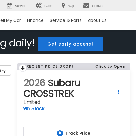
Service
Parts
Map
Contact
ell My Car
Finance
Service & Parts
About Us
g daily!
Get early access!
RECENT PRICE DROP!
Click to Open
ity
2026
Subaru
CROSSTREK
Limited
In Stock