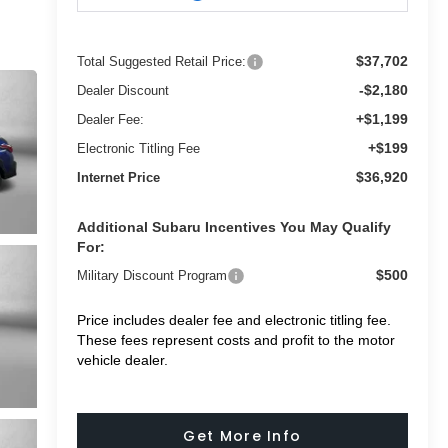
$37,702
Total Suggested Retail Price:
-$2,180
Dealer Discount
+$1,199
Dealer Fee:
+$199
Electronic Titling Fee
$36,920
Internet Price
Additional Subaru Incentives You May Qualify
For:
$500
Military Discount Program
Price includes dealer fee and electronic titling fee.
These fees represent costs and profit to the motor
vehicle dealer.
Get More Info