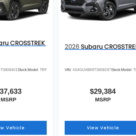
aru CROSSTREK
2026
Subaru CROSSTRE
T3808401
Stock:
Model:
TRF
VIN:
4S4GUHB69T3808297
Stock:
Model:
T
37,633
$29,384
MSRP
MSRP
ew Vehicle
View Vehicle