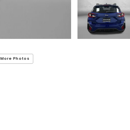
 More Photos