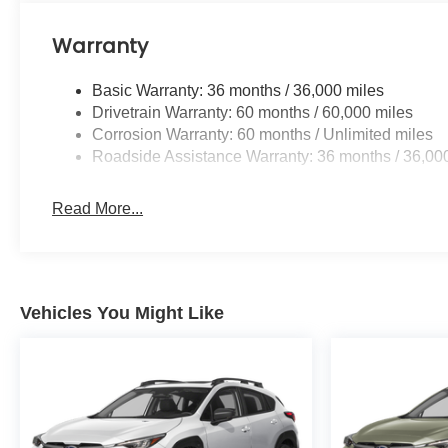
Warranty
Basic Warranty: 36 months / 36,000 miles
Drivetrain Warranty: 60 months / 60,000 miles
Corrosion Warranty: 60 months / Unlimited miles
Roadside Assistance Warranty: 36 months / 36,00
Read More...
Vehicles You Might Like