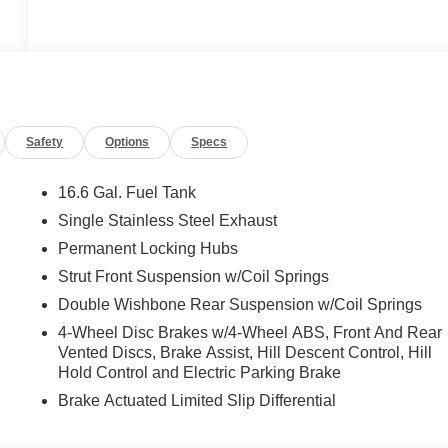
Safety
Options
Specs
16.6 Gal. Fuel Tank
Single Stainless Steel Exhaust
Permanent Locking Hubs
Strut Front Suspension w/Coil Springs
Double Wishbone Rear Suspension w/Coil Springs
4-Wheel Disc Brakes w/4-Wheel ABS, Front And Rear
Vented Discs, Brake Assist, Hill Descent Control, Hill
Hold Control and Electric Parking Brake
Brake Actuated Limited Slip Differential