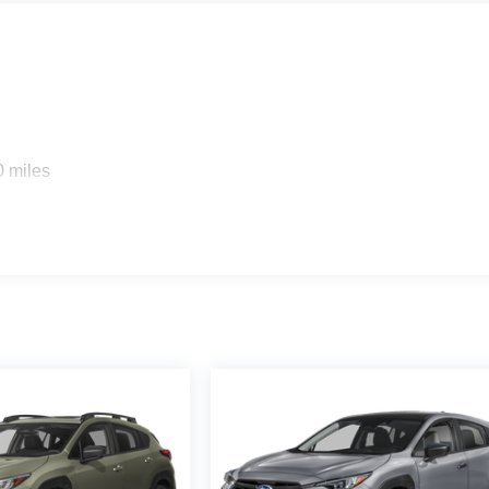
0 miles