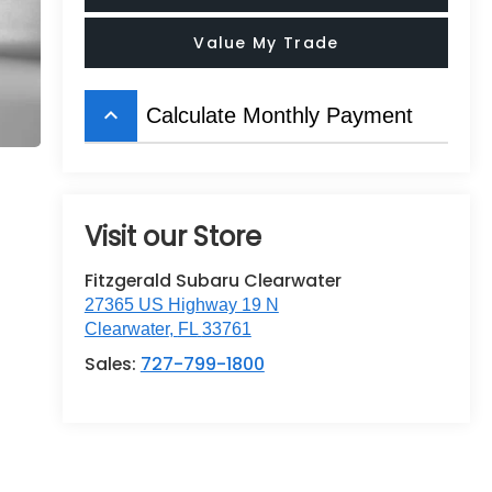
Value My Trade
keyboard_arrow_up
Calculate Monthly Payment
Visit our Store
Fitzgerald Subaru Clearwater
27365 US Highway 19 N
Clearwater
,
FL
33761
Sales:
727-799-1800