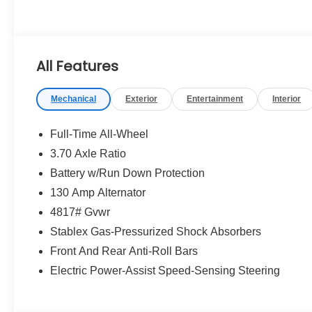
All Features
Mechanical
Exterior
Entertainment
Interior
Full-Time All-Wheel
3.70 Axle Ratio
Battery w/Run Down Protection
130 Amp Alternator
4817# Gvwr
Stablex Gas-Pressurized Shock Absorbers
Front And Rear Anti-Roll Bars
Electric Power-Assist Speed-Sensing Steering