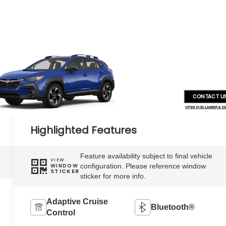
CONTACT U
OPEN DISCLAIMER & D
Highlighted Features
Feature availability subject to final vehicle
VIEW
configuration. Please reference window
WINDOW
STICKER
sticker for more info.
Adaptive Cruise
Bluetooth®
Control