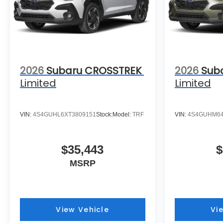
2026
Subaru CROSSTREK
2026
Sub
Limited
Limited
VIN:
4S4GUHL6XT3809151
Stock:
Model:
TRF
VIN:
4S4GUHM64
$35,443
$
MSRP
View Vehicle
Vi