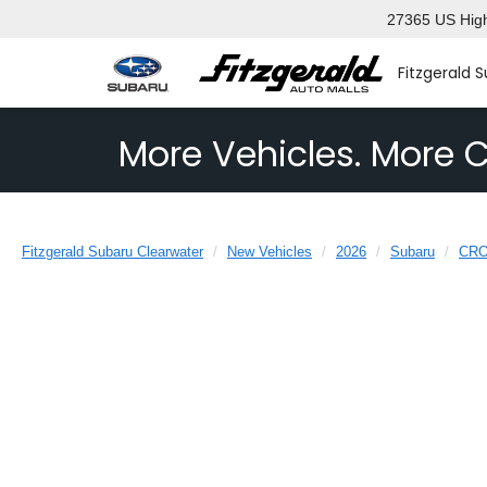
27365 US High
Fitzgerald 
More Vehicles. More C
Fitzgerald Subaru Clearwater
New Vehicles
2026
Subaru
CR