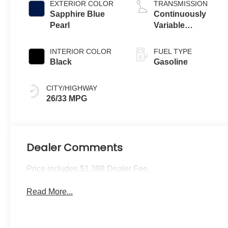
EXTERIOR COLOR
TRANSMISSION
Sapphire Blue
Continuously
Pearl
Variable
Transmission
INTERIOR COLOR
FUEL TYPE
Black
Gasoline
CITY/HIGHWAY
26/33 MPG
Dealer Comments
Price includes $1,398 Dealer Fee.
Read More...