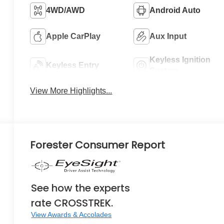
4WD/AWD
Android Auto
Apple CarPlay
Aux Input
Keyless Ignition
Keyless Entry
System
View More Highlights...
Forester Consumer Report
See how the experts
rate CROSSTREK.
View Awards & Accolades