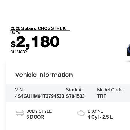
2026 Subaru CROSSTREK
Up To
2,180
$
Off MSRP
Vehicle Information
VIN:
Stock #:
Model Code:
4S4GUHM64T3794533
S794533
TRF
BODY STYLE
ENGINE
5 DOOR
4 Cyl - 2.5 L