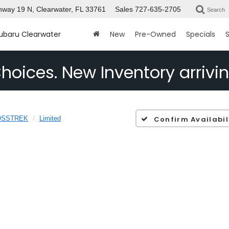
way 19 N, Clearwater, FL 33761
Sales
727-635-2705
Search
Subaru Clearwater
New
Pre-Owned
Specials
S
hoices. New Inventory arrivin
OSSTREK
Limited
Confirm Availabil