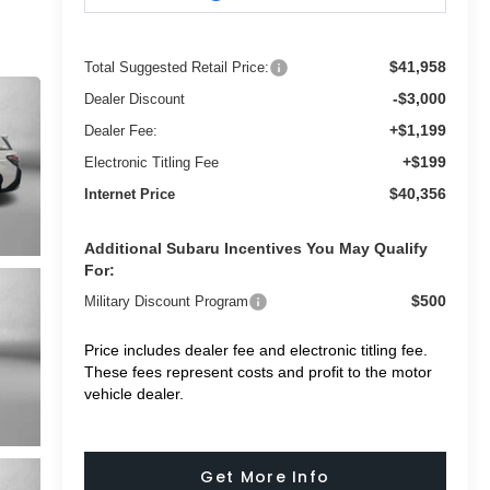
$41,958
Total Suggested Retail Price:
-$3,000
Dealer Discount
+$1,199
Dealer Fee:
+$199
Electronic Titling Fee
$40,356
Internet Price
Additional Subaru Incentives You May Qualify
For:
$500
Military Discount Program
Price includes dealer fee and electronic titling fee.
These fees represent costs and profit to the motor
vehicle dealer.
Get More Info