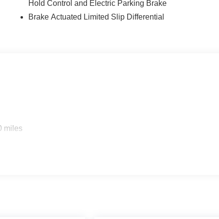
Hold Control and Electric Parking Brake
Brake Actuated Limited Slip Differential
0 miles