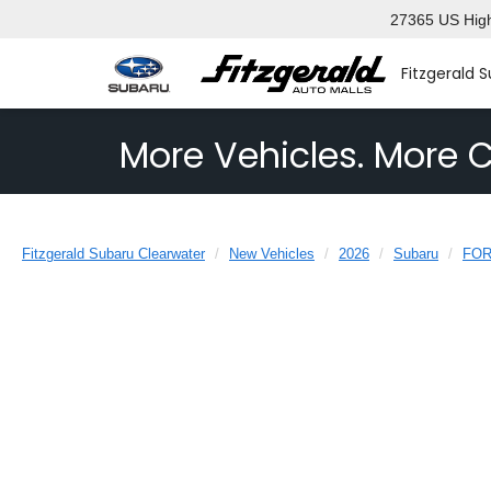
27365 US High
Fitzgerald 
More Vehicles. More C
Fitzgerald Subaru Clearwater
New Vehicles
2026
Subaru
FO