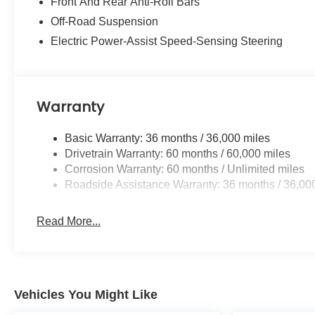
Front And Rear Anti-Roll Bars
Off-Road Suspension
Electric Power-Assist Speed-Sensing Steering
Warranty
Basic Warranty: 36 months / 36,000 miles
Drivetrain Warranty: 60 months / 60,000 miles
Corrosion Warranty: 60 months / Unlimited miles
Roadside Assistance Warranty: 36 months / 36,00
Read More...
Vehicles You Might Like