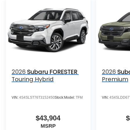
2026
Subaru FORESTER
2026
Sub
Touring Hybrid
Premium
VIN:
4S4SLST76T3152450
Stock:
Model:
TFM
VIN:
4S4SLDD67
$43,904
$
MSRP