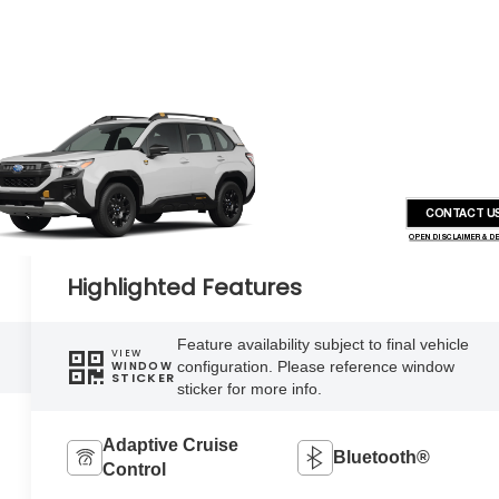
CONTACT U
OPEN DISCLAIMER & D
Highlighted Features
Feature availability subject to final vehicle
VIEW
configuration. Please reference window
WINDOW
STICKER
sticker for more info.
Adaptive Cruise
Bluetooth®
Control