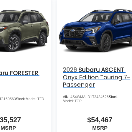
2026
Subaru ASCENT
aru FORESTER
Onyx Edition Touring 7-
Passenger
VIN:
4S4WMALD1T3434526
Stock:
T3150563
Stock:
Model:
TFD
Model:
TCP
35,527
$54,467
MSRP
MSRP