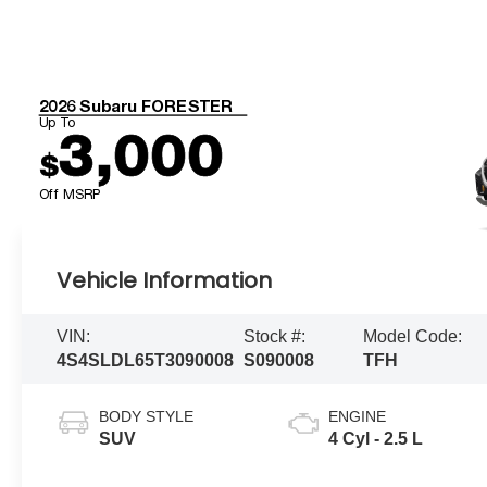
2026 Subaru FORESTER
Up To
3,000
$
Off MSRP
Vehicle Information
VIN:
Stock #:
Model Code:
4S4SLDL65T3090008
S090008
TFH
BODY STYLE
ENGINE
SUV
4 Cyl - 2.5 L