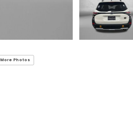
 More Photos