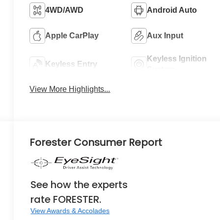
4WD/AWD
Android Auto
Apple CarPlay
Aux Input
Keyless Ignition
Keyless Entry
System
View More Highlights...
Forester Consumer Report
See how the experts
rate FORESTER.
View Awards & Accolades