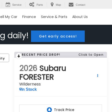
Service
Parts
Map
Contact
ell My Car
Finance
Service & Parts
About Us
g daily!
Get early access!
RECENT PRICE DROP!
Click to Open
ity
2026
Subaru
FORESTER
Wilderness
In Stock