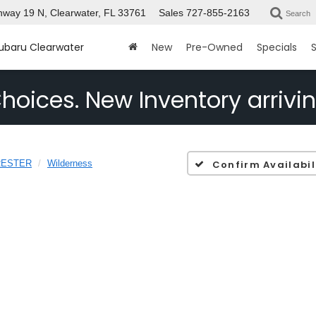
way 19 N, Clearwater, FL 33761
Sales
727-855-2163
Search
Subaru Clearwater
New
Pre-Owned
Specials
S
hoices. New Inventory arrivin
RESTER
Wilderness
Confirm Availabil