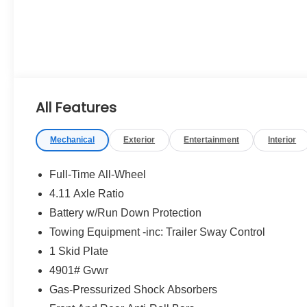
All Features
Mechanical
Exterior
Entertainment
Interior
Full-Time All-Wheel
4.11 Axle Ratio
Battery w/Run Down Protection
Towing Equipment -inc: Trailer Sway Control
1 Skid Plate
4901# Gvwr
Gas-Pressurized Shock Absorbers