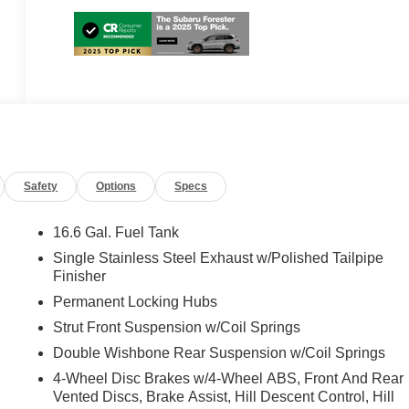
Safety
Options
Specs
16.6 Gal. Fuel Tank
Single Stainless Steel Exhaust w/Polished Tailpipe
Finisher
Permanent Locking Hubs
Strut Front Suspension w/Coil Springs
Double Wishbone Rear Suspension w/Coil Springs
4-Wheel Disc Brakes w/4-Wheel ABS, Front And Rear
Vented Discs, Brake Assist, Hill Descent Control, Hill