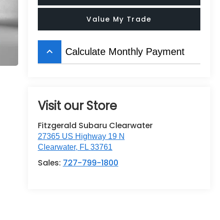
Value My Trade
keyboard_arrow_up
Calculate Monthly Payment
Visit our Store
Fitzgerald Subaru Clearwater
27365 US Highway 19 N
Clearwater
,
FL
33761
Sales:
727-799-1800