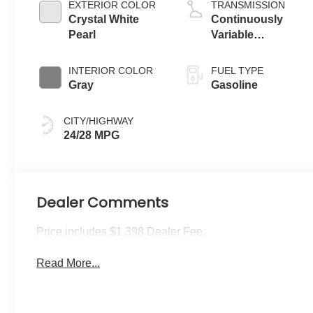
EXTERIOR COLOR
TRANSMISSION
Crystal White
Continuously
Pearl
Variable
Transmission
INTERIOR COLOR
FUEL TYPE
Gray
Gasoline
CITY/HIGHWAY
24/28 MPG
Dealer Comments
Price includes $1,398 Dealer Fee.
Read More...