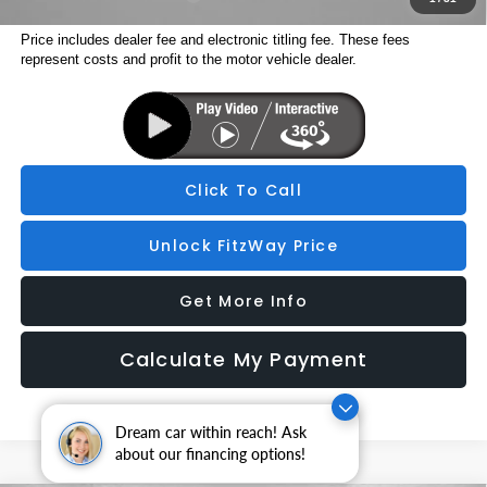
Price includes dealer fee and electronic titling fee. These fees
represent costs and profit to the motor vehicle dealer.
Click To Call
Unlock FitzWay Price
Get More Info
Calculate My Payment
Dream car within reach! Ask
about our financing options!