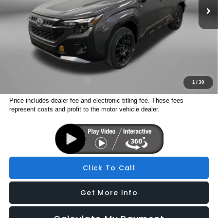
Dealer Discount
-$2,966
Dealer Fee:
+$1,199
Electronic Titling Fee
+$199
Internet Price
$41,284
Additional Subaru Incentives You May Qualify For:
Military Discount Program
$500
1
/
30
Price includes dealer fee and electronic titling fee. These fees
represent costs and profit to the motor vehicle dealer.
Click To Call
Get More Info