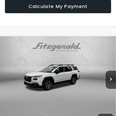
Calculate My Payment
Compare Vehicle
2026
Subaru OUTBACK
Touring XT
Price Drop
VIN:
JF2BURJD6TY495167
Stock:
S495167
Model:
TDL
Total Suggested Retail Price:
$50,420
Ext.
Int.
In Stock
Dealer Discount
-$3,609
Dealer Fee:
+$1,199
Electronic Titling Fee
+$199
Internet Price
$48,209
Additional Subaru Incentives You May Qualify For:
Military Discount Program
$500