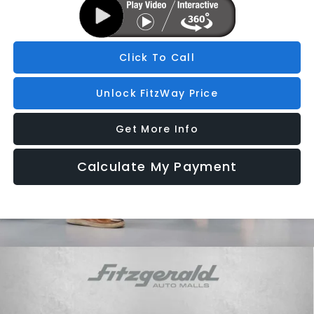
Click To Call
Unlock FitzWay Price
Get More Info
Calculate My Payment
Compare Vehicle
2026
Subaru OUTBACK
Limited
Price Drop
VIN:
JF2BUPDD9TY503942
Stock:
S503942
Model:
TDF