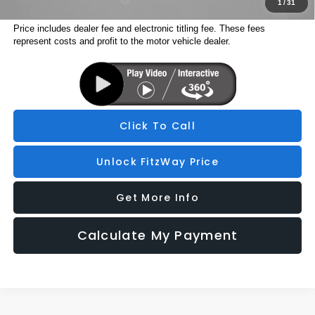
1
/
31
Price includes dealer fee and electronic titling fee. These fees
represent costs and profit to the motor vehicle dealer.
Click To Call
Unlock FitzWay Price
Get More Info
Calculate My Payment