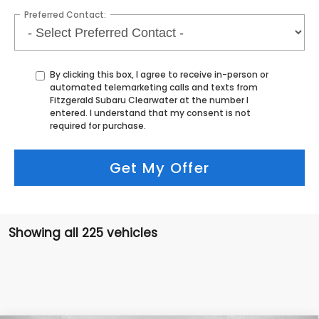
Preferred Contact:
By clicking this box, I agree to receive in-person or
automated telemarketing calls and texts from
Fitzgerald Subaru Clearwater at the number I
entered. I understand that my consent is not
required for purchase.
Get My Offer
Showing all 225 vehicles