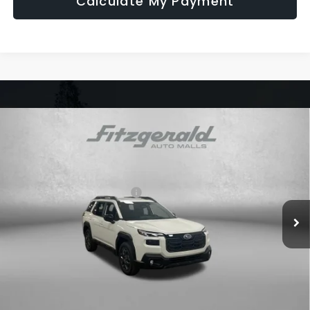
Calculate My Payment
Compare Vehicle
2026
Subaru OUTBACK
Premium
VIN:
JF2BUPBD6TY489498
Stock:
S489498
Model:
TDD
Ext.
Int.
In Stock
Total Suggested Retail Price:
$39,532
Dealer Discount
-$2,719
Dealer Fee:
+$1,199
Electronic Titling Fee
+$199
Internet Price
$38,211
Additional Subaru Incentives You May Qualify For: