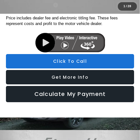
Military Discount Program
$500
1
/
28
Price includes dealer fee and electronic titling fee. These fees
represent costs and profit to the motor vehicle dealer.
Click To Call
Get More Info
Calculate My Payment
Compare Vehicle