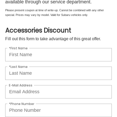
available through our service department.
Please present coupon at time of write-up. Cannot be combined with any other
special. Prices may vary by model. Valid for Subaru vehicles only.
Accessories Discount
Fill out this form to take advantage of this great offer.
*First Name
*Last Name
E-Mail Address
*Phone Number