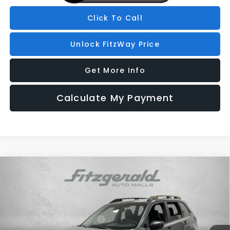
Click To Call
Unlock FitzWay Price
Get More Info
Calculate My Payment
Compare Vehicle
2026
Subaru FORESTER
Wilderness
Price Drop
VIN:
4S4SLDL60T3057823
Stock:
S057823
Model:
TFH
Total Suggested Retail Price:
$42,852
Ext.
Int.
In Stock