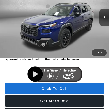
Total Suggested Retail Price:
$44,509
Ext.
Int.
In Stock
Dealer Fee:
+$1,199
Electronic Titling Fee
+$199
Internet Price
$45,907
Additional Subaru Incentives You May Qualify For:
Military Discount Program
$500
1
/
31
Price includes dealer fee and electronic titling fee. These fees
represent costs and profit to the motor vehicle dealer.
Click To Call
Get More Info