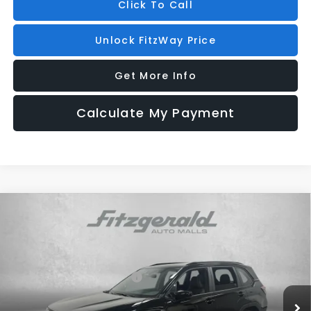
Click To Call
Unlock FitzWay Price
Get More Info
Calculate My Payment
Compare Vehicle
2026
Subaru FORESTER
Sport Onyx Edition
Price Drop
VIN:
4S4SLDH63T3073197
Stock:
S073197
Model:
TFF
Total Suggested Retail Price:
$38,627
Ext.
Int.
In Stock
Dealer Discount
-$2,609