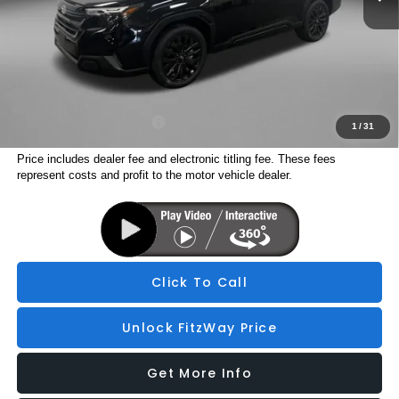
Dealer Fee:
+$1,199
Electronic Titling Fee
+$199
Internet Price
$37,416
Additional Subaru Incentives You May Qualify For:
Military Discount Program
$500
1
/
31
Price includes dealer fee and electronic titling fee. These fees
represent costs and profit to the motor vehicle dealer.
Click To Call
Unlock FitzWay Price
Get More Info