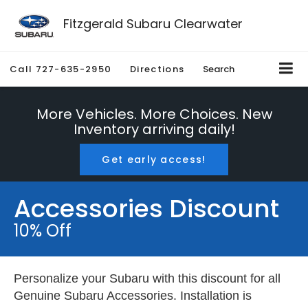
Fitzgerald Subaru Clearwater
Call
727-635-2950
Directions
Search
More Vehicles. More Choices. New
Inventory arriving daily!
Get early access!
Accessories Discount
10% Off
Personalize your Subaru with this discount for all
Genuine Subaru Accessories. Installation is