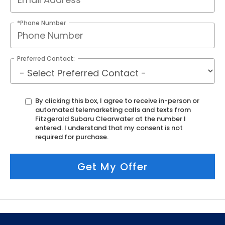
*Phone Number
Preferred Contact:
By clicking this box, I agree to receive in-person or
automated telemarketing calls and texts from
Fitzgerald Subaru Clearwater at the number I
entered. I understand that my consent is not
required for purchase.
Get My Offer