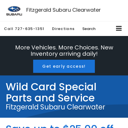
Fitzgerald Subaru Clearwater
Call
727-635-1351
Directions
Search
More Vehicles. More Choices. New
Inventory arriving daily!
Get early access!
Wild Card Special
Parts and Service
Fitzgerald Subaru Clearwater