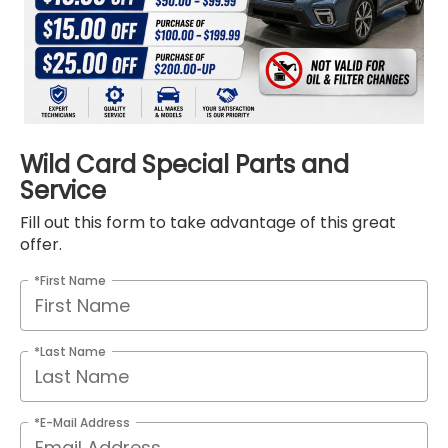
Wild Card Special Parts and
Service
Fill out this form to take advantage of this great
offer.
*First Name
*Last Name
*E-Mail Address