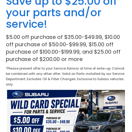
Save up to $25.00 off
your parts and/or
service!
$5.00 off purchase of $35.00-$49.99, $10.00
off purchase of $50.00-$99.99, $15.00 off
purchase of $100.00-$199.99, and $25.00 off
purchase of $200.00 or more
*Please present offer to your Service Advisor at time of write-up. Cannot
be combined with any other offer. Valid on Parts installed by our Service
Department. Excludes Oil & Filter Changes. Exclusive to Subaru vehicles
only.