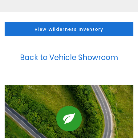
View Wilderness Inventory
Back to Vehicle Showroom