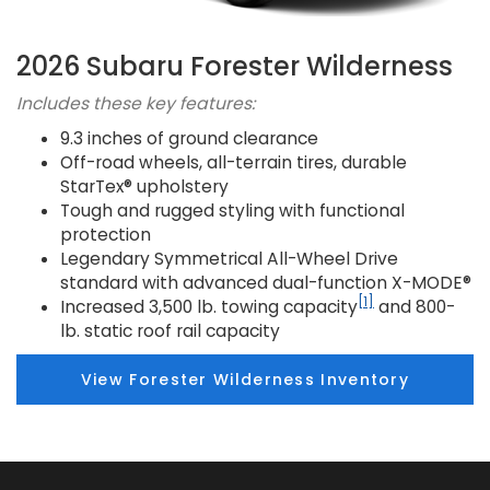
2026 Subaru Forester Wilderness
Includes these key features:
9.3 inches of ground clearance
Off-road wheels, all-terrain tires, durable
StarTex® upholstery
Tough and rugged styling with functional
protection
Legendary Symmetrical All-Wheel Drive
standard with advanced dual-function X-MODE®
[1]
Increased 3,500 lb. towing capacity
and 800-
lb. static roof rail capacity
View Forester Wilderness Inventory