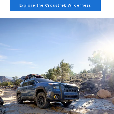
Explore the Crosstrek Wilderness