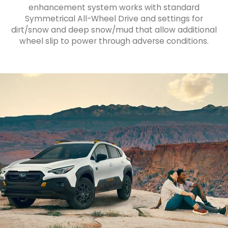
enhancement system works with standard
Symmetrical All-Wheel Drive and settings for
dirt/snow and deep snow/mud that allow additional
wheel slip to power through adverse conditions.