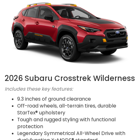
2026 Subaru Crosstrek Wilderness
Includes these key features:
9.3 inches of ground clearance
Off-road wheels, all-terrain tires, durable
StarTex® upholstery
Tough and rugged styling with functional
protection
Legendary Symmetrical All-Wheel Drive with