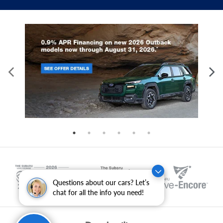
Questions about our cars? Let’s
chat for all the info you need!