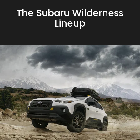
The Subaru Wilderness
Lineup