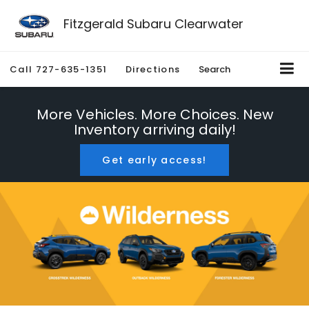
Fitzgerald Subaru Clearwater
Call
727-635-1351
Directions
Search
More Vehicles. More Choices. New
Inventory arriving daily!
Get early access!