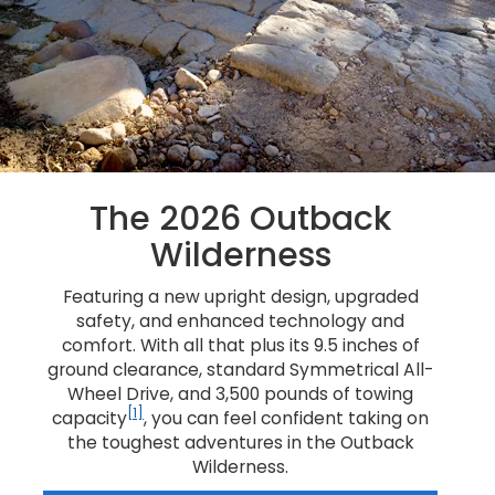
The 2026 Outback
Wilderness
Featuring a new upright design, upgraded
safety, and enhanced technology and
comfort. With all that plus its 9.5 inches of
ground clearance, standard Symmetrical All-
Wheel Drive, and 3,500 pounds of towing
[1]
capacity
, you can feel confident taking on
the toughest adventures in the Outback
Wilderness.