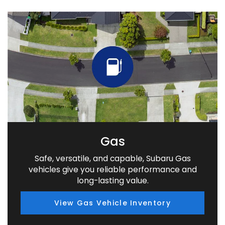
Gas
Safe, versatile, and capable, Subaru Gas
vehicles give you reliable performance and
long-lasting value.
View Gas Vehicle Inventory