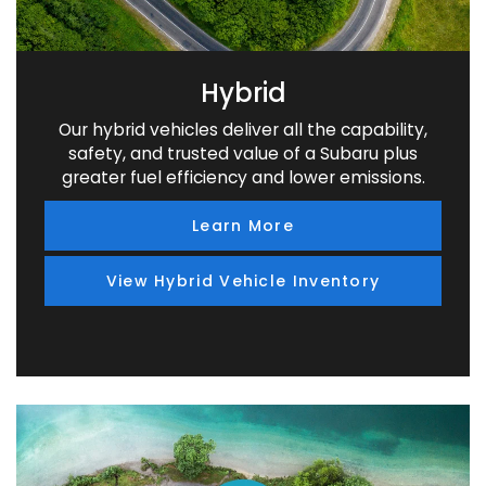
Hybrid
Our hybrid vehicles deliver all the capability,
safety, and trusted value of a Subaru plus
greater fuel efficiency and lower emissions.
Learn More
View Hybrid Vehicle Inventory