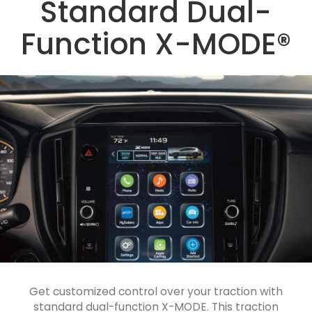
Standard Dual-
Function X-MODE®
Get customized control over your traction with
standard dual-function X-MODE. This traction