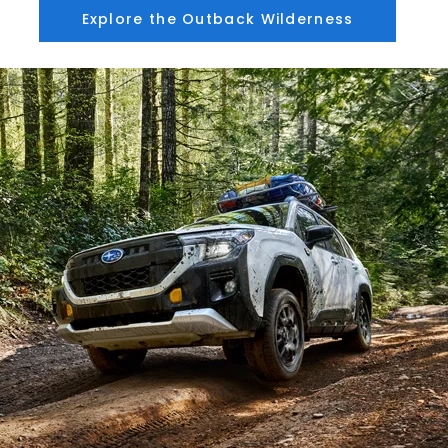
Explore the Outback Wilderness