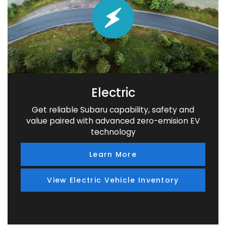
Electric
Get reliable Subaru capability, safety and
value paired with advanced zero-emision EV
technology
Learn More
View Electric Vehicle Inventory