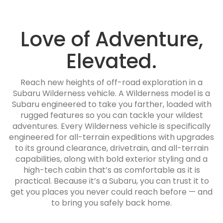
Love of Adventure,
Elevated.
Reach new heights of off-road exploration in a
Subaru Wilderness vehicle. A Wilderness model is a
Subaru engineered to take you farther, loaded with
rugged features so you can tackle your wildest
adventures. Every Wilderness vehicle is specifically
engineered for all-terrain expeditions with upgrades
to its ground clearance, drivetrain, and all-terrain
capabilities, along with bold exterior styling and a
high-tech cabin that’s as comfortable as it is
practical. Because it’s a Subaru, you can trust it to
get you places you never could reach before — and
to bring you safely back home.