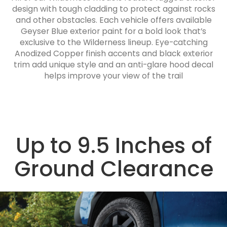
design with tough cladding to protect against rocks
and other obstacles. Each vehicle offers available
Geyser Blue exterior paint for a bold look that’s
exclusive to the Wilderness lineup. Eye-catching
Anodized Copper finish accents and black exterior
trim add unique style and an anti-glare hood decal
helps improve your view of the trail
Up to 9.5 Inches of
Ground Clearance