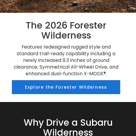
The 2026 Forester
Wilderness
Features redesigned rugged style and
standard trail-ready capability including a
newly increased 9.3 inches of ground
clearance, Symmetrical All-Wheel Drive, and
enhanced dual-function X-MODE®.
Explore the Forester Wilderness
Why Drive a Subaru
Wilderness