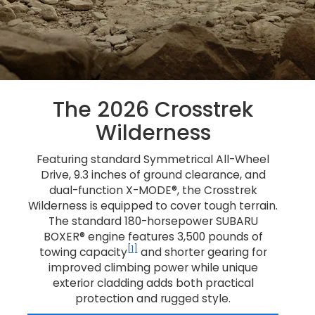
The 2026 Crosstrek
Wilderness
Featuring standard Symmetrical All-Wheel
Drive, 9.3 inches of ground clearance, and
dual-function X-MODE®, the Crosstrek
Wilderness is equipped to cover tough terrain.
The standard 180-horsepower SUBARU
BOXER® engine features 3,500 pounds of
[1]
towing capacity
and shorter gearing for
improved climbing power while unique
exterior cladding adds both practical
protection and rugged style.