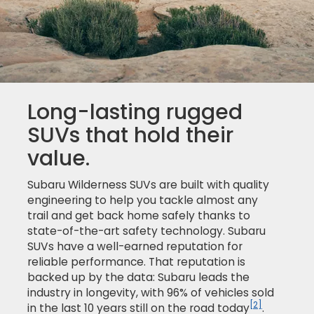
Long-lasting rugged
SUVs that hold their
value.
Subaru Wilderness SUVs are built with quality
engineering to help you tackle almost any
trail and get back home safely thanks to
state-of-the-art safety technology. Subaru
SUVs have a well-earned reputation for
reliable performance. That reputation is
backed up by the data: Subaru leads the
industry in longevity, with 96% of vehicles sold
[2]
in the last 10 years still on the road today
.