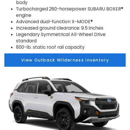
body
Turbocharged 260-horsepower SUBARU BOXER®
engine
Advanced dual-function X-MODE®
Increased ground clearance: 9.5 inches
Legendary Symmetrical All-Wheel Drive
standard
800-lb. static roof rail capacity
View Outback Wilderness Inventory