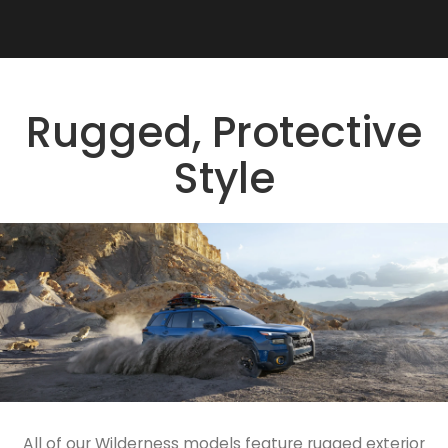
Rugged, Protective
Style
All of our Wilderness models feature rugged exterior