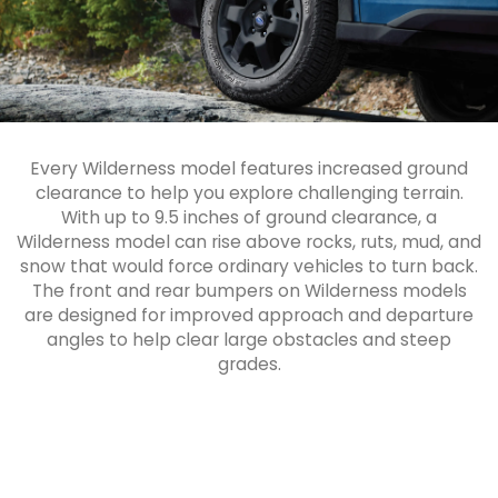
Every Wilderness model features increased ground
clearance to help you explore challenging terrain.
With up to 9.5 inches of ground clearance, a
Wilderness model can rise above rocks, ruts, mud, and
snow that would force ordinary vehicles to turn back.
The front and rear bumpers on Wilderness models
are designed for improved approach and departure
angles to help clear large obstacles and steep
grades.