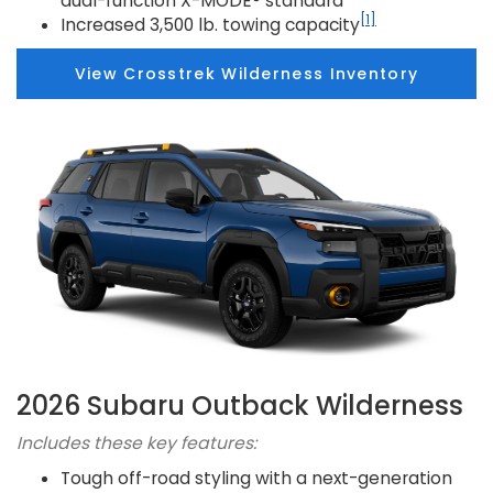
dual-function X-MODE® standard
[1]
Increased 3,500 lb. towing capacity
View Crosstrek Wilderness Inventory
2026 Subaru Outback Wilderness
Includes these key features:
Tough off-road styling with a next-generation