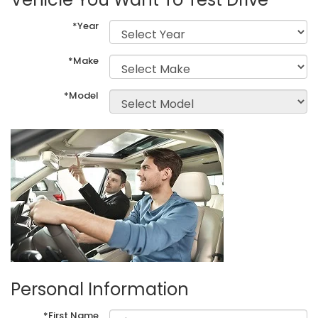
*Year
*Make
*Model
Personal Information
*First Name