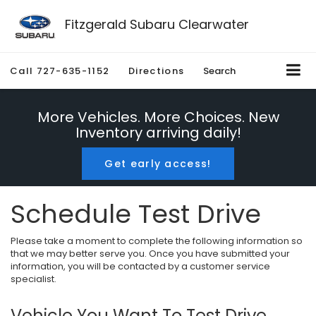
Fitzgerald Subaru Clearwater
Call
727-635-1152
Directions
Search
More Vehicles. More Choices. New
Inventory arriving daily!
Get early access!
Schedule Test Drive
Please take a moment to complete the following information so
that we may better serve you. Once you have submitted your
information, you will be contacted by a customer service
specialist.
Vehicle You Want To Test Drive