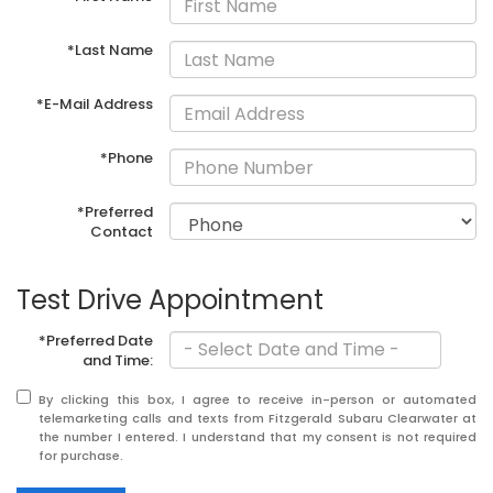
*Last Name
*E-Mail Address
*Phone
*Preferred
Contact
Test Drive Appointment
*Preferred Date
and Time:
By clicking this box, I agree to receive in-person or automated
telemarketing calls and texts from Fitzgerald Subaru Clearwater at
the number I entered. I understand that my consent is not required
for purchase.