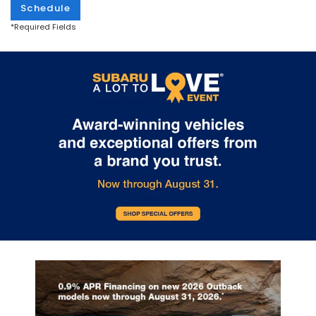
Schedule
*Required Fields