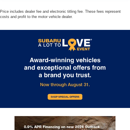
Price includes dealer fee and electronic titling fee. These fees represent
costs and profit to the motor vehicle dealer.