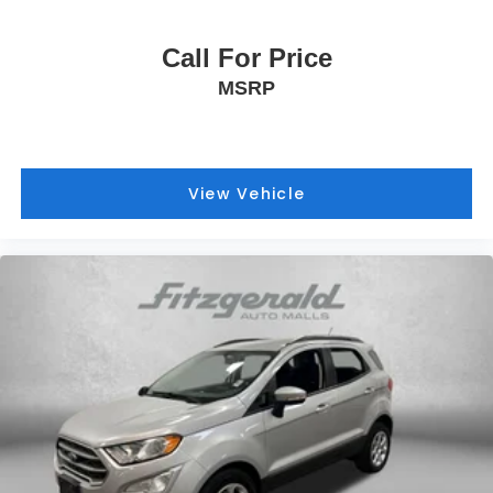
Call For Price
MSRP
View Vehicle