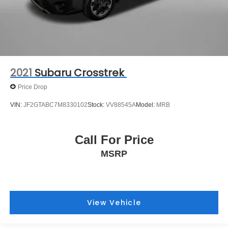
2021
Subaru Crosstrek
Price Drop
VIN:
JF2GTABC7M8330102
Stock:
VV88545A
Model:
MRB
Call For Price
MSRP
View Vehicle