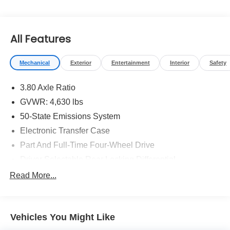
You will love our NO HAGGLE, NO HASSLE PRICING
here at Fitzgerald Auto Mall. Ask us about our BUYER
PROTECTION PLAN, LOANER CAR PROGRAMS, AND
All Features
FREE Vehicle History Report ** COMES WITH A
WRITTEN FITZWAY CHECKOUT COVERING ALL
MAJOR ITEMS!
Mechanical
Exterior
Entertainment
Interior
Safety
3.80 Axle Ratio
GVWR: 4,630 lbs
50-State Emissions System
Electronic Transfer Case
Part And Full-Time Four-Wheel Drive
Driver Selectable Rear Locking Differential
Battery w/Run Down Protection
Read More...
4 Skid Plates
Gas-Pressurized Shock Absorbers
Vehicles You Might Like
Front And Rear Anti-Roll Bars