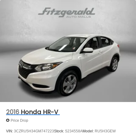
Off-Road Suspension
Electric Power-Assist Speed-Sensing Steering
16 Gal. Fuel Tank
Quasi-Dual Stainless Steel Exhaust
Permanent Locking Hubs
Strut Front Suspension w/Coil Springs
Short And Long Arm Rear Suspension w/Coil Springs
4-Wheel Disc Brakes w/4-Wheel ABS, Front Vented
Discs, Brake Assist, Hill Descent Control, Hill Hold
Control and Electric Parking Brake
Electro-Mechanical Limited Slip Differential
2016
Honda HR-V
Price Drop
VIN:
3CZRU5H34GM747223
Stock:
S234558A
Model:
RU5H3GEW