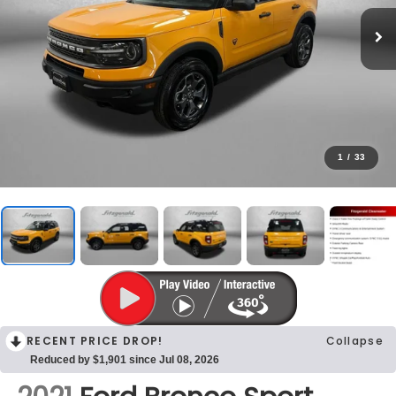
1
/
33
RECENT PRICE DROP!
Collapse
Reduced by $1,901 since Jul 08, 2026