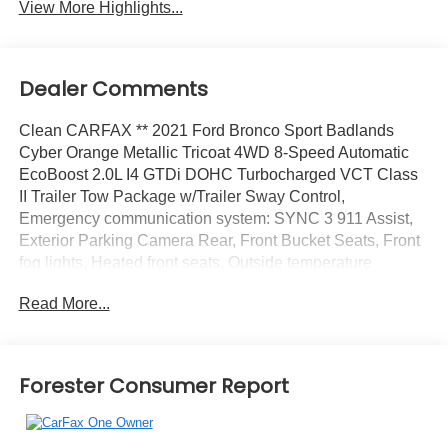
View More Highlights...
Dealer Comments
Clean CARFAX ** 2021 Ford Bronco Sport Badlands
Cyber Orange Metallic Tricoat 4WD 8-Speed Automatic
EcoBoost 2.0L I4 GTDi DOHC Turbocharged VCT Class
II Trailer Tow Package w/Trailer Sway Control,
Emergency communication system: SYNC 3 911 Assist,
Exterior Parking Camera Rear, Front Bucket Seats, Front
fog lights, Heated front seats, Outside temperature
display, Power driver seat, SiriusXM Radio, SYNC 3
Read More...
Communications & Entertainment System, SYNC 3/Apple
CarPlay/Android Auto, Wheels: 17 Carbonized Gray-
Painted Aluminum.
Forester Consumer Report
Recent Arrival! Odometer is 29380 miles below market
average! 21/26 City/Highway MPG