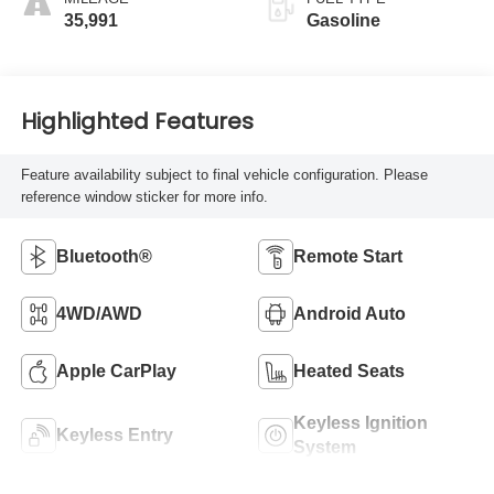
35,991
Gasoline
Highlighted Features
Feature availability subject to final vehicle configuration. Please
reference window sticker for more info.
Bluetooth®
Remote Start
4WD/AWD
Android Auto
Apple CarPlay
Heated Seats
Keyless Ignition
Keyless Entry
System