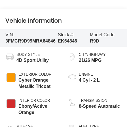
Vehicle Information
VIN:
Stock #:
Model Code:
3FMCR9D99MRA64846
EK64846
R9D
BODY STYLE
CITY/HIGHWAY
4D Sport Utility
21/26 MPG
EXTERIOR COLOR
ENGINE
Cyber Orange
4 Cyl - 2 L
Metallic Tricoat
INTERIOR COLOR
TRANSMISSION
Ebony/Active
8-Speed Automatic
Orange
MILEAGE
FUEL TYPE