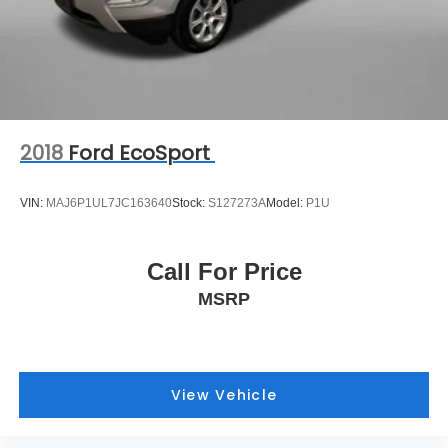
2018
Ford EcoSport
VIN:
MAJ6P1UL7JC163640
Stock:
S127273A
Model:
P1U
Call For Price
MSRP
View Vehicle