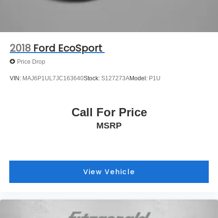
2018
Ford EcoSport
Price Drop
VIN:
MAJ6P1UL7JC163640
Stock:
S127273A
Model:
P1U
Call For Price
MSRP
View Vehicle