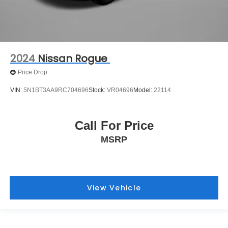
2024
Nissan Rogue
Price Drop
VIN:
5N1BT3AA9RC704696
Stock:
VR04696
Model:
22114
Call For Price
MSRP
View Vehicle