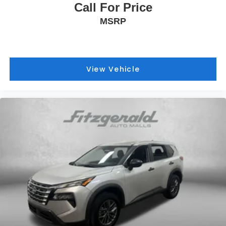
Call For Price
MSRP
View Vehicle