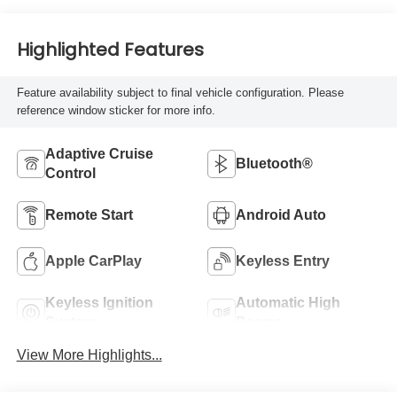
Highlighted Features
Feature availability subject to final vehicle configuration. Please
reference window sticker for more info.
Adaptive Cruise
Bluetooth®
Control
Remote Start
Android Auto
Apple CarPlay
Keyless Entry
Keyless Ignition
Automatic High
System
Beams
View More Highlights...