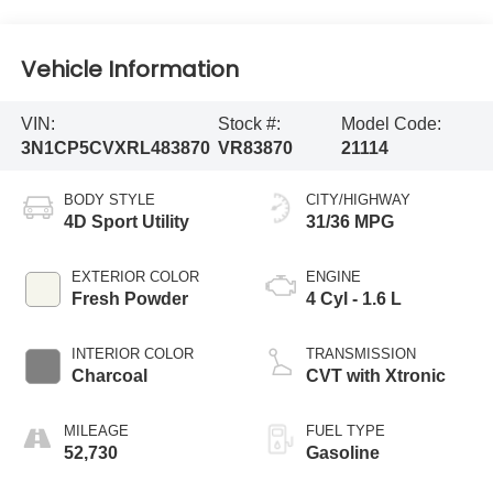
Vehicle Information
VIN:
Stock #:
Model Code:
3N1CP5CVXRL483870
VR83870
21114
BODY STYLE
CITY/HIGHWAY
4D Sport Utility
31/36 MPG
EXTERIOR COLOR
ENGINE
Fresh Powder
4 Cyl - 1.6 L
INTERIOR COLOR
TRANSMISSION
Charcoal
CVT with Xtronic
MILEAGE
FUEL TYPE
52,730
Gasoline