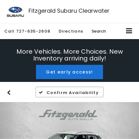
Fitzgerald Subaru Clearwater
Call
727-635-2608
Directions
Search
More Vehicles. More Choices. New
Inventory arriving daily!
Get early access!
Confirm Availability