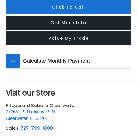
Click To Call
Get More Info
Value My Trade
keyboard_arrow_up
Calculate Monthly Payment
Visit our Store
Fitzgerald Subaru Clearwater
27365 US Highway 19 N
Clearwater
,
FL
33761
Sales:
727-799-1800