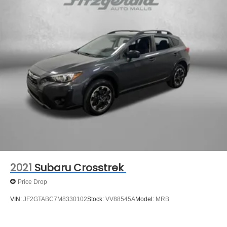
2021
Subaru Crosstrek
Price Drop
VIN:
JF2GTABC7M8330102
Stock:
VV88545A
Model:
MRB