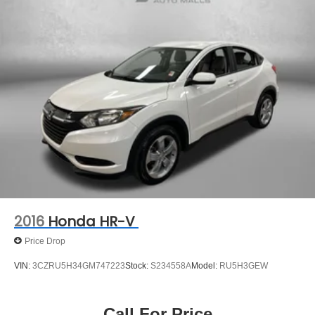
Torsion Beam Rear Suspension w/Coil Springs
PROTECTION PLAN, LOANER CAR PROGRAMS, AND
4-Wheel Disc Brakes w/4-Wheel ABS, Front Vented
FREE Vehicle History Report
Discs, Brake Assist, Hill Hold Control and Electric
Parking Brake
** COMES WITH A WRITTEN FITZWAY CHECKOUT
COVERING ALL MAJOR ITEMS! PROTECTED BY OUR
3 MONTH/4000 MILE LIMITED POWERTRAIN
WARRANTY. 30 DAY/1500 MILE EXCHANGE POLICY!!
No Added Market Adjustments or Hidden Fees!
2016
Honda HR-V
Price Drop
VIN:
3CZRU5H34GM747223
Stock:
S234558A
Model:
RU5H3GEW
Call For Price