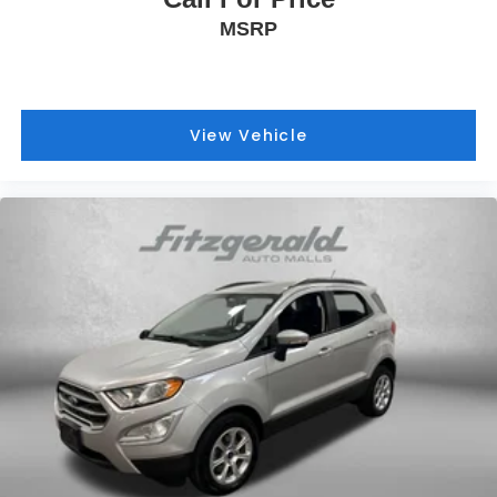
MSRP
View Vehicle