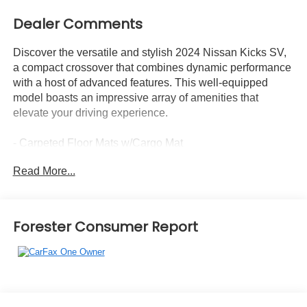
Dealer Comments
Discover the versatile and stylish 2024 Nissan Kicks SV,
a compact crossover that combines dynamic performance
with a host of advanced features. This well-equipped
model boasts an impressive array of amenities that
elevate your driving experience.
- Carpeted Floor Mats w/Cargo Mat
- Splash Guards Grain (4 Piece)
Read More...
- Wheels: 17 Black Alloy
The Kicks SV offers a wealth of desirable features,
including:
Forester Consumer Report
- Radio: AM/FM Audio System
- Air Conditioning
- Speed control
- Blind Spot Warning
- Auto High-beam Headlights