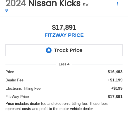
2024
Nissan Kicks
SV
$17,891
FITZWAY PRICE
Less
$16,493
Price
+$1,199
Dealer Fee
+$199
Electronic Titling Fee
$17,891
FitzWay Price
Price includes dealer fee and electronic titling fee. These fees
represent costs and profit to the motor vehicle dealer.