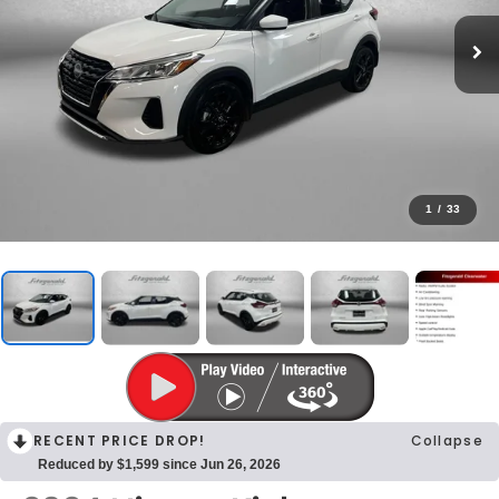
1
/
33
RECENT PRICE DROP!
Collapse
Reduced by $1,599 since Jun 26, 2026