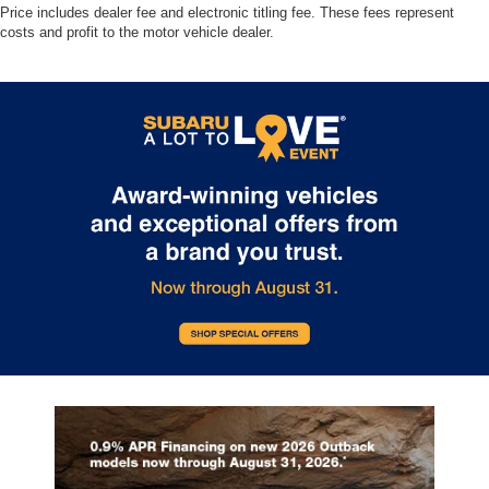
Price includes dealer fee and electronic titling fee. These fees represent
costs and profit to the motor vehicle dealer.