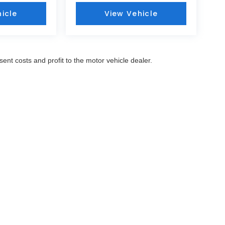
icle
View Vehicle
sent costs and profit to the motor vehicle dealer.