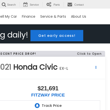
Search
Service
Parts
Contact
ell My Car
Finance
Service & Parts
About Us
g daily!
Get early access!
RECENT PRICE DROP!
Click to Open
021
Honda Civic
EX-L
$21,691
FITZWAY PRICE