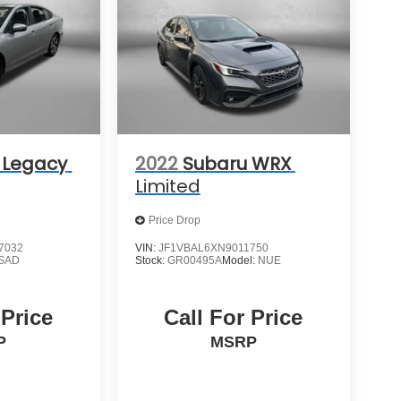
 Legacy
2022
Subaru WRX
Limited
Price Drop
7032
VIN:
JF1VBAL6XN9011750
SAD
Stock:
GR00495A
Model:
NUE
 Price
Call For Price
P
MSRP