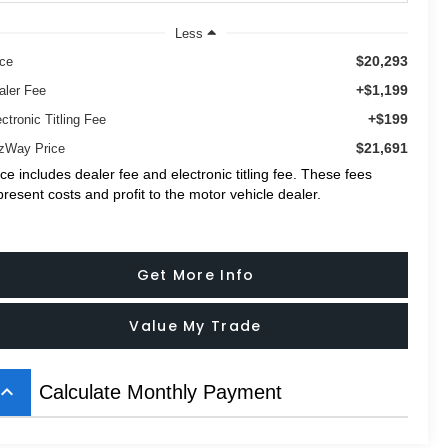
Less
$20,293
ice
+$1,199
aler Fee
+$199
ctronic Titling Fee
$21,691
tzWay Price
ice includes dealer fee and electronic titling fee. These fees
present costs and profit to the motor vehicle dealer.
Get More Info
Value My Trade
board_arrow_up
Calculate Monthly Payment