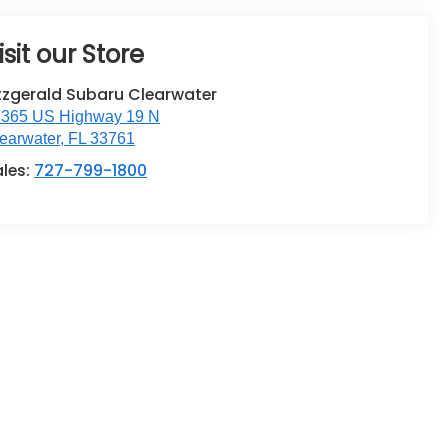
isit our Store
tzgerald Subaru Clearwater
365 US Highway 19 N
earwater
,
FL
33761
ales:
727-799-1800