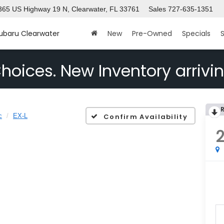
365 US Highway 19 N, Clearwater, FL 33761
Sales
727-635-1351
Subaru Clearwater
New
Pre-Owned
Specials
S
hoices. New Inventory arrivin
c
EX-L
Confirm Availability
2