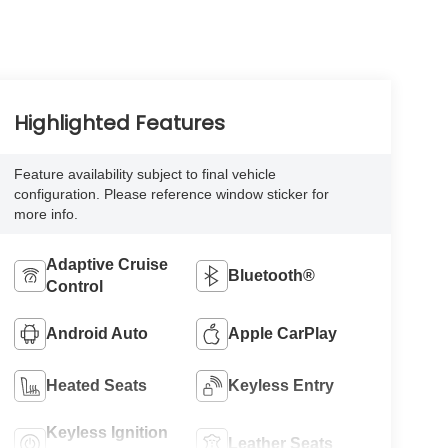
Highlighted Features
Feature availability subject to final vehicle
configuration. Please reference window sticker for
more info.
Adaptive Cruise
Bluetooth®
Control
Android Auto
Apple CarPlay
Heated Seats
Keyless Entry
Keyless Ignition
Leather Seats