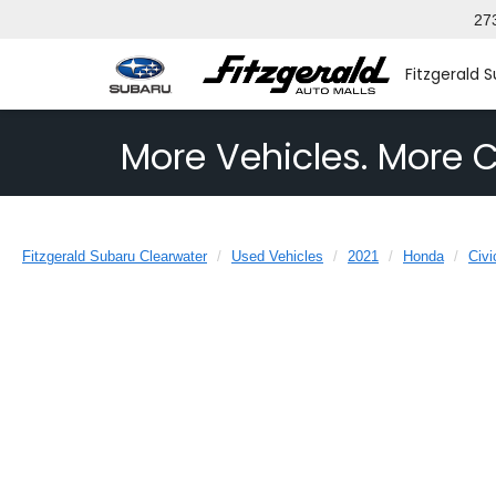
27
Fitzgerald 
More Vehicles. More C
Fitzgerald Subaru Clearwater
Used Vehicles
2021
Honda
Civi