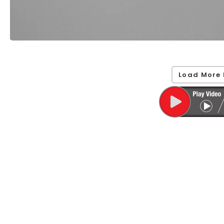
Load More 