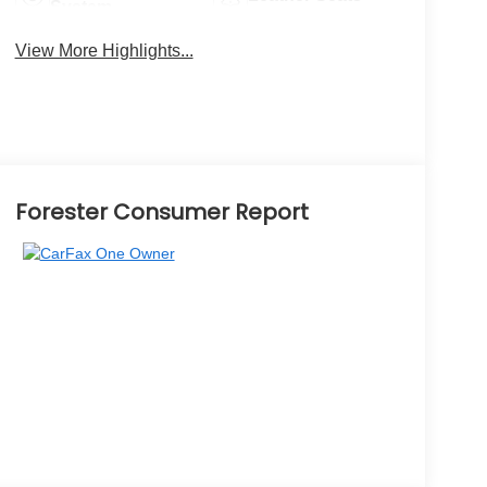
System
View More Highlights...
Forester Consumer Report