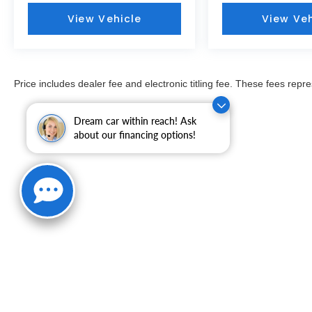
View Vehicle
View Veh
Price includes dealer fee and electronic titling fee. These fees repre
Dream car within reach! Ask
about our financing options!