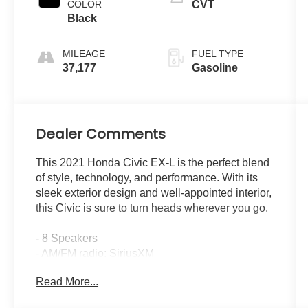
COLOR
CVT
Black
MILEAGE
FUEL TYPE
37,177
Gasoline
Dealer Comments
This 2021 Honda Civic EX-L is the perfect blend
of style, technology, and performance. With its
sleek exterior design and well-appointed interior,
this Civic is sure to turn heads wherever you go.
- 8 Speakers
- AM/FM radio: SiriusXM
- Radio: 180-Watt AM/FM/HD/SiriusXM Audio
Read More...
System
- Air Conditioning