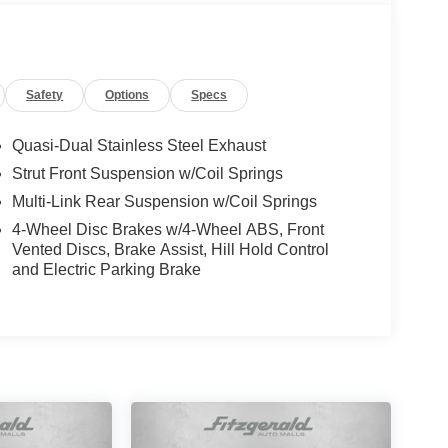
Safety
Options
Specs
Quasi-Dual Stainless Steel Exhaust
Strut Front Suspension w/Coil Springs
Multi-Link Rear Suspension w/Coil Springs
4-Wheel Disc Brakes w/4-Wheel ABS, Front
Vented Discs, Brake Assist, Hill Hold Control
and Electric Parking Brake