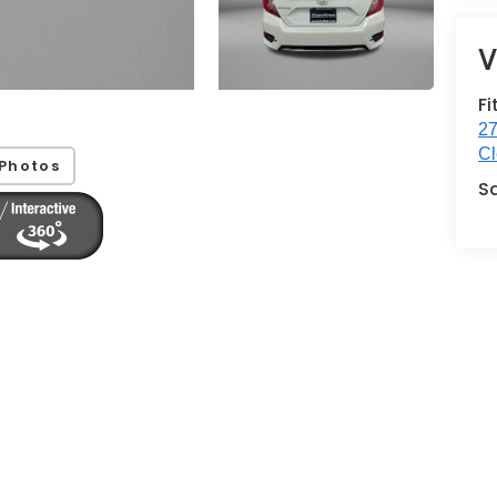
V
Fi
27
Cl
Photos
S