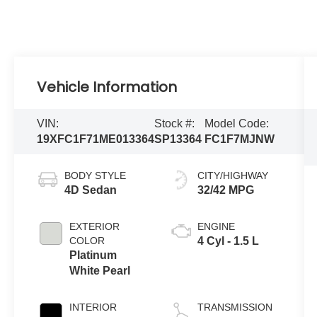
Vehicle Information
VIN:
Stock #:
Model Code:
19XFC1F71ME013364
SP13364
FC1F7MJNW
BODY STYLE
CITY/HIGHWAY
4D Sedan
32/42 MPG
EXTERIOR
ENGINE
COLOR
4 Cyl - 1.5 L
Platinum
White Pearl
INTERIOR
TRANSMISSION