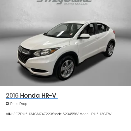
safety technologies work in harmony to provide a
Strut Front Suspension w/Coil Springs
rewarding and confident driving experience.
Multi-Link Rear Suspension w/Coil Springs
4-Wheel Disc Brakes w/4-Wheel ABS, Front Vented
Don't miss your chance to experience the exceptional
Discs, Brake Assist, Hill Hold Control and Electric
value and capabilities of this 2021 Hyundai Tucson SE.
Parking Brake
Schedule a test drive today and discover why this SUV is
the perfect choice for your next vehicle.
** You will love our NO HAGGLE, NO HASSLE PRICING
here at Fitzgerald Auto Mall. Ask us about our BUYER
PROTECTION PLAN, LOANER CAR PROGRAMS, AND
FREE Vehicle History Report **
** No Added Market Adjustments or Hidden Fees!
Transparency You Can Trust, That's The FitzWay!
2016
Honda HR-V
Price Drop
VIN:
3CZRU5H34GM747223
Stock:
S234558A
Model:
RU5H3GEW