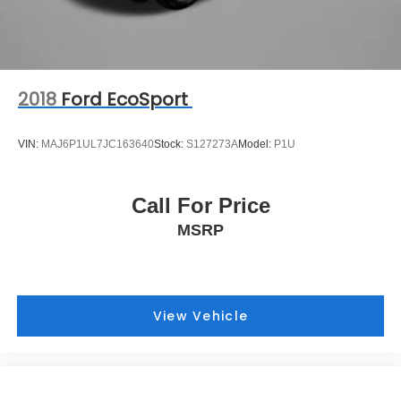
2018
Ford EcoSport
VIN:
MAJ6P1UL7JC163640
Stock:
S127273A
Model:
P1U
Call For Price
MSRP
View Vehicle