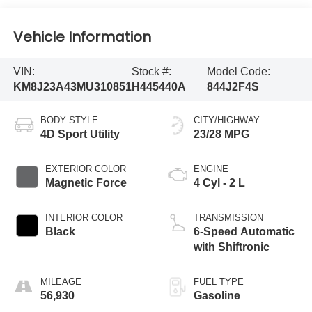
Vehicle Information
VIN:
Stock #:
Model Code:
KM8J23A43MU310851
H445440A
844J2F4S
BODY STYLE
CITY/HIGHWAY
4D Sport Utility
23/28 MPG
EXTERIOR COLOR
ENGINE
Magnetic Force
4 Cyl - 2 L
INTERIOR COLOR
TRANSMISSION
Black
6-Speed Automatic
with Shiftronic
MILEAGE
FUEL TYPE
56,930
Gasoline