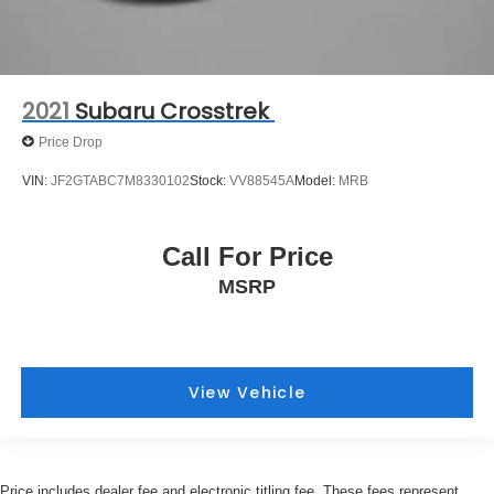
2021
Subaru Crosstrek
Price Drop
VIN:
JF2GTABC7M8330102
Stock:
VV88545A
Model:
MRB
Call For Price
MSRP
View Vehicle
Price includes dealer fee and electronic titling fee. These fees represent