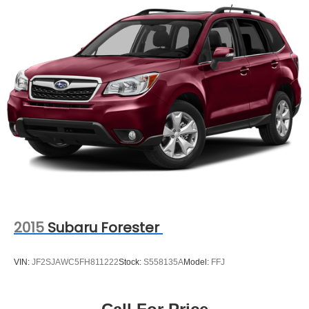
2015
Subaru Forester
VIN:
JF2SJAWC5FH811222
Stock:
S558135A
Model:
FFJ