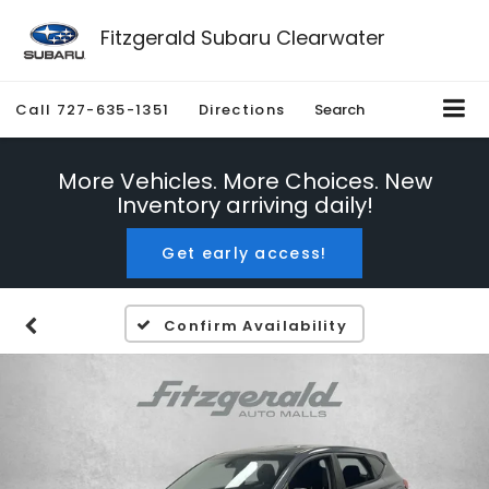
Fitzgerald Subaru Clearwater
Call
727-635-1351
Directions
Search
More Vehicles. More Choices. New
Inventory arriving daily!
Get early access!
Confirm Availability