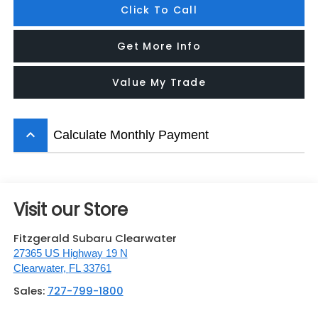
Click To Call
Get More Info
Value My Trade
keyboard_arrow_up
Calculate Monthly Payment
Visit our Store
Fitzgerald Subaru Clearwater
27365 US Highway 19 N
Clearwater
,
FL
33761
Sales:
727-799-1800