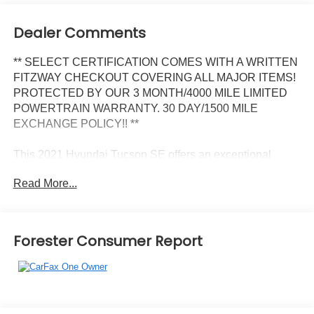
Dealer Comments
** SELECT CERTIFICATION COMES WITH A WRITTEN
FITZWAY CHECKOUT COVERING ALL MAJOR ITEMS!
PROTECTED BY OUR 3 MONTH/4000 MILE LIMITED
POWERTRAIN WARRANTY. 30 DAY/1500 MILE
EXCHANGE POLICY!! **
This 2021 Hyundai Tucson SE offers an exceptional
blend of style, utility, and value. With a sleek exterior
Read More...
design, spacious interior, and a host of practical features,
this Tucson is poised to elevate your daily driving
experience.
Forester Consumer Report
- CARPETED FLOOR MATS
- CARGO NET
- REVERSIBLE CARGO TRAY
- FIRST AID KIT
- ILLUMINATED DOOR SILLS