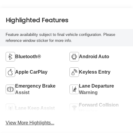
Highlighted Features
Feature availability subject to final vehicle configuration. Please
reference window sticker for more info.
Bluetooth®
Android Auto
Apple CarPlay
Keyless Entry
Emergency Brake
Lane Departure
Assist
Warning
Forward Collision
Lane Keep Assist
Warning
View More Highlights...