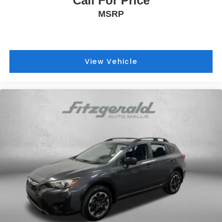
Call For Price
MSRP
View Vehicle