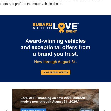
costs and profit to the motor vehicle dealer.