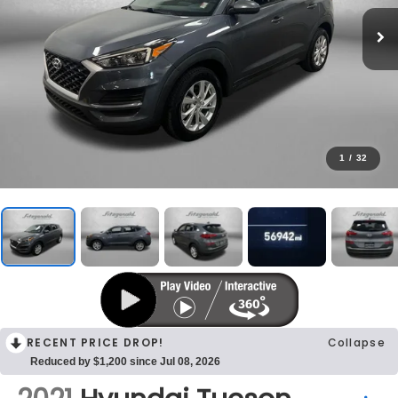
1
/
32
RECENT PRICE DROP!
Collapse
Reduced by $1,200 since Jul 08, 2026