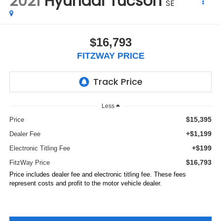
2021
Hyundai Tucson
SE
$16,793
FITZWAY PRICE
Less
$15,395
Price
+$1,199
Dealer Fee
+$199
Electronic Titling Fee
$16,793
FitzWay Price
Price includes dealer fee and electronic titling fee. These fees
represent costs and profit to the motor vehicle dealer.