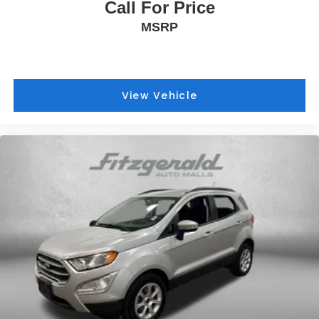
Call For Price
MSRP
View Vehicle