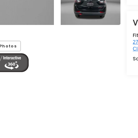
V
Fi
27
Photos
Cl
S