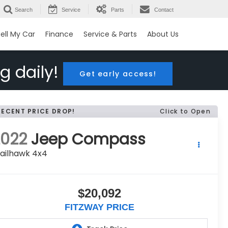
Search
Service
Parts
Contact
ell My Car
Finance
Service & Parts
About Us
g daily!
Get early access!
RECENT PRICE DROP!
Click to Open
2022
Jeep Compass
ailhawk 4x4
$20,092
FITZWAY PRICE