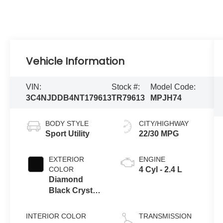
Vehicle Information
VIN:
Stock #:
Model Code:
3C4NJDDB4NT179613
TR79613
MPJH74
BODY STYLE
CITY/HIGHWAY
Sport Utility
22/30 MPG
EXTERIOR
ENGINE
COLOR
4 Cyl - 2.4 L
Diamond
Black Crystal
Pearlcoat
INTERIOR COLOR
TRANSMISSION