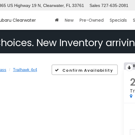
365 US Highway 19 N, Clearwater, FL 33761
Sales
727-635-2081
Subaru Clearwater
New
Pre-Owned
Specials
S
hoices. New Inventory arrivin
ass
Trailhawk 4x4
Confirm Availability
Tr