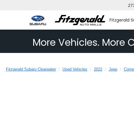
27
Fitzgerald 
More Vehicles. More C
Fitzgerald Subaru Clearwater
Used Vehicles
2022
Jeep
Comp