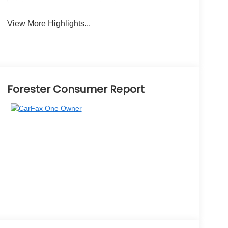
View More Highlights...
Forester Consumer Report