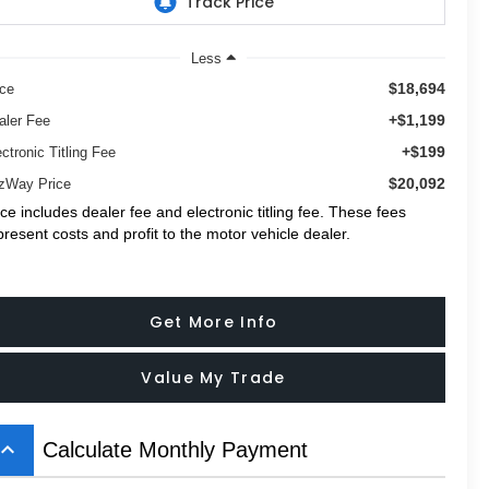
Less
$18,694
ice
+$1,199
aler Fee
+$199
ctronic Titling Fee
$20,092
tzWay Price
ice includes dealer fee and electronic titling fee. These fees
present costs and profit to the motor vehicle dealer.
Get More Info
Value My Trade
board_arrow_up
Calculate Monthly Payment