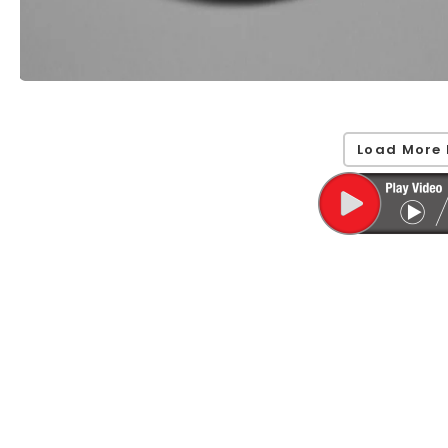
Load More 