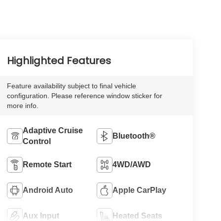
Highlighted Features
Feature availability subject to final vehicle
configuration. Please reference window sticker for
more info.
Adaptive Cruise
Bluetooth®
Control
Remote Start
4WD/AWD
Android Auto
Apple CarPlay
Aux Input
Heated Seats