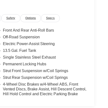
Safety
Options
Specs
Front And Rear Anti-Roll Bars
Off-Road Suspension
Electric Power-Assist Steering
13.5 Gal. Fuel Tank
Single Stainless Steel Exhaust
Permanent Locking Hubs
Strut Front Suspension w/Coil Springs
Strut Rear Suspension w/Coil Springs
4-Wheel Disc Brakes w/4-Wheel ABS, Front
Vented Discs, Brake Assist, Hill Descent Control,
Hill Hold Control and Electric Parking Brake