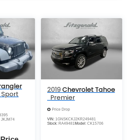
rangler
2019
Chevrolet Tahoe
Sport
Premier
Price Drop
3395
VIN:
1GNSKCKJ2KR249481
:
JKJM74
Stock:
RA49481
Model:
CK15706
 Price