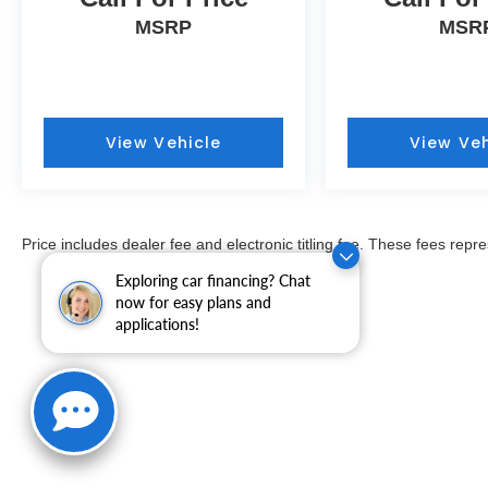
MSRP
MSR
View Vehicle
View Veh
Price includes dealer fee and electronic titling fee. These fees repre
Exploring car financing? Chat
now for easy plans and
applications!