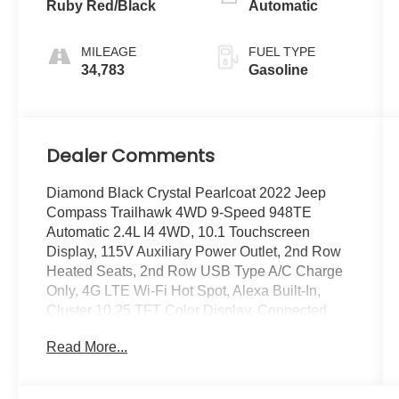
Ruby Red/Black
Automatic
MILEAGE
FUEL TYPE
34,783
Gasoline
Dealer Comments
Diamond Black Crystal Pearlcoat 2022 Jeep
Compass Trailhawk 4WD 9-Speed 948TE
Automatic 2.4L I4 4WD, 10.1 Touchscreen
Display, 115V Auxiliary Power Outlet, 2nd Row
Heated Seats, 2nd Row USB Type A/C Charge
Only, 4G LTE Wi-Fi Hot Spot, Alexa Built-In,
Cluster 10.25 TFT Color Display, Connected
Travel & Traffic Services, Disassociated
Read More...
Touchscreen Display, Driver Seat Memory, Foot
Activated Open 'N Go Liftgate, For Details, Visit
DriveUconnect.com, For More Info, Call 800-