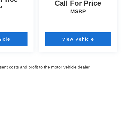
Call For Price
P
MSRP
icle
View Vehicle
sent costs and profit to the motor vehicle dealer.