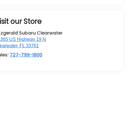
isit our Store
tzgerald Subaru Clearwater
365 US Highway 19 N
earwater
,
FL
33761
ales:
727-799-1800