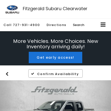
Fitzgerald Subaru Clearwater
Call
727-931-4900
Directions
Search
More Vehicles. More Choices. New
Inventory arriving daily!
Get early access!
Confirm Availability