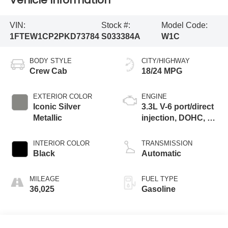
Vehicle Information
VIN:
Stock #:
Model Code:
1FTEW1CP2PKD73784
S033384A
W1C
BODY STYLE
CITY/HIGHWAY
Crew Cab
18/24 MPG
EXTERIOR COLOR
ENGINE
Iconic Silver
3.3L V-6 port/direct
Metallic
injection, DOHC, Ti-
VCT variable valve
control, regular
INTERIOR COLOR
TRANSMISSION
gasoline, engine
Black
Automatic
with 290HP
MILEAGE
FUEL TYPE
36,025
Gasoline