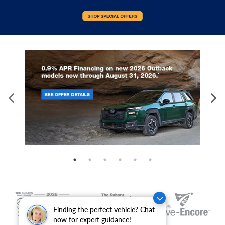
Finding the perfect vehicle? Chat
now for expert guidance!