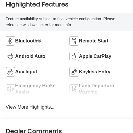
Highlighted Features
Feature availability subject to final vehicle configuration. Please
reference window sticker for more info.
Bluetooth®
Remote Start
Android Auto
Apple CarPlay
Aux Input
Keyless Entry
Emergency Brake
Lane Departure
Assist
Warning
View More Highlights...
Dealer Comments