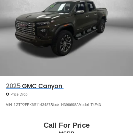
2025
GMC Canyon
Price Drop
VIN:
1GTP2FEK6S1143487
Stock:
H398698A
Model:
T4F43
Call For Price