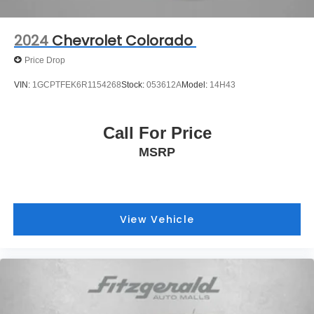
2024
Chevrolet Colorado
Price Drop
VIN:
1GCPTFEK6R1154268
Stock:
053612A
Model:
14H43
Call For Price
MSRP
View Vehicle