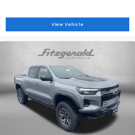
View Vehicle