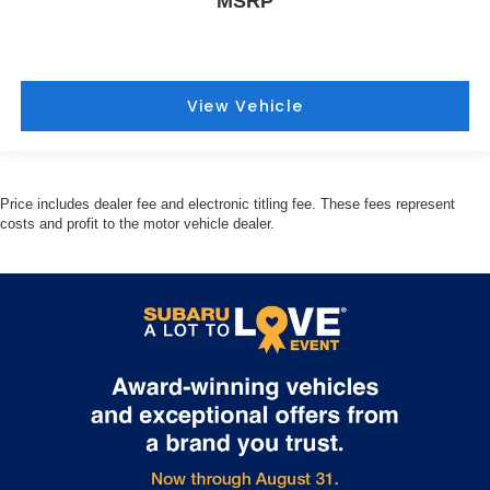
MSRP
View Vehicle
Price includes dealer fee and electronic titling fee. These fees represent
costs and profit to the motor vehicle dealer.