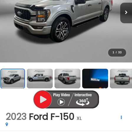
1
/
33
2023
Ford F-150
XL