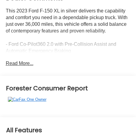
This 2023 Ford F-150 XL in silver delivers the capability
and comfort you need in a dependable pickup truck. With
just over 36,000 miles, this vehicle offers a solid balance
of contemporary features and proven reliability.
- Ford Co-Pilot360 2.0 with Pre-Collision Assist and
Automatic Emergency Braking
- SYNC 4 with Enhanced Voice Recognition, Apple
Read More...
CarPlay, and Android Auto
- 8 LCD capacitive touchscreen with cloud connectivity
and navigation services
- AM/FM SiriusXM radio with 360L capability
Forester Consumer Report
- STX Appearance Package with molded black
honeycomb grille and body-color bumpers
- 20 6-spoke machined-aluminum wheels with all-season
tires
- Class IV Trailer Hitch Receiver for towing
- Black platform running boards
All Features
- Fog lamps with black bezels