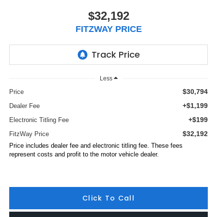
$32,192
FITZWAY PRICE
Less
$30,794
Price
+$1,199
Dealer Fee
+$199
Electronic Titling Fee
$32,192
FitzWay Price
Price includes dealer fee and electronic titling fee. These fees
represent costs and profit to the motor vehicle dealer.
Click To Call