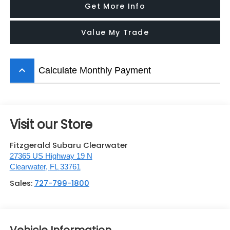
Get More Info
Value My Trade
keyboard_arrow_up
Calculate Monthly Payment
Visit our Store
Fitzgerald Subaru Clearwater
27365 US Highway 19 N
Clearwater
,
FL
33761
Sales:
727-799-1800