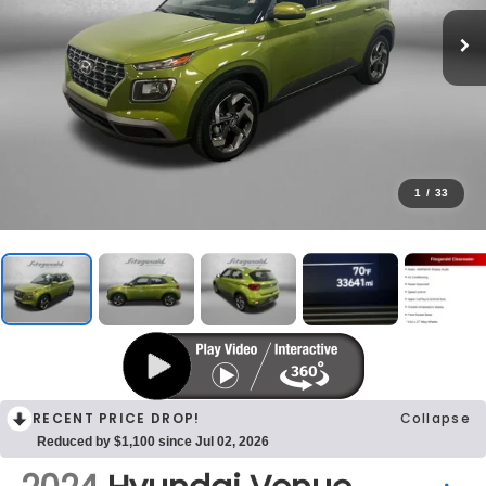
1
/
33
RECENT PRICE DROP!
Collapse
Reduced by $1,100 since Jul 02, 2026