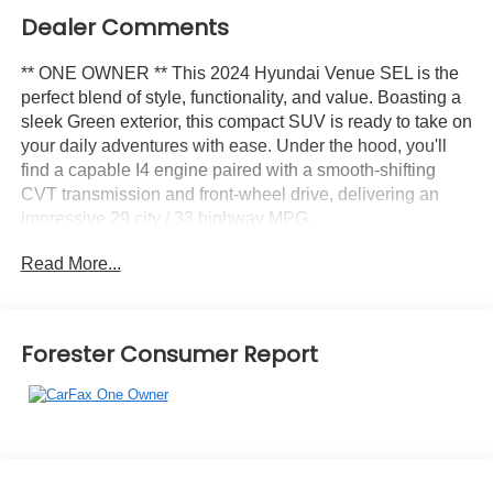
Dealer Comments
** ONE OWNER ** This 2024 Hyundai Venue SEL is the
perfect blend of style, functionality, and value. Boasting a
sleek Green exterior, this compact SUV is ready to take on
your daily adventures with ease. Under the hood, you'll
find a capable I4 engine paired with a smooth-shifting
CVT transmission and front-wheel drive, delivering an
impressive 29 city / 33 highway MPG.
Read More...
- CARPETED FLOOR MATS
Stepping inside, you'll be greeted by a well-appointed
interior featuring:
Forester Consumer Report
- 6 Speakers
- AM/FM radio
- Radio: AM/FM/HD Display Audio
- Air Conditioning
- Automatic temperature control
- Rear window defroster