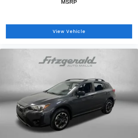
MSRP
View Vehicle