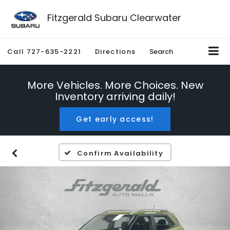
Fitzgerald Subaru Clearwater
Call
727-635-2221
Directions
Search
More Vehicles. More Choices. New
Inventory arriving daily!
Get early access!
Confirm Availability