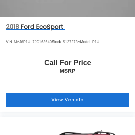
2018
Ford EcoSport
VIN:
MAJ6P1UL7JC163640
Stock:
S127273A
Model:
P1U
Call For Price
MSRP
View Vehicle