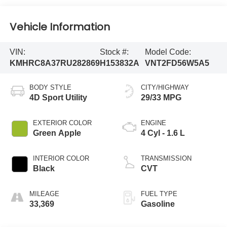
Vehicle Information
VIN:
Stock #:
Model Code:
KMHRC8A37RU282869
H153832A
VNT2FD56W5A5
BODY STYLE
CITY/HIGHWAY
4D Sport Utility
29/33 MPG
EXTERIOR COLOR
ENGINE
Green Apple
4 Cyl - 1.6 L
INTERIOR COLOR
TRANSMISSION
Black
CVT
MILEAGE
FUEL TYPE
33,369
Gasoline