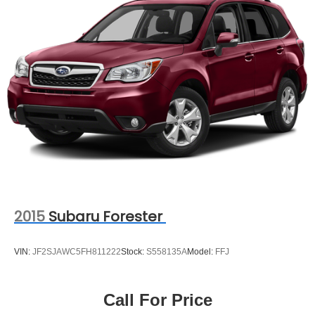
2015
Subaru Forester
VIN:
JF2SJAWC5FH811222
Stock:
S558135A
Model:
FFJ
Call For Price