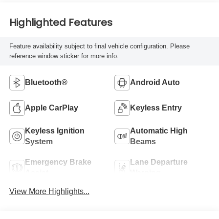
Highlighted Features
Feature availability subject to final vehicle configuration. Please
reference window sticker for more info.
Bluetooth®
Android Auto
Apple CarPlay
Keyless Entry
Keyless Ignition
Automatic High
System
Beams
Emergency Brake
Lane Departure
Assist
Warning
View More Highlights...