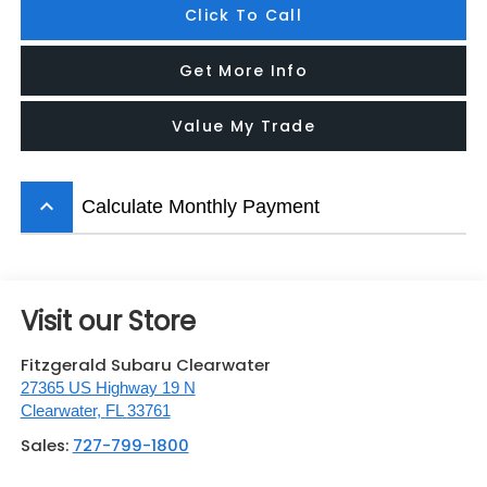
Click To Call
Get More Info
Value My Trade
keyboard_arrow_up
Calculate Monthly Payment
Visit our Store
Fitzgerald Subaru Clearwater
27365 US Highway 19 N
Clearwater
,
FL
33761
Sales:
727-799-1800