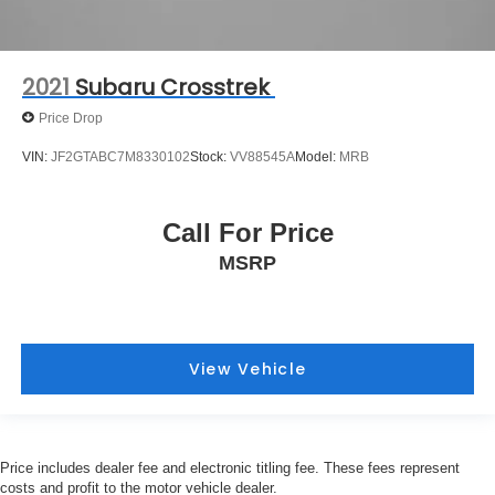
2021
Subaru Crosstrek
Price Drop
VIN:
JF2GTABC7M8330102
Stock:
VV88545A
Model:
MRB
Call For Price
MSRP
View Vehicle
Price includes dealer fee and electronic titling fee. These fees represent
costs and profit to the motor vehicle dealer.