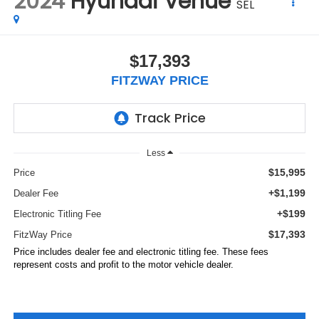
2024
Hyundai Venue
SEL
$17,393
FITZWAY PRICE
Less
$15,995
Price
+$1,199
Dealer Fee
+$199
Electronic Titling Fee
$17,393
FitzWay Price
Price includes dealer fee and electronic titling fee. These fees
represent costs and profit to the motor vehicle dealer.