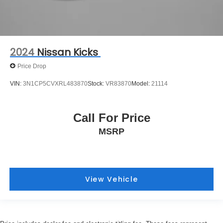
2024
Nissan Kicks
Price Drop
VIN:
3N1CP5CVXRL483870
Stock:
VR83870
Model:
21114
Call For Price
MSRP
View Vehicle