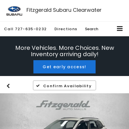
Fitzgerald Subaru Clearwater
Call
727-635-0232
Directions
Search
More Vehicles. More Choices. New
Inventory arriving daily!
Get early access!
Confirm Availability