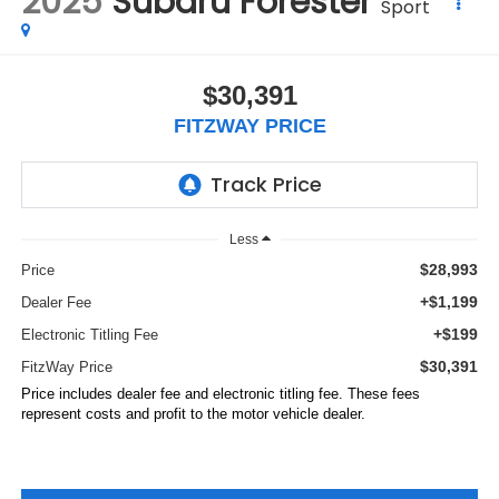
2025
Subaru Forester
Sport
$30,391
FITZWAY PRICE
Less
$28,993
Price
+$1,199
Dealer Fee
+$199
Electronic Titling Fee
$30,391
FitzWay Price
Price includes dealer fee and electronic titling fee. These fees
represent costs and profit to the motor vehicle dealer.