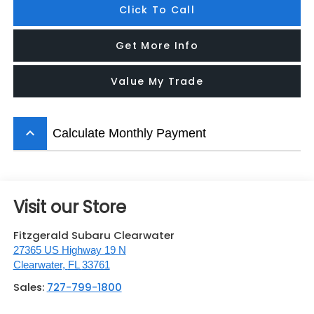
Click To Call
Get More Info
Value My Trade
keyboard_arrow_up
Calculate Monthly Payment
Visit our Store
Fitzgerald Subaru Clearwater
27365 US Highway 19 N
Clearwater
,
FL
33761
Sales:
727-799-1800