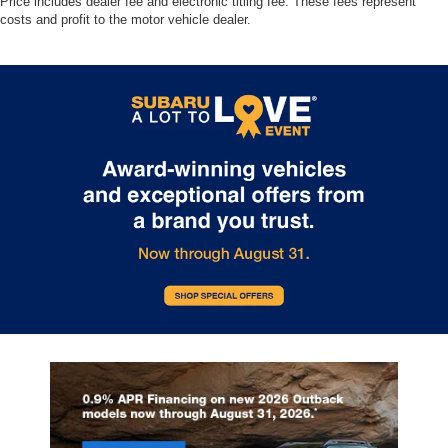
Price includes dealer fee and electronic titling fee. These fees represent
costs and profit to the motor vehicle dealer.