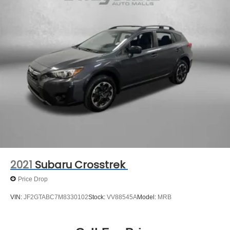
2021
Subaru Crosstrek
Price Drop
VIN:
JF2GTABC7M8330102
Stock:
VV88545A
Model:
MRB