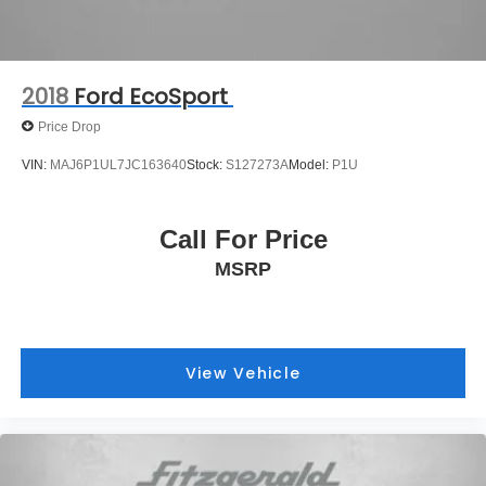
2018
Ford EcoSport
Price Drop
VIN:
MAJ6P1UL7JC163640
Stock:
S127273A
Model:
P1U
Call For Price
MSRP
View Vehicle