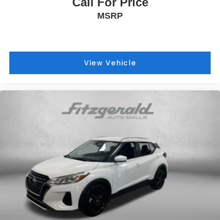
Call For Price
MSRP
View Vehicle