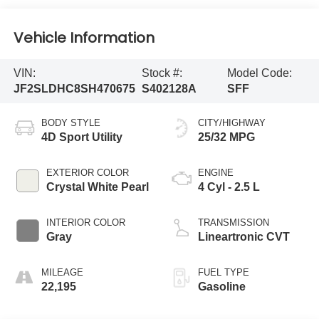
Vehicle Information
VIN:
Stock #:
Model Code:
JF2SLDHC8SH470675
S402128A
SFF
BODY STYLE
CITY/HIGHWAY
4D Sport Utility
25/32 MPG
EXTERIOR COLOR
ENGINE
Crystal White Pearl
4 Cyl - 2.5 L
INTERIOR COLOR
TRANSMISSION
Gray
Lineartronic CVT
MILEAGE
FUEL TYPE
22,195
Gasoline