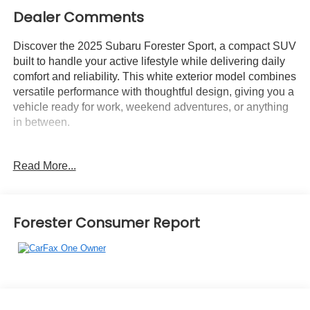
Dealer Comments
Discover the 2025 Subaru Forester Sport, a compact SUV
built to handle your active lifestyle while delivering daily
comfort and reliability. This white exterior model combines
versatile performance with thoughtful design, giving you a
vehicle ready for work, weekend adventures, or anything
in between.
This Sport model includes:
Read More...
- Panoramic power moonroof
- 11.6 Subaru Multimedia Plus touchscreen
- Harman/Kardon premium audio system with 11 speakers
and subwoofer
Forester Consumer Report
- Power rear gate with hands-free foot activation
- Reverse Automatic Braking System
- LED headlights with auto high-beam function
- Auto-dimming exterior mirror with approach light
- Auto-dimming mirror with compass and HomeLink
- Active Cruise Control