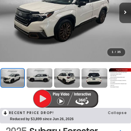
1
/
35
RECENT PRICE DROP!
Collapse
Reduced by $3,899 since Jun 26, 2026