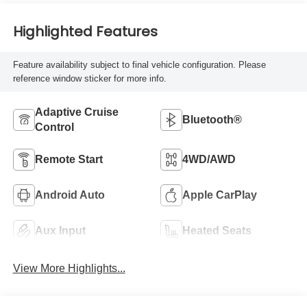
Highlighted Features
Feature availability subject to final vehicle configuration. Please
reference window sticker for more info.
Adaptive Cruise
Bluetooth®
Control
Remote Start
4WD/AWD
Android Auto
Apple CarPlay
Aux Input
Heated Seats
View More Highlights...