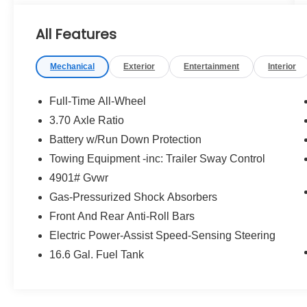
- REAR SEATBACK PROTECTOR
- River Rock Pearl Gray
All Features
This Forester Premium is equipped with an
Mechanical
Exterior
Entertainment
Interior
impressive array of desirable features:
- AM/FM radio: SiriusXM with 360L
Full-Time All-Wheel
- Radio: Subaru 11.6 Multimedia Plus System
3.70 Axle Ratio
- Air Conditioning
Battery w/Run Down Protection
- Front dual zone A/C
- Power driver seat
Towing Equipment -inc: Trailer Sway Control
- Front fog lights
4901# Gvwr
- Auto-Dimming Mirror with Compass and
Gas-Pressurized Shock Absorbers
HomeLink
Front And Rear Anti-Roll Bars
- LED Upgrade
- Exterior Parking Camera Rear
Electric Power-Assist Speed-Sensing Steering
- Emergency communication system: MySubaru
16.6 Gal. Fuel Tank
Companion (5-years free)
- Heated Front Bucket Seats
- Premium Textured Cloth Upholstery