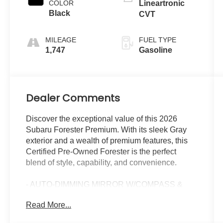
COLOR
Lineartronic
Black
CVT
MILEAGE
FUEL TYPE
1,747
Gasoline
Dealer Comments
Discover the exceptional value of this 2026
Subaru Forester Premium. With its sleek Gray
exterior and a wealth of premium features, this
Certified Pre-Owned Forester is the perfect
blend of style, capability, and convenience.
- AUTO-DIMMING MIRROR W/COMPASS &
HOMELINK
Read More...
- LED UPGRADE
- CARGO TRAY