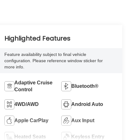
Highlighted Features
Feature availability subject to final vehicle
configuration. Please reference window sticker for
more info.
Adaptive Cruise
Bluetooth®
Control
4WD/AWD
Android Auto
Apple CarPlay
Aux Input
Heated Seats
Keyless Entry