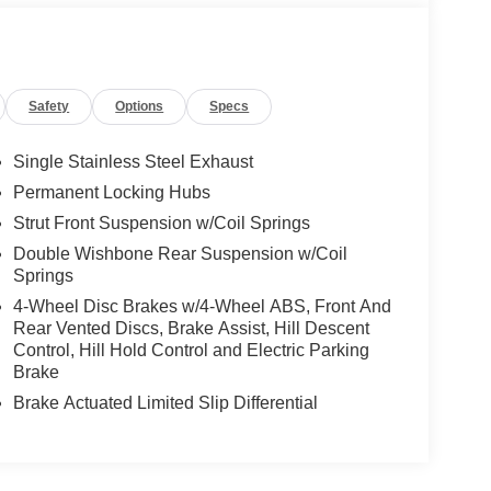
Safety
Options
Specs
Single Stainless Steel Exhaust
Permanent Locking Hubs
Strut Front Suspension w/Coil Springs
Double Wishbone Rear Suspension w/Coil
Springs
4-Wheel Disc Brakes w/4-Wheel ABS, Front And
Rear Vented Discs, Brake Assist, Hill Descent
Control, Hill Hold Control and Electric Parking
Brake
Brake Actuated Limited Slip Differential