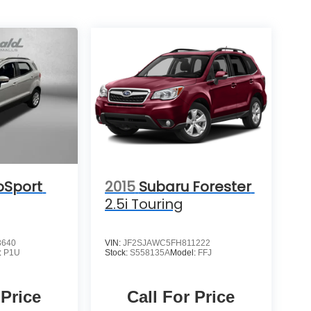
oSport
2015
Subaru Forester
2.5i Touring
3640
VIN:
JF2SJAWC5FH811222
:
P1U
Stock:
S558135A
Model:
FFJ
 Price
Call For Price