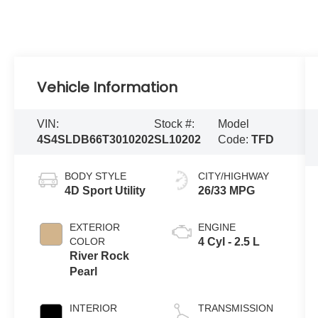
Vehicle Information
VIN:
Stock #:
Model
4S4SLDB66T3010202
SL10202
Code:
TFD
BODY STYLE
CITY/HIGHWAY
4D Sport Utility
26/33 MPG
EXTERIOR
ENGINE
COLOR
4 Cyl - 2.5 L
River Rock
Pearl
INTERIOR
TRANSMISSION