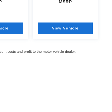
P
MSRP
icle
View Vehicle
sent costs and profit to the motor vehicle dealer.