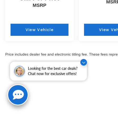
MSR
PRICING here at Fitzgerald Auto Mall. Ask us
MSRP
about our BUYER PROTECTION PLAN,
LOANER CAR PROGRAMS, AND FREE
Vehicle History Report
View Vehicle
View Veh
COMES WITH A WRITTEN FITZWAY
CHECKOUT COVERING ALL MAJOR ITEMS!
PROTECTED BY THE REMAINING BALANCE
OF THE ORIGINAL FACTORY WARRANTY
Price includes dealer fee and electronic titling fee. These fees repre
AND OUR 3 MONTH/4K MILE
COMPREHENSIVE COVERAGE OF ALL
MAJOR SYSTEMS AND COMPONENTS. WE
Looking for the best car deals?
Chat now for exclusive offers!
OFFER A 10 DAY/500 MILE WRITTEN MONEY
BACK GUARANTEE!! 30 DAY/1500 MILE
EXCHANGE POLICY!!
** No Added Market Adjustments or Hidden
Fees!