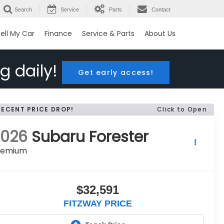
Search
Service
Parts
Contact
ell My Car
Finance
Service & Parts
About Us
g daily!
Get early access!
RECENT PRICE DROP!
Click to Open
2026
Subaru Forester
remium
$32,591
FITZWAY PRICE