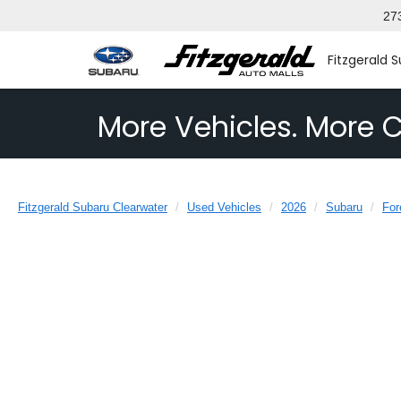
27
Fitzgerald 
More Vehicles. More C
Fitzgerald Subaru Clearwater
Used Vehicles
2026
Subaru
For