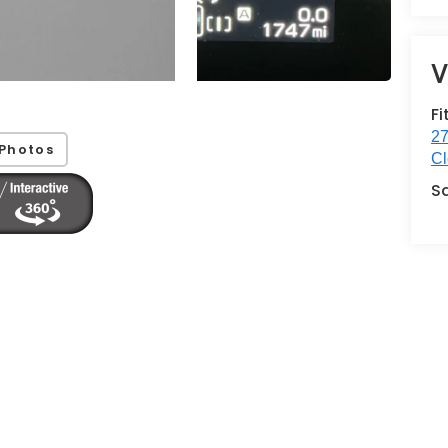
V
Fi
27
Photos
Cl
S