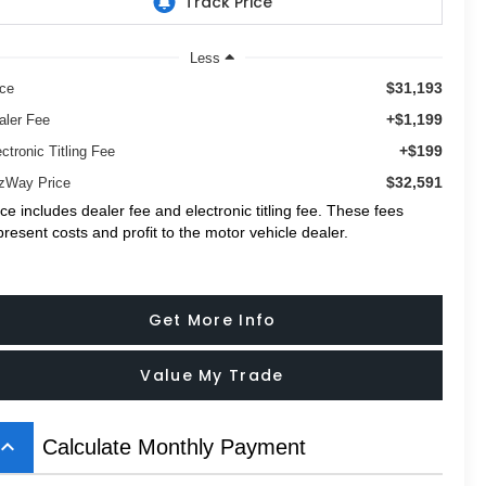
Less
$31,193
ice
+$1,199
aler Fee
+$199
ctronic Titling Fee
$32,591
tzWay Price
ice includes dealer fee and electronic titling fee. These fees
present costs and profit to the motor vehicle dealer.
Get More Info
Value My Trade
board_arrow_up
Calculate Monthly Payment