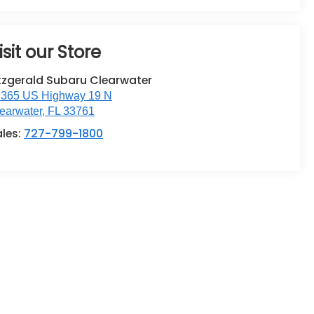
isit our Store
tzgerald Subaru Clearwater
365 US Highway 19 N
earwater
,
FL
33761
ales:
727-799-1800