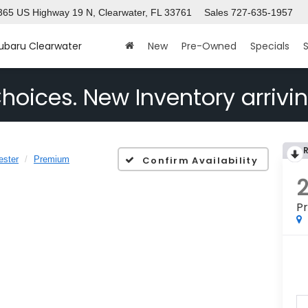
365 US Highway 19 N, Clearwater, FL 33761
Sales
727-635-1957
Subaru Clearwater
New
Pre-Owned
Specials
S
hoices. New Inventory arrivin
ester
Premium
Confirm Availability
P