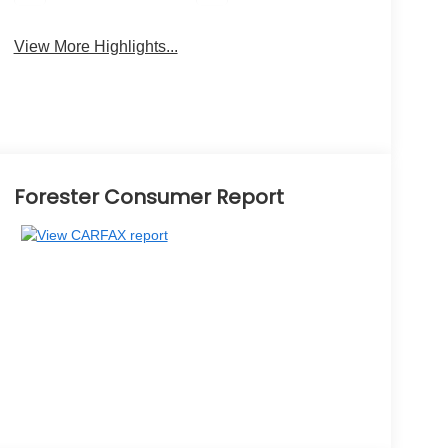
View More Highlights...
Forester Consumer Report