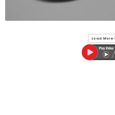
Load More 