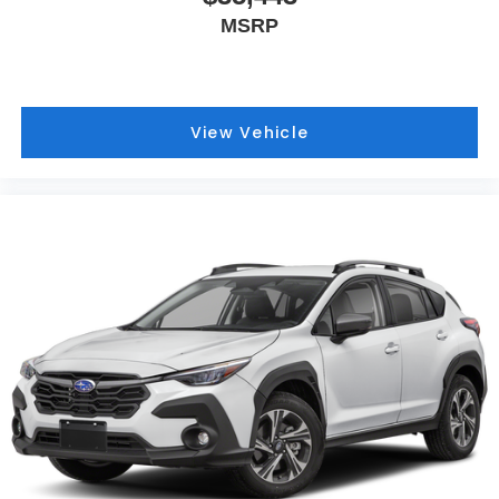
MSRP
View Vehicle