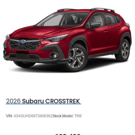
2026
Subaru CROSSTREK
VIN:
4S4GUHD69T3808362
Stock:
Model:
TRB