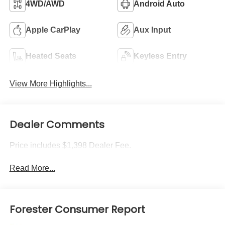
4WD/AWD
Android Auto
Apple CarPlay
Aux Input
Heated Seats
Keyless Entry
View More Highlights...
Dealer Comments
Price includes $1,398 Dealer Fee.
Read More...
Forester Consumer Report