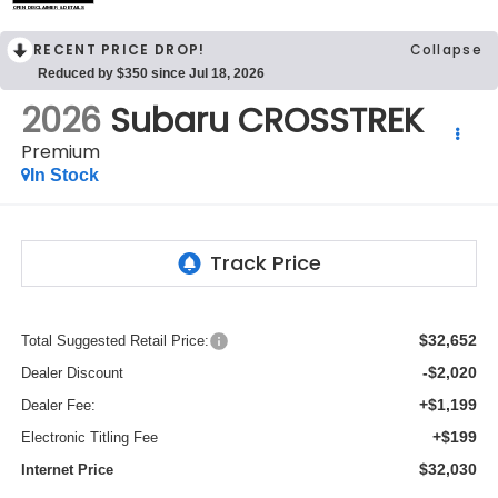
OPEN DISCLAIMER & DETAILS
RECENT PRICE DROP!
Collapse
Reduced by $350 since Jul 18, 2026
2026
Subaru CROSSTREK
Premium
In Stock
$32,652
Total Suggested Retail Price:
-$2,020
Dealer Discount
+$1,199
Dealer Fee:
+$199
Electronic Titling Fee
$32,030
Internet Price