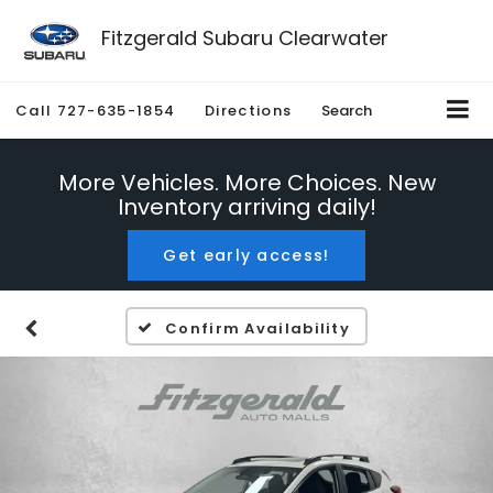
Fitzgerald Subaru Clearwater
Call
727-635-1854
Directions
Search
More Vehicles. More Choices. New
Inventory arriving daily!
Get early access!
Confirm Availability