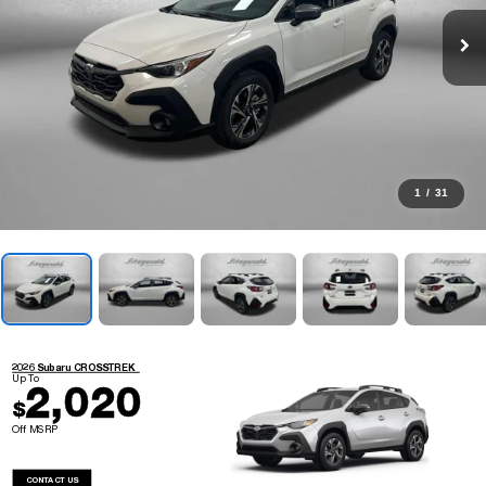
1
/
31
2026 Subaru CROSSTREK
Up To
2,020
$
Off MSRP
CONTACT US