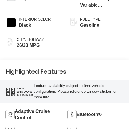
Variable
Transmission
INTERIOR COLOR
FUEL TYPE
Black
Gasoline
CITY/HIGHWAY
26/33 MPG
Highlighted Features
Feature availability subject to final vehicle
VIEW
configuration. Please reference window sticker for
WINDOW
STICKER
more info.
Adaptive Cruise
Bluetooth®
Control