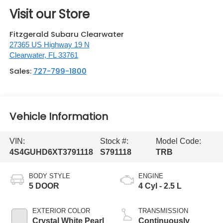
Visit our Store
Fitzgerald Subaru Clearwater
27365 US Highway 19 N
Clearwater
,
FL
33761
Sales:
727-799-1800
Vehicle Information
VIN:
Stock #:
Model Code:
4S4GUHD6XT3791118
S791118
TRB
BODY STYLE
ENGINE
5 DOOR
4 Cyl - 2.5 L
EXTERIOR COLOR
TRANSMISSION
Crystal White Pearl
Continuously