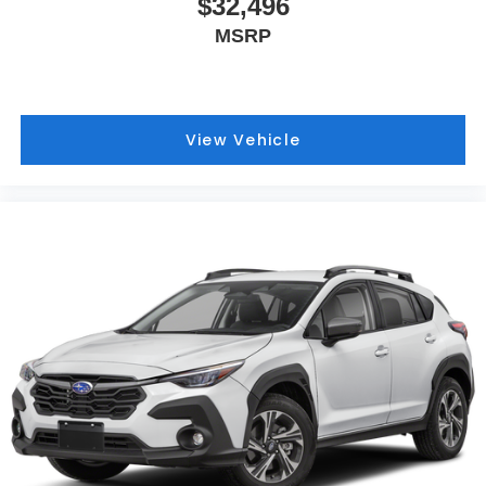
$32,496
MSRP
View Vehicle