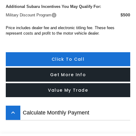
Additional Subaru Incentives You May Qualify For:
$500
Military Discount Program
Price includes dealer fee and electronic titling fee. These fees
represent costs and profit to the motor vehicle dealer.
Click To Call
Get More Info
Value My Trade
keyboard_arrow_up
Calculate Monthly Payment