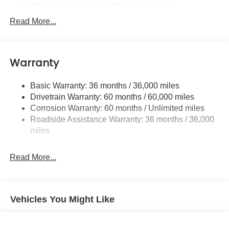
Stablex Gas-Pressurized Shock Absorbers
Front And Rear Anti-Roll Bars
Read More...
Electric Power-Assist Speed-Sensing Steering
16.6 Gal. Fuel Tank
Warranty
Single Stainless Steel Exhaust
Permanent Locking Hubs
Basic Warranty: 36 months / 36,000 miles
Strut Front Suspension w/Coil Springs
Drivetrain Warranty: 60 months / 60,000 miles
Double Wishbone Rear Suspension w/Coil Springs
Corrosion Warranty: 60 months / Unlimited miles
Roadside Assistance Warranty: 36 months / 36,000
4-Wheel Disc Brakes w/4-Wheel ABS, Front And Rear
Vented Discs, Brake Assist, Hill Descent Control, Hill
miles
Hold Control and Electric Parking Brake
Brake Actuated Limited Slip Differential
Read More...
Vehicles You Might Like