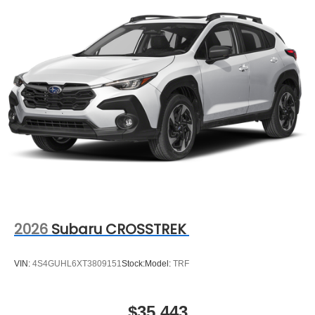
2026
Subaru CROSSTREK
VIN:
4S4GUHL6XT3809151
Stock:
Model:
TRF
$35,443