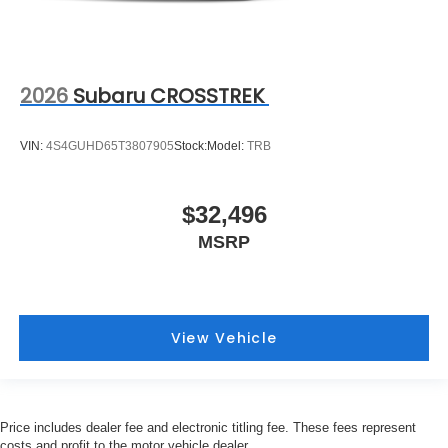
2026
Subaru CROSSTREK
VIN:
4S4GUHD65T3807905
Stock:
Model:
TRB
$32,496
MSRP
View Vehicle
Price includes dealer fee and electronic titling fee. These fees represent
costs and profit to the motor vehicle dealer.