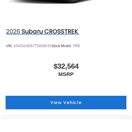
2026
Subaru CROSSTREK
VIN:
4S4GUHD67T3808635
Stock:
Model:
TRB
$32,564
MSRP
View Vehicle