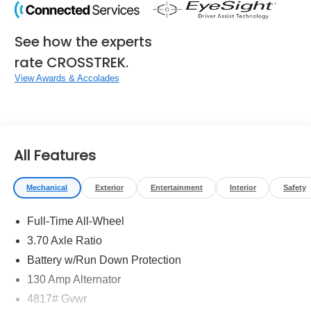
See how the experts
rate CROSSTREK.
View Awards & Accolades
All Features
Mechanical
Exterior
Entertainment
Interior
Safety
Full-Time All-Wheel
3.70 Axle Ratio
Battery w/Run Down Protection
130 Amp Alternator
4817# Gvwr