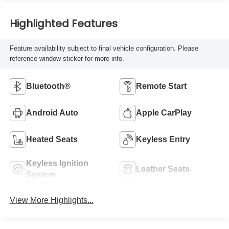
Highlighted Features
Feature availability subject to final vehicle configuration. Please
reference window sticker for more info.
Bluetooth®
Remote Start
Android Auto
Apple CarPlay
Heated Seats
Keyless Entry
Keyless Ignition
Leather Seats
System
View More Highlights...