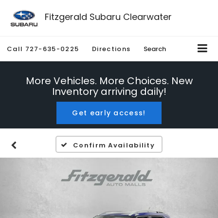
Fitzgerald Subaru Clearwater
Call
727-635-0225
Directions
Search
More Vehicles. More Choices. New
Inventory arriving daily!
Get early access!
Confirm Availability