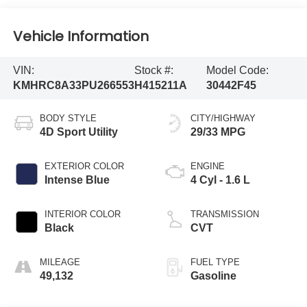
Vehicle Information
VIN:
Stock #:
Model Code:
KMHRC8A33PU266553
H415211A
30442F45
BODY STYLE
CITY/HIGHWAY
4D Sport Utility
29/33 MPG
EXTERIOR COLOR
ENGINE
Intense Blue
4 Cyl - 1.6 L
INTERIOR COLOR
TRANSMISSION
Black
CVT
MILEAGE
FUEL TYPE
49,132
Gasoline