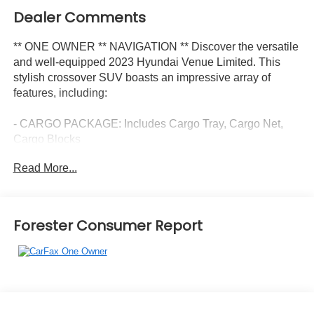
Dealer Comments
** ONE OWNER ** NAVIGATION ** Discover the versatile
and well-equipped 2023 Hyundai Venue Limited. This
stylish crossover SUV boasts an impressive array of
features, including:
- CARGO PACKAGE: Includes Cargo Tray, Cargo Net,
Cargo Blocks
- CARPETED FLOOR MATS
Read More...
- REAR SEAT CUP HOLDER
- FIRST AID KIT
- Radio: AM/FM/HD/SiriusXM w/Navigation System
- Steering wheel mounted audio controls
Forester Consumer Report
- Power door mirrors
- Apple CarPlay & Android Auto
- Navigation System
- Cloth & Leatherette Seat Trim
- Heated Front Bucket Seats
- 6.5J x 17 Alloy Wheels