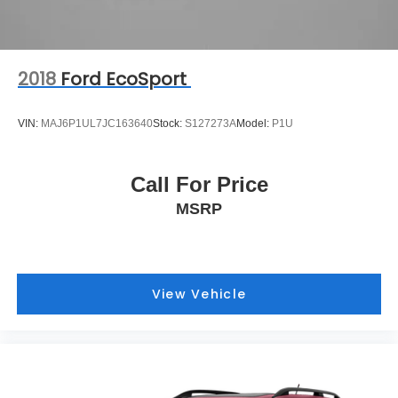
2018
Ford EcoSport
VIN:
MAJ6P1UL7JC163640
Stock:
S127273A
Model:
P1U
Call For Price
MSRP
View Vehicle