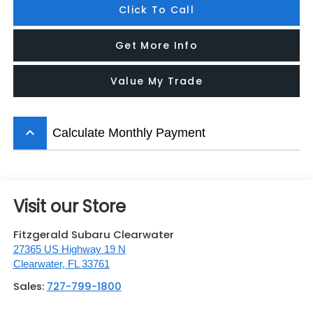
Click To Call
Get More Info
Value My Trade
keyboard_arrow_up
Calculate Monthly Payment
Visit our Store
Fitzgerald Subaru Clearwater
27365 US Highway 19 N
Clearwater
,
FL
33761
Sales:
727-799-1800