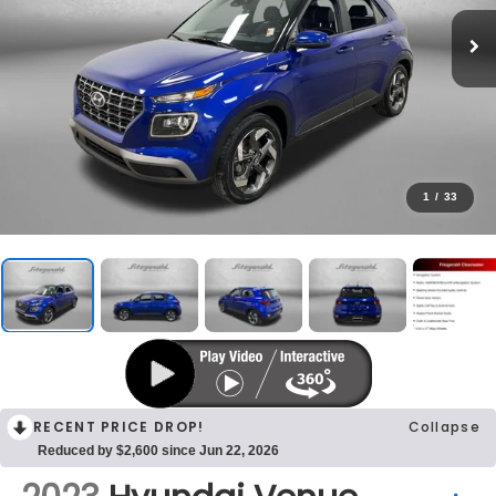
1
/
33
RECENT PRICE DROP!
Collapse
Reduced by $2,600 since Jun 22, 2026