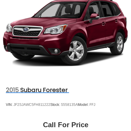
2015
Subaru Forester
VIN:
JF2SJAWC5FH811222
Stock:
S558135A
Model:
FFJ
Call For Price