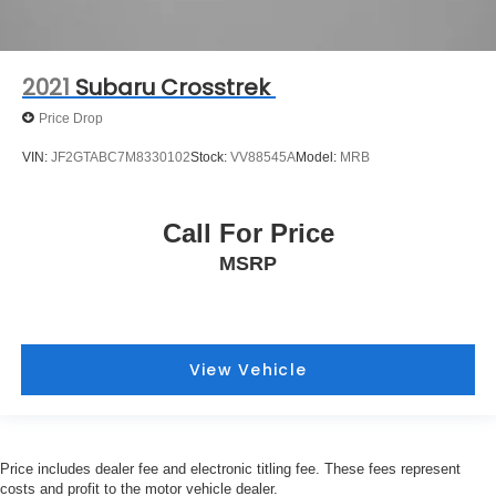
2021
Subaru Crosstrek
Price Drop
VIN:
JF2GTABC7M8330102
Stock:
VV88545A
Model:
MRB
Call For Price
MSRP
View Vehicle
Price includes dealer fee and electronic titling fee. These fees represent
costs and profit to the motor vehicle dealer.