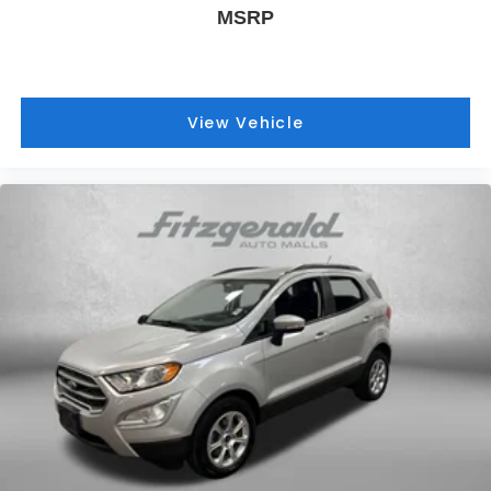
MSRP
View Vehicle