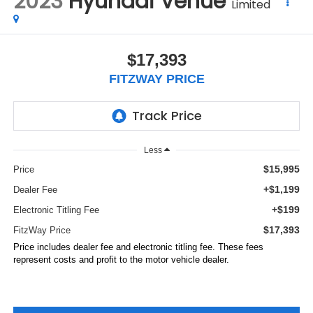
2023
Hyundai Venue
Limited
$17,393
FITZWAY PRICE
Less
$15,995
Price
+$1,199
Dealer Fee
+$199
Electronic Titling Fee
$17,393
FitzWay Price
Price includes dealer fee and electronic titling fee. These fees
represent costs and profit to the motor vehicle dealer.