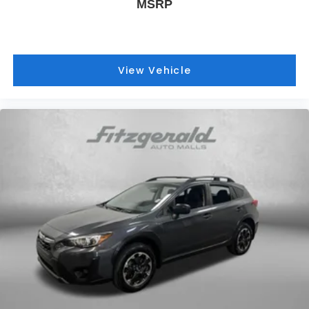
MSRP
View Vehicle