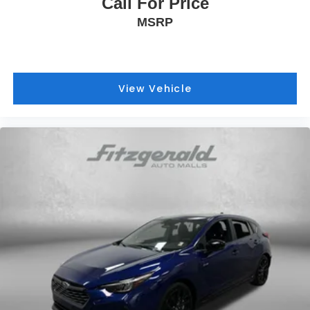
Call For Price
MSRP
View Vehicle