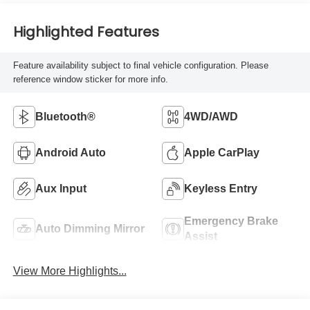
Highlighted Features
Feature availability subject to final vehicle configuration. Please
reference window sticker for more info.
Bluetooth®
4WD/AWD
Android Auto
Apple CarPlay
Aux Input
Keyless Entry
Emergency Brake
Auto Dimming Mirror
Assist
View More Highlights...