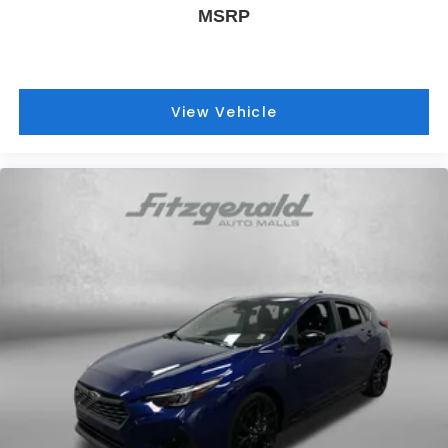
MSRP
View Vehicle