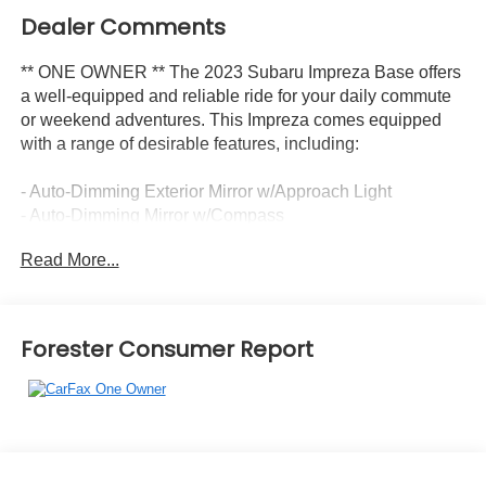
Dealer Comments
** ONE OWNER ** The 2023 Subaru Impreza Base offers
a well-equipped and reliable ride for your daily commute
or weekend adventures. This Impreza comes equipped
with a range of desirable features, including:
- Auto-Dimming Exterior Mirror w/Approach Light
- Auto-Dimming Mirror w/Compass
- Radio data system
Read More...
- Radio: Subaru STARLINK 6.5 Multimedia System
- Air Conditioning
- Speed control
- Exterior Parking Camera Rear
Forester Consumer Report
- Cloth Upholstery
- Wheels: 16 x 6.5 Black Finish J Steel
The Impreza's 2.0L DOHC engine paired with the CVT
Lineartronic transmission and Symmetrical All-Wheel
Drive delivers an impressive 28 city / 36 highway MPG,