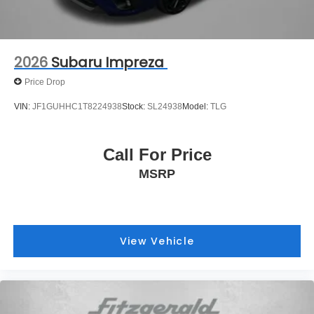
2026
Subaru Impreza
Price Drop
VIN:
JF1GUHHC1T8224938
Stock:
SL24938
Model:
TLG
Call For Price
MSRP
View Vehicle