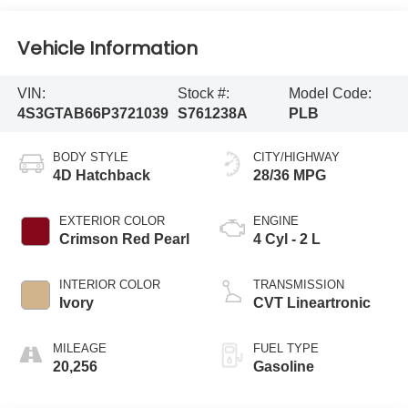
Vehicle Information
VIN:
Stock #:
Model Code:
4S3GTAB66P3721039
S761238A
PLB
BODY STYLE
CITY/HIGHWAY
4D Hatchback
28/36 MPG
EXTERIOR COLOR
ENGINE
Crimson Red Pearl
4 Cyl - 2 L
INTERIOR COLOR
TRANSMISSION
Ivory
CVT Lineartronic
MILEAGE
FUEL TYPE
20,256
Gasoline