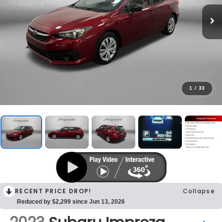
1
/
33
RECENT PRICE DROP!
Collapse
Reduced by $2,299 since Jun 13, 2026