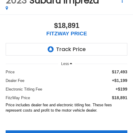
2023
Subaru Impreza
$18,891
FITZWAY PRICE
Less
$17,493
Price
+$1,199
Dealer Fee
+$199
Electronic Titling Fee
$18,891
FitzWay Price
Price includes dealer fee and electronic titling fee. These fees
represent costs and profit to the motor vehicle dealer.