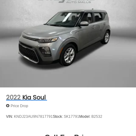
2022
Kia Soul
Price Drop
VIN:
KNDJ23AU9N7817791
Stock:
SK17791
Model:
B2532