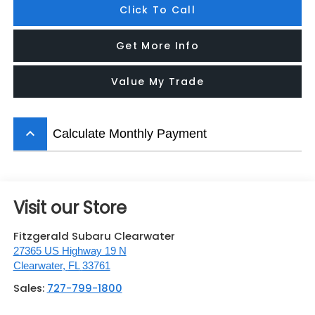
Click To Call
Get More Info
Value My Trade
keyboard_arrow_up
Calculate Monthly Payment
Visit our Store
Fitzgerald Subaru Clearwater
27365 US Highway 19 N
Clearwater
,
FL
33761
Sales:
727-799-1800