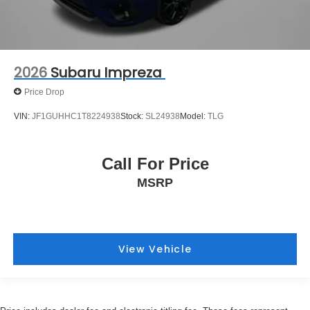
2026
Subaru Impreza
Price Drop
VIN:
JF1GUHHC1T8224938
Stock:
SL24938
Model:
TLG
Call For Price
MSRP
View Vehicle