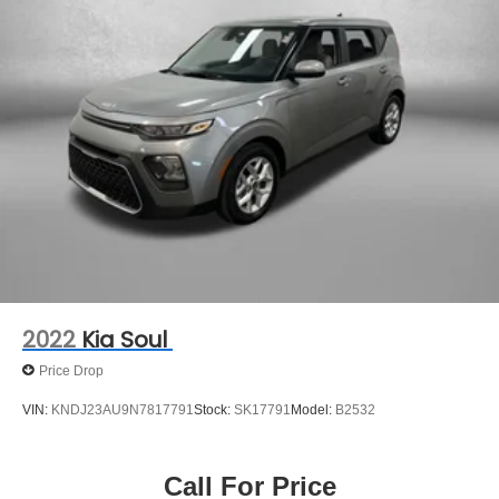
** COMES WITH A WRITTEN FITZWAY CHECKOUT
COVERING ALL MAJOR ITEMS! PROTECTED BY OUR
3 MONTH/4000 MILE LIMITED POWERTRAIN
WARRANTY. 30 DAY/1500 MILE EXCHANGE POLICY!!
2022
Kia Soul
Price Drop
VIN:
KNDJ23AU9N7817791
Stock:
SK17791
Model:
B2532
Call For Price