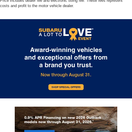
Price includes dealer fee and electronic titling fee. These fees represent
costs and profit to the motor vehicle dealer.