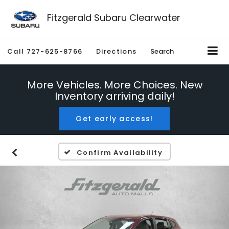
Fitzgerald Subaru Clearwater
Call
727-625-8766
Directions
Search
More Vehicles. More Choices. New
Inventory arriving daily!
Get early access!
Confirm Availability