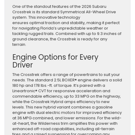
One of the standout features of the 2026 Subaru
Crosstrek is its standard Symmetrical All-Wheel Drive
system. This innovative technology
ensures optimal traction and stability, making it perfect
for navigating Florida’s unpredictable weather or
tackling rugged trails. Combined with up to 9.3 inches of
ground clearance, the Crosstrek is ready for any
terrain.
Engine Options for Every
Driver
The Crosstrek offers a range of powertrains to suit your
needs. The standard 2.5L BOXER® engine delivers a solid
180 hp and 178 lbs.-ft. of torque. It’s paired with a
Lineartronic® CVT for responsive acceleration and
commendable efficiency, up to 33 MPG on the highway,
while the Crosstrek Hybrid amps efficiency to new
levels. This new hybrid variant combines a gasoline
engine with dual electric motors for improved efficiency
at 36 MPG combined, and lower emissions. For the wild-
at-heart, the Wilderness trim amplifies this power with
enhanced off-road capabilities, including all-terrain
tires and a raised suspension for overcoming any