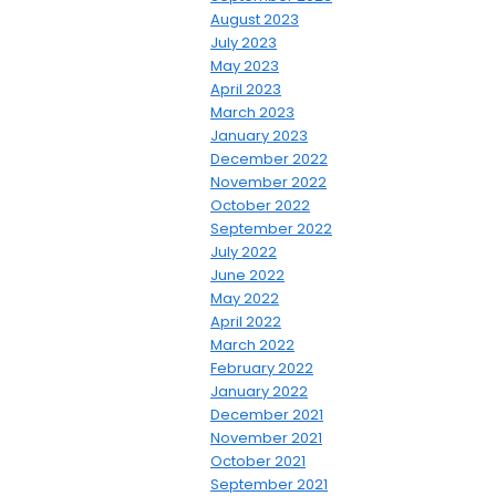
August 2023
July 2023
May 2023
April 2023
March 2023
January 2023
December 2022
November 2022
October 2022
September 2022
July 2022
June 2022
May 2022
April 2022
March 2022
February 2022
January 2022
December 2021
November 2021
October 2021
September 2021