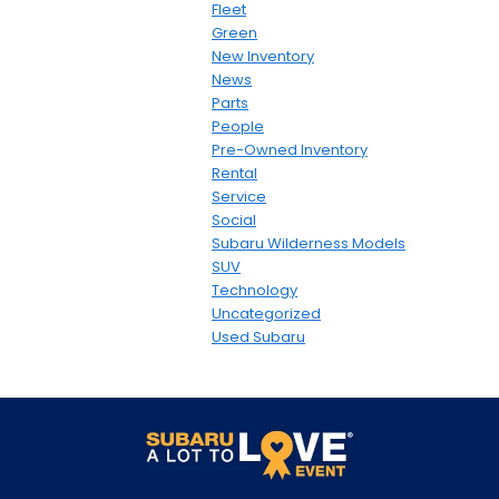
Fleet
Green
New Inventory
News
Parts
People
Pre-Owned Inventory
Rental
Service
Social
Subaru Wilderness Models
SUV
Technology
Uncategorized
Used Subaru