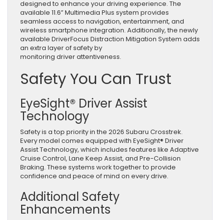
designed to enhance your driving experience. The
available 11.6” Multimedia Plus system provides
seamless access to navigation, entertainment, and
wireless smartphone integration. Additionally, the newly
available DriverFocus Distraction Mitigation System adds
an extra layer of safety by
monitoring driver attentiveness.
Safety You Can Trust
EyeSight® Driver Assist
Technology
Safety is a top priority in the 2026 Subaru Crosstrek.
Every model comes equipped with EyeSight® Driver
Assist Technology, which includes features like Adaptive
Cruise Control, Lane Keep Assist, and Pre-Collision
Braking. These systems work together to provide
confidence and peace of mind on every drive.
Additional Safety
Enhancements