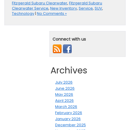
Fitzgerald Subaru Clearwater
,
Fitzgerald Subaru
Clearwater Service
,
New Inventory
,
Service
,
SUV
,
Technology
|
No Comments »
Connect with us
Archives
July 2026
June 2026
May 2026
April 2026
March 2026
February 2026
January 2026
December 2025