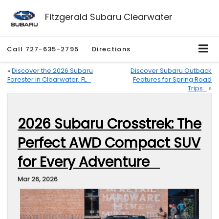
Fitzgerald Subaru Clearwater
Call
727-635-2795
Directions
«
Discover the 2026 Subaru
Discover Subaru Outback
Forester in Clearwater, FL
Features for Spring Road
Trips
»
2026 Subaru Crosstrek: The
Perfect AWD Compact SUV
for Every Adventure
Mar 26, 2026