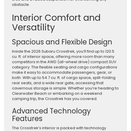
obstacle.
Interior Comfort and
Versatility
Spacious and Flexible Design
Inside the 2026 Subaru Crosstrek, you’ll find up to 120.5
cu. ft. of interior space, offering more room than many
competitors in the AWD (all-wheel drive) compact SUV
category. The flexible seating and cargo configurations
make it easy to accommodate passengers, gear, or
both. With up to 54.7 cu. ft. of cargo space, split-folding
rear seats, and a wide rear gate, accessing that
cavernous storage is simple. Whether you’re heading to
Clearwater Beach or embarking on a weekend
camping trip, the Crosstrek has you covered.
Advanced Technology
Features
The Crosstrek’s interior is packed with technology