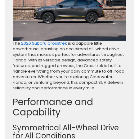
The
2026 Subaru Crosstrek
is a capable little
powerhouse, boasting an acclaimed all-wheel drive
system that makes it perfect for adventures throughout
Florida. With its versatile design, advanced safety
features, and rugged prowess, the Crosstrek is built to
handle everything from your daily commute to off-road
adventures. Whether you’re exploring Clearwater,
Florida, or venturing beyond, this compact SUV delivers
reliability and performance in every mile.
Performance and
Capability
Symmetrical All-Wheel Drive
for All Conditions