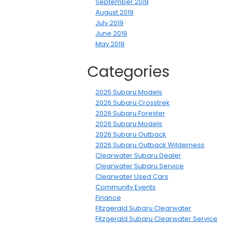
September 2019
August 2019
July 2019
June 2019
May 2019
Categories
2025 Subaru Models
2026 Subaru Crosstrek
2026 Subaru Forester
2026 Subaru Models
2026 Subaru Outback
2026 Subaru Outback Wilderness
Clearwater Subaru Dealer
Clearwater Subaru Service
Clearwater Used Cars
Community Events
Finance
Fitzgerald Subaru Clearwater
Fitzgerald Subaru Clearwater Service