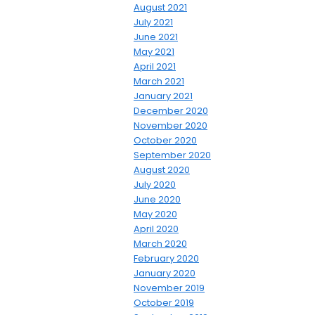
August 2021
July 2021
June 2021
May 2021
April 2021
March 2021
January 2021
December 2020
November 2020
October 2020
September 2020
August 2020
July 2020
June 2020
May 2020
April 2020
March 2020
February 2020
January 2020
November 2019
October 2019