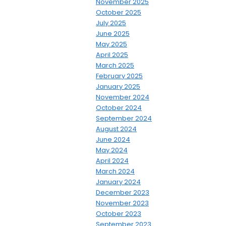
November 2025
October 2025
July 2025
June 2025
May 2025
April 2025
March 2025
February 2025
January 2025
November 2024
October 2024
September 2024
August 2024
June 2024
May 2024
April 2024
March 2024
January 2024
December 2023
November 2023
October 2023
September 2023