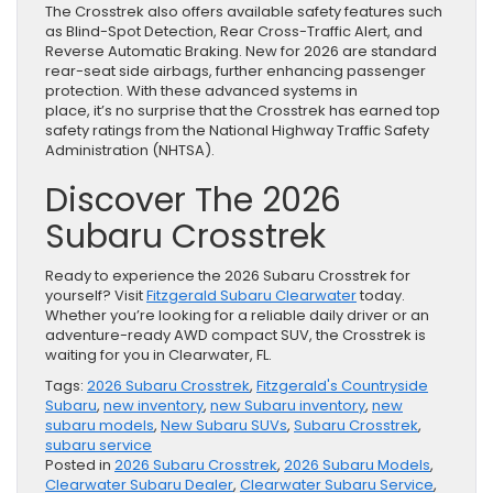
The Crosstrek also offers available safety features such
as Blind-Spot Detection, Rear Cross-Traffic Alert, and
Reverse Automatic Braking. New for 2026 are standard
rear-seat side airbags, further enhancing passenger
protection. With these advanced systems in
place, it’s no surprise that the Crosstrek has earned top
safety ratings from the National Highway Traffic Safety
Administration (NHTSA).
Discover The 2026
Subaru Crosstrek
Ready to experience the 2026 Subaru Crosstrek for
yourself? Visit
Fitzgerald Subaru Clearwater
today.
Whether you’re looking for a reliable daily driver or an
adventure-ready AWD compact SUV, the Crosstrek is
waiting for you in Clearwater, FL.
Tags:
2026 Subaru Crosstrek
,
Fitzgerald's Countryside
Subaru
,
new inventory
,
new Subaru inventory
,
new
subaru models
,
New Subaru SUVs
,
Subaru Crosstrek
,
subaru service
Posted in
2026 Subaru Crosstrek
,
2026 Subaru Models
,
Clearwater Subaru Dealer
,
Clearwater Subaru Service
,