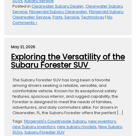
SUVs
,
subaru service
Posted in
Clearwater Subaru Dealer
,
Clearwater Subaru
Service
,
Fitzgerald Subaru Clearwater
,
Fitzgerald Subaru
Clearwater Service
,
Parts
,
Service
,
Technology
|
No
Comments »
May 21, 2026
Exploring the Versatility of the
Subaru Forester SUV
The Subaru Forester SUV has long been a favorite
among drivers seeking a reliable, versatile, and
comfortable vehicle. Known for its exceptional safety
features, spacious interior, and rugged capability, the
Forester is designed to meet the needs of families,
adventurers, and daily commuters alike. For drivers in
Clearwater, FL, the Subaru Forester offers the perfect […]
Tags:
Fitzgerald's Countryside Subaru
,
new inventory
,
new Subaru inventory
,
new subaru models
,
New Subaru
SUVs
,
Subaru Forester SUV