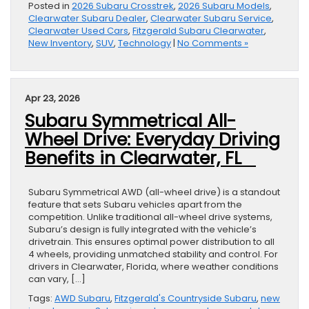
Posted in
2026 Subaru Crosstrek
,
2026 Subaru Models
,
Clearwater Subaru Dealer
,
Clearwater Subaru Service
,
Clearwater Used Cars
,
Fitzgerald Subaru Clearwater
,
New Inventory
,
SUV
,
Technology
|
No Comments »
Apr 23, 2026
Subaru Symmetrical All-
Wheel Drive: Everyday Driving
Benefits in Clearwater, FL
Subaru Symmetrical AWD (all-wheel drive) is a standout
feature that sets Subaru vehicles apart from the
competition. Unlike traditional all-wheel drive systems,
Subaru’s design is fully integrated with the vehicle’s
drivetrain. This ensures optimal power distribution to all
4 wheels, providing unmatched stability and control. For
drivers in Clearwater, Florida, where weather conditions
can vary, […]
Tags:
AWD Subaru
,
Fitzgerald's Countryside Subaru
,
new