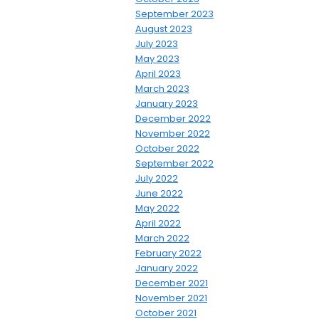
September 2023
August 2023
July 2023
May 2023
April 2023
March 2023
January 2023
December 2022
November 2022
October 2022
September 2022
July 2022
June 2022
May 2022
April 2022
March 2022
February 2022
January 2022
December 2021
November 2021
October 2021