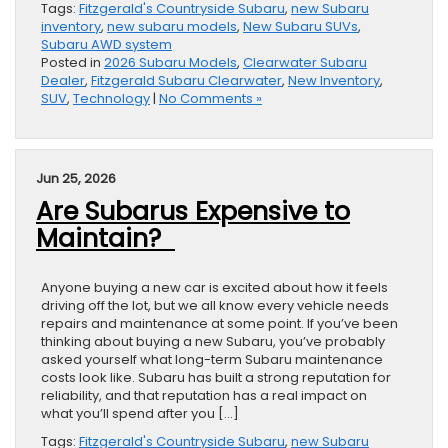
Tags:
Fitzgerald's Countryside Subaru
,
new Subaru
inventory
,
new subaru models
,
New Subaru SUVs
,
Subaru AWD system
Posted in
2026 Subaru Models
,
Clearwater Subaru
Dealer
,
Fitzgerald Subaru Clearwater
,
New Inventory
,
SUV
,
Technology
|
No Comments »
Jun 25, 2026
Are Subarus Expensive to
Maintain?
Anyone buying a new car is excited about how it feels
driving off the lot, but we all know every vehicle needs
repairs and maintenance at some point. If you’ve been
thinking about buying a new Subaru, you’ve probably
asked yourself what long-term Subaru maintenance
costs look like. Subaru has built a strong reputation for
reliability, and that reputation has a real impact on
what you’ll spend after you […]
Tags:
Fitzgerald's Countryside Subaru
,
new Subaru