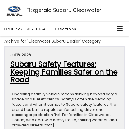
Fitzgerald Subaru Clearwater
Call
727-635-1854
Directions
Archive for 'Clearwater Subaru Dealer' Category
Jul 16, 2026
Subaru Safety Features:
Keeping Families Safer on the
Road
Choosing a family vehicle means thinking beyond cargo
space and fuel efficiency. Safety is often the deciding
factor, and when it comes to Subaru safety features, the
brand has built a reputation for putting driver and
passenger protection first. For families in Clearwater,
Florida, who deal with heavy traffic, shifting weather, and
crowded streets, that […]