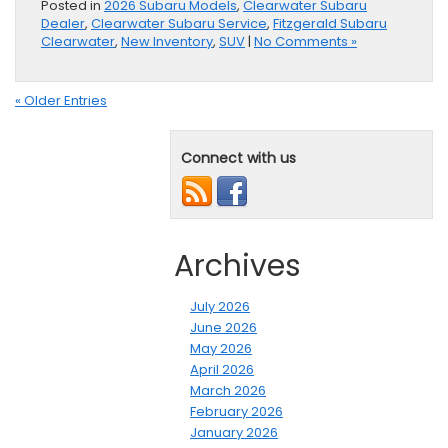
Posted in
2026 Subaru Models
,
Clearwater Subaru
Dealer
,
Clearwater Subaru Service
,
Fitzgerald Subaru
Clearwater
,
New Inventory
,
SUV
|
No Comments »
« Older Entries
Connect with us
Archives
July 2026
June 2026
May 2026
April 2026
March 2026
February 2026
January 2026