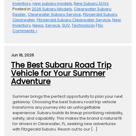
inventory
,
new subaru models
,
New Subaru SUVs
Posted in
2026 Subaru Models
,
Clearwater Subaru
Dealer
,
Clearwater Subaru Service
,
Fitzgerald Subaru
Clearwater
,
Fitzgerald Subaru Clearwater Service
,
New
Inventory
,
News
,
Service
,
SUV
,
Technology
|
No
Comments »
Jun 18, 2026
The Best Subaru Road Trip
Vehicle for Your Summer
Adventure
Summer brings the perfect opportunity to plan your next
getaway. Choosing the best Subaru road trip vehicle
transforms any journey into an unforgettable
experience. Subaru builds its lineup prioritizing reliability,
safety, and capability. This makes the brand a natural fit
for drivers in Clearwater, FL, seeking new adventures
with Fitzgerald Subaru. Reach out to our […]