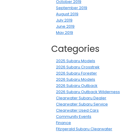
October 2019
September 2019
August 2019
July 2019
June 2019
May 2019
Categories
2025 Subaru Models
2026 Subaru Crosstrek
2026 Subaru Forester
2026 Subaru Models
2026 Subaru Outback
2026 Subaru Outback Wilderness
Clearwater Subaru Dealer
Clearwater Subaru Service
Clearwater Used Cars
Community Events
Finance
Fitzgerald Subaru Clearwater