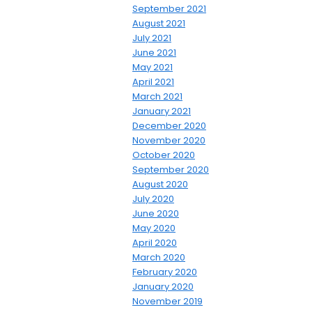
September 2021
August 2021
July 2021
June 2021
May 2021
April 2021
March 2021
January 2021
December 2020
November 2020
October 2020
September 2020
August 2020
July 2020
June 2020
May 2020
April 2020
March 2020
February 2020
January 2020
November 2019