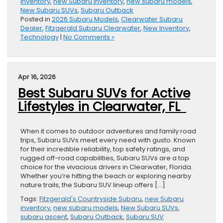
inventory
,
new Subaru inventory
,
new subaru models
,
New Subaru SUVs
,
Subaru Outback
Posted in
2026 Subaru Models
,
Clearwater Subaru
Dealer
,
Fitzgerald Subaru Clearwater
,
New Inventory
,
Technology
|
No Comments »
Apr 16, 2026
Best Subaru SUVs for Active
Lifestyles in Clearwater, FL
When it comes to outdoor adventures and family road
trips, Subaru SUVs meet every need with gusto. Known
for their incredible reliability, top safety ratings, and
rugged off-road capabilities, Subaru SUVs are a top
choice for the vivacious drivers in Clearwater, Florida.
Whether you’re hitting the beach or exploring nearby
nature trails, the Subaru SUV lineup offers […]
Tags:
Fitzgerald's Countryside Subaru
,
new Subaru
inventory
,
new subaru models
,
New Subaru SUVs
,
subaru ascent
,
Subaru Outback
,
Subaru SUV