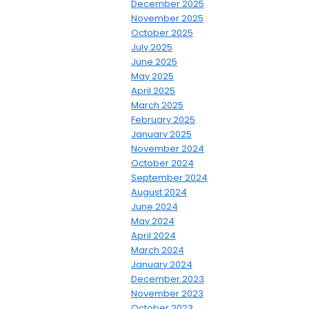
December 2025
November 2025
October 2025
July 2025
June 2025
May 2025
April 2025
March 2025
February 2025
January 2025
November 2024
October 2024
September 2024
August 2024
June 2024
May 2024
April 2024
March 2024
January 2024
December 2023
November 2023
October 2023