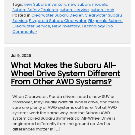
Tags:
new Subaru inventory
,
new subaru models
,
Subaru Safety Features
,
subaru service
,
subaru tech
Posted in
Clearwater Subaru Dealer
,
Clearwater Subaru
Service
,
Fitzgerald Subaru Clearwater
,
Fitzgerald Subaru
Clearwater Service
,
New Inventory
,
Technology
|
No
Comments »
Jul 9, 2026
What Makes the Subaru All-
Wheel Drive System Different
From Other AWD Systems?
When Clearwater, Florida drivers need a new SUV or
crossover, they usually want all-wheel drive, and there
sure are plenty of AWD systems out there. Not all AWD
systems work the same way, and the Subaru AWD
system called Subaru Symmetrical All-Wheel Drive is
engineered differently from the ground up. And its
differences matter in […]