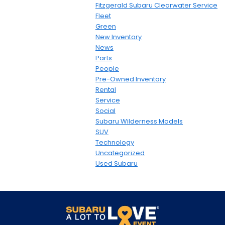
Fitzgerald Subaru Clearwater Service
Fleet
Green
New Inventory
News
Parts
People
Pre-Owned Inventory
Rental
Service
Social
Subaru Wilderness Models
SUV
Technology
Uncategorized
Used Subaru