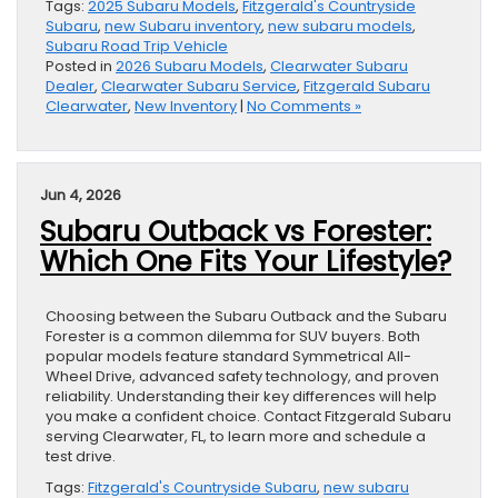
Tags:
2025 Subaru Models
,
Fitzgerald's Countryside
Subaru
,
new Subaru inventory
,
new subaru models
,
Subaru Road Trip Vehicle
Posted in
2026 Subaru Models
,
Clearwater Subaru
Dealer
,
Clearwater Subaru Service
,
Fitzgerald Subaru
Clearwater
,
New Inventory
|
No Comments »
Jun 4, 2026
Subaru Outback vs Forester:
Which One Fits Your Lifestyle?
Choosing between the Subaru Outback and the Subaru
Forester is a common dilemma for SUV buyers. Both
popular models feature standard Symmetrical All-
Wheel Drive, advanced safety technology, and proven
reliability. Understanding their key differences will help
you make a confident choice. Contact Fitzgerald Subaru
serving Clearwater, FL, to learn more and schedule a
test drive.
Tags:
Fitzgerald's Countryside Subaru
,
new subaru