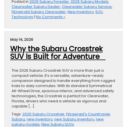
Posted in
2026 Subaru Forester
,
2026 Subaru Models
,
Clearwater Subaru Dealer
,
Clearwater Subaru Service
,
Fitzgerald Subaru Clearwater
,
New Inventory
,
SUV
,
Technology
|
No Comments »
May 14, 2026
Why the Subaru Crosstrek
SUV Is Built for Adventure
The 2026 Subaru Crosstrek SUV is more than just a
compact vehicle; it’s a versatile, adventure-ready
companion designed to handle everything from rugged
trails to daily commutes. With its standard Symmetrical
All-Wheel Drive, spacious interior, and advanced safety
technologies, the Crosstrek is perfect for Clearwater,
Florida, drivers who need a vehicle as vigorous and
capable […]
Tags:
2026 Subaru Crosstrek
,
Fitzgerald's Countryside
Subaru
,
new inventory
,
new Subaru inventory
,
new
subaru models
,
New Subaru SUVs