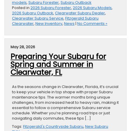
models
,
Subaru Forester
,
Subaru Outback
Posted in
2026 Subaru Forester
,
2026 Subaru Models
,
2026 Subaru Outback
,
Clearwater Subaru Dealer
,
Clearwater Subaru Service
,
Fitzgerald Subaru
Clearwater
,
New Inventory
,
News
|
No Comments »
May 28, 2026
Preparing Your Subaru for
Spring and Summer in
Clearwater, FL
As the seasons change in Clearwater, Florida, it’s crucial
to keep your vehicle in top shape with proper Subaru
maintenance tips. The warmer months bring unique
challenges, from increased heat to heavy rain, making it
essential to follow a comprehensive Subaru service
schedule. Whether you’re planning road trips or just
navigating daily commutes, these tips […]
Tags:
Fitzgerald's Countryside Subaru
,
New Subaru