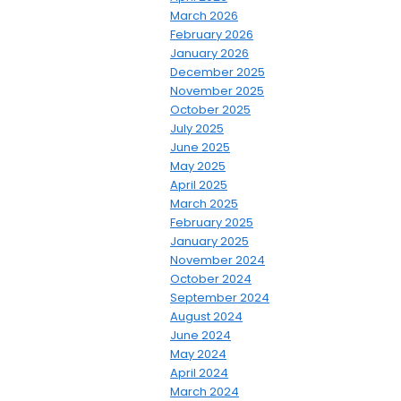
March 2026
February 2026
January 2026
December 2025
November 2025
October 2025
July 2025
June 2025
May 2025
April 2025
March 2025
February 2025
January 2025
November 2024
October 2024
September 2024
August 2024
June 2024
May 2024
April 2024
March 2024