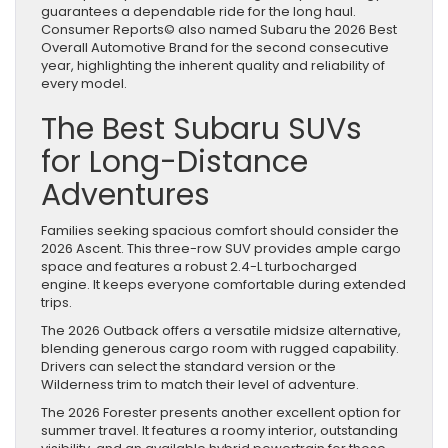
guarantees a dependable ride for the long haul.
Consumer Reports© also named Subaru the 2026 Best
Overall Automotive Brand for the second consecutive
year, highlighting the inherent quality and reliability of
every model.
The Best Subaru SUVs
for Long-Distance
Adventures
Families seeking spacious comfort should consider the
2026 Ascent. This three-row SUV provides ample cargo
space and features a robust 2.4-L turbocharged
engine. It keeps everyone comfortable during extended
trips.
The 2026 Outback offers a versatile midsize alternative,
blending generous cargo room with rugged capability.
Drivers can select the standard version or the
Wilderness trim to match their level of adventure.
The 2026 Forester presents another excellent option for
summer travel. It features a roomy interior, outstanding