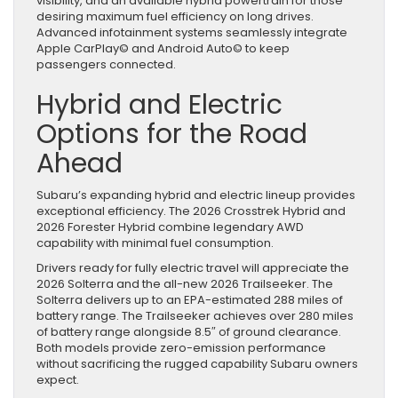
visibility, and an available hybrid powertrain for those
desiring maximum fuel efficiency on long drives.
Advanced infotainment systems seamlessly integrate
Apple CarPlay© and Android Auto© to keep
passengers connected.
Hybrid and Electric
Options for the Road
Ahead
Subaru’s expanding hybrid and electric lineup provides
exceptional efficiency. The 2026 Crosstrek Hybrid and
2026 Forester Hybrid combine legendary AWD
capability with minimal fuel consumption.
Drivers ready for fully electric travel will appreciate the
2026 Solterra and the all-new 2026 Trailseeker. The
Solterra delivers up to an EPA-estimated 288 miles of
battery range. The Trailseeker achieves over 280 miles
of battery range alongside 8.5″ of ground clearance.
Both models provide zero-emission performance
without sacrificing the rugged capability Subaru owners
expect.