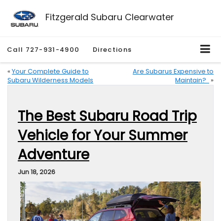
Fitzgerald Subaru Clearwater
Call
727-931-4900
Directions
«
Your Complete Guide to
Are Subarus Expensive to
Subaru Wilderness Models
Maintain?
»
The Best Subaru Road Trip
Vehicle for Your Summer
Adventure
Jun 18, 2026