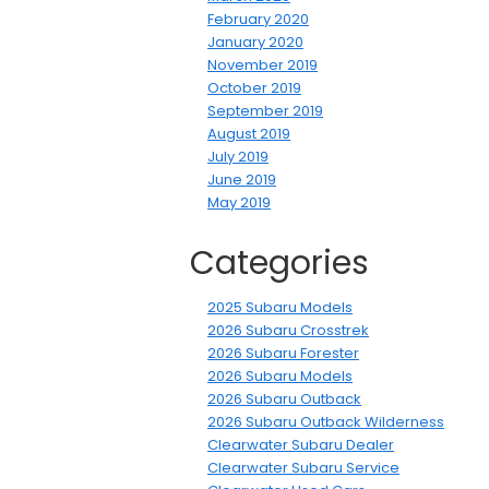
February 2020
January 2020
November 2019
October 2019
September 2019
August 2019
July 2019
June 2019
May 2019
Categories
2025 Subaru Models
2026 Subaru Crosstrek
2026 Subaru Forester
2026 Subaru Models
2026 Subaru Outback
2026 Subaru Outback Wilderness
Clearwater Subaru Dealer
Clearwater Subaru Service