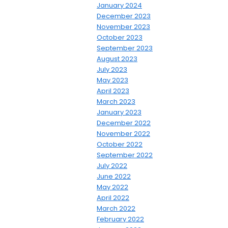
January 2024
December 2023
November 2023
October 2023
September 2023
August 2023
July 2023
May 2023
April 2023
March 2023
January 2023
December 2022
November 2022
October 2022
September 2022
July 2022
June 2022
May 2022
April 2022
March 2022
February 2022