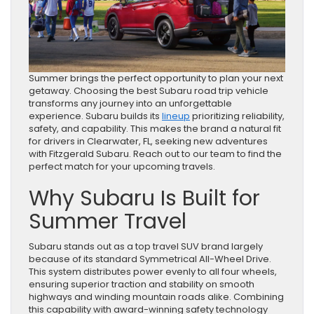
Summer brings the perfect opportunity to plan your next
getaway. Choosing the best Subaru road trip vehicle
transforms any journey into an unforgettable
experience. Subaru builds its
lineup
prioritizing reliability,
safety, and capability. This makes the brand a natural fit
for drivers in Clearwater, FL, seeking new adventures
with Fitzgerald Subaru. Reach out to our team to find the
perfect match for your upcoming travels.
Why Subaru Is Built for
Summer Travel
Subaru stands out as a top travel SUV brand largely
because of its standard Symmetrical All-Wheel Drive.
This system distributes power evenly to all four wheels,
ensuring superior traction and stability on smooth
highways and winding mountain roads alike. Combining
this capability with award-winning safety technology