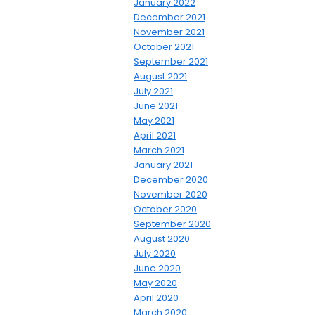
January 2022
December 2021
November 2021
October 2021
September 2021
August 2021
July 2021
June 2021
May 2021
April 2021
March 2021
January 2021
December 2020
November 2020
October 2020
September 2020
August 2020
July 2020
June 2020
May 2020
April 2020
March 2020