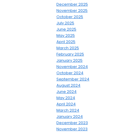
December 2025
November 2025
October 2025
July 2025
June 2025
May 2025
April 2025
March 2025
February 2025
January 2025
November 2024
October 2024
September 2024
August 2024
June 2024
May 2024
April 2024
March 2024
January 2024
December 2023
November 2023