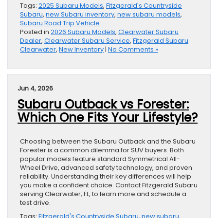
Tags:
2025 Subaru Models
,
Fitzgerald's Countryside
Subaru
,
new Subaru inventory
,
new subaru models
,
Subaru Road Trip Vehicle
Posted in
2026 Subaru Models
,
Clearwater Subaru
Dealer
,
Clearwater Subaru Service
,
Fitzgerald Subaru
Clearwater
,
New Inventory
|
No Comments »
Jun 4, 2026
Subaru Outback vs Forester:
Which One Fits Your Lifestyle?
Choosing between the Subaru Outback and the Subaru
Forester is a common dilemma for SUV buyers. Both
popular models feature standard Symmetrical All-
Wheel Drive, advanced safety technology, and proven
reliability. Understanding their key differences will help
you make a confident choice. Contact Fitzgerald Subaru
serving Clearwater, FL, to learn more and schedule a
test drive.
Tags:
Fitzgerald's Countryside Subaru
,
new subaru