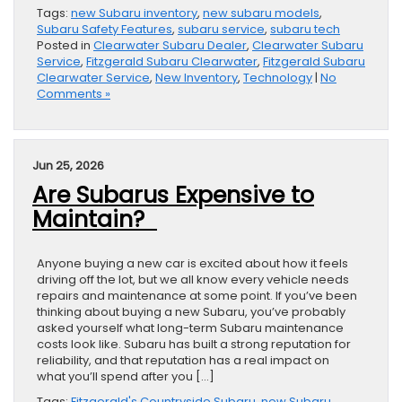
Tags:
new Subaru inventory
,
new subaru models
,
Subaru Safety Features
,
subaru service
,
subaru tech
Posted in
Clearwater Subaru Dealer
,
Clearwater Subaru
Service
,
Fitzgerald Subaru Clearwater
,
Fitzgerald Subaru
Clearwater Service
,
New Inventory
,
Technology
|
No
Comments »
Jun 25, 2026
Are Subarus Expensive to
Maintain?
Anyone buying a new car is excited about how it feels
driving off the lot, but we all know every vehicle needs
repairs and maintenance at some point. If you’ve been
thinking about buying a new Subaru, you’ve probably
asked yourself what long-term Subaru maintenance
costs look like. Subaru has built a strong reputation for
reliability, and that reputation has a real impact on
what you’ll spend after you […]
Tags:
Fitzgerald's Countryside Subaru
,
new Subaru