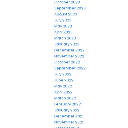
October 2023
September 2023
August 2023
July 2023
May 2023
April 2023
March 2023
January 2023
December 2022
November 2022
October 2022
September 2022
July 2022
June 2022
May 2022
April 2022
March 2022
February 2022
January 2022
December 2021
November 2021