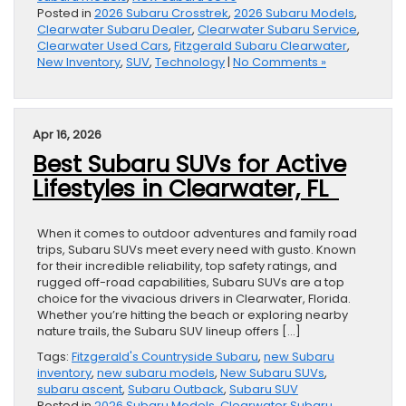
Posted in
2026 Subaru Crosstrek
,
2026 Subaru Models
,
Clearwater Subaru Dealer
,
Clearwater Subaru Service
,
Clearwater Used Cars
,
Fitzgerald Subaru Clearwater
,
New Inventory
,
SUV
,
Technology
|
No Comments »
Apr 16, 2026
Best Subaru SUVs for Active
Lifestyles in Clearwater, FL
When it comes to outdoor adventures and family road
trips, Subaru SUVs meet every need with gusto. Known
for their incredible reliability, top safety ratings, and
rugged off-road capabilities, Subaru SUVs are a top
choice for the vivacious drivers in Clearwater, Florida.
Whether you’re hitting the beach or exploring nearby
nature trails, the Subaru SUV lineup offers […]
Tags:
Fitzgerald's Countryside Subaru
,
new Subaru
inventory
,
new subaru models
,
New Subaru SUVs
,
subaru ascent
,
Subaru Outback
,
Subaru SUV
Posted in
2026 Subaru Models
,
Clearwater Subaru