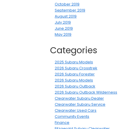
October 2019
September 2019
August 2019
July 2019
June 2019
May 2019
Categories
2025 Subaru Models
2026 Subaru Crosstrek
2026 Subaru Forester
2026 Subaru Models
2026 Subaru Outback
2026 Subaru Outback Wilderness
Clearwater Subaru Dealer
Clearwater Subaru Service
Clearwater Used Cars
Community Events
Finance
Fitzgerald Subaru Clearwater