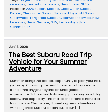
inventory
,
new subaru models
,
New Subaru SUVs
Posted in
2026 Subaru Models
,
Clearwater Subaru
Dealer
,
Clearwater Subaru Service
,
Fitzgerald Subaru
Clearwater
,
Fitzgerald Subaru Clearwater Service
,
New
Inventory
,
News
,
Service
,
SUV
,
Technology
|
No
Comments »
Jun 18, 2026
The Best Subaru Road Trip
Vehicle for Your Summer
Adventure
Summer brings the perfect opportunity to plan your next
getaway. Choosing the best Subaru road trip vehicle
transforms any journey into an unforgettable
experience. Subaru builds its lineup prioritizing reliability,
safety, and capability. This makes the brand a natural fit
for drivers in Clearwater, FL, seeking new adventures
with Fitzgerald Subaru. Reach out to our […]