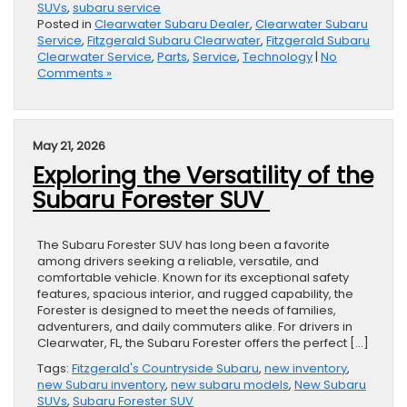
SUVs
,
subaru service
Posted in
Clearwater Subaru Dealer
,
Clearwater Subaru
Service
,
Fitzgerald Subaru Clearwater
,
Fitzgerald Subaru
Clearwater Service
,
Parts
,
Service
,
Technology
|
No
Comments »
May 21, 2026
Exploring the Versatility of the
Subaru Forester SUV
The Subaru Forester SUV has long been a favorite
among drivers seeking a reliable, versatile, and
comfortable vehicle. Known for its exceptional safety
features, spacious interior, and rugged capability, the
Forester is designed to meet the needs of families,
adventurers, and daily commuters alike. For drivers in
Clearwater, FL, the Subaru Forester offers the perfect […]
Tags:
Fitzgerald's Countryside Subaru
,
new inventory
,
new Subaru inventory
,
new subaru models
,
New Subaru
SUVs
,
Subaru Forester SUV