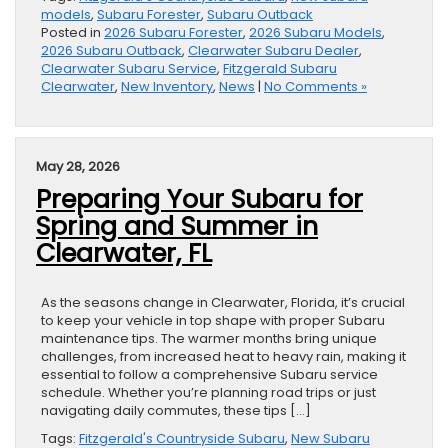
models
,
Subaru Forester
,
Subaru Outback
Posted in
2026 Subaru Forester
,
2026 Subaru Models
,
2026 Subaru Outback
,
Clearwater Subaru Dealer
,
Clearwater Subaru Service
,
Fitzgerald Subaru
Clearwater
,
New Inventory
,
News
|
No Comments »
May 28, 2026
Preparing Your Subaru for
Spring and Summer in
Clearwater, FL
As the seasons change in Clearwater, Florida, it’s crucial
to keep your vehicle in top shape with proper Subaru
maintenance tips. The warmer months bring unique
challenges, from increased heat to heavy rain, making it
essential to follow a comprehensive Subaru service
schedule. Whether you’re planning road trips or just
navigating daily commutes, these tips […]
Tags:
Fitzgerald's Countryside Subaru
,
New Subaru