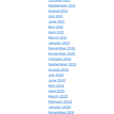
October 2021
September 2021
August 2021
July 2021
June 2021
May 2021
April 2021
March 2021
January 2021
December 2020
November 2020
October 2020
September 2020
August 2020
July 2020
June 2020
May 2020
April 2020
March 2020
February 2020
January 2020
November 2019