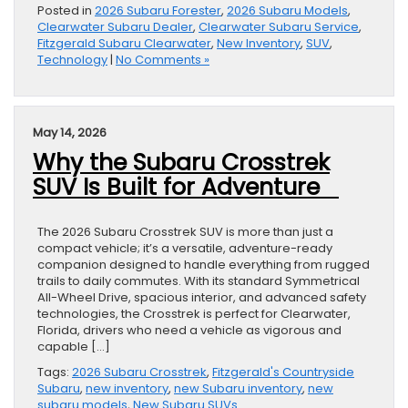
Posted in
2026 Subaru Forester
,
2026 Subaru Models
,
Clearwater Subaru Dealer
,
Clearwater Subaru Service
,
Fitzgerald Subaru Clearwater
,
New Inventory
,
SUV
,
Technology
|
No Comments »
May 14, 2026
Why the Subaru Crosstrek
SUV Is Built for Adventure
The 2026 Subaru Crosstrek SUV is more than just a
compact vehicle; it’s a versatile, adventure-ready
companion designed to handle everything from rugged
trails to daily commutes. With its standard Symmetrical
All-Wheel Drive, spacious interior, and advanced safety
technologies, the Crosstrek is perfect for Clearwater,
Florida, drivers who need a vehicle as vigorous and
capable […]
Tags:
2026 Subaru Crosstrek
,
Fitzgerald's Countryside
Subaru
,
new inventory
,
new Subaru inventory
,
new
subaru models
,
New Subaru SUVs