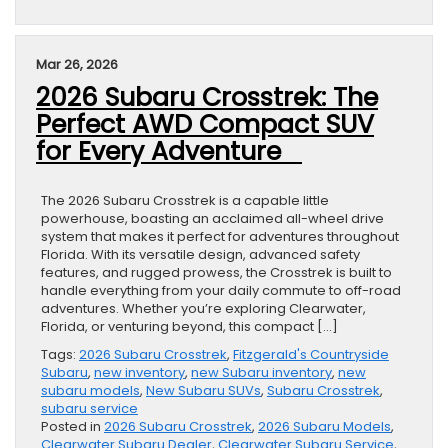
Mar 26, 2026
2026 Subaru Crosstrek: The
Perfect AWD Compact SUV
for Every Adventure
The 2026 Subaru Crosstrek is a capable little
powerhouse, boasting an acclaimed all-wheel drive
system that makes it perfect for adventures throughout
Florida. With its versatile design, advanced safety
features, and rugged prowess, the Crosstrek is built to
handle everything from your daily commute to off-road
adventures. Whether you’re exploring Clearwater,
Florida, or venturing beyond, this compact […]
Tags:
2026 Subaru Crosstrek
,
Fitzgerald's Countryside
Subaru
,
new inventory
,
new Subaru inventory
,
new
subaru models
,
New Subaru SUVs
,
Subaru Crosstrek
,
subaru service
Posted in
2026 Subaru Crosstrek
,
2026 Subaru Models
,
Clearwater Subaru Dealer
,
Clearwater Subaru Service
,