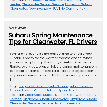
Dealer
,
Clearwater Subaru Service
,
Fitzgerald Subaru
Clearwater
,
New Inventory
,
SUV
|
No Comments »
Apr 9, 2026
Subaru Spring Maintenance
Tips for Clearwater, FL Drivers
Spring is here, and it’s the perfect time to ensure your
Subaru is ready for the warmer months ahead. When
you’re driving through the sunny streets of Clearwater,
Florida, every day, proper Subaru spring maintenance is
essential for a smooth and safe ride. Let’s explore some
key maintenance tasks and Subaru service tips to keep
[…]
Tags:
Fitzgerald's Countryside Subaru
,
subaru service
,
Subaru Service Center
,
Subaru Spring Maintenance
Posted in
Clearwater Subaru Dealer
,
Clearwater Subaru
Service
,
Fitzgerald Subaru Clearwater
,
Fitzgerald Subaru
Clearwater Service
,
Service
|
No Comments »