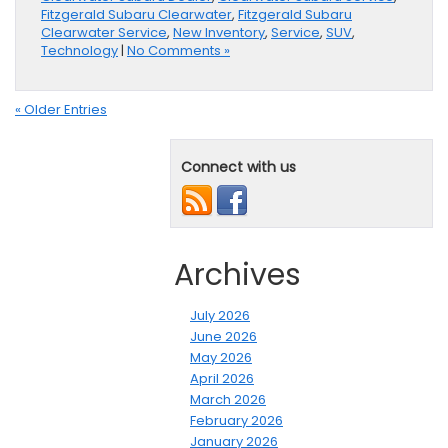
Fitzgerald Subaru Clearwater
,
Fitzgerald Subaru
Clearwater Service
,
New Inventory
,
Service
,
SUV
,
Technology
|
No Comments »
« Older Entries
Connect with us
Archives
July 2026
June 2026
May 2026
April 2026
March 2026
February 2026
January 2026