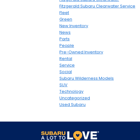
Fitzgerald Subaru Clearwater Service
Fleet
Green
New Inventory
News
Parts
People
Pre-Owned Inventory
Rental
Service
Social
Subaru Wilderness Models
SUV
Technology
Uncategorized
Used Subaru