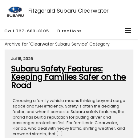
Fitzgerald Subaru Clearwater
Call
727-683-8105
Directions
Archive for 'Clearwater Subaru Service' Category
Jul 16, 2026
Subaru Safety Features:
Keeping Families Safer on the
Road
Choosing a family vehicle means thinking beyond cargo
space and fuel efficiency. Safety is often the deciding
factor, and when it comes to Subaru safety features, the
brand has built a reputation for putting driver and
passenger protection first. For families in Clearwater,
Florida, who deal with heavy traffic, shifting weather, and
crowded streets, that […]