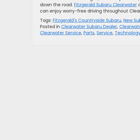
down the road.
Fitzgerald Subaru Clearwater
o
can enjoy worry-free driving throughout Clear
Tags:
Fitzgerald's Countryside Subaru
,
New Su
Posted in
Clearwater Subaru Dealer
,
Clearwat
Clearwater Service
,
Parts
,
Service
,
Technolog