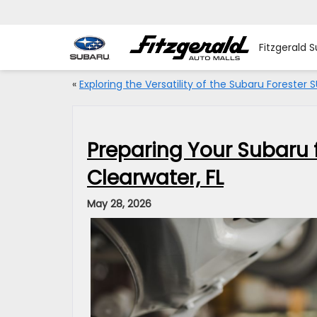
Fitzgerald 
«
Exploring the Versatility of the Subaru Forester 
Preparing Your Subaru 
Clearwater, FL
May 28, 2026