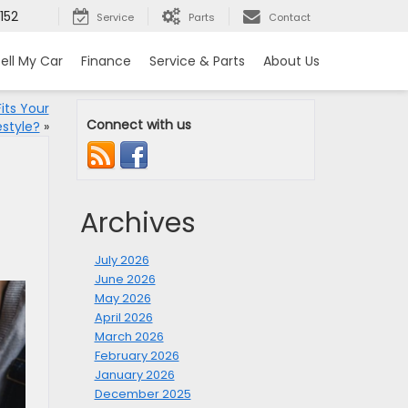
152
Service
Parts
Contact
ell My Car
Finance
Service & Parts
About Us
its Your
Connect with us
estyle?
»
Archives
July 2026
June 2026
May 2026
April 2026
March 2026
February 2026
January 2026
December 2025