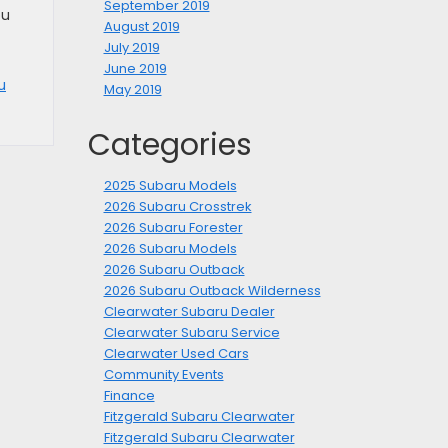
September 2019
ou
August 2019
July 2019
June 2019
u
May 2019
Categories
2025 Subaru Models
2026 Subaru Crosstrek
2026 Subaru Forester
2026 Subaru Models
2026 Subaru Outback
2026 Subaru Outback Wilderness
Clearwater Subaru Dealer
Clearwater Subaru Service
Clearwater Used Cars
Community Events
Finance
Fitzgerald Subaru Clearwater
Fitzgerald Subaru Clearwater