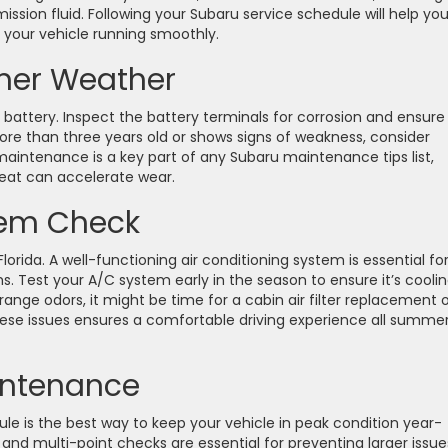
mission fluid. Following your Subaru service schedule will help yo
 your vehicle running smoothly.
mer Weather
 battery. Inspect the battery terminals for corrosion and ensure
more than three years old or shows signs of weakness, consider
 maintenance is a key part of any Subaru maintenance tips list,
 heat can accelerate wear.
tem Check
Florida. A well-functioning air conditioning system is essential fo
s. Test your A/C system early in the season to ensure it’s cooli
trange odors, it might be time for a cabin air filter replacement 
ese issues ensures a comfortable driving experience all summe
intenance
ule is the best way to keep your vehicle in peak condition year-
 and multi-point checks are essential for preventing larger issue