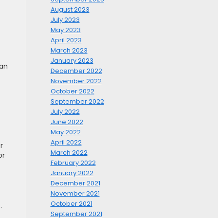
August 2023
July 2023
May 2023
April 2023
March 2023
January 2023
can
December 2022
November 2022
October 2022
September 2022
July 2022
June 2022
May 2022
April 2022
r
March 2022
or
February 2022
January 2022
December 2021
November 2021
October 2021
.
September 2021