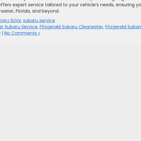
ffers expert service tailored to your vehicle’s needs, ensuring y
water, Florida, and beyond.
baru SUVs
,
subaru service
er Subaru Service
,
Fitzgerald Subaru Clearwater
,
Fitzgerald Subar
y
|
No Comments »