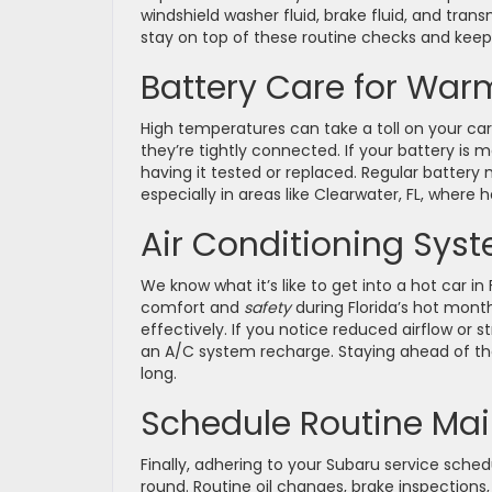
windshield washer fluid, brake fluid, and trans
stay on top of these routine checks and keep
Battery Care for War
High temperatures can take a toll on your car
they’re tightly connected. If your battery is 
having it tested or replaced. Regular battery
especially in areas like Clearwater, FL, where
Air Conditioning Sys
We know what it’s like to get into a hot car in 
comfort and
safety
during Florida’s hot month
effectively. If you notice reduced airflow or s
an A/C system recharge. Staying ahead of th
long.
Schedule Routine Ma
Finally, adhering to your Subaru service sched
round. Routine oil changes, brake inspections,