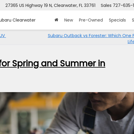
27365 US Highway 19 N, Clearwater, FL 33761
Sales
727-635-1
Subaru Clearwater
New
Pre-Owned
Specials
S
SUV
Subaru Outback vs Forester: Which One F
Lif
for Spring and Summer in