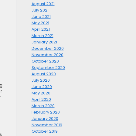
August 2021
u
July 2021
June 2021
May 2021
April 2021
March 2021
January 2021
December 2020
November 2020
October 2020
September 2020
August 2020
r
July 2020
ng
June 2020
or
May 2020
r
April 2020
March 2020
February 2020
January 2020
November 2019
October 2019
s