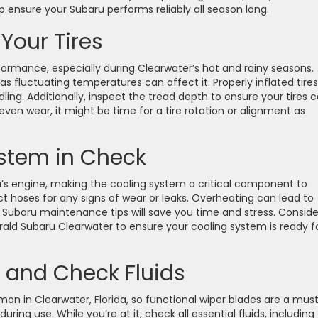
p ensure your Subaru performs reliably all season long.
Your Tires
rformance, especially during Clearwater’s hot and rainy seasons.
 as fluctuating temperatures can affect it. Properly inflated tires
ing. Additionally, inspect the tread depth to ensure your tires 
even wear, it might be time for a tire rotation or alignment as
stem in Check
’s engine, making the cooling system a critical component to
t hoses for any signs of wear or leaks. Overheating can lead to
se Subaru maintenance tips will save you time and stress. Conside
erald Subaru Clearwater to ensure your cooling system is ready f
 and Check Fluids
 in Clearwater, Florida, so functional wiper blades are a must
ring use. While you’re at it, check all essential fluids, including