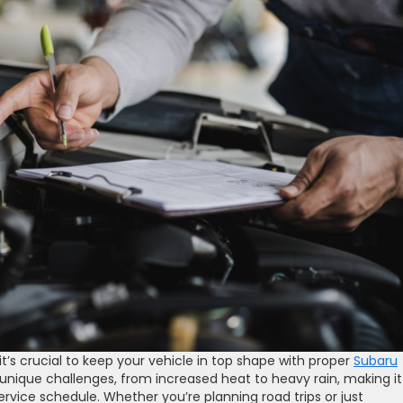
it’s crucial to keep your vehicle in top shape with proper
Subaru
nique challenges, from increased heat to heavy rain, making it
rvice schedule. Whether you’re planning road trips or just