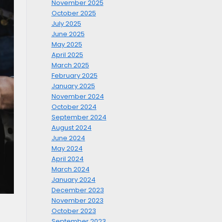
November 2025
October 2025
July 2025
June 2025
May 2025
April 2025
March 2025
February 2025
January 2025
November 2024
October 2024
September 2024
August 2024
June 2024
May 2024
April 2024
March 2024
January 2024
December 2023
November 2023
October 2023
September 2023