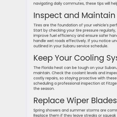
navigating daily commutes, these tips will hel
Inspect and Maintain 
Tires are the foundation of your vehicle’s pe
Start by checking your tire pressure regularly,
improve fuel efficiency and ensure safer handl
handle wet roads effectively. If you notice un
outlined in your Subaru service schedule.
Keep Your Cooling Sy
The Florida heat can be tough on your Subaru
maintain. Check the coolant levels and inspec
costly repairs, so staying proactive with the
scheduling a professional inspection at Fitzg
the season.
Replace Wiper Blades
Spring showers and summer storms are common
Replace them if they leave streaks or squeak du