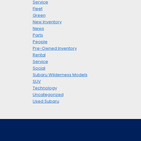
Service
Fleet
Green
New Inventory
News
Parts
People
Pre-Owned Inventory
Rental
Service
Social
Subaru Wilderness Models
SUV
Technology
Uncategorized
Used Subaru