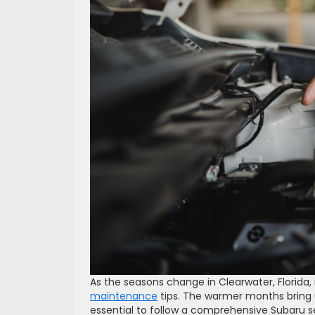
As the seasons change in Clearwater, Florida, 
maintenance
tips. The warmer months bring u
essential to follow a comprehensive Subaru se