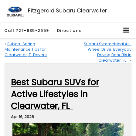
Fitzgerald Subaru Clearwater
Call
727-635-2659
Directions
«
Subaru Spring
Subaru Symmetrical All-
Maintenance Tips for
Wheel Drive: Everyday
Clearwater, FL Drivers
Driving Benefits in
Clearwater, FL
»
Best Subaru SUVs for
Active Lifestyles in
Clearwater, FL
Apr 16, 2026