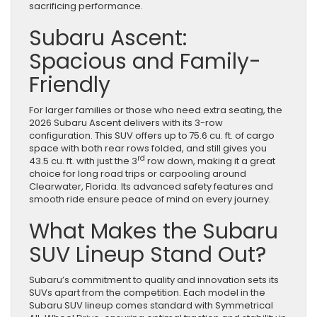
sacrificing performance.
Subaru Ascent:
Spacious and Family-
Friendly
For larger families or those who need extra seating, the
2026 Subaru Ascent delivers with its 3-row
configuration. This SUV offers up to 75.6 cu. ft. of cargo
space with both rear rows folded, and still gives you
rd
43.5 cu. ft. with just the 3
row down, making it a great
choice for long road trips or carpooling around
Clearwater, Florida. Its advanced safety features and
smooth ride ensure peace of mind on every journey.
What Makes the Subaru
SUV Lineup Stand Out?
Subaru’s commitment to quality and innovation sets its
SUVs apart from the competition. Each model in the
Subaru SUV lineup comes standard with Symmetrical