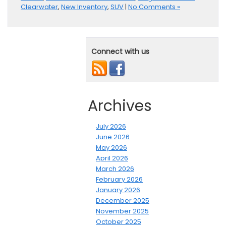
Clearwater
,
New Inventory
,
SUV
|
No Comments »
Connect with us
Archives
July 2026
June 2026
May 2026
April 2026
March 2026
February 2026
January 2026
December 2025
November 2025
October 2025