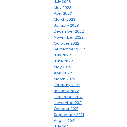
July 2023
May 2023
April 2023
March 2023
January 2023
December 2022
November 2022
October 2022
September 2022
July 2022
June 2022
May 2022
April 2022
March 2022
February 2022
January 2022
December 2021
November 2021
October 2021
September 2021
August 2021
July 2021