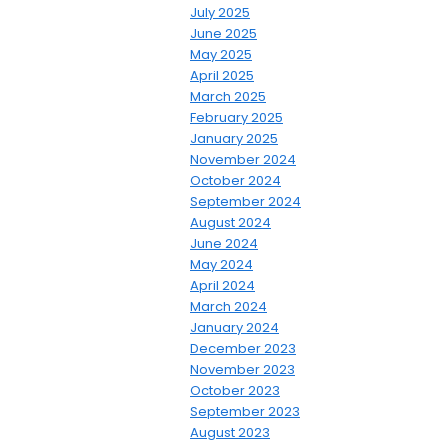
July 2025
June 2025
May 2025
April 2025
March 2025
February 2025
January 2025
November 2024
October 2024
September 2024
August 2024
June 2024
May 2024
April 2024
March 2024
January 2024
December 2023
November 2023
October 2023
September 2023
August 2023