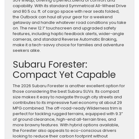
SUV lineup, offering a perfect blend of comfort and
capability. With its standard Symmetrical All-Wheel Drive
and 80.5 cu. ft. of cargo space with rear seats folded,
the Outback can haul all your gear for a weekend
getaway and handle whatever road conditions you take
on. The new 12.1” touchscreen and upgraded safety
features, including haptic feedback alerts, wider-angle
cameras, and standard Reverse Automatic Braking,
make it a tech-savvy choice for families and adventure
seekers alike.
Subaru Forester:
Compact Yet Capable
The 2026 Subaru Forester is another excellent option for
those considering the best Subaru SUVs. Its compact
size makes it easy to navigate through city streets and
contributes to its impressive fuel economy at about 29
MPG combined. The off-road-ready Wilderness trim is
perfect for tackling rugged terrains, equipped with 9.3”
of ground clearance, high-end all-terrain tires, and
more brawny features. With hybrid options available,
the Forester also appeals to eco-conscious drivers
looking to reduce their carbon footprint without