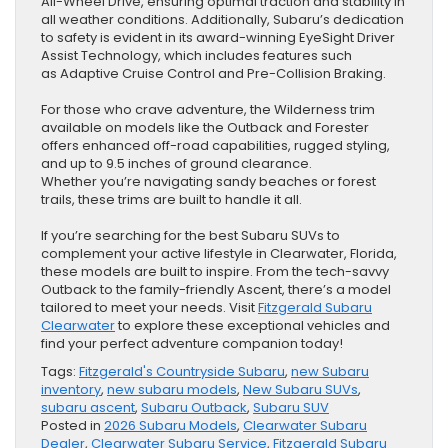
All-Wheel Drive, ensuring optimal traction and stability in
all weather conditions. Additionally, Subaru’s dedication
to safety is evident in its award-winning EyeSight Driver
Assist Technology, which includes features such
as Adaptive Cruise Control and Pre-Collision Braking.
For those who crave adventure, the Wilderness trim
available on models like the Outback and Forester
offers enhanced off-road capabilities, rugged styling,
and up to 9.5 inches of ground clearance.
Whether you’re navigating sandy beaches or forest
trails, these trims are built to handle it all.
If you’re searching for the best Subaru SUVs to
complement your active lifestyle in Clearwater, Florida,
these models are built to inspire. From the tech-savvy
Outback to the family-friendly Ascent, there’s a model
tailored to meet your needs. Visit
Fitzgerald Subaru
Clearwater
to explore these exceptional vehicles and
find your perfect adventure companion today!
Tags:
Fitzgerald's Countryside Subaru
,
new Subaru
inventory
,
new subaru models
,
New Subaru SUVs
,
subaru ascent
,
Subaru Outback
,
Subaru SUV
Posted in
2026 Subaru Models
,
Clearwater Subaru
Dealer
,
Clearwater Subaru Service
,
Fitzgerald Subaru