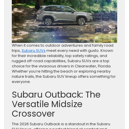
When it comes to outdoor adventures and family road
trips,
Subaru SUVs
meet every need with gusto. Known
for their incredible reliability, top safety ratings, and
rugged off-road capabilities, Subaru SUVs are a top
choice for the vivacious drivers in Clearwater, Florida.
Whether you’re hitting the beach or exploring nearby
nature trails, the Subaru SUV lineup offers something for
everyone.
Subaru Outback: The
Versatile Midsize
Crossover
The 2026 Subaru Outback is a standout in the Subaru