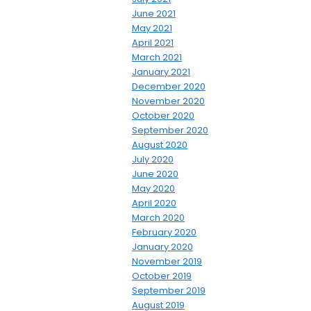
June 2021
May 2021
April 2021
March 2021
January 2021
December 2020
November 2020
October 2020
September 2020
August 2020
July 2020
June 2020
May 2020
April 2020
March 2020
February 2020
January 2020
November 2019
October 2019
September 2019
August 2019