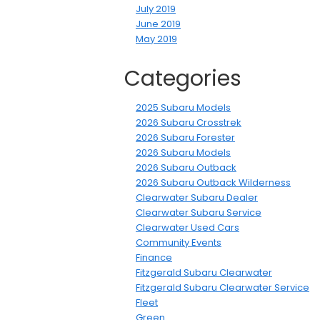
July 2019
June 2019
May 2019
Categories
2025 Subaru Models
2026 Subaru Crosstrek
2026 Subaru Forester
2026 Subaru Models
2026 Subaru Outback
2026 Subaru Outback Wilderness
Clearwater Subaru Dealer
Clearwater Subaru Service
Clearwater Used Cars
Community Events
Finance
Fitzgerald Subaru Clearwater
Fitzgerald Subaru Clearwater Service
Fleet
Green