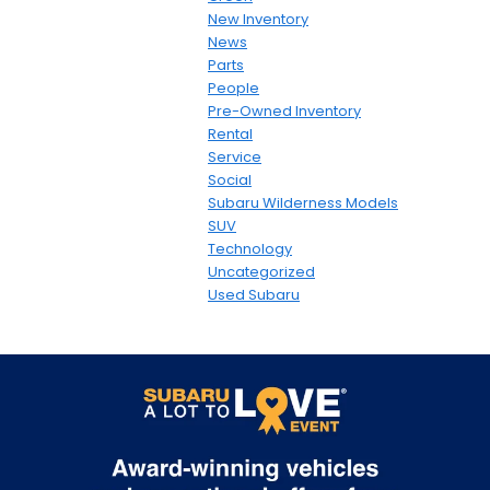
New Inventory
News
Parts
People
Pre-Owned Inventory
Rental
Service
Social
Subaru Wilderness Models
SUV
Technology
Uncategorized
Used Subaru