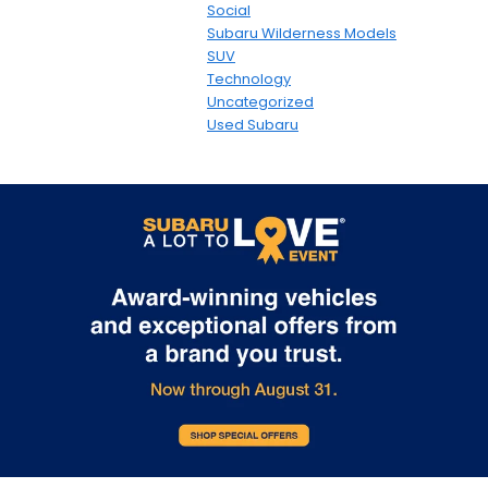
Social
Subaru Wilderness Models
SUV
Technology
Uncategorized
Used Subaru