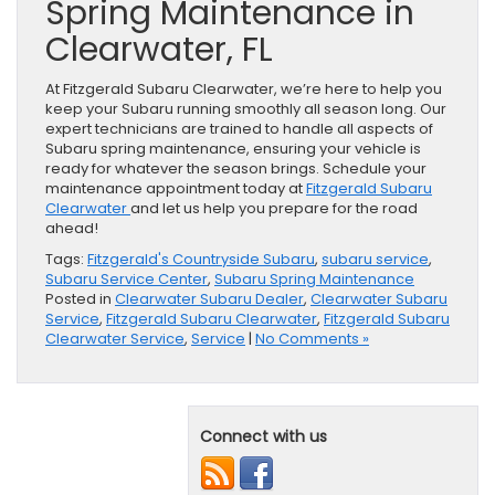
Spring Maintenance in
Clearwater, FL
At Fitzgerald Subaru Clearwater, we’re here to help you
keep your Subaru running smoothly all season long. Our
expert technicians are trained to handle all aspects of
Subaru spring maintenance, ensuring your vehicle is
ready for whatever the season brings. Schedule your
maintenance appointment today at
Fitzgerald Subaru
Clearwater
and let us help you prepare for the road
ahead!
Tags:
Fitzgerald's Countryside Subaru
,
subaru service
,
Subaru Service Center
,
Subaru Spring Maintenance
Posted in
Clearwater Subaru Dealer
,
Clearwater Subaru
Service
,
Fitzgerald Subaru Clearwater
,
Fitzgerald Subaru
Clearwater Service
,
Service
|
No Comments »
Connect with us