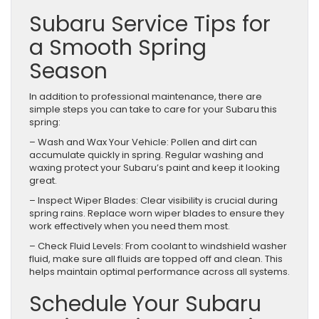
Subaru Service Tips for
a Smooth Spring
Season
In addition to professional maintenance, there are
simple steps you can take to care for your Subaru this
spring:
– Wash and Wax Your Vehicle: Pollen and dirt can
accumulate quickly in spring. Regular washing and
waxing protect your Subaru’s paint and keep it looking
great.
– Inspect Wiper Blades: Clear visibility is crucial during
spring rains. Replace worn wiper blades to ensure they
work effectively when you need them most.
– Check Fluid Levels: From coolant to windshield washer
fluid, make sure all fluids are topped off and clean. This
helps maintain optimal performance across all systems.
Schedule Your Subaru