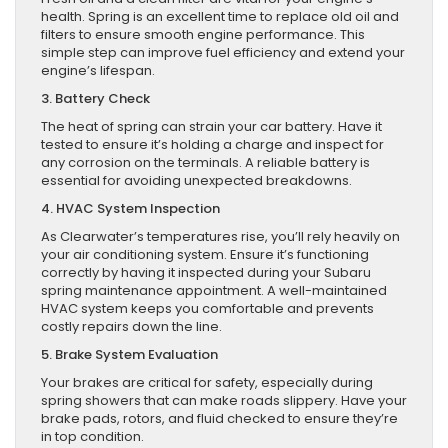
health. Spring is an excellent time to replace old oil and
filters to ensure smooth engine performance. This
simple step can improve fuel efficiency and extend your
engine’s lifespan.
3. Battery Check
The heat of spring can strain your car battery. Have it
tested to ensure it’s holding a charge and inspect for
any corrosion on the terminals. A reliable battery is
essential for avoiding unexpected breakdowns.
4. HVAC System Inspection
As Clearwater’s temperatures rise, you’ll rely heavily on
your air conditioning system. Ensure it’s functioning
correctly by having it inspected during your Subaru
spring maintenance appointment. A well-maintained
HVAC system keeps you comfortable and prevents
costly repairs down the line.
5. Brake System Evaluation
Your brakes are critical for safety, especially during
spring showers that can make roads slippery. Have your
brake pads, rotors, and fluid checked to ensure they’re
in top condition.