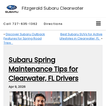
Fitzgerald Subaru Clearwater
Call
727-635-1362
Directions
«
Discover Subaru Outback
Best Subaru SUVs for Active
Features for Spring Road
Lifestyles in Clearwater, FL
»
Trips
Subaru Spring
Maintenance Tips for
Clearwater, FL Drivers
Apr 9, 2026