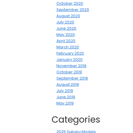
October 2020
September 2020
August 2020
July 2020
June 2020
May 2020
April 2020
March 2020
February 2020
January 2020
November 2019
October 2019
September 2019
August 2019
July 2019
June 2019
May 2019
Categories
2025 Subaru Models