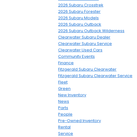
2026 Subaru Crosstrek
2026 Subaru Forester
2026 Subaru Models
2026 Subaru Outback
2026 Subaru Outback Wilderness
Clearwater Subaru Dealer
Clearwater Subaru Service
Clearwater Used Cars
Community Events
Finance
Fitzgerald Subaru Clearwater
Fitzgerald Subaru Clearwater Service
Fleet
Green
New Inventory
News
Parts
People
Pre-Owned Inventory
Rental
Service