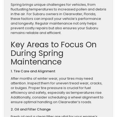
Spring brings unique challenges for vehicles, from
fluctuating temperatures to increased pollen and debris
in the air. For Subaru owners in Clearwater, Florida,
these factors can impact your vehicle’s performance
and longevity. Regular maintenance not only helps
prevent costly repairs but also ensures your Subaru
remains reliable and efficient.
Key Areas to Focus On
During Spring
Maintenance
1. Tire Care and Alignment
After months of winter wear, your tires may need
attention. Inspect them for uneven tread wear, cracks,
or bulges. Proper tire pressure is crucial for fuel
efficiency and safety, especially as temperatures rise.
Additionally, consider scheduling a wheel alignment to
ensure optimal handling on Clearwater’s roads.
2. Oil and Filter Change
Fresh oil and a clean filter are vital for your engine’s