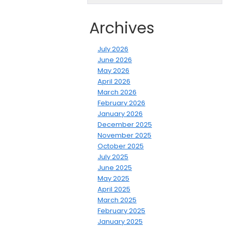
Archives
July 2026
June 2026
May 2026
April 2026
March 2026
February 2026
January 2026
December 2025
November 2025
October 2025
July 2025
June 2025
May 2025
April 2025
March 2025
February 2025
January 2025