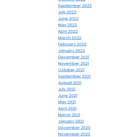
September 2022
July 2022
June 2022
May 2022
April 2022
March 2022
February 2022
January 2022
December 2021
November 2021
October 2021
September 2021
August 2021
July 2021
June 2021
May 2021
April 2021
March 2021
January 2021
December 2020
November 2020