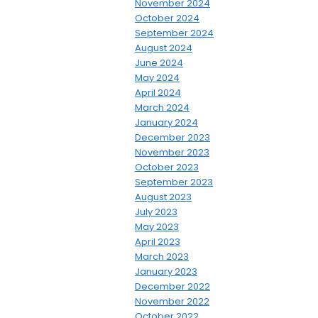
November 2024
October 2024
September 2024
August 2024
June 2024
May 2024
April 2024
March 2024
January 2024
December 2023
November 2023
October 2023
September 2023
August 2023
July 2023
May 2023
April 2023
March 2023
January 2023
December 2022
November 2022
October 2022