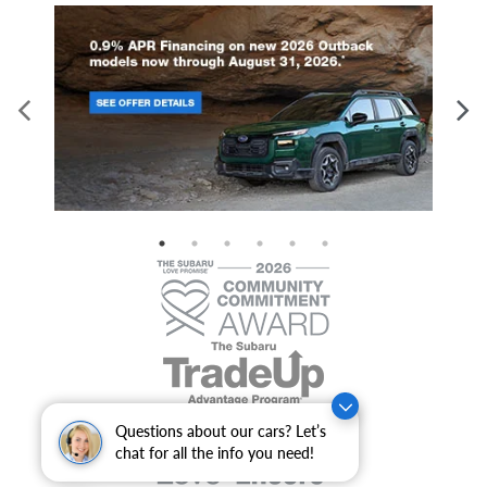
Questions about our cars? Let’s
chat for all the info you need!