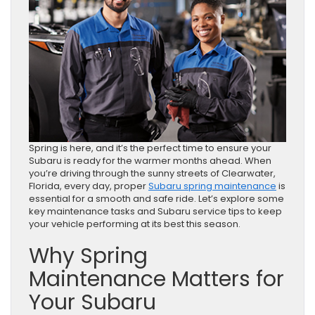
Spring is here, and it’s the perfect time to ensure your
Subaru is ready for the warmer months ahead. When
you’re driving through the sunny streets of Clearwater,
Florida, every day, proper
Subaru spring maintenance
is
essential for a smooth and safe ride. Let’s explore some
key maintenance tasks and Subaru service tips to keep
your vehicle performing at its best this season.
Why Spring
Maintenance Matters for
Your Subaru