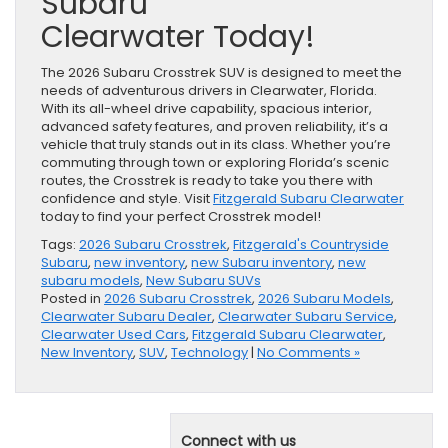
Subaru
Clearwater Today!
The 2026 Subaru Crosstrek SUV is designed to meet the
needs of adventurous drivers in Clearwater, Florida.
With its all-wheel drive capability, spacious interior,
advanced safety features, and proven reliability, it’s a
vehicle that truly stands out in its class. Whether you’re
commuting through town or exploring Florida’s scenic
routes, the Crosstrek is ready to take you there with
confidence and style. Visit
Fitzgerald Subaru Clearwater
today to find your perfect Crosstrek model!
Tags:
2026 Subaru Crosstrek
,
Fitzgerald's Countryside
Subaru
,
new inventory
,
new Subaru inventory
,
new
subaru models
,
New Subaru SUVs
Posted in
2026 Subaru Crosstrek
,
2026 Subaru Models
,
Clearwater Subaru Dealer
,
Clearwater Subaru Service
,
Clearwater Used Cars
,
Fitzgerald Subaru Clearwater
,
New Inventory
,
SUV
,
Technology
|
No Comments »
Connect with us