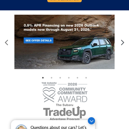
Questions about our cars? Let’s