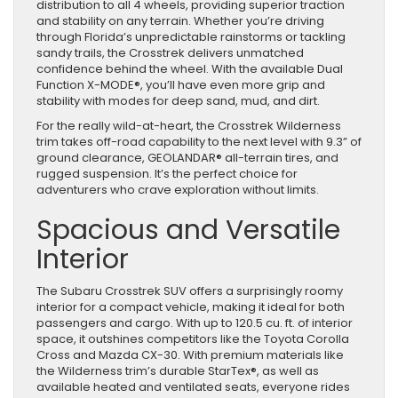
distribution to all 4 wheels, providing superior traction
and stability on any terrain. Whether you’re driving
through Florida’s unpredictable rainstorms or tackling
sandy trails, the Crosstrek delivers unmatched
confidence behind the wheel. With the available Dual
Function X-MODE®, you’ll have even more grip and
stability with modes for deep sand, mud, and dirt.
For the really wild-at-heart, the Crosstrek Wilderness
trim takes off-road capability to the next level with 9.3” of
ground clearance, GEOLANDAR® all-terrain tires, and
rugged suspension. It’s the perfect choice for
adventurers who crave exploration without limits.
Spacious and Versatile
Interior
The Subaru Crosstrek SUV offers a surprisingly roomy
interior for a compact vehicle, making it ideal for both
passengers and cargo. With up to 120.5 cu. ft. of interior
space, it outshines competitors like the Toyota Corolla
Cross and Mazda CX-30. With premium materials like
the Wilderness trim’s durable StarTex®, as well as
available heated and ventilated seats, everyone rides