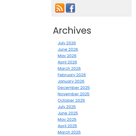
Archives
July 2026
June 2026
May 2026
April 2026
March 2026
February 2026
January 2026
December 2025
November 2025
October 2025
July 2025
June 2025
May 2025
April 2025
March 2025