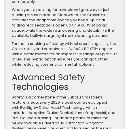
comfortably.
When you’re packing for a weekend getaway or just
running errands around Clearwater, the Crosstrek
provides the adaptable space you need. Split, flat-
folding rear seatbacks open up 54.9 cu. ft. of cargo
space, while the wide rear opening and details like the
available built-in cargo light make loading up easy.
For those seeking efficiency without sacrificing utility, the
Crosstrek Hybrid combines its SUBARU BOXER® engine
with electric motors for an impressive range of up to 597
miles. This hybrid option ensures you can go further
while reducing your environmental footprint.
Advanced Safety
Technologies
Safety is a cornerstone of the Subaru Crosstrek’s
feature lineup. Every 2026 model comes equipped
with EyeSight® Driver Assist Technology, which
includes Adaptive Cruise Control, Lane Keep Assist, and
Pre-Collision Braking. For added peace of mind, the
newly available DriverFocus Distraction Mitigation
System helps keep you alert and focused on the road