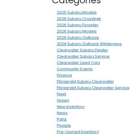
Categories
2025 Subaru Models
2026 Subaru Crosstrek
2026 Subaru Forester
2026 Subaru Models
2026 Subaru Outback
2026 Subaru Outback Wilderness
Clearwater Subaru Dealer
Clearwater Subaru Service
Clearwater Used Cars
Community Events
Finance
Fitzgerald Subaru Clearwater
Fitzgerald Subaru Clearwater Service
Fleet
Green
New Inventory
News
Parts
People
Pre-Owned Inventory