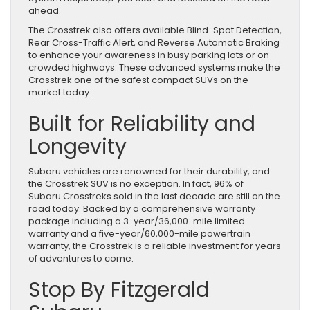
ahead.
The Crosstrek also offers available Blind-Spot Detection,
Rear Cross-Traffic Alert, and Reverse Automatic Braking
to enhance your awareness in busy parking lots or on
crowded highways. These advanced systems make the
Crosstrek one of the safest compact SUVs on the
market today.
Built for Reliability and
Longevity
Subaru vehicles are renowned for their durability, and
the Crosstrek SUV is no exception. In fact, 96% of
Subaru Crosstreks sold in the last decade are still on the
road today. Backed by a comprehensive warranty
package including a 3-year/36,000-mile limited
warranty and a five-year/60,000-mile powertrain
warranty, the Crosstrek is a reliable investment for years
of adventures to come.
Stop By Fitzgerald