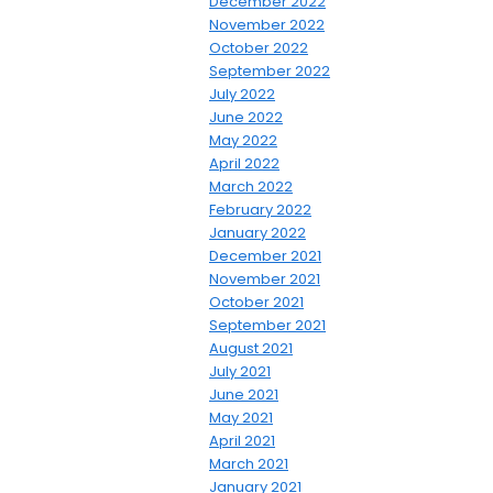
December 2022
November 2022
October 2022
September 2022
July 2022
June 2022
May 2022
April 2022
March 2022
February 2022
January 2022
December 2021
November 2021
October 2021
September 2021
August 2021
July 2021
June 2021
May 2021
April 2021
March 2021
January 2021