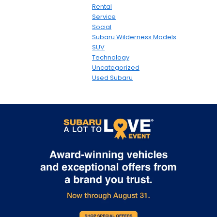
Rental
Service
Social
Subaru Wilderness Models
SUV
Technology
Uncategorized
Used Subaru