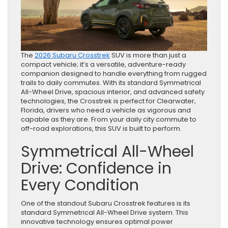
The
2026 Subaru Crosstrek
SUV is more than just a
compact vehicle; it’s a versatile, adventure-ready
companion designed to handle everything from rugged
trails to daily commutes. With its standard Symmetrical
All-Wheel Drive, spacious interior, and advanced safety
technologies, the Crosstrek is perfect for Clearwater,
Florida, drivers who need a vehicle as vigorous and
capable as they are. From your daily city commute to
off-road explorations, this SUV is built to perform.
Symmetrical All-Wheel
Drive: Confidence in
Every Condition
One of the standout Subaru Crosstrek features is its
standard Symmetrical All-Wheel Drive system. This
innovative technology ensures optimal power