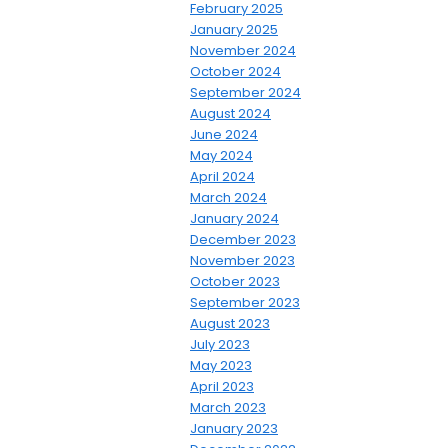
February 2025
January 2025
November 2024
October 2024
September 2024
August 2024
June 2024
May 2024
April 2024
March 2024
January 2024
December 2023
November 2023
October 2023
September 2023
August 2023
July 2023
May 2023
April 2023
March 2023
January 2023