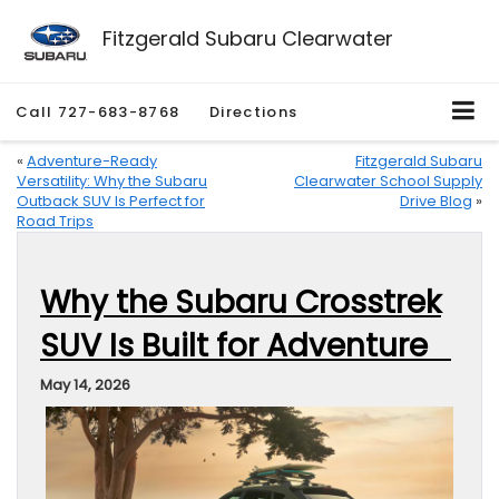
Fitzgerald Subaru Clearwater
Call
727-683-8768
Directions
«
Adventure-Ready
Fitzgerald Subaru
Versatility: Why the Subaru
Clearwater School Supply
Outback SUV Is Perfect for
Drive Blog
»
Road Trips
Why the Subaru Crosstrek
SUV Is Built for Adventure
May 14, 2026