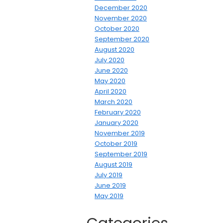
December 2020
November 2020
October 2020
September 2020
August 2020
July 2020
June 2020
May 2020
April 2020
March 2020
February 2020
January 2020
November 2019
October 2019
September 2019
August 2019
July 2019
June 2019
May 2019