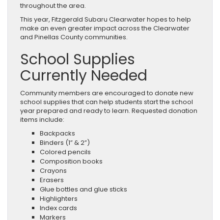
throughout the area.
This year, Fitzgerald Subaru Clearwater hopes to help
make an even greater impact across the Clearwater
and Pinellas County communities.
School Supplies
Currently Needed
Community members are encouraged to donate new
school supplies that can help students start the school
year prepared and ready to learn. Requested donation
items include:
Backpacks
Binders (1” & 2”)
Colored pencils
Composition books
Crayons
Erasers
Glue bottles and glue sticks
Highlighters
Index cards
Markers