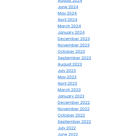
August 2024
June 2024
May 2024
April 2024
March 2024
January 2024
December 2023
November 2023
October 2023
September 2023
August 2023
July 2023
May 2023
April 2023
March 2023
January 2023
December 2022
November 2022
October 2022
September 2022
July 2022
June 2022