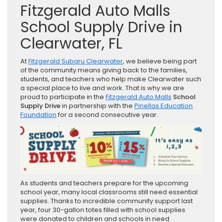
Fitzgerald Auto Malls
School Supply Drive in
Clearwater, FL
At
Fitzgerald Subaru Clearwater
, we believe being part
of the community means giving back to the families,
students, and teachers who help make Clearwater such
a special place to live and work. That is why we are
proud to participate in the
Fitzgerald Auto Malls
School
Supply Drive
in partnership with the
Pinellas Education
Foundation
for a second consecutive year.
As students and teachers prepare for the upcoming
school year, many local classrooms still need essential
supplies. Thanks to incredible community support last
year, four 30-gallon totes filled with school supplies
were donated to children and schools in need