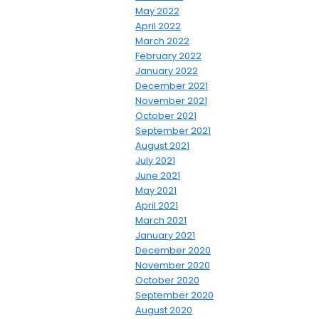
May 2022
April 2022
March 2022
February 2022
January 2022
December 2021
November 2021
October 2021
September 2021
August 2021
July 2021
June 2021
May 2021
April 2021
March 2021
January 2021
December 2020
November 2020
October 2020
September 2020
August 2020