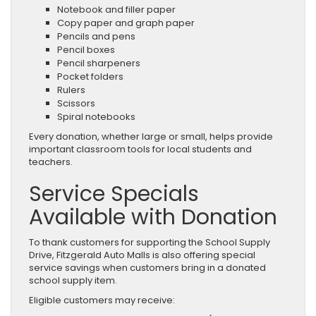
Notebook and filler paper
Copy paper and graph paper
Pencils and pens
Pencil boxes
Pencil sharpeners
Pocket folders
Rulers
Scissors
Spiral notebooks
Every donation, whether large or small, helps provide
important classroom tools for local students and
teachers.
Service Specials
Available with Donation
To thank customers for supporting the School Supply
Drive, Fitzgerald Auto Malls is also offering special
service savings when customers bring in a donated
school supply item.
Eligible customers may receive: