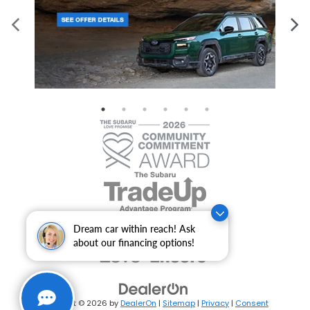
Dream car within reach! Ask
about our financing options!
Copyright © 2026
by
DealerOn
|
Sitemap
|
Privacy
|
Consent