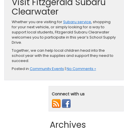
Visit Fitzgerald Subaru
Clearwater
Whether you are visiting for
Subaru service
, shopping
for your next vehicle, or simply looking for a way to
support local students, Fitzgerald Subaru Clearwater
welcomes you to participate in this year’s School Supply
Drive.
Together, we can help local children head into the
school year with the supplies and support they need to
succeed.
Posted in
Community Events
|
No Comments »
Connect with us
Archives