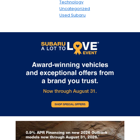
Technology
Uncategorized
Used Subaru