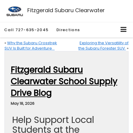
Fitzgerald Subaru Clearwater
Call
727-635-2045
Directions
«
Why the Subaru Crosstrek
Exploring the Versatility of
SUV Is Built for Adventure
the Subaru Forester SUV
»
Fitzgerald Subaru
Clearwater School Supply
Drive Blog
May 18, 2026
Help Support Local
Students at the