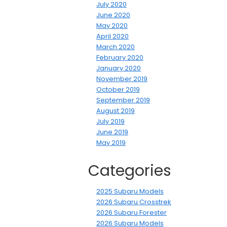
July 2020
June 2020
May 2020
April 2020
March 2020
February 2020
January 2020
November 2019
October 2019
September 2019
August 2019
July 2019
June 2019
May 2019
Categories
2025 Subaru Models
2026 Subaru Crosstrek
2026 Subaru Forester
2026 Subaru Models