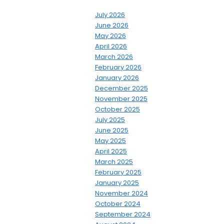
July 2026
June 2026
May 2026
April 2026
March 2026
February 2026
January 2026
December 2025
November 2025
October 2025
July 2025
June 2025
May 2025
April 2025
March 2025
February 2025
January 2025
November 2024
October 2024
September 2024