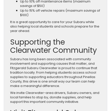
Up to 10% off maintenance items (maximum
savings of $50)
Up to 15% off vehicle repairs (maximum savings of
$100)
It is a great opportunity to care for your Subaru while
also helping local students and schools prepare for the
year ahead.
Supporting the
Clearwater Community
Subaru has long been associated with community
involvement and supporting causes that matter, and
Fitzgerald Subaru Clearwater is proud to continue that
tradition locally. From helping students access school
supplies to supporting educators throughout Pinellas
County, this drive is one small way our team can help
make a meaningful difference.
We invite Clearwater-area drivers, Subaru owners, and
local families to stop by, donate supplies, and help
support this important community initiative.