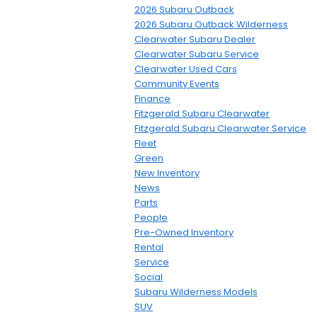
2026 Subaru Outback
2026 Subaru Outback Wilderness
Clearwater Subaru Dealer
Clearwater Subaru Service
Clearwater Used Cars
Community Events
Finance
Fitzgerald Subaru Clearwater
Fitzgerald Subaru Clearwater Service
Fleet
Green
New Inventory
News
Parts
People
Pre-Owned Inventory
Rental
Service
Social
Subaru Wilderness Models
SUV