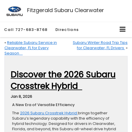
Fitzgerald Subaru Clearwater
Call
727-683-8768
Directions
«
Reliable Subaru Service in
Subaru Winter Road Trip Tips
Clearwater, FL for Every
for Clearwater, FL Drivers
»
Season
Discover the 2026 Subaru
Crosstrek Hybrid
Jan 8, 2026
A New Era of Versatile Efficiency
The
2026 Subaru Crosstrek Hybrid
brings together
Subaru’s legendary capability with the efficiency of
hybrid technology. Designed for drivers in Clearwater,
Florida, and beyond, this Subaru all-wheel drive hybrid