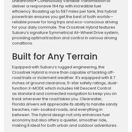
Lineartronic® Continuously Variable Transmission to
deliver a responsive 194 hp with incredible fuel
efficiency. Boasting up to 597 miles per tank, this hybrid
powertrain ensures you get the best of both worlds—
reliable power for long trips and eco-conscious driving
for your daily commute. The Crosstrek Hybrid features
Subaru’s signature Symmetrical All-Wheel Drive system,
providing optimal traction and control in various driving
conditions.
Built for Any Terrain
Equipped with Subaru’s rugged engineering, the
Crosstrek Hybrid is more than capable of tackling off-
road trails or inclement weather. It’s equipped with 8.7
inches of ground clearance, 5-star safety ratings, dual-
function X-MODE which includes Hill Descent Control
as standard and connected navigation to keep you on
track wherever the road takes you. Clearwater,
Florida drivers will appreciate its ability to handle sandy
beaches, rain-soaked roads, and everything in
between. The hybrid design not only enhances fuel
economy but also offers a quieter, smoother ride,
making it ideal for both urban and outdoor adventures.