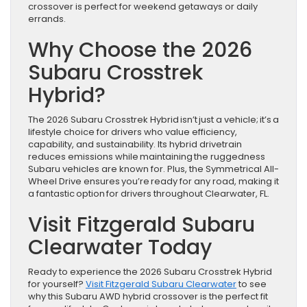
crossover is perfect for weekend getaways or daily
errands.
Why Choose the 2026
Subaru Crosstrek
Hybrid?
The 2026 Subaru Crosstrek Hybrid isn’t just a vehicle; it’s a
lifestyle choice for drivers who value efficiency,
capability, and sustainability. Its hybrid drivetrain
reduces emissions while maintaining the ruggedness
Subaru vehicles are known for. Plus, the Symmetrical All-
Wheel Drive ensures you’re ready for any road, making it
a fantastic option for drivers throughout Clearwater, FL.
Visit Fitzgerald Subaru
Clearwater Today
Ready to experience the 2026 Subaru Crosstrek Hybrid
for yourself?
Visit Fitzgerald Subaru Clearwater
to see
why this Subaru AWD hybrid crossover is the perfect fit