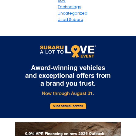
SUV
Technology
Uncategorized
Used Subaru