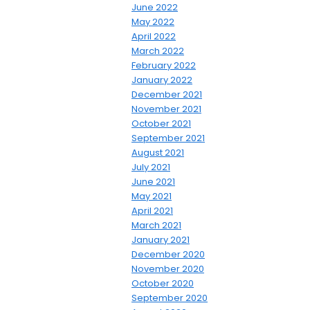
June 2022
May 2022
April 2022
March 2022
February 2022
January 2022
December 2021
November 2021
October 2021
September 2021
August 2021
July 2021
June 2021
May 2021
April 2021
March 2021
January 2021
December 2020
November 2020
October 2020
September 2020