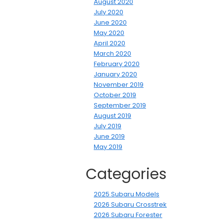
August 2020
July 2020
June 2020
May 2020
April 2020
March 2020
February 2020
January 2020
November 2019
October 2019
September 2019
August 2019
July 2019
June 2019
May 2019
Categories
2025 Subaru Models
2026 Subaru Crosstrek
2026 Subaru Forester