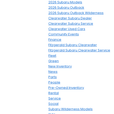
2026 Subaru Models
2026 Subaru Outback
2026 Subaru Outback Wilderness
Clearwater Subaru Dealer
Clearwater Subaru Service
Clearwater Used Cars
Community Events
Finance
Fitzgerald Subaru Clearwater
Fitzgerald Subaru Clearwater Service
Fleet
Green
New Inventory
News
Parts
People
Pre-Owned Inventory
Rental
Service
Social
Subaru Wilderness Models