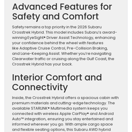
Advanced Features for
Safety and Comfort
Safety remains a top priority in the 2026 Subaru
Crosstrek Hybrid. This model includes Subaru’s award-
winning EyeSight® Driver Assist Technology, enhancing
your confidence behind the wheel with features
like Adaptive Cruise Control, Pre-Collision Braking,
and Lane-Keeping Assist. Whether you’re navigating
Clearwater traffic or cruising along the Gulf Coast, the
Crosstrek Hybrid has your back.
Interior Comfort and
Connectivity
Inside, the Crosstrek Hybrid offers a spacious cabin with
premium materials and cutting-edge technology. The
available STARLINK® Multimedia system keeps you
connected with wireless Apple CarPlay® and Android
Auto™ integration, ensuring you stay entertained and
informed wherever you go. With ample cargo space
and flexible seating options, this Subaru AWD hybrid