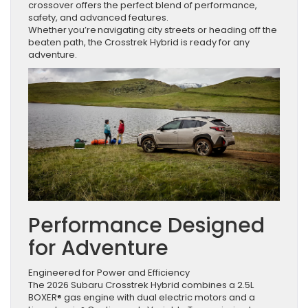
crossover offers the perfect blend of performance,
safety, and advanced features.
Whether you’re navigating city streets or heading off the
beaten path, the Crosstrek Hybrid is ready for any
adventure.
Performance Designed
for Adventure
Engineered for Power and Efficiency
The 2026 Subaru Crosstrek Hybrid combines a 2.5L
BOXER® gas engine with dual electric motors and a