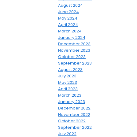
August 2024
June 2024
May 2024
April 2024
March 2024
January 2024
December 2023
November 2023
October 2023
September 2023
August 2023
July 2023
May 2023
April 2023
March 2023
January 2023
December 2022
November 2022
October 2022
September 2022
July 2022