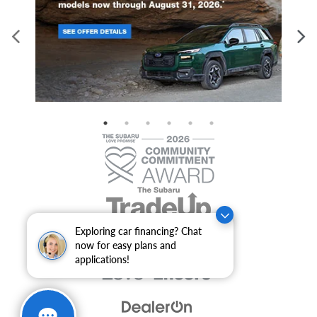
Exploring car financing? Chat
now for easy plans and
applications!