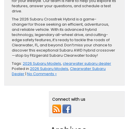
for your lifestyle. Our team is here to help you explore its
features, answer your questions, and schedule a test
drive.
The 2026 Subaru Crosstrek Hybrid is a game-
changer for those seeking an efficient, adventurous,
and reliable vehicle. With its advanced hybrid
technology, legendary all-wheel drive, and cutting-
edge safety features, it’s ready to tackle the roads of
Clearwater, FL, and beyond. Don’t miss your chance to
discover this exceptional Subaru AWD hybrid crossover
—stop by Fitzgerald Subaru Clearwater today!
Tags:
2026 Subaru Models
,
clearwater subaru dealer
Posted in
2026 Subaru Models
,
Clearwater Subaru
Dealer
|
No Comments »
Connect with us