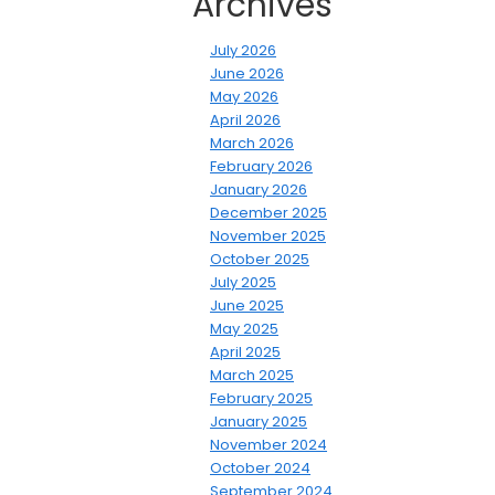
Archives
July 2026
June 2026
May 2026
April 2026
March 2026
February 2026
January 2026
December 2025
November 2025
October 2025
July 2025
June 2025
May 2025
April 2025
March 2025
February 2025
January 2025
November 2024
October 2024
September 2024